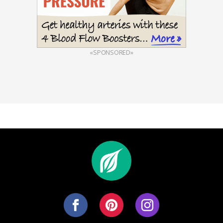
«SPONSORED»