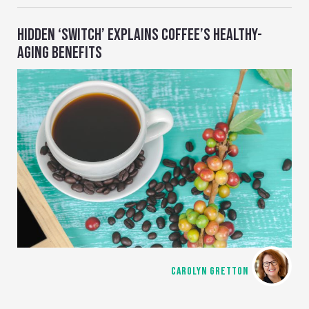
HIDDEN ‘SWITCH’ EXPLAINS COFFEE’S HEALTHY-
AGING BENEFITS
CAROLYN GRETTON