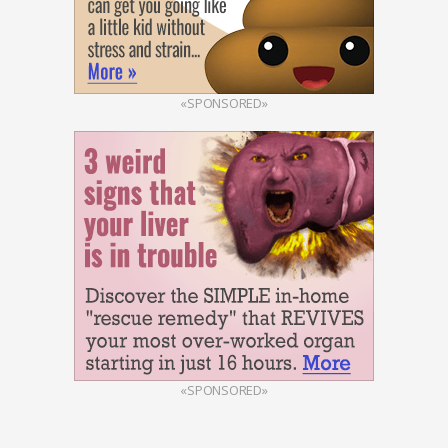
«SPONSORED»
«SPONSORED»