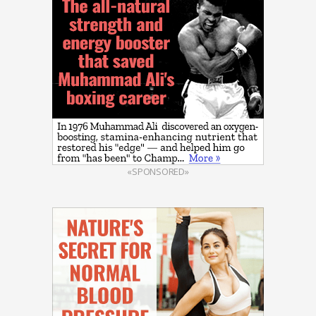
«SPONSORED»