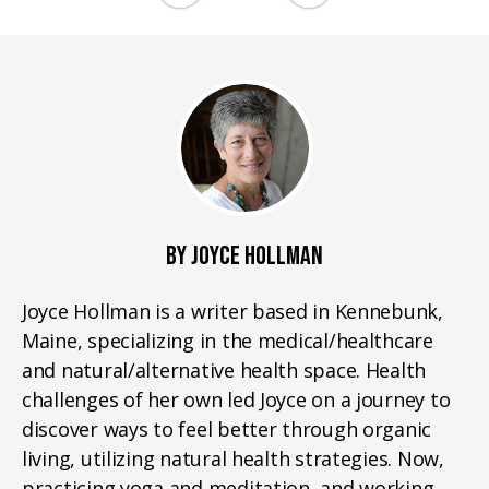
BY JOYCE HOLLMAN
Joyce Hollman is a writer based in Kennebunk,
Maine, specializing in the medical/healthcare
and natural/alternative health space. Health
challenges of her own led Joyce on a journey to
discover ways to feel better through organic
living, utilizing natural health strategies. Now,
practicing yoga and meditation, and working