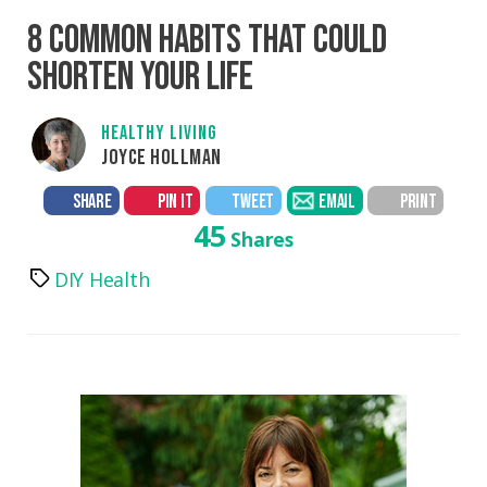
8 COMMON HABITS THAT COULD
SHORTEN YOUR LIFE
HEALTHY LIVING
JOYCE HOLLMAN
SHARE
PIN IT
TWEET
EMAIL
PRINT
45
Shares
DIY Health
Tags