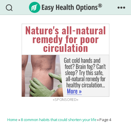
Easy
Health
Options®
«SPONSORED»
Home
»
8 common habits that could shorten your life
»
Page 4