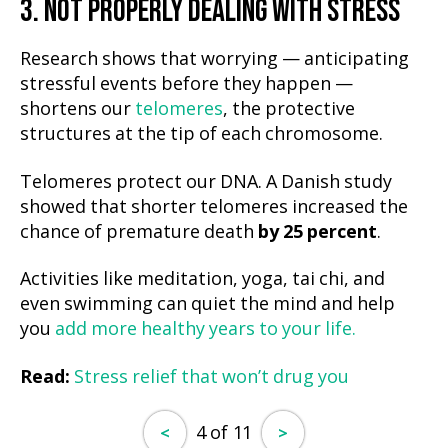
3. NOT PROPERLY DEALING WITH STRESS
Research shows that worrying — anticipating
stressful events before they happen —
shortens our
telomeres
, the protective
structures at the tip of each chromosome.
Telomeres protect our DNA. A Danish study
showed that shorter telomeres increased the
chance of premature death
by 25 percent
.
Activities like meditation, yoga, tai chi, and
even swimming can quiet the mind and help
you
add more healthy years to your life.
Read:
Stress relief that won’t drug you
4 of 11
<
>