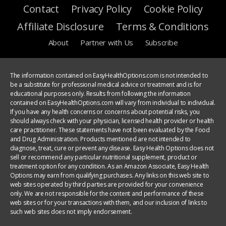
Contact
Privacy Policy
Cookie Policy
Affiliate Disclosure
Terms & Conditions
About
Partner with Us
Subscribe
The information contained on EasyHealthOptions.com is not intended to
be a substitute for professional medical advice or treatment and is for
educational purposes only. Results from following the information
contained on EasyHealthOptions.com will vary from individual to individual.
If you have any health concerns or concerns about potential risks, you
should always check with your physician, licensed health provider or health
care practitioner. These statements have not been evaluated by the Food
and Drug Administration. Products mentioned are not intended to
diagnose, treat, cure or prevent any disease. Easy Health Options does not
sell or recommend any particular nutritional supplement, product or
treatment option for any condition. As an Amazon Associate, Easy Health
Options may earn from qualifying purchases. Any links on this web site to
web sites operated by third parties are provided for your convenience
only. We are not responsible for the content and performance of these
web sites or for your transactions with them, and our inclusion of links to
such web sites does not imply endorsement.