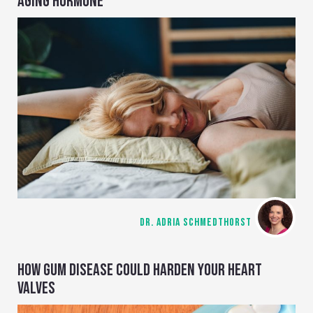
AGING HORMONE
DR. ADRIA SCHMEDTHORST
HOW GUM DISEASE COULD HARDEN YOUR HEART
VALVES