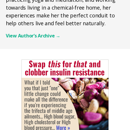
towards living in a chemical-free home, her
experiences make her the perfect conduit to
help others live and feel better naturally.
View Author’s Archive
→