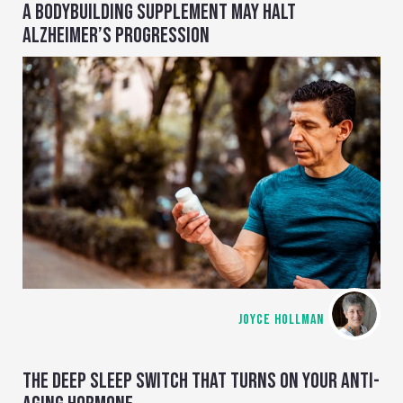
A BODYBUILDING SUPPLEMENT MAY HALT
ALZHEIMER’S PROGRESSION
JOYCE HOLLMAN
THE DEEP SLEEP SWITCH THAT TURNS ON YOUR ANTI-