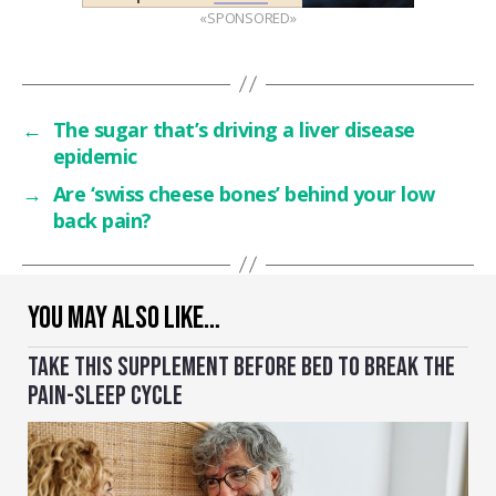
«SPONSORED»
←
The sugar that’s driving a liver disease
epidemic
→
Are ‘swiss cheese bones’ behind your low
back pain?
YOU MAY ALSO LIKE…
TAKE THIS SUPPLEMENT BEFORE BED TO BREAK THE
PAIN-SLEEP CYCLE