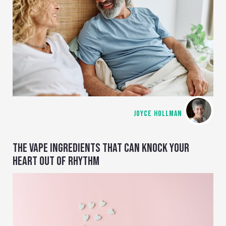
JOYCE HOLLMAN
THE VAPE INGREDIENTS THAT CAN KNOCK YOUR
HEART OUT OF RHYTHM