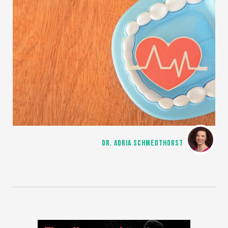
DR. ADRIA SCHMEDTHORST