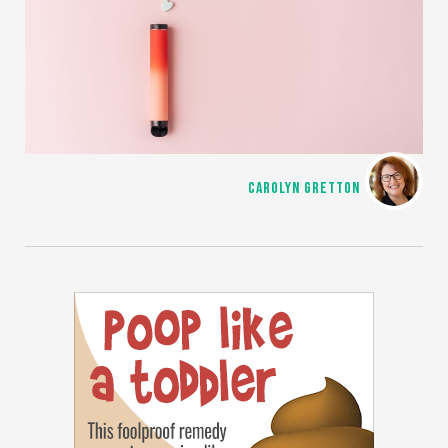
CAROLYN GRETTON