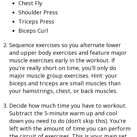
Chest Fly
Shoulder Press
Triceps Press
Biceps Curl
Sequence exercises so you alternate lower
and upper body exercises and feature major
muscle exercises early in the workout. If
you’re really short on time, you’ll only do
major muscle group exercises. Hint: your
biceps and triceps are small muscles than
your hamstrings, chest, or back muscles.
Decide how much time you have to workout.
Subtract the 5-minute warm up and cool
down you need to do (don’t skip this). You’re
left with the amount of time you can perform
the circuit of exercises. This is your main set.