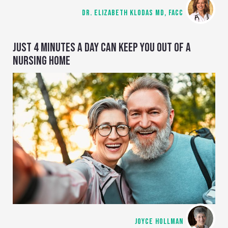
DR. ELIZABETH KLODAS MD, FACC
JUST 4 MINUTES A DAY CAN KEEP YOU OUT OF A
NURSING HOME
JOYCE HOLLMAN