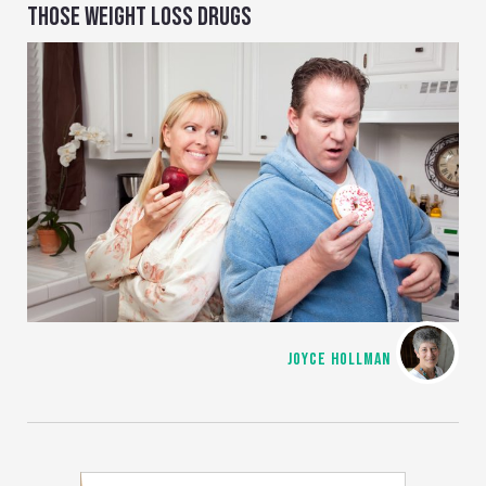
THOSE WEIGHT LOSS DRUGS
JOYCE HOLLMAN