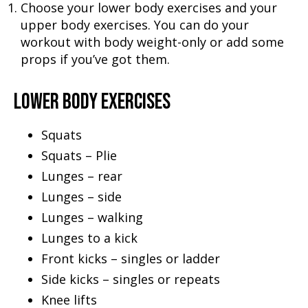
Choose your lower body exercises and your
upper body exercises. You can do your
workout with body weight-only or add some
props if you’ve got them.
LOWER BODY EXERCISES
Squats
Squats – Plie
Lunges – rear
Lunges – side
Lunges – walking
Lunges to a kick
Front kicks – singles or ladder
Side kicks – singles or repeats
Knee lifts