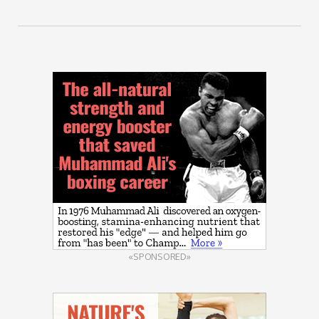
«SPONSORED»