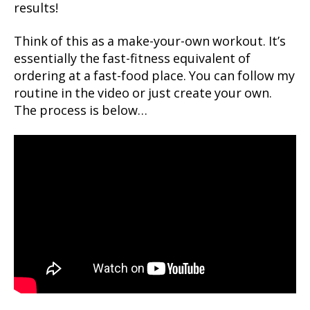
results!
Think of this as a make-your-own workout. It’s
essentially the fast-fitness equivalent of
ordering at a fast-food place. You can follow my
routine in the video or just create your own.
The process is below…