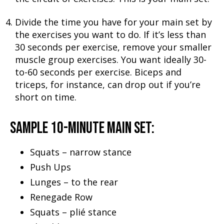
Divide the time you have for your main set by
the exercises you want to do. If it’s less than
30 seconds per exercise, remove your smaller
muscle group exercises. You want ideally 30-
to-60 seconds per exercise. Biceps and
triceps, for instance, can drop out if you’re
short on time.
SAMPLE 10-MINUTE MAIN SET:
Squats – narrow stance
Push Ups
Lunges – to the rear
Renegade Row
Squats – plié stance