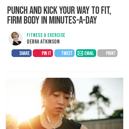
PUNCH AND KICK YOUR WAY TO FIT,
FIRM BODY IN MINUTES-A-DAY
FITNESS & EXERCISE
DEBRA ATKINSON
SHARE
PIN IT
TWEET
EMAIL
PRINT