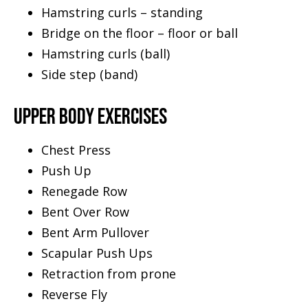
Hamstring curls – standing
Bridge on the floor – floor or ball
Hamstring curls (ball)
Side step (band)
UPPER BODY EXERCISES
Chest Press
Push Up
Renegade Row
Bent Over Row
Bent Arm Pullover
Scapular Push Ups
Retraction from prone
Reverse Fly