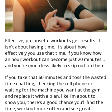
Effective, purposeful workouts get results. It
isn’t about having time. It’s about how
effectively you use that time. If you know how,
an hour workout can become just 20 minutes…
and you’re much less likely to skip out on them.
If you take that 60 minutes and toss the wasted
time chatting, checking the cell phone or
waiting for the machine you want at the gym,
and replace it with a plan, like I’m about to
show you, there’s a good chance you’ll find the
time, workout more often and see great