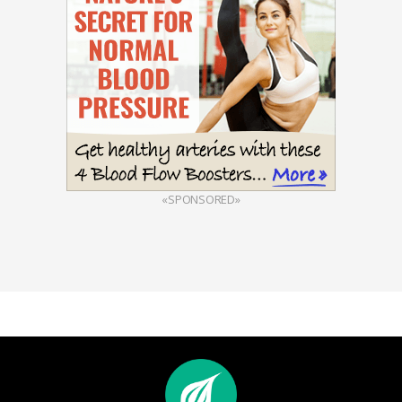
«SPONSORED»