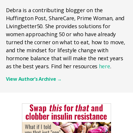
Debra is a contributing blogger on the
Huffington Post, ShareCare, Prime Woman, and
Livingbetter50. She provides solutions for
women approaching 50 or who have already
turned the corner on what to eat, how to move,
and the mindset for lifestyle change with
hormone balance that will make the next years
as the best years. Find her resources
here
.
View Author’s Archive
→