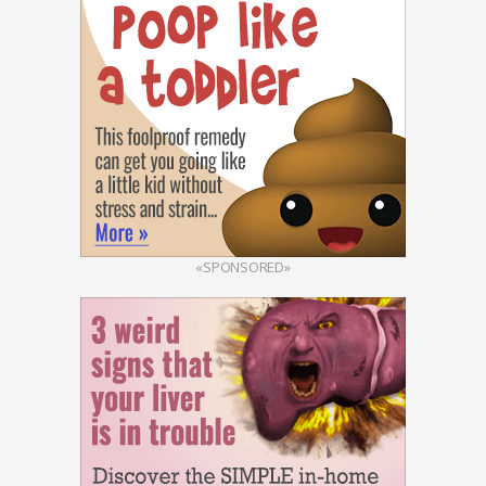
«SPONSORED»