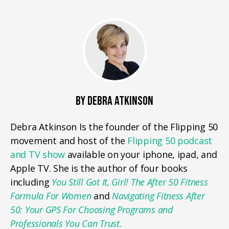
BY DEBRA ATKINSON
Debra Atkinson Is the founder of the Flipping 50
movement and host of the
Flipping 50 podcast
and TV show
available on your iphone, ipad, and
Apple TV. She is the author of four books
including
You Still Got It, Girl! The After 50 Fitness
Formula For Women
and
Navigating Fitness After
50: Your GPS For Choosing Programs and
Professionals You Can Trust.