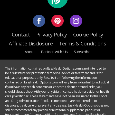
Contact
Privacy Policy
Cookie Policy
Affiliate Disclosure
Terms & Conditions
About
Partner with Us
Subscribe
The information contained on EasyHealthOptions.com is not intended to
be a substitute for professional medical advice or treatment and is for
educational purposes only. Results from following the information
contained on EasyHealthOptions.com will vary from individual to individual.
If you have any health concerns or concerns about potential risks, you
should always check with your physician, licensed health provider or health
care practitioner. These statements have not been evaluated by the Food
and Drug Administration. Products mentioned are not intended to
diagnose, treat, cure or prevent any disease. Easy Health Options does not
sell or recommend any particular nutritional supplement, product or
treatment option for any condition. As an Amazon Associate, Easy Health