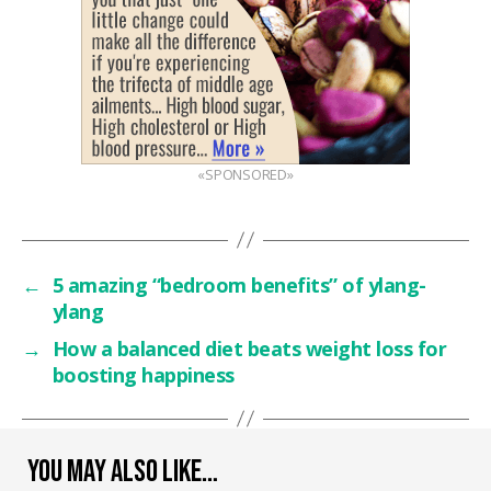
«SPONSORED»
←
5 amazing “bedroom benefits” of ylang-
ylang
→
How a balanced diet beats weight loss for
boosting happiness
YOU MAY ALSO LIKE…