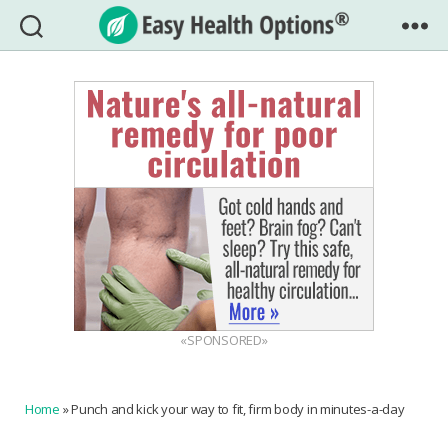
Easy
Health
Options®
«SPONSORED»
Home
»
Punch and kick your way to fit, firm body in minutes-a-day