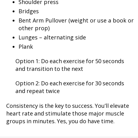
Shoulder press
Bridges
Bent Arm Pullover (weight or use a book or
other prop)
Lunges – alternating side
Plank
Option 1: Do each exercise for 50 seconds
and transition to the next
Option 2: Do each exercise for 30 seconds
and repeat twice
Consistency is the key to success. You’ll elevate
heart rate and stimulate those major muscle
groups in minutes. Yes, you do have time.