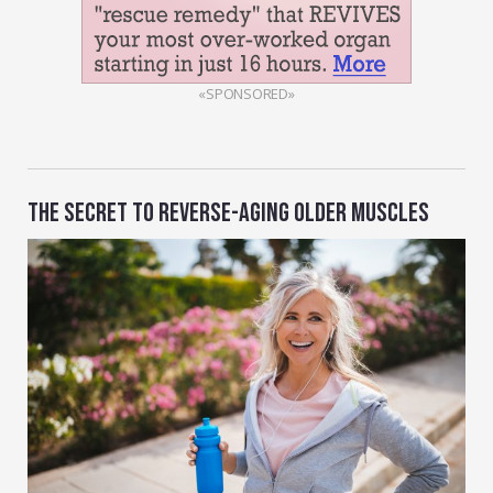
«SPONSORED»
THE SECRET TO REVERSE-AGING OLDER MUSCLES