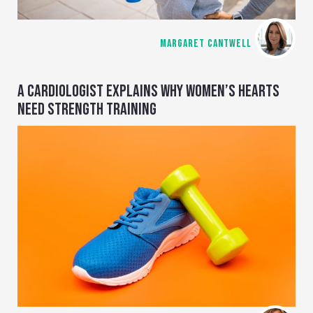
MARGARET CANTWELL
A CARDIOLOGIST EXPLAINS WHY WOMEN’S HEARTS
NEED STRENGTH TRAINING