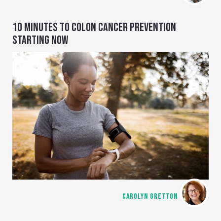
10 MINUTES TO COLON CANCER PREVENTION
STARTING NOW
CAROLYN GRETTON