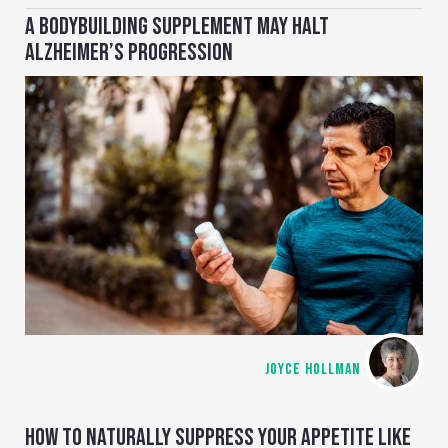
A BODYBUILDING SUPPLEMENT MAY HALT
ALZHEIMER’S PROGRESSION
JOYCE HOLLMAN
HOW TO NATURALLY SUPPRESS YOUR APPETITE LIKE