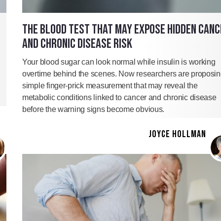
THE BLOOD TEST THAT MAY EXPOSE HIDDEN CANC
AND CHRONIC DISEASE RISK
Your blood sugar can look normal while insulin is working
overtime behind the scenes. Now researchers are proposin
simple finger-prick measurement that may reveal the
metabolic conditions linked to cancer and chronic disease
before the warning signs become obvious.
JOYCE HOLLMAN