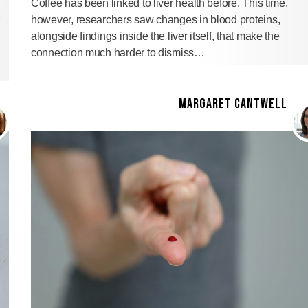
Coffee has been linked to liver health before. This time,
however, researchers saw changes in blood proteins,
alongside findings inside the liver itself, that make the
connection much harder to dismiss…
MARGARET CANTWELL