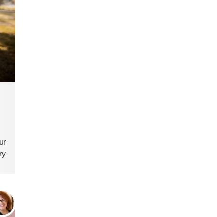
ur
ry