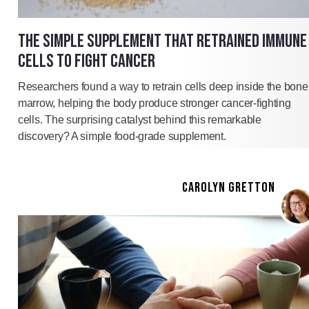
THE SIMPLE SUPPLEMENT THAT RETRAINED IMMUNE
CELLS TO FIGHT CANCER
Researchers found a way to retrain cells deep inside the bone
marrow, helping the body produce stronger cancer-fighting
cells. The surprising catalyst behind this remarkable
discovery? A simple food-grade supplement.
CAROLYN GRETTON