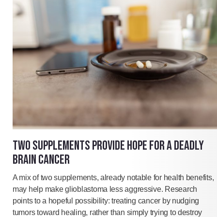
TWO SUPPLEMENTS PROVIDE HOPE FOR A DEADLY
BRAIN CANCER
A mix of two supplements, already notable for health benefits,
may help make glioblastoma less aggressive. Research
points to a hopeful possibility: treating cancer by nudging
tumors toward healing, rather than simply trying to destroy