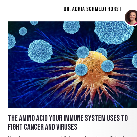
DR. ADRIA SCHMEDTHORST
THE AMINO ACID YOUR IMMUNE SYSTEM USES TO
FIGHT CANCER AND VIRUSES