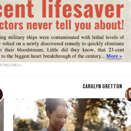
SPONSORED»
CAROLYN GRETTON