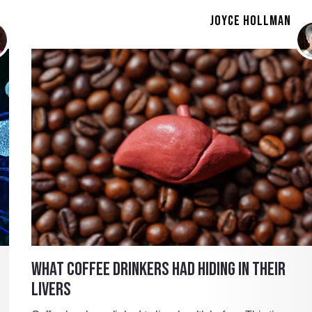
JOYCE HOLLMAN
WHAT COFFEE DRINKERS HAD HIDING IN THEIR
LIVERS