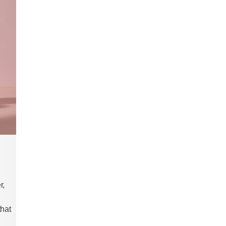
r,
that