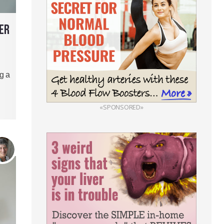
ER
g a
«SPONSORED»