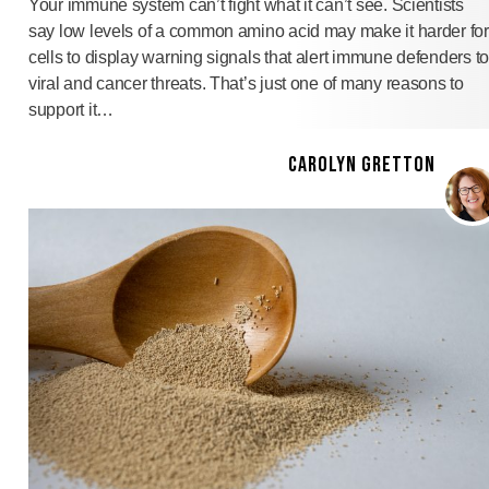
Your immune system can’t fight what it can’t see. Scientists
say low levels of a common amino acid may make it harder for
cells to display warning signals that alert immune defenders to
viral and cancer threats. That’s just one of many reasons to
support it…
CAROLYN GRETTON