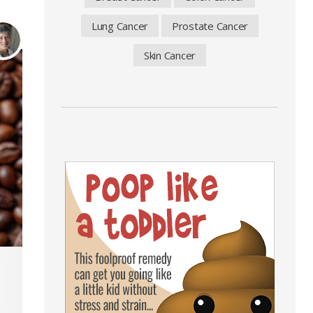
Lung Cancer
Prostate Cancer
Skin Cancer