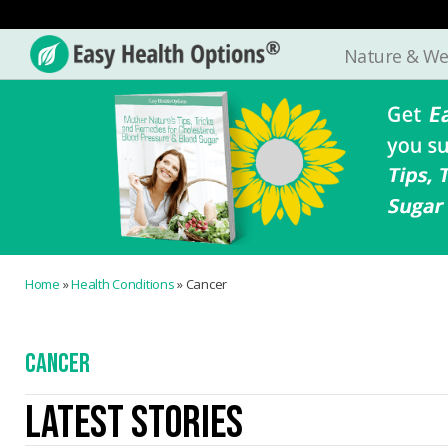
Nature & We
Easy
Health
Options®
Home
»
Health Conditions
»
Cancer
CANCER
LATEST STORIES