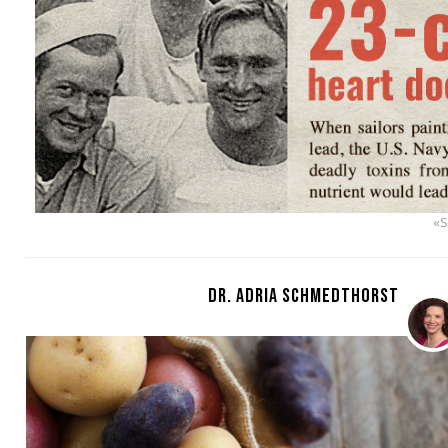
«
DR. ADRIA SCHMEDTHORST