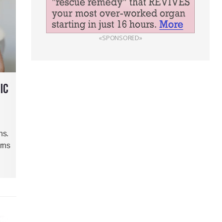
«SPONSORED»
IC
hs.
rns