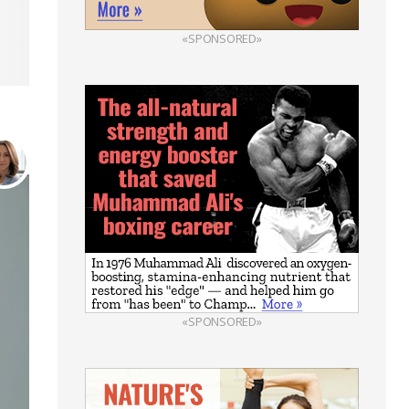
«SPONSORED»
«SPONSORED»