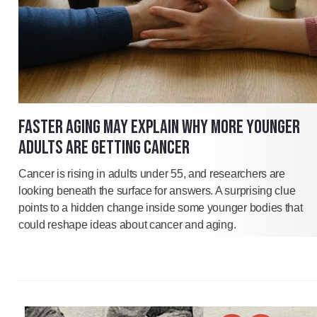
FASTER AGING MAY EXPLAIN WHY MORE YOUNGER
ADULTS ARE GETTING CANCER
Cancer is rising in adults under 55, and researchers are
looking beneath the surface for answers. A surprising clue
points to a hidden change inside some younger bodies that
could reshape ideas about cancer and aging.