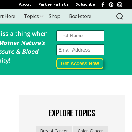
About
Partner with Us
Subscribe
rt Here
Topics
Shop
Bookstore
EXPLORE TOPICS
Breast Cancer
Colon Cancer