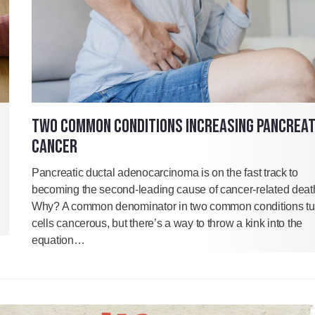
TWO COMMON CONDITIONS INCREASING PANCREAT
CANCER
Pancreatic ductal adenocarcinoma is on the fast track to
becoming the second-leading cause of cancer-related deat
Why? A common denominator in two common conditions tu
cells cancerous, but there’s a way to throw a kink into the
equation…