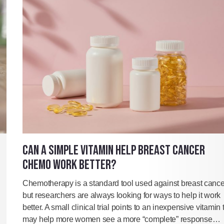
CAN A SIMPLE VITAMIN HELP BREAST CANCER
CHEMO WORK BETTER?
Chemotherapy is a standard tool used against breast cance
but researchers are always looking for ways to help it work
better. A small clinical trial points to an inexpensive vitamin 
may help more women see a more “complete” response…