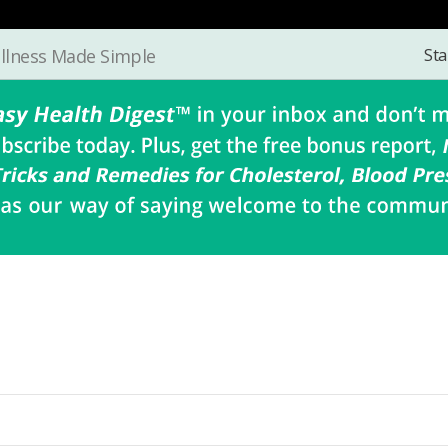
Sta
llness Made Simple