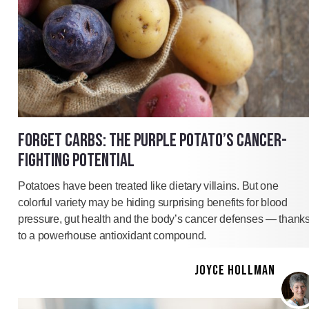
FORGET CARBS: THE PURPLE POTATO’S CANCER-
FIGHTING POTENTIAL
Potatoes have been treated like dietary villains. But one
colorful variety may be hiding surprising benefits for blood
pressure, gut health and the body’s cancer defenses — thank
to a powerhouse antioxidant compound.
JOYCE HOLLMAN