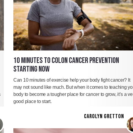
10 MINUTES TO COLON CANCER PREVENTION
STARTING NOW
Can 10 minutes of exercise help your body fight cancer? It
may not sound like much. But when it comes to teaching yo
s
body to become a tougher place for cancer to grow, it’s a ve
good place to start.
CAROLYN GRETTON