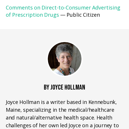
Comments on Direct-to-Consumer Advertising
of Prescription Drugs
— Public Citizen
BY JOYCE HOLLMAN
Joyce Hollman is a writer based in Kennebunk,
Maine, specializing in the medical/healthcare
and natural/alternative health space. Health
challenges of her own led Joyce on a journey to