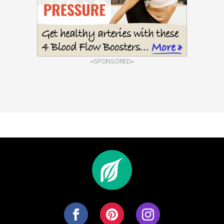
«SPONSORED»