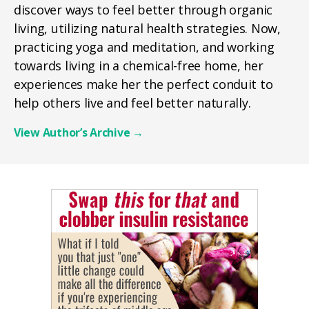
discover ways to feel better through organic
living, utilizing natural health strategies. Now,
practicing yoga and meditation, and working
towards living in a chemical-free home, her
experiences make her the perfect conduit to
help others live and feel better naturally.
View Author’s Archive
→