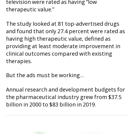
television were rated as having “low
therapeutic value.”
The study looked at 81 top-advertised drugs
and found that only 27.4 percent were rated as
having high therapeutic value, defined as
providing at least moderate improvement in
clinical outcomes compared with existing
therapies.
But the ads must be working…
Annual research and development budgets for
the pharmaceutical industry grew from $37.5
billion in 2000 to $83 billion in 2019.