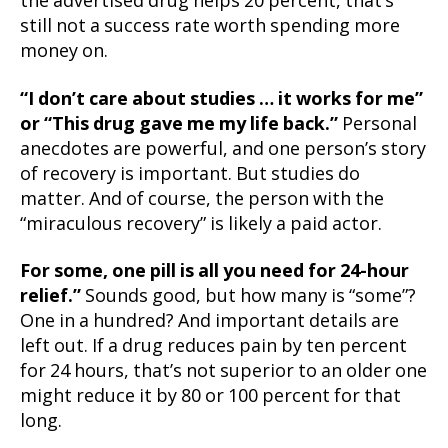
the advertised drug helps 20 percent, that’s
still not a success rate worth spending more
money on.
“I don’t care about studies … it works for me”
or “This drug gave me my life back.”
Personal
anecdotes are powerful, and one person’s story
of recovery is important. But studies do
matter. And of course, the person with the
“miraculous recovery” is likely a paid actor.
For some, one pill is all you need for 24-hour
relief.”
Sounds good, but how many is “some”?
One in a hundred? And important details are
left out. If a drug reduces pain by ten percent
for 24 hours, that’s not superior to an older one
might reduce it by 80 or 100 percent for that
long.