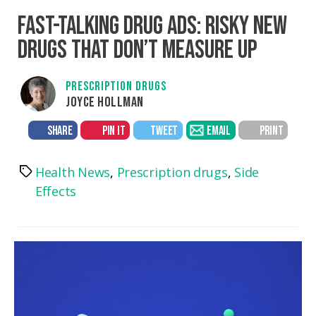
FAST-TALKING DRUG ADS: RISKY NEW
DRUGS THAT DON’T MEASURE UP
PRESCRIPTION DRUGS
JOYCE HOLLMAN
SHARE
PIN IT
TWEET
EMAIL
PRINT
Health News
,
Prescription drugs
,
Side
Tags
Effects