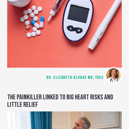
DR. ELIZABETH KLODAS MD, FACC
THE PAINKILLER LINKED TO BIG HEART RISKS AND
LITTLE RELIEF