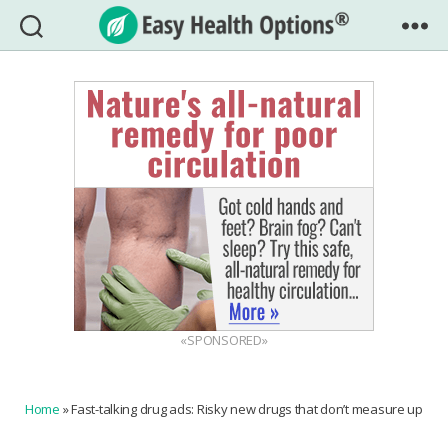
Easy
Health
Options®
«SPONSORED»
Home
»
Fast-talking drug ads: Risky new drugs that don’t measure up