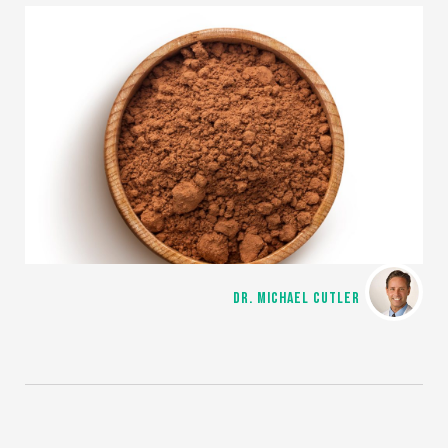
DR. MICHAEL CUTLER