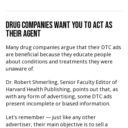
DRUG COMPANIES WANT YOU TO ACT AS
THEIR AGENT
Many drug companies argue that their DTC ads
are beneficial because they educate people
about conditions and treatments they were
unaware of.
Dr. Robert Shmerling, Senior Faculty Editor of
Harvard Health Publishing, points out that, as
with any form of advertising, some DTC ads
present incomplete or biased information.
Let’s remember — just like any other
advertiser, their main objective is to sell a