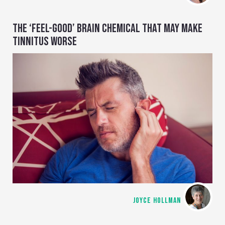
THE ‘FEEL-GOOD’ BRAIN CHEMICAL THAT MAY MAKE
TINNITUS WORSE
JOYCE HOLLMAN