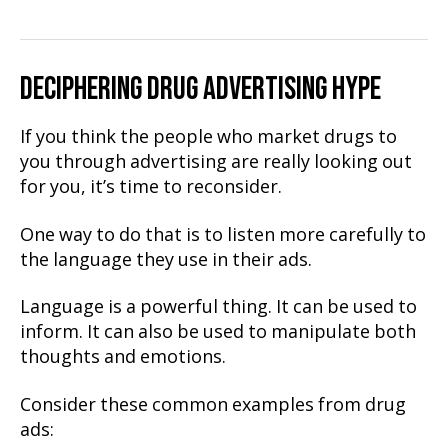
DECIPHERING DRUG ADVERTISING HYPE
If you think the people who market drugs to
you through advertising are really looking out
for you, it’s time to reconsider.
One way to do that is to listen more carefully to
the language they use in their ads.
Language is a powerful thing. It can be used to
inform. It can also be used to manipulate both
thoughts and emotions.
Consider these common examples from drug
ads: