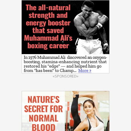
«SPONSORED»