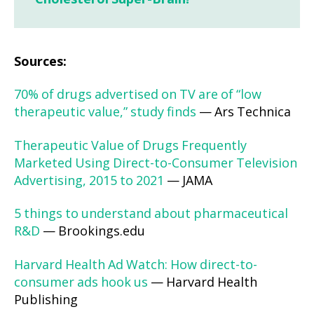
Sources:
70% of drugs advertised on TV are of “low
therapeutic value,” study finds
— Ars Technica
Therapeutic Value of Drugs Frequently
Marketed Using Direct-to-Consumer Television
Advertising, 2015 to 2021
— JAMA
5 things to understand about pharmaceutical
R&D
— Brookings.edu
Harvard Health Ad Watch: How direct-to-
consumer ads hook us
— Harvard Health
Publishing