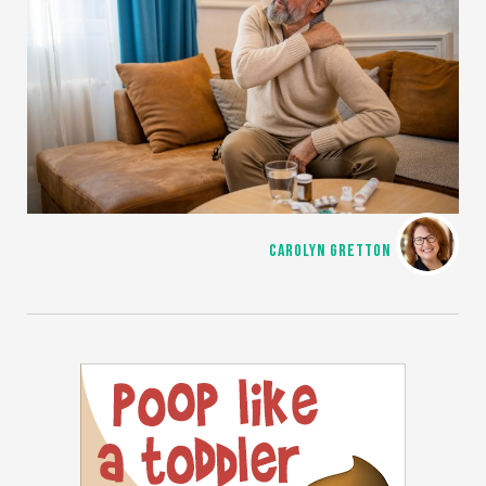
CAROLYN GRETTON