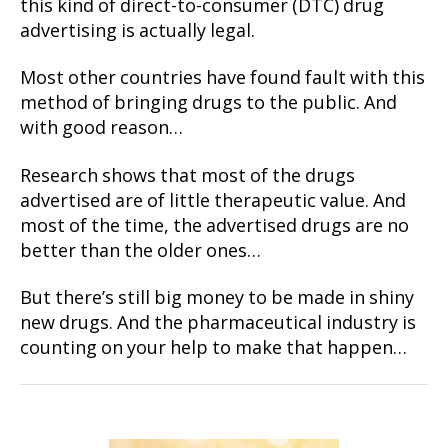
this kind of direct-to-consumer (DTC) drug
advertising is actually legal.
Most other countries have found fault with this
method of bringing drugs to the public. And
with good reason…
Research shows that most of the drugs
advertised are of little therapeutic value. And
most of the time, the advertised drugs are no
better than the older ones…
But there’s still big money to be made in shiny
new drugs. And the pharmaceutical industry is
counting on your help to make that happen…