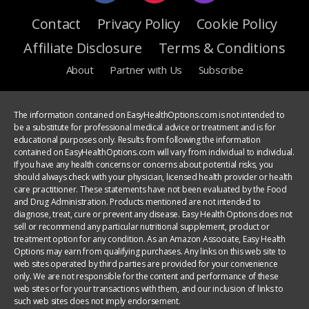
Contact
Privacy Policy
Cookie Policy
Affiliate Disclosure
Terms & Conditions
About
Partner with Us
Subscribe
The information contained on EasyHealthOptions.com is not intended to
be a substitute for professional medical advice or treatment and is for
educational purposes only. Results from following the information
contained on EasyHealthOptions.com will vary from individual to individual.
If you have any health concerns or concerns about potential risks, you
should always check with your physician, licensed health provider or health
care practitioner. These statements have not been evaluated by the Food
and Drug Administration. Products mentioned are not intended to
diagnose, treat, cure or prevent any disease. Easy Health Options does not
sell or recommend any particular nutritional supplement, product or
treatment option for any condition. As an Amazon Associate, Easy Health
Options may earn from qualifying purchases. Any links on this web site to
web sites operated by third parties are provided for your convenience
only. We are not responsible for the content and performance of these
web sites or for your transactions with them, and our inclusion of links to
such web sites does not imply endorsement.