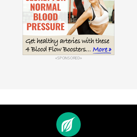
«SPONSORED»