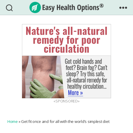
Easy
Health
Options®
«SPONSORED»
Home
»
Get fit once and for all with the world’s simplest diet