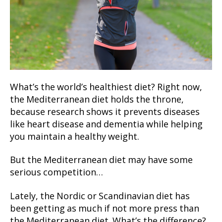
What’s the world’s healthiest diet? Right now,
the Mediterranean diet holds the throne,
because research shows it prevents diseases
like heart disease and dementia while helping
you maintain a healthy weight.
But the Mediterranean diet may have some
serious competition…
Lately, the Nordic or Scandinavian diet has
been getting as much if not more press than
the Mediterranean diet. What’s the difference?