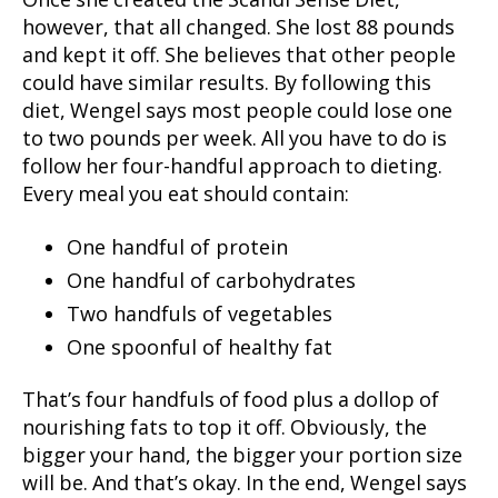
Once she created the Scandi Sense Diet,
however, that all changed. She lost 88 pounds
and kept it off. She believes that other people
could have similar results. By following this
diet, Wengel says most people could lose one
to two pounds per week. All you have to do is
follow her four-handful approach to dieting.
Every meal you eat should contain:
One handful of protein
One handful of carbohydrates
Two handfuls of vegetables
One spoonful of healthy fat
That’s four handfuls of food plus a dollop of
nourishing fats to top it off. Obviously, the
bigger your hand, the bigger your portion size
will be. And that’s okay. In the end, Wengel says