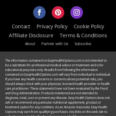
Contact
Privacy Policy
Cookie Policy
Affiliate Disclosure
Terms & Conditions
About
Partner with Us
Subscribe
The information contained on EasyHealthOptions.com is not intended to
be a substitute for professional medical advice or treatment and is for
educational purposes only. Results from following the information
contained on EasyHealthOptions.com will vary from individual to individual.
If you have any health concerns or concerns about potential risks, you
should always check with your physician, licensed health provider or health
care practitioner. These statements have not been evaluated by the Food
and Drug Administration. Products mentioned are not intended to
diagnose, treat, cure or prevent any disease. Easy Health Options does not
sell or recommend any particular nutritional supplement, product or
treatment option for any condition. As an Amazon Associate, Easy Health
Options may earn from qualifying purchases. Any links on this web site to