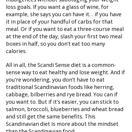
loss goals. If you want a glass of wine, for
example, she says you can have it… if you have
it in place of your handful of carbs for that
meal. Or if you want to eat a three-course meal
at the end of the day, slash your first two meal
boxes in half, so you don’t eat too many
calories.
All in all, the Scandi Sense diet is a common-
sense way to eat healthy and lose weight. And if
you’re wondering, you don’t have to eat
traditional Scandinavian foods like herring,
cabbage, bilberries and rye bread. You can if
you want to. But if it’s easier, you can stick to
salmon, broccoli, blueberries and wheat bread
and still get the same benefits. This
Scandinavian diet is more about the mindset
than the Scandinavian food.