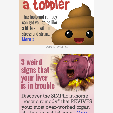
«SPONSORED»