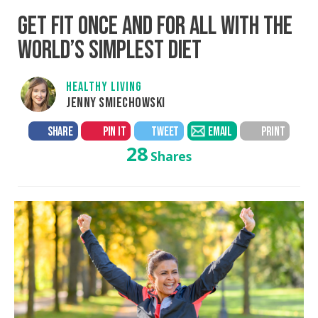
GET FIT ONCE AND FOR ALL WITH THE
WORLD’S SIMPLEST DIET
HEALTHY LIVING
JENNY SMIECHOWSKI
SHARE
PIN IT
TWEET
EMAIL
PRINT
28
Shares