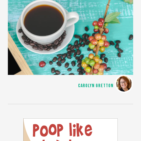
CAROLYN GRETTON