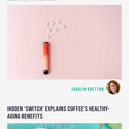
CAROLYN GRETTON
HIDDEN ‘SWITCH’ EXPLAINS COFFEE’S HEALTHY-
AGING BENEFITS