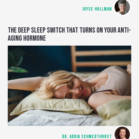
JOYCE HOLLMAN
THE DEEP SLEEP SWITCH THAT TURNS ON YOUR ANTI-
AGING HORMONE
DR. ADRIA SCHMEDTHORST