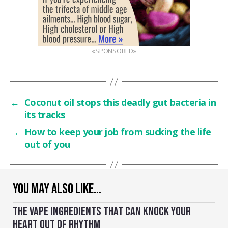
«SPONSORED»
←
Coconut oil stops this deadly gut bacteria in
its tracks
→
How to keep your job from sucking the life
out of you
YOU MAY ALSO LIKE…
THE VAPE INGREDIENTS THAT CAN KNOCK YOUR
HEART OUT OF RHYTHM