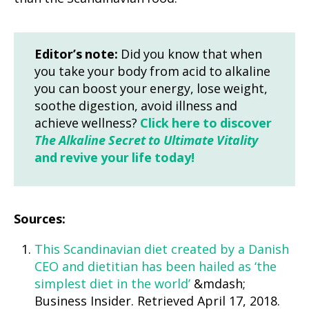
Editor’s note:
Did you know that when
you take your body from acid to alkaline
you can boost your energy, lose weight,
soothe digestion, avoid illness and
achieve wellness?
Click here to discover
The Alkaline Secret to Ultimate Vitality
and revive your life today!
Sources:
This Scandinavian diet created by a Danish
CEO and dietitian has been hailed as ‘the
simplest diet in the world’
&mdash;
Business Insider. Retrieved April 17, 2018.