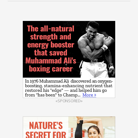
«SPONSORED»