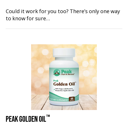
Could it work for you too? There’s only one way
to know for sure…
™
PEAK GOLDEN OIL