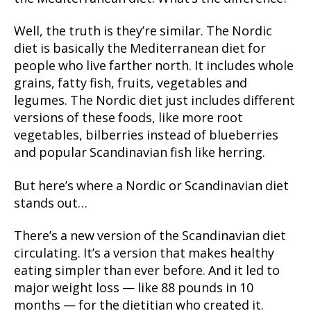
Well, the truth is they’re similar. The Nordic
diet is basically the Mediterranean diet for
people who live farther north. It includes whole
grains, fatty fish, fruits, vegetables and
legumes. The Nordic diet just includes different
versions of these foods, like more root
vegetables, bilberries instead of blueberries
and popular Scandinavian fish like herring.
But here’s where a Nordic or Scandinavian diet
stands out…
There’s a new version of the Scandinavian diet
circulating. It’s a version that makes healthy
eating simpler than ever before. And it led to
major weight loss — like 88 pounds in 10
months — for the dietitian who created it.