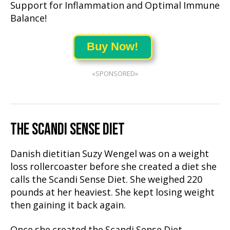
Support for Inflammation and Optimal Immune
Balance!
Buy Now!
«SPONSORED»
THE SCANDI SENSE DIET
Danish dietitian Suzy Wengel was on a weight
loss rollercoaster before she created a diet she
calls the Scandi Sense Diet. She weighed 220
pounds at her heaviest. She kept losing weight
then gaining it back again.