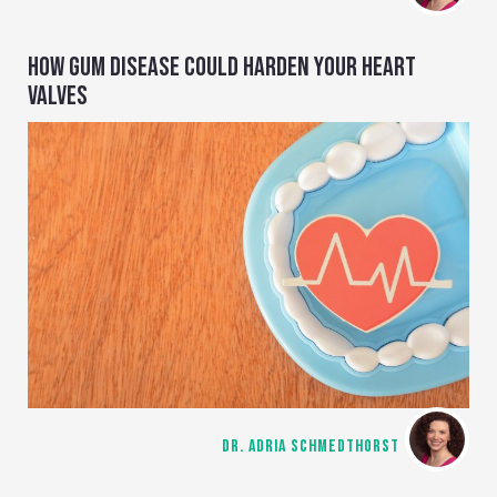
HOW GUM DISEASE COULD HARDEN YOUR HEART
VALVES
DR. ADRIA SCHMEDTHORST