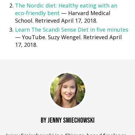
The Nordic diet: Healthy eating with an
eco-friendly bent
— Harvard Medical
School. Retrieved April 17, 2018.
Learn The Scandi Sense Diet in five minutes
— YouTube. Suzy Wengel. Retrieved April
17, 2018.
BY JENNY SMIECHOWSKI