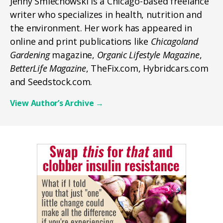
Jenny Smiechowski is a Chicago-based freelance
writer who specializes in health, nutrition and
the environment. Her work has appeared in
online and print publications like
Chicagoland
Gardening
magazine,
Organic Lifestyle Magazine
,
BetterLife Magazine
, TheFix.com, Hybridcars.com
and Seedstock.com.
View Author’s Archive
→