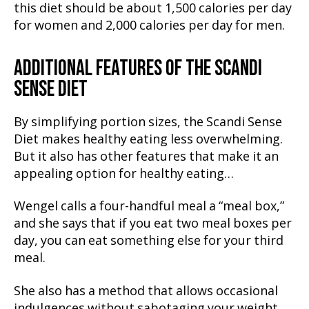
this diet should be about 1,500 calories per day
for women and 2,000 calories per day for men.
ADDITIONAL FEATURES OF THE SCANDI
SENSE DIET
By simplifying portion sizes, the Scandi Sense
Diet makes healthy eating less overwhelming.
But it also has other features that make it an
appealing option for healthy eating…
Wengel calls a four-handful meal a “meal box,”
and she says that if you eat two meal boxes per
day, you can eat something else for your third
meal.
She also has a method that allows occasional
indulgences without sabotaging your weight