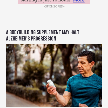
«SPONSORED»
A BODYBUILDING SUPPLEMENT MAY HALT
ALZHEIMER’S PROGRESSION