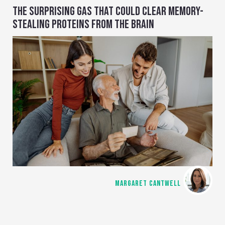
THE SURPRISING GAS THAT COULD CLEAR MEMORY-
STEALING PROTEINS FROM THE BRAIN
MARGARET CANTWELL