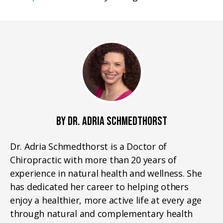
BY DR. ADRIA SCHMEDTHORST
Dr. Adria Schmedthorst is a Doctor of
Chiropractic with more than 20 years of
experience in natural health and wellness. She
has dedicated her career to helping others
enjoy a healthier, more active life at every age
through natural and complementary health