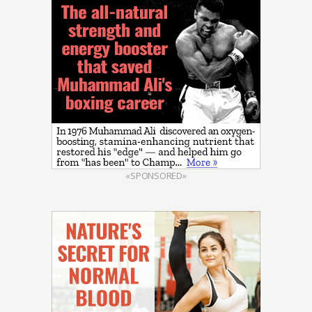
«SPONSORED»