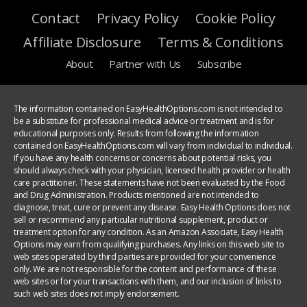
Contact
Privacy Policy
Cookie Policy
Affiliate Disclosure
Terms & Conditions
About
Partner with Us
Subscribe
The information contained on EasyHealthOptions.com is not intended to
be a substitute for professional medical advice or treatment and is for
educational purposes only. Results from following the information
contained on EasyHealthOptions.com will vary from individual to individual.
If you have any health concerns or concerns about potential risks, you
should always check with your physician, licensed health provider or health
care practitioner. These statements have not been evaluated by the Food
and Drug Administration. Products mentioned are not intended to
diagnose, treat, cure or prevent any disease. Easy Health Options does not
sell or recommend any particular nutritional supplement, product or
treatment option for any condition. As an Amazon Associate, Easy Health
Options may earn from qualifying purchases. Any links on this web site to
web sites operated by third parties are provided for your convenience
only. We are not responsible for the content and performance of these
web sites or for your transactions with them, and our inclusion of links to
such web sites does not imply endorsement.