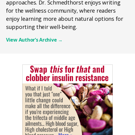
approaches. Dr. Schmedthorst enjoys writing
for the wellness community, where readers
enjoy learning more about natural options for
supporting their well-being.
View Author’s Archive
→