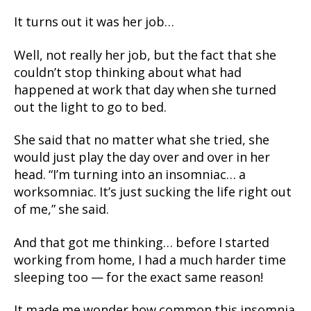
It turns out it was her job…
Well, not really her job, but the fact that she
couldn’t stop thinking about what had
happened at work that day when she turned
out the light to go to bed.
She said that no matter what she tried, she
would just play the day over and over in her
head. “I’m turning into an insomniac… a
worksomniac. It’s just sucking the life right out
of me,” she said.
And that got me thinking… before I started
working from home, I had a much harder time
sleeping too — for the exact same reason!
It made me wonder how common this insomnia