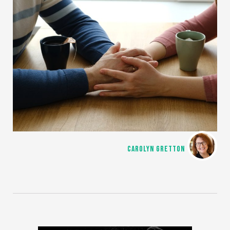
CAROLYN GRETTON