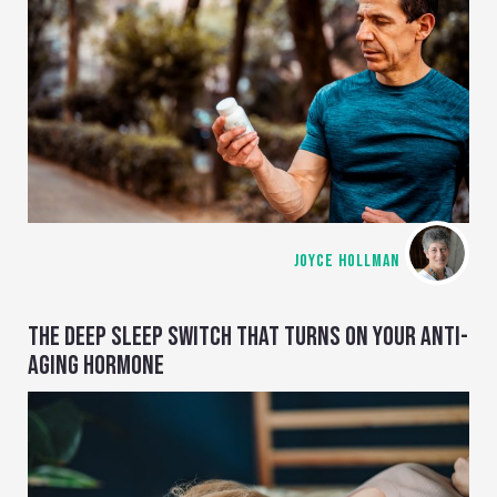
JOYCE HOLLMAN
THE DEEP SLEEP SWITCH THAT TURNS ON YOUR ANTI-
AGING HORMONE