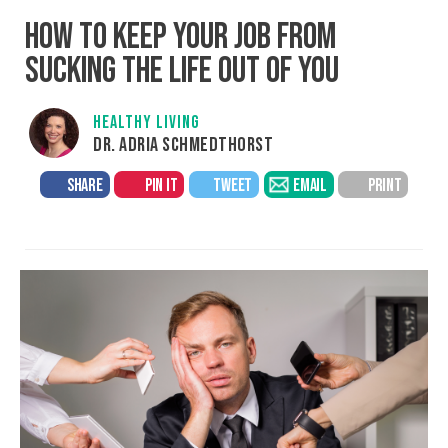
HOW TO KEEP YOUR JOB FROM
SUCKING THE LIFE OUT OF YOU
HEALTHY LIVING
DR. ADRIA SCHMEDTHORST
SHARE
PIN IT
TWEET
EMAIL
PRINT