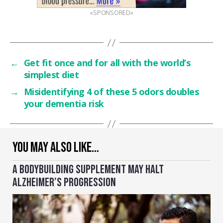
«SPONSORED»
←
Get fit once and for all with the world’s
simplest diet
→
Misidentifying 4 of these 5 odors doubles
your dementia risk
YOU MAY ALSO LIKE…
A BODYBUILDING SUPPLEMENT MAY HALT
ALZHEIMER’S PROGRESSION