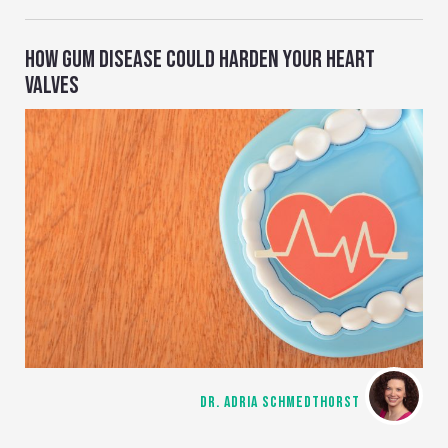
HOW GUM DISEASE COULD HARDEN YOUR HEART
VALVES
DR. ADRIA SCHMEDTHORST