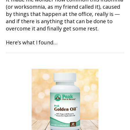
(or worksomnia, as my friend called it), caused
by things that happen at the office, really is —
and if there is anything that can be done to
overcome it and finally get some rest.
Here’s what I found…