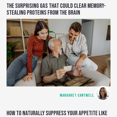
THE SURPRISING GAS THAT COULD CLEAR MEMORY-
STEALING PROTEINS FROM THE BRAIN
MARGARET CANTWELL
HOW TO NATURALLY SUPPRESS YOUR APPETITE LIKE