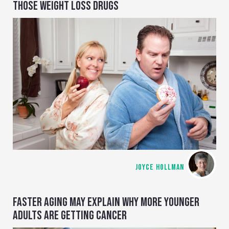
THOSE WEIGHT LOSS DRUGS
JOYCE HOLLMAN
FASTER AGING MAY EXPLAIN WHY MORE YOUNGER
ADULTS ARE GETTING CANCER