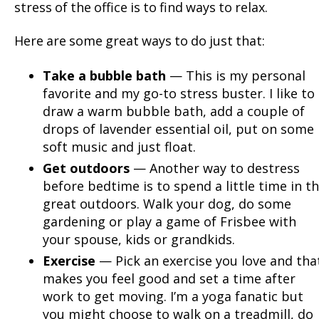
stress of the office is to find ways to relax.
Here are some great ways to do just that:
Take a bubble bath
— This is my personal
favorite and my go-to stress buster. I like to
draw a warm bubble bath, add a couple of
drops of lavender essential oil, put on some
soft music and just float.
Get outdoors
— Another way to destress
before bedtime is to spend a little time in t
great outdoors. Walk your dog, do some
gardening or play a game of Frisbee with
your spouse, kids or grandkids.
Exercise
— Pick an exercise you love and tha
makes you feel good and set a time after
work to get moving. I’m a yoga fanatic but
you might choose to walk on a treadmill, do