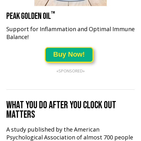
™
PEAK GOLDEN OIL
Support for Inflammation and Optimal Immune
Balance!
Buy Now!
«SPONSORED»
WHAT YOU DO AFTER YOU CLOCK OUT
MATTERS
A study published by the American
Psychological Association of almost 700 people