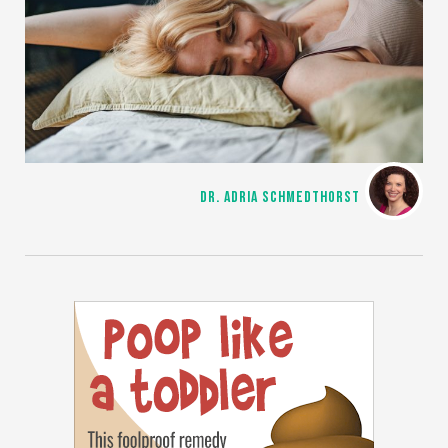
DR. ADRIA SCHMEDTHORST