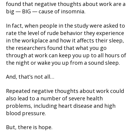
found that negative thoughts about work are a
big — BIG — cause of insomnia.
In fact, when people in the study were asked to
rate the level of rude behavior they experience
in the workplace and how it affects their sleep,
the researchers found that what you go
through at work can keep you up to all hours of
the night or wake you up from a sound sleep.
And, that’s not all…
Repeated negative thoughts about work could
also lead to a number of severe health
problems, including heart disease and high
blood pressure.
But, there is hope.