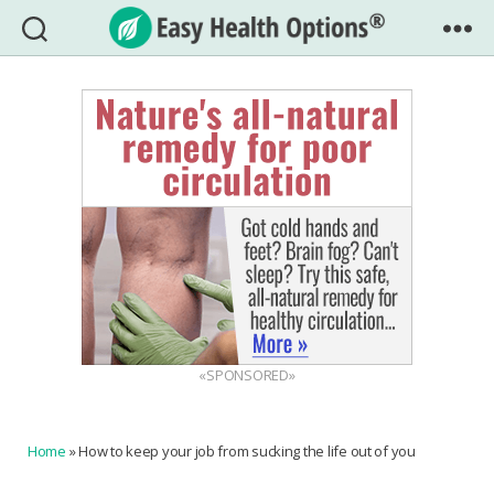
Easy
Health
Options®
«SPONSORED»
Home
»
How to keep your job from sucking the life out of you