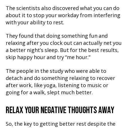
The scientists also discovered what you can do
about it to stop your workday from interfering
with your ability to rest.
They found that doing something fun and
relaxing after you clock out can actually net you
a better night’s sleep. But for the best results,
skip happy hour and try “me hour.”
The people in the study who were able to
detach and do something relaxing to recover
after work, like yoga, listening to music or
going for a walk, slept much better.
RELAX YOUR NEGATIVE THOUGHTS AWAY
So, the key to getting better rest despite the