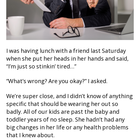
I was having lunch with a friend last Saturday
when she put her heads in her hands and said,
“I’m just so stinkin’ tired…”
“What’s wrong? Are you okay?” I asked.
We’re super close, and I didn’t know of anything
specific that should be wearing her out so
badly. All of our kids are past the baby and
toddler years of no sleep. She hadn’t had any
big changes in her life or any health problems
that I knew about.