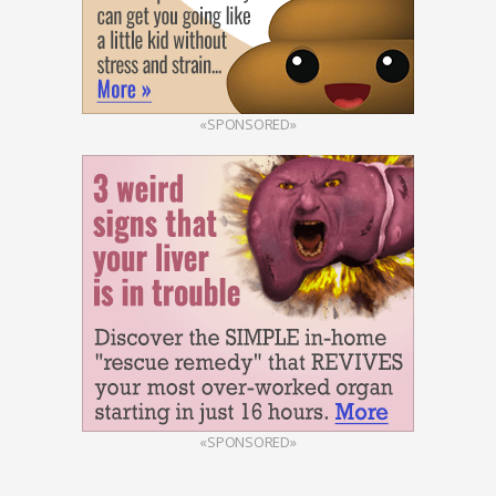
«SPONSORED»
«SPONSORED»