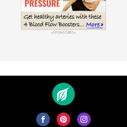
«SPONSORED»