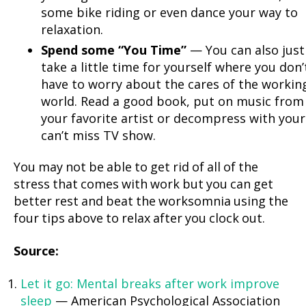
some bike riding or even dance your way to
relaxation.
Spend some “You Time”
— You can also just
take a little time for yourself where you don’
have to worry about the cares of the workin
world. Read a good book, put on music from
your favorite artist or decompress with your
can’t miss TV show.
You may not be able to get rid of all of the
stress that comes with work but you can get
better rest and beat the worksomnia using the
four tips above to relax after you clock out.
Source:
Let it go: Mental breaks after work improve
sleep
— American Psychological Association