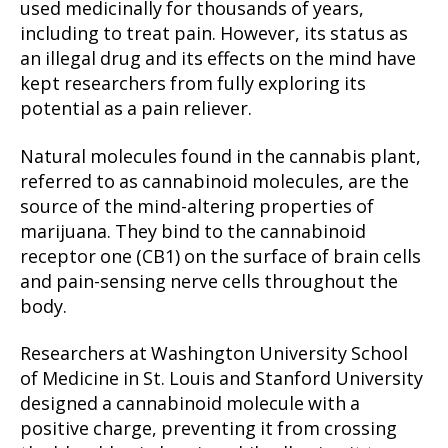
used medicinally for thousands of years,
including to treat pain. However, its status as
an illegal drug and its effects on the mind have
kept researchers from fully exploring its
potential as a pain reliever.
Natural molecules found in the cannabis plant,
referred to as cannabinoid molecules, are the
source of the mind-altering properties of
marijuana. They bind to the cannabinoid
receptor one (CB1) on the surface of brain cells
and pain-sensing nerve cells throughout the
body.
Researchers at Washington University School
of Medicine in St. Louis and Stanford University
designed a cannabinoid molecule with a
positive charge, preventing it from crossing