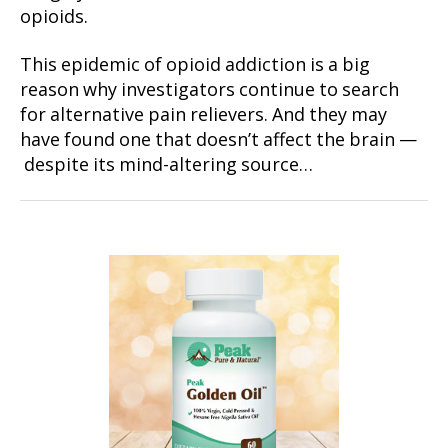
opioids.
This epidemic of opioid addiction is a big
reason why investigators continue to search
for alternative pain relievers. And they may
have found one that doesn’t affect the brain —
despite its mind-altering source…