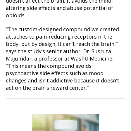
doesn’t affect the brain, it avoids the mind-
altering side effects and abuse potential of
opioids.
“The custom-designed compound we created
attaches to pain-reducing receptors in the
body, but by design, it can’t reach the brain,”
says the study’s senior author, Dr. Susruta
Majumdar, a professor at WashU Medicine.
“This means the compound avoids
psychoactive side effects such as mood
changes and isn’t addictive because it doesn’t
act on the brain’s reward center.”