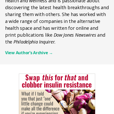
health and wellness and is passionate about
discovering the latest health breakthroughs and
sharing them with others. She has worked with
a wide range of companies in the alternative
health space and has written for online and
print publications like
Dow Jones Newswires
and
the
Philadelphia Inquirer.
View Author’s Archive
→