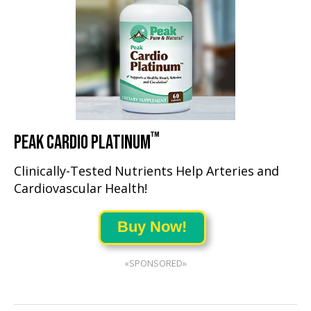
™
PEAK CARDIO PLATINUM
Clinically-Tested Nutrients Help Arteries and
Cardiovascular Health!
Buy Now!
«SPONSORED»