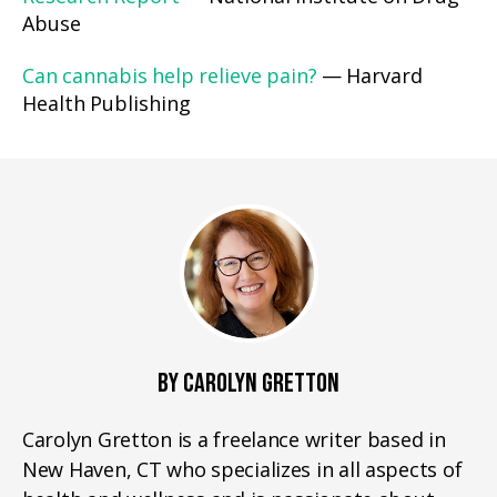
Abuse
Can cannabis help relieve pain?
— Harvard
Health Publishing
BY CAROLYN GRETTON
Carolyn Gretton is a freelance writer based in
New Haven, CT who specializes in all aspects of