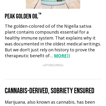
™
PEAK GOLDEN OIL
The golden-colored oil of the Nigella sativa
plant contains compounds essential for a
healthy immune system. That explains why it
was documented in the oldest medical writings.
But we don’t just rely on history to prove the
therapeutic benefit of…
MORE
⟩⟩
«SPONSORED»
CANNABIS-DERIVED, SOBRIETY ENSURED
Marijuana, also known as cannabis, has been