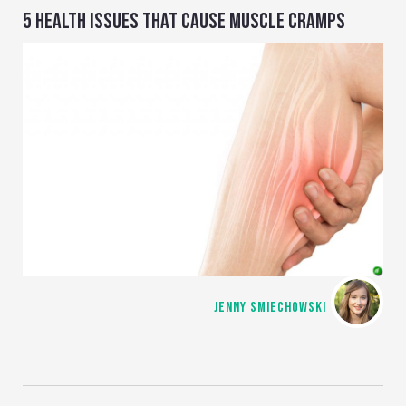
5 HEALTH ISSUES THAT CAUSE MUSCLE CRAMPS
JENNY SMIECHOWSKI