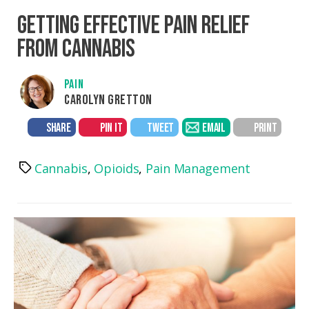
GETTING EFFECTIVE PAIN RELIEF
FROM CANNABIS
PAIN
CAROLYN GRETTON
SHARE
PIN IT
TWEET
EMAIL
PRINT
Cannabis
,
Opioids
,
Pain Management
Tags