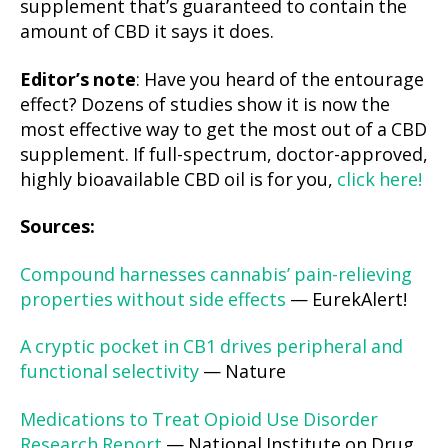
supplement that’s guaranteed to contain the
amount of CBD it says it does.
Editor’s note
: Have you heard of the entourage
effect? Dozens of studies show it is now the
most effective way to get the most out of a CBD
supplement. If full-spectrum, doctor-approved,
highly bioavailable CBD oil is for you,
click here!
Sources:
Compound harnesses cannabis’ pain-relieving
properties without side effects
— EurekAlert!
A cryptic pocket in CB1 drives peripheral and
functional selectivity
— Nature
Medications to Treat Opioid Use Disorder
Research Report
— National Institute on Drug