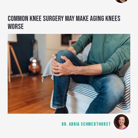
COMMON KNEE SURGERY MAY MAKE AGING KNEES
WORSE
DR. ADRIA SCHMEDTHORST