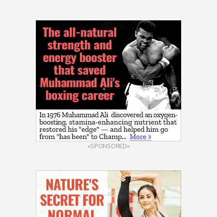
«SPONSORED»