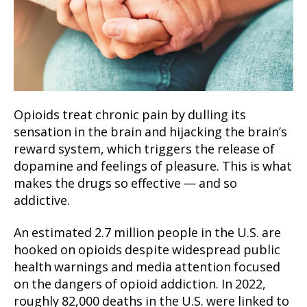
Opioids treat chronic pain by dulling its
sensation in the brain and hijacking the brain’s
reward system, which triggers the release of
dopamine and feelings of pleasure. This is what
makes the drugs so effective — and so
addictive.
An estimated 2.7 million people in the U.S. are
hooked on opioids despite widespread public
health warnings and media attention focused
on the dangers of opioid addiction. In 2022,
roughly 82,000 deaths in the U.S. were linked to