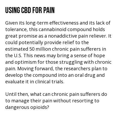
USING CBD FOR PAIN
Given its long-term effectiveness and its lack of
tolerance, this cannabinoid compound holds
great promise as a nonaddictive pain reliever. It
could potentially provide relief to the
estimated 50 million chronic pain sufferers in
the U.S. This news may bring a sense of hope
and optimism for those struggling with chronic
pain. Moving forward, the researchers plan to
develop the compound into an oral drug and
evaluate it in clinical trials.
Until then, what can chronic pain sufferers do
to manage their pain without resorting to
dangerous opioids?