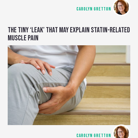
CAROLYN GRETTON
THE TINY ‘LEAK’ THAT MAY EXPLAIN STATIN-RELATED
MUSCLE PAIN
CAROLYN GRETTON