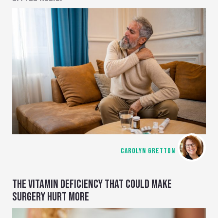
CAROLYN GRETTON
THE VITAMIN DEFICIENCY THAT COULD MAKE
SURGERY HURT MORE