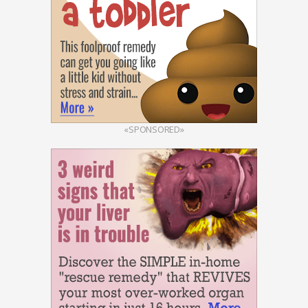
«SPONSORED»