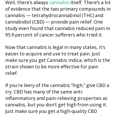
Well, there’s always
cannabis
itself. There’s a lot
of evidence that the two primary compounds in
cannabis — tetrahydrocannabinol (THC) and
cannabidiol (CBD) — provide pain relief. One
study even found that cannabis reduced pain in
95.9 percent of cancer sufferers who tried it.
Now that cannabis is legal in many states, it’s
easier to acquire and use to treat pain. Just
make sure you get Cannabis indica, which is the
strain shown to be more effective for pain
relief.
If you’re leery of the cannabis “high,” give CBD a
try. CBD has many of the same anti-
inflammatory and pain-relieving properties as
cannabis, but you don’t get high from using it.
Just make sure you get a high-quality CBD