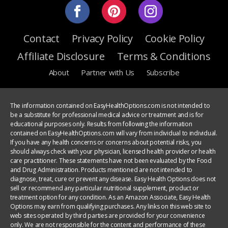
Contact
Privacy Policy
Cookie Policy
Affiliate Disclosure
Terms & Conditions
About
Partner with Us
Subscribe
The information contained on EasyHealthOptions.com is not intended to
be a substitute for professional medical advice or treatment and is for
educational purposes only. Results from following the information
contained on EasyHealthOptions.com will vary from individual to individual.
If you have any health concerns or concerns about potential risks, you
should always check with your physician, licensed health provider or health
care practitioner. These statements have not been evaluated by the Food
and Drug Administration. Products mentioned are not intended to
diagnose, treat, cure or prevent any disease. Easy Health Options does not
sell or recommend any particular nutritional supplement, product or
treatment option for any condition. As an Amazon Associate, Easy Health
Options may earn from qualifying purchases. Any links on this web site to
web sites operated by third parties are provided for your convenience
only. We are not responsible for the content and performance of these