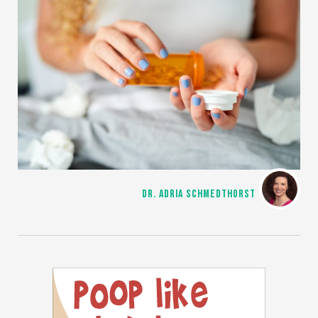
DR. ADRIA SCHMEDTHORST