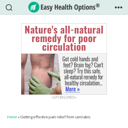
Easy
Health
Options®
«SPONSORED»
Home
»
Getting effective pain relief from cannabis