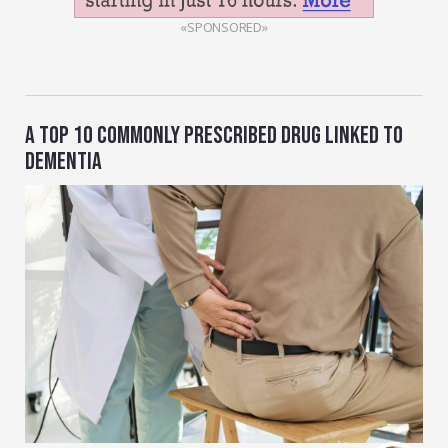
«SPONSORED»
A TOP 10 COMMONLY PRESCRIBED DRUG LINKED TO
DEMENTIA