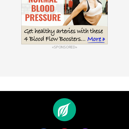
«SPONSORED»