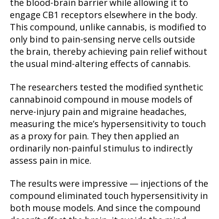
the blood-brain barrier while allowing it to
engage CB1 receptors elsewhere in the body.
This compound, unlike cannabis, is modified to
only bind to pain-sensing nerve cells outside
the brain, thereby achieving pain relief without
the usual mind-altering effects of cannabis.
The researchers tested the modified synthetic
cannabinoid compound in mouse models of
nerve-injury pain and migraine headaches,
measuring the mice’s hypersensitivity to touch
as a proxy for pain. They then applied an
ordinarily non-painful stimulus to indirectly
assess pain in mice.
The results were impressive — injections of the
compound eliminated touch hypersensitivity in
both mouse models. And since the compound