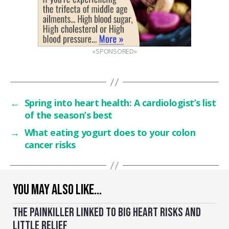
«SPONSORED»
←
Spring into heart health: A cardiologist’s list
of the season’s best
→
What eating yogurt does to your colon
cancer risks
YOU MAY ALSO LIKE…
THE PAINKILLER LINKED TO BIG HEART RISKS AND
LITTLE RELIEF