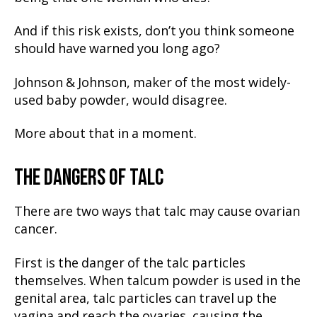
And if this risk exists, don’t you think someone
should have warned you long ago?
Johnson & Johnson, maker of the most widely-
used baby powder, would disagree.
More about that in a moment.
THE DANGERS OF TALC
There are two ways that talc may cause ovarian
cancer.
First is the danger of the talc particles
themselves. When talcum powder is used in the
genital area, talc particles can travel up the
vagina and reach the ovaries, causing the