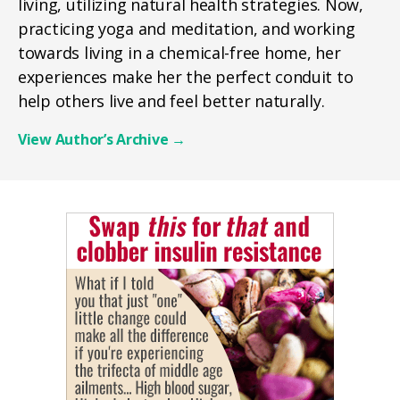
living, utilizing natural health strategies. Now,
practicing yoga and meditation, and working
towards living in a chemical-free home, her
experiences make her the perfect conduit to
help others live and feel better naturally.
View Author’s Archive
→