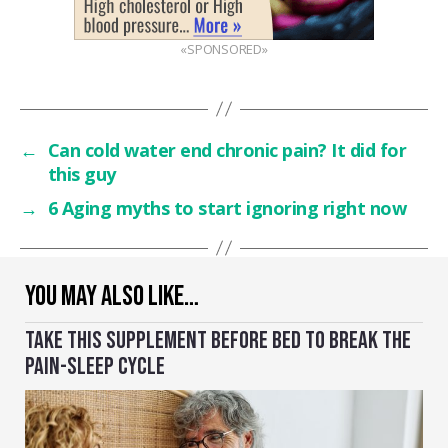
«SPONSORED»
←
Can cold water end chronic pain? It did for
this guy
→
6 Aging myths to start ignoring right now
YOU MAY ALSO LIKE…
TAKE THIS SUPPLEMENT BEFORE BED TO BREAK THE
PAIN-SLEEP CYCLE