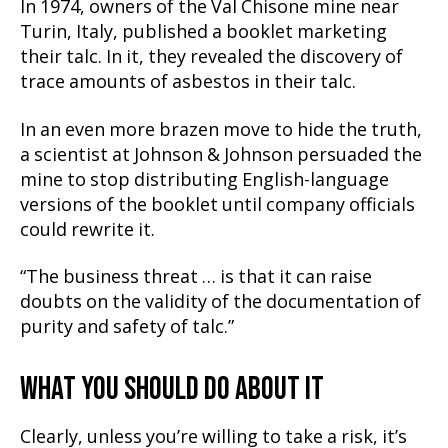
In 1974, owners of the Val Chisone mine near
Turin, Italy, published a booklet marketing
their talc. In it, they revealed the discovery of
trace amounts of asbestos in their talc.
In an even more brazen move to hide the truth,
a scientist at Johnson & Johnson persuaded the
mine to stop distributing English-language
versions of the booklet until company officials
could rewrite it.
“The business threat … is that it can raise
doubts on the validity of the documentation of
purity and safety of talc.”
WHAT YOU SHOULD DO ABOUT IT
Clearly, unless you’re willing to take a risk, it’s