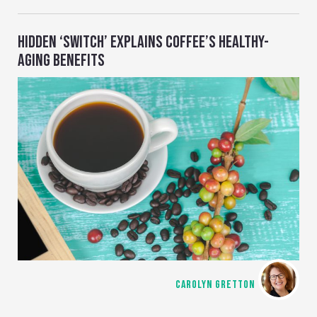
HIDDEN ‘SWITCH’ EXPLAINS COFFEE’S HEALTHY-
AGING BENEFITS
CAROLYN GRETTON