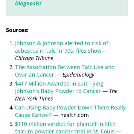
Diagnosis!
Sources:
Johnson & Johnson alerted to risk of
asbestos in talc in ’70s, files show
—
Chicago Tribune
The Association Between Talc Use and
Ovarian Cancer
—
Epidemiology
$417 Million Awarded in Suit Tying
Johnson’s Baby Powder to Cancer
—
The
New York Times
Can Using Baby Powder Down There Really
Cause Cancer?
— health.com
$110 million verdict for plaintiff in fifth
talcum powder cancer trial in St. Louis
—