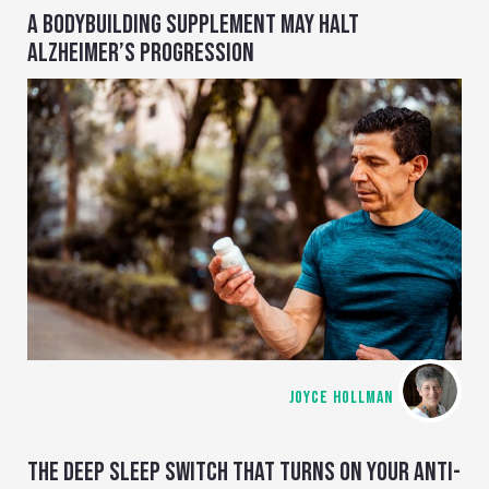
A BODYBUILDING SUPPLEMENT MAY HALT
ALZHEIMER’S PROGRESSION
JOYCE HOLLMAN
THE DEEP SLEEP SWITCH THAT TURNS ON YOUR ANTI-