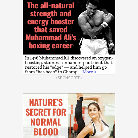
«SPONSORED»