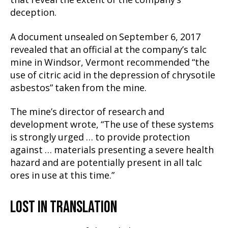
that reveal the extent of the company’s
deception.
A document unsealed on September 6, 2017
revealed that an official at the company’s talc
mine in Windsor, Vermont recommended “the
use of citric acid in the depression of chrysotile
asbestos” taken from the mine.
The mine’s director of research and
development wrote, “The use of these systems
is strongly urged … to provide protection
against … materials presenting a severe health
hazard and are potentially present in all talc
ores in use at this time.”
LOST IN TRANSLATION