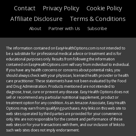
Contact
Privacy Policy
Cookie Policy
Affiliate Disclosure
Terms & Conditions
About
Partner with Us
Subscribe
The information contained on EasyHealthOptions.com is not intended to
be a substitute for professional medical advice or treatment and is for
educational purposes only. Results from following the information
contained on EasyHealthOptions.com will vary from individual to individual.
If you have any health concerns or concerns about potential risks, you
should always check with your physician, licensed health provider or health
care practitioner. These statements have not been evaluated by the Food
and Drug Administration. Products mentioned are not intended to
diagnose, treat, cure or prevent any disease. Easy Health Options does not
sell or recommend any particular nutritional supplement, product or
treatment option for any condition. As an Amazon Associate, Easy Health
Options may earn from qualifying purchases. Any links on this web site to
web sites operated by third parties are provided for your convenience
only. We are not responsible for the content and performance of these
web sites or for your transactions with them, and our inclusion of links to
such web sites does not imply endorsement.