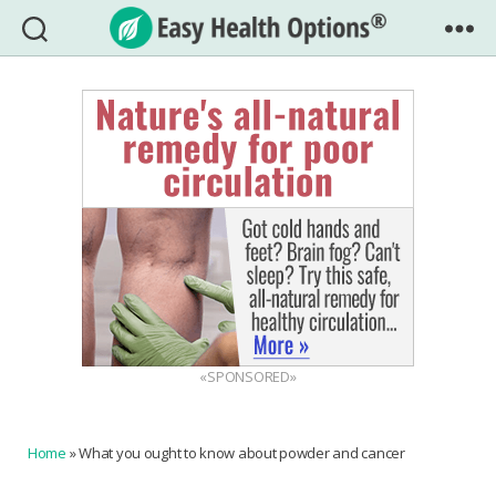
Easy
Health
Options®
«SPONSORED»
Home
»
What you ought to know about powder and cancer