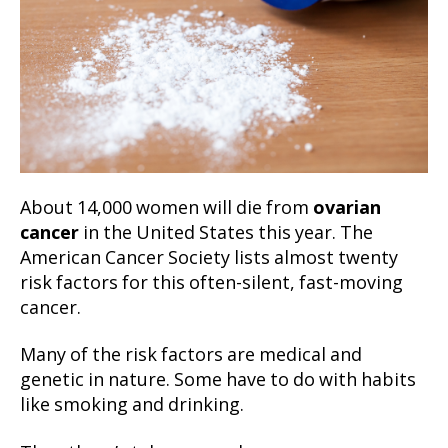
About 14,000 women will die from
ovarian
cancer
in the United States this year. The
American Cancer Society lists almost twenty
risk factors for this often-silent, fast-moving
cancer.
Many of the risk factors are medical and
genetic in nature. Some have to do with habits
like smoking and drinking.