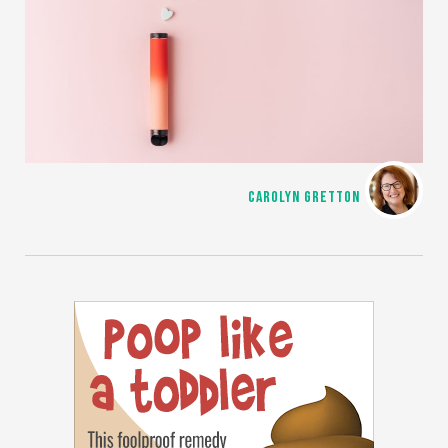
CAROLYN GRETTON