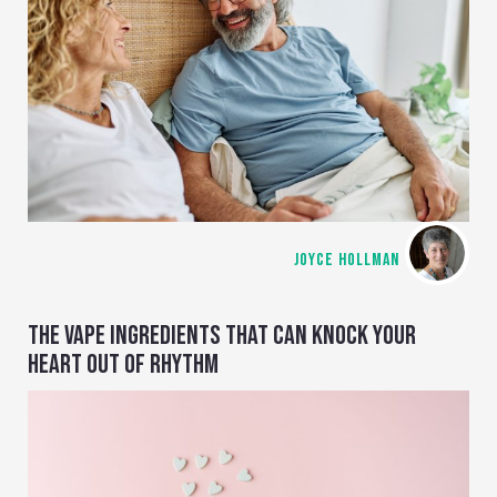
JOYCE HOLLMAN
THE VAPE INGREDIENTS THAT CAN KNOCK YOUR
HEART OUT OF RHYTHM