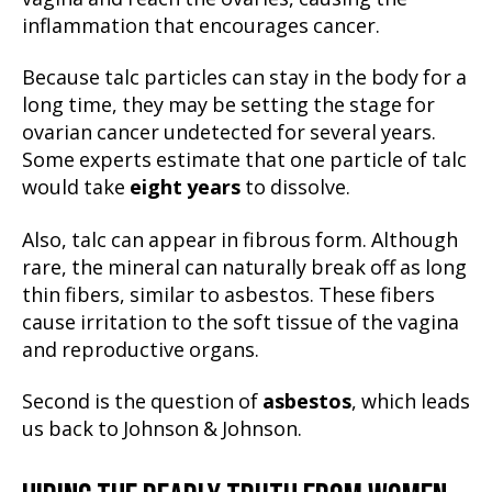
inflammation that encourages cancer.
Because talc particles can stay in the body for a
long time, they may be setting the stage for
ovarian cancer undetected for several years.
Some experts estimate that one particle of talc
would take
eight years
to dissolve.
Also, talc can appear in fibrous form. Although
rare, the mineral can naturally break off as long
thin fibers, similar to asbestos. These fibers
cause irritation to the soft tissue of the vagina
and reproductive organs.
Second is the question of
asbestos
, which leads
us back to Johnson & Johnson.