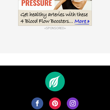
«SPONSORED»