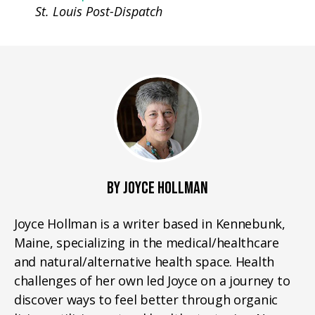
St. Louis Post-Dispatch
BY JOYCE HOLLMAN
Joyce Hollman is a writer based in Kennebunk,
Maine, specializing in the medical/healthcare
and natural/alternative health space. Health
challenges of her own led Joyce on a journey to
discover ways to feel better through organic