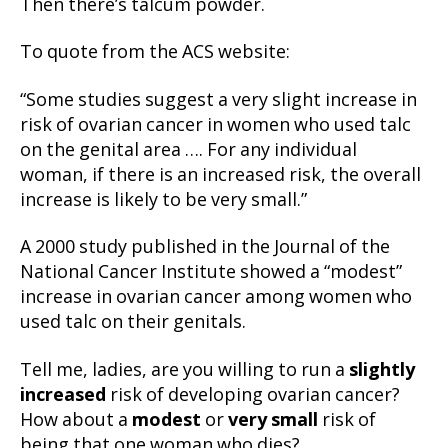
Then there’s talcum powder.
To quote from the ACS website:
“Some studies suggest a very slight increase in
risk of ovarian cancer in women who used talc
on the genital area …. For any individual
woman, if there is an increased risk, the overall
increase is likely to be very small.”
A 2000 study published in the Journal of the
National Cancer Institute showed a “modest”
increase in ovarian cancer among women who
used talc on their genitals.
Tell me, ladies, are you willing to run a
slightly
increased
risk of developing ovarian cancer?
How about a
modest
or
very small
risk of
being that one woman who dies?