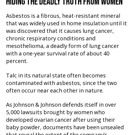
HIDING THE DEADLY TRUTH FROM WOMEN
Asbestos is a fibrous, heat-resistant mineral
that was widely used in home insulation until it
was discovered that it causes lung cancer,
chronic respiratory conditions and
mesothelioma, a deadly form of lung cancer
with a one-year survival rate of about 40
percent.
Talc in its natural state often becomes
contaminated with asbestos, since the two
often occur near each other in nature.
As Johnson & Johnson defends itself in over
5,000 lawsuits brought by women who
developed ovarian cancer after using their
baby powder, documents have been unsealed