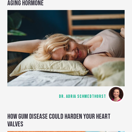
AGING HORMONE
DR. ADRIA SCHMEDTHORST
HOW GUM DISEASE COULD HARDEN YOUR HEART
VALVES