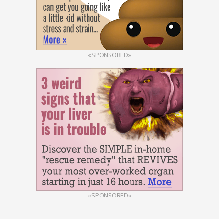
«SPONSORED»
«SPONSORED»