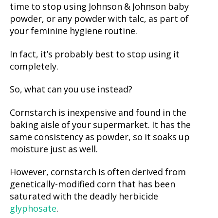
time to stop using Johnson & Johnson baby
powder, or any powder with talc, as part of
your feminine hygiene routine.
In fact, it’s probably best to stop using it
completely.
So, what can you use instead?
Cornstarch is inexpensive and found in the
baking aisle of your supermarket. It has the
same consistency as powder, so it soaks up
moisture just as well.
However, cornstarch is often derived from
genetically-modified corn that has been
saturated with the deadly herbicide
glyphosate
.