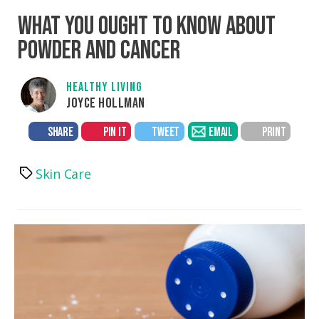
WHAT YOU OUGHT TO KNOW ABOUT
POWDER AND CANCER
HEALTHY LIVING
JOYCE HOLLMAN
SHARE
PIN IT
TWEET
EMAIL
PRINT
Skin Care
Tags