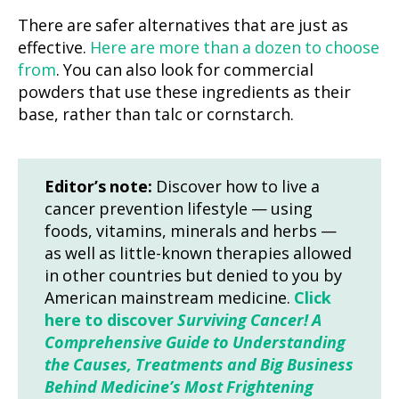
There are safer alternatives that are just as
effective.
Here are more than a dozen to choose
from
. You can also look for commercial
powders that use these ingredients as their
base, rather than talc or cornstarch.
Editor’s note:
Discover how to live a
cancer prevention lifestyle — using
foods, vitamins, minerals and herbs —
as well as little-known therapies allowed
in other countries but denied to you by
American mainstream medicine.
Click
here to discover
Surviving Cancer! A
Comprehensive Guide to Understanding
the Causes, Treatments and Big Business
Behind Medicine’s Most Frightening