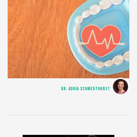
DR. ADRIA SCHMEDTHORST