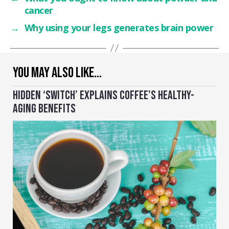
cancer
→
Why using your legs generates brain power
YOU MAY ALSO LIKE…
HIDDEN ‘SWITCH’ EXPLAINS COFFEE’S HEALTHY-
AGING BENEFITS