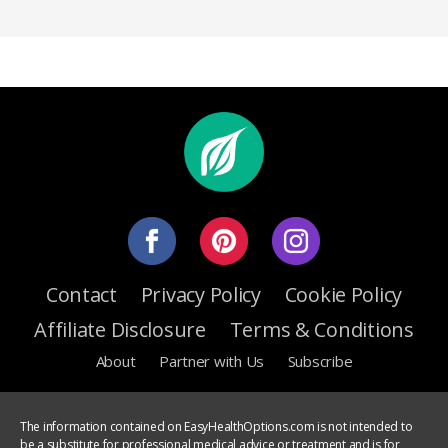
Contact
Privacy Policy
Cookie Policy
Affiliate Disclosure
Terms & Conditions
About
Partner with Us
Subscribe
The information contained on EasyHealthOptions.com is not intended to
be a substitute for professional medical advice or treatment and is for