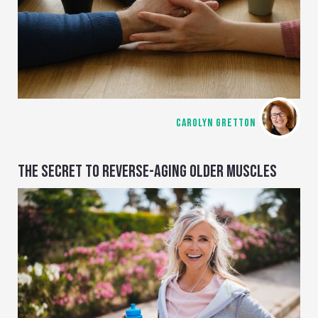
CAROLYN GRETTON
THE SECRET TO REVERSE-AGING OLDER MUSCLES