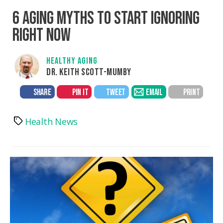
6 AGING MYTHS TO START IGNORING
RIGHT NOW
HEALTHY AGING
DR. KEITH SCOTT-MUMBY
SHARE
PIN IT
TWEET
EMAIL
PRINT
Health News
Tags