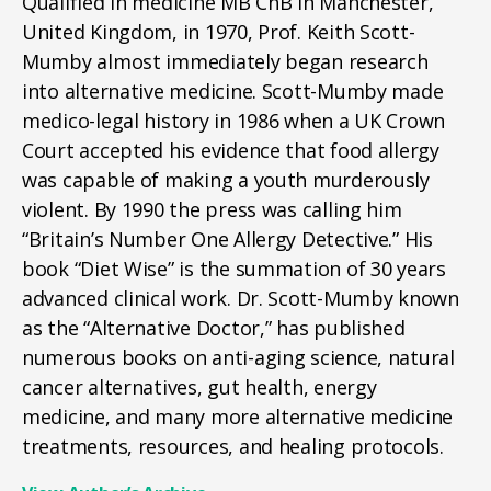
Qualified in medicine MB ChB in Manchester,
United Kingdom, in 1970, Prof. Keith Scott-
Mumby almost immediately began research
into alternative medicine. Scott-Mumby made
medico-legal history in 1986 when a UK Crown
Court accepted his evidence that food allergy
was capable of making a youth murderously
violent. By 1990 the press was calling him
“Britain’s Number One Allergy Detective.” His
book “Diet Wise” is the summation of 30 years
advanced clinical work. Dr. Scott-Mumby known
as the “Alternative Doctor,” has published
numerous books on anti-aging science, natural
cancer alternatives, gut health, energy
medicine, and many more alternative medicine
treatments, resources, and healing protocols.