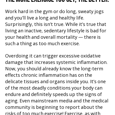
Work hard in the gym or do long, sweaty jogs
and you’ll live a long and healthy life.
Surprisingly, this isn’t true. While it’s true that
living an inactive, sedentary lifestyle is bad for
your health and overall mortality — there is
such a thing as too much exercise.
Overdoing it can trigger excessive oxidative
damage that increases systemic inflammation.
Now, you should already know the long-term
effects chronic inflammation has on the
delicate tissues and organs inside you. It’s one
of the most deadly conditions your body can
endure and definitely speeds up the signs of
aging. Even mainstream media and the medical
community is beginning to report about the
risks of too much exercise! Exercise, as with