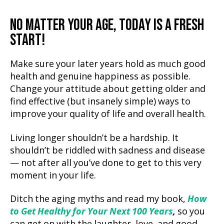
NO MATTER YOUR AGE, TODAY IS A FRESH
START!
Make sure your later years hold as much good
health and genuine happiness as possible.
Change your attitude about getting older and
find effective (but insanely simple) ways to
improve your quality of life and overall health.
Living longer shouldn’t be a hardship. It
shouldn’t be riddled with sadness and disease
— not after all you’ve done to get to this very
moment in your life.
Ditch the aging myths and read my book,
How
to Get Healthy for Your Next 100 Years
,
so you