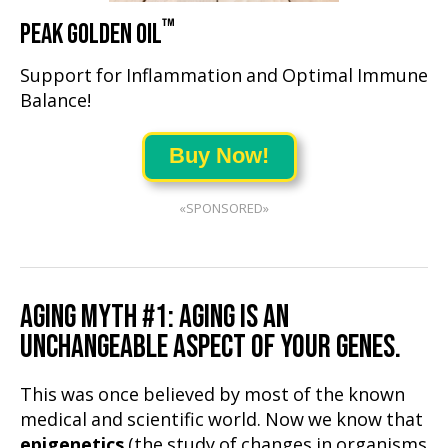
™
PEAK GOLDEN OIL
Support for Inflammation and Optimal Immune
Balance!
Buy Now!
«SPONSORED»
AGING MYTH #1: AGING IS AN
UNCHANGEABLE ASPECT OF YOUR GENES.
This was once believed by most of the known
medical and scientific world. Now we know that
epigenetics
(the study of changes in organisms