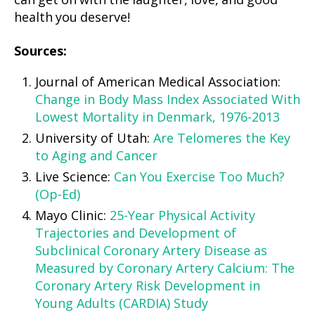
can get on with the laughter, love, and good
health you deserve!
Sources:
Journal of American Medical Association:
Change in Body Mass Index Associated With
Lowest Mortality in Denmark, 1976-2013
University of Utah:
Are Telomeres the Key
to Aging and Cancer
Live Science:
Can You Exercise Too Much?
(Op-Ed)
Mayo Clinic:
25-Year Physical Activity
Trajectories and Development of
Subclinical Coronary Artery Disease as
Measured by Coronary Artery Calcium: The
Coronary Artery Risk Development in
Young Adults (CARDIA) Study