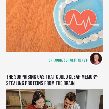
DR. ADRIA SCHMEDTHORST
THE SURPRISING GAS THAT COULD CLEAR MEMORY-
STEALING PROTEINS FROM THE BRAIN