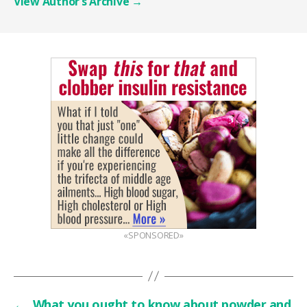
View Author’s Archive
→
«SPONSORED»
←
What you ought to know about powder and