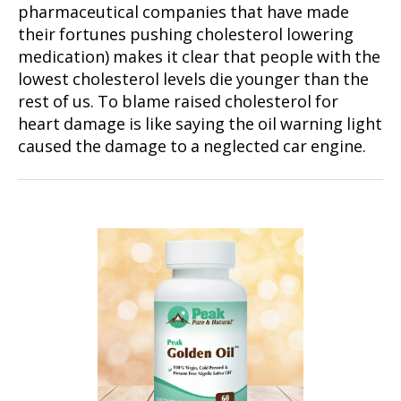
pharmaceutical companies that have made
their fortunes pushing cholesterol lowering
medication) makes it clear that people with the
lowest cholesterol levels die younger than the
rest of us. To blame raised cholesterol for
heart damage is like saying the oil warning light
caused the damage to a neglected car engine.