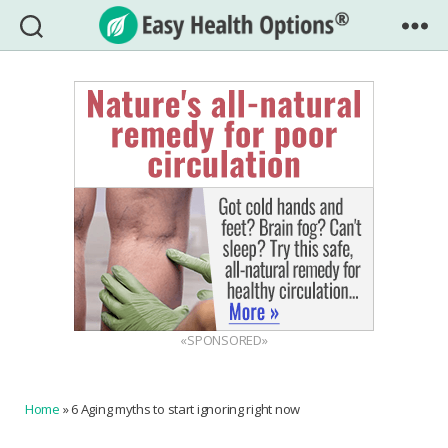
Easy
Health
Options®
«SPONSORED»
Home
»
6 Aging myths to start ignoring right now