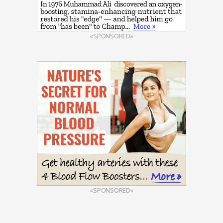
«SPONSORED»
«SPONSORED»