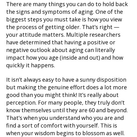
There are many things you can do to hold back
the signs and symptoms of aging. One of the
biggest steps you must take is how you view
the process of getting older. That’s right —
your attitude matters. Multiple researchers
have determined that having a positive or
negative outlook about aging can literally
impact how you age (inside and out) and how
quickly it happens.
It isn’t always easy to have a sunny disposition
but making the genuine effort does a lot more
good than you might think! It’s really about
perception. For many people, they truly don’t
know themselves until they are 60 and beyond.
That’s when you understand who you are and
find a sort of comfort with yourself. This is
when your wisdom begins to blossom as well.