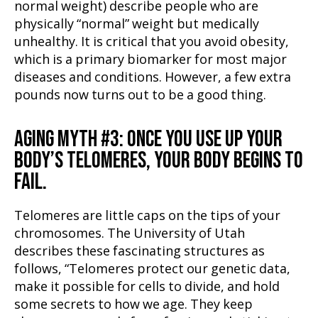
normal weight) describe people who are
physically “normal” weight but medically
unhealthy. It is critical that you avoid obesity,
which is a primary biomarker for most major
diseases and conditions. However, a few extra
pounds now turns out to be a good thing.
AGING MYTH #3: ONCE YOU USE UP YOUR
BODY’S TELOMERES, YOUR BODY BEGINS TO
FAIL.
Telomeres are little caps on the tips of your
chromosomes. The University of Utah
describes these fascinating structures as
follows, “Telomeres protect our genetic data,
make it possible for cells to divide, and hold
some secrets to how we age. They keep