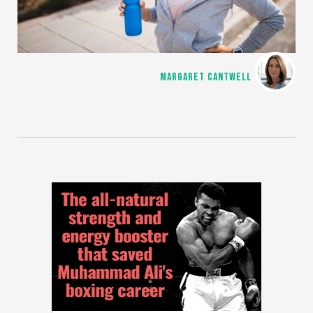
MARGARET CANTWELL