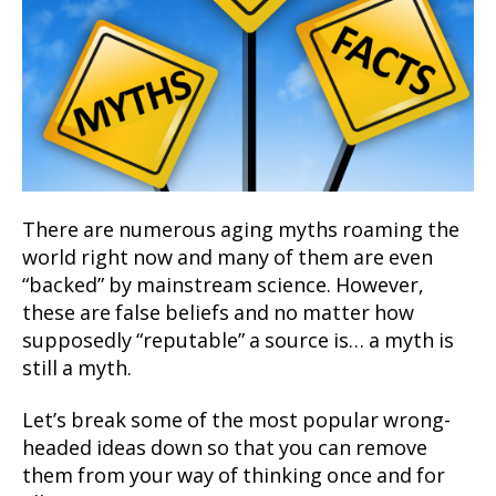
There are numerous aging myths roaming the
world right now and many of them are even
“backed” by mainstream science. However,
these are false beliefs and no matter how
supposedly “reputable” a source is… a myth is
still a myth.
Let’s break some of the most popular wrong-
headed ideas down so that you can remove
them from your way of thinking once and for