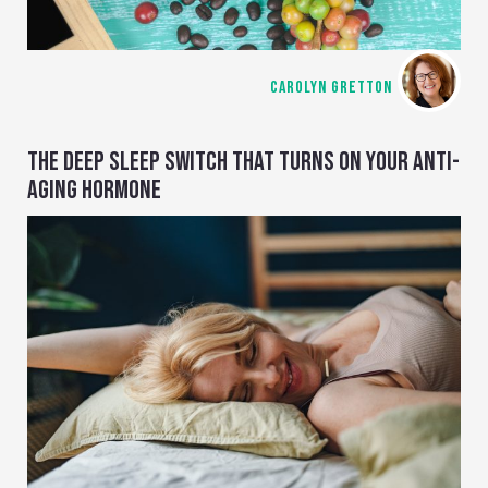
CAROLYN GRETTON
THE DEEP SLEEP SWITCH THAT TURNS ON YOUR ANTI-
AGING HORMONE