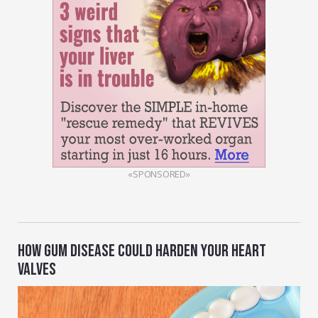
«SPONSORED»
HOW GUM DISEASE COULD HARDEN YOUR HEART
VALVES