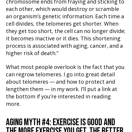
chromosome ends from fraying and sticking to
each other, which would destroy or scramble
an organism’s genetic information. Each time a
cell divides, the telomeres get shorter. When
they get too short, the cell can no longer divide;
it becomes inactive or it dies. This shortening
process is associated with aging, cancer, and a
higher risk of death.”
What most people overlook is the fact that you
can regrow telomeres. I go into great detail
about telomeres — and how to protect and
lengthen them — in my work. I’ll put a link at
the bottom if you’re interested in reading
more.
AGING MYTH #4: EXERCISE IS GOOD AND
THE MORE EXERCISE YOU GET, THE BETTER.