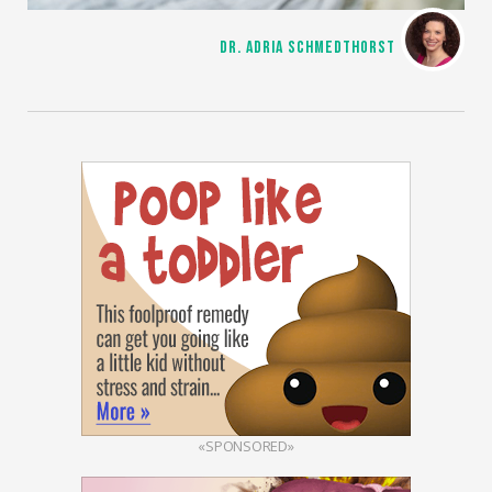
DR. ADRIA SCHMEDTHORST
«SPONSORED»