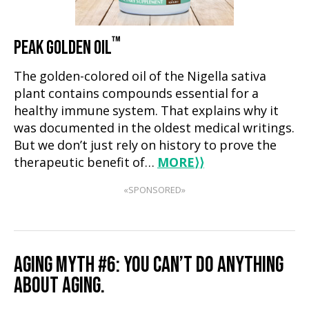
™
PEAK GOLDEN OIL
The golden-colored oil of the Nigella sativa
plant contains compounds essential for a
healthy immune system. That explains why it
was documented in the oldest medical writings.
But we don’t just rely on history to prove the
therapeutic benefit of…
MORE
⟩⟩
«SPONSORED»
AGING MYTH #6: YOU CAN’T DO ANYTHING
ABOUT AGING.