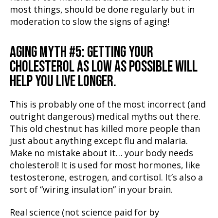
most things, should be done regularly but in
moderation to slow the signs of aging!
AGING MYTH #5: GETTING YOUR
CHOLESTEROL AS LOW AS POSSIBLE WILL
HELP YOU LIVE LONGER.
This is probably one of the most incorrect (and
outright dangerous) medical myths out there.
This old chestnut has killed more people than
just about anything except flu and malaria.
Make no mistake about it… your body needs
cholesterol! It is used for most hormones, like
testosterone, estrogen, and cortisol. It’s also a
sort of “wiring insulation” in your brain.
Real science (not science paid for by