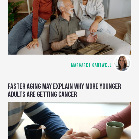
MARGARET CANTWELL
FASTER AGING MAY EXPLAIN WHY MORE YOUNGER
ADULTS ARE GETTING CANCER