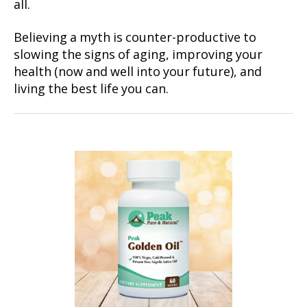
all.
Believing a myth is counter-productive to
slowing the signs of aging, improving your
health (now and well into your future), and
living the best life you can.