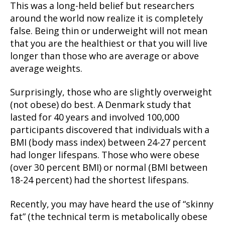
This was a long-held belief but researchers
around the world now realize it is completely
false. Being thin or underweight will not mean
that you are the healthiest or that you will live
longer than those who are average or above
average weights.
Surprisingly, those who are slightly overweight
(not obese) do best. A Denmark study that
lasted for 40 years and involved 100,000
participants discovered that individuals with a
BMI (body mass index) between 24-27 percent
had longer lifespans. Those who were obese
(over 30 percent BMI) or normal (BMI between
18-24 percent) had the shortest lifespans.
Recently, you may have heard the use of “skinny
fat” (the technical term is metabolically obese