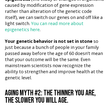
caused by modification of gene expression
rather than alteration of the genetic code
itself), we can switch our genes on and off like a
light switch.
You can read more about
epigenetics here
.
Your genetic behavior is not set in stone
so
just because a bunch of people in your family
passed away before the age of 60 doesn’t mean
that your outcome will be the same. Even
mainstream scientists now recognize the
ability to strengthen and improve health at the
genetic level.
AGING MYTH #2: THE THINNER YOU ARE,
THE SLOWER YOU WILL AGE.