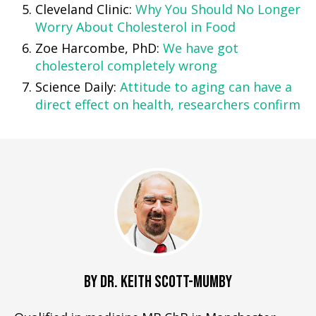
Cleveland Clinic:
Why You Should No Longer
Worry About Cholesterol in Food
Zoe Harcombe, PhD:
We have got
cholesterol completely wrong
Science Daily:
Attitude to aging can have a
direct effect on health, researchers confirm
BY DR. KEITH SCOTT-MUMBY