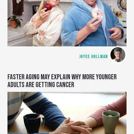
JOYCE HOLLMAN
FASTER AGING MAY EXPLAIN WHY MORE YOUNGER
ADULTS ARE GETTING CANCER