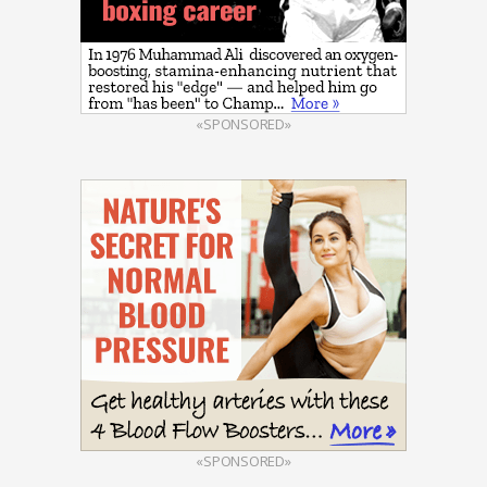
«SPONSORED»
«SPONSORED»