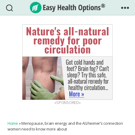
Easy
Health
Options®
«SPONSORED»
Home
»
Menopause, brain energy and the Alzheimer’s connection
women need to know more about