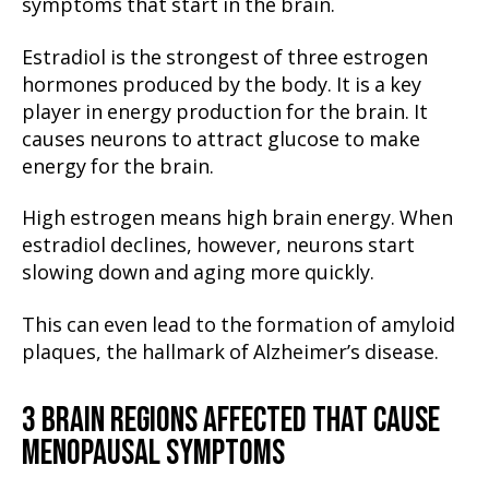
symptoms that start in the brain.
Estradiol is the strongest of three estrogen
hormones produced by the body. It is a key
player in energy production for the brain. It
causes neurons to attract glucose to make
energy for the brain.
High estrogen means high brain energy. When
estradiol declines, however, neurons start
slowing down and aging more quickly.
This can even lead to the formation of amyloid
plaques, the hallmark of Alzheimer’s disease.
3 BRAIN REGIONS AFFECTED THAT CAUSE
MENOPAUSAL SYMPTOMS