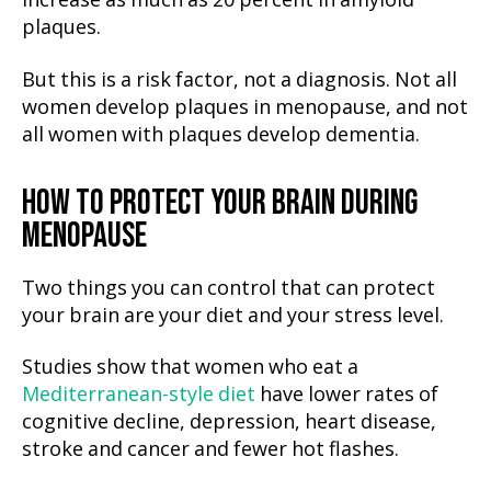
increase as much as 20 percent in amyloid
plaques.
But this is a risk factor, not a diagnosis. Not all
women develop plaques in menopause, and not
all women with plaques develop dementia.
HOW TO PROTECT YOUR BRAIN DURING
MENOPAUSE
Two things you can control that can protect
your brain are your diet and your stress level.
Studies show that women who eat a
Mediterranean-style diet
have lower rates of
cognitive decline, depression, heart disease,
stroke and cancer and fewer hot flashes.