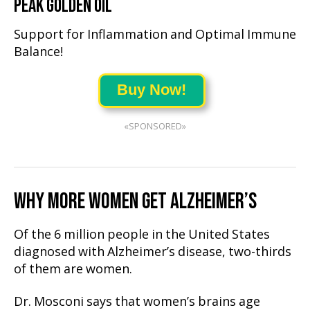
PEAK GOLDEN OIL
Support for Inflammation and Optimal Immune
Balance!
Buy Now!
«SPONSORED»
WHY MORE WOMEN GET ALZHEIMER’S
Of the 6 million people in the United States
diagnosed with Alzheimer’s disease, two-thirds
of them are women.
Dr. Mosconi says that women’s brains age