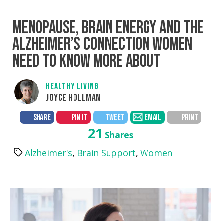
MENOPAUSE, BRAIN ENERGY AND THE
ALZHEIMER’S CONNECTION WOMEN
NEED TO KNOW MORE ABOUT
HEALTHY LIVING
JOYCE HOLLMAN
SHARE
PIN IT
TWEET
EMAIL
PRINT
21
Shares
Alzheimer's
,
Brain Support
,
Women
Tags