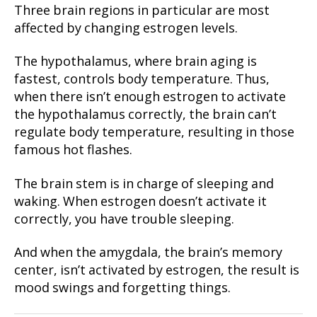
Three brain regions in particular are most
affected by changing estrogen levels.
The hypothalamus, where brain aging is
fastest, controls body temperature. Thus,
when there isn’t enough estrogen to activate
the hypothalamus correctly, the brain can’t
regulate body temperature, resulting in those
famous hot flashes.
The brain stem is in charge of sleeping and
waking. When estrogen doesn’t activate it
correctly, you have trouble sleeping.
And when the amygdala, the brain’s memory
center, isn’t activated by estrogen, the result is
mood swings and forgetting things.