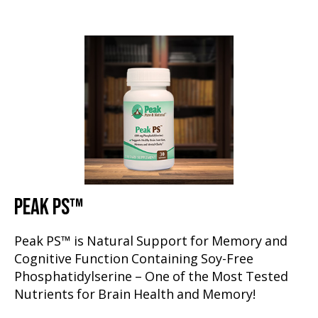
PEAK PS™
Peak PS™ is Natural Support for Memory and
Cognitive Function Containing Soy-Free
Phosphatidylserine – One of the Most Tested
Nutrients for Brain Health and Memory!