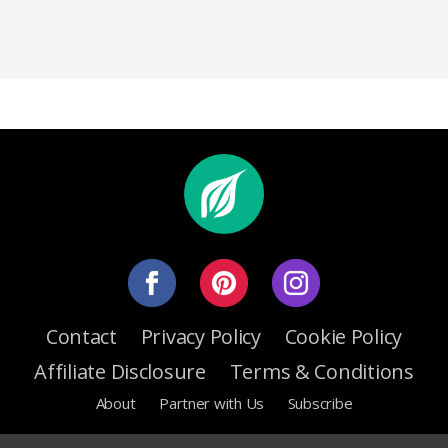
Contact
Privacy Policy
Cookie Policy
Affiliate Disclosure
Terms & Conditions
About
Partner with Us
Subscribe