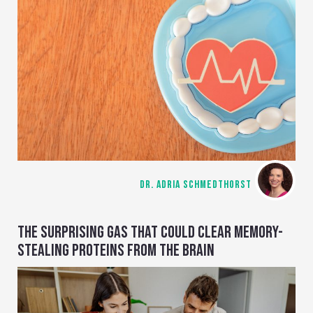
DR. ADRIA SCHMEDTHORST
THE SURPRISING GAS THAT COULD CLEAR MEMORY-
STEALING PROTEINS FROM THE BRAIN