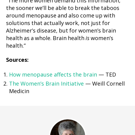
“The more women demand this information,
the sooner we’ll be able to break the taboos
around menopause and also come up with
solutions that actually work, not just for
Alzheimer’s disease, but for women’s brain
health as a whole. Brain health
is
women’s
health.”
Sources:
How menopause affects the brain
— TED
The Women’s Brain Initiative
— Weill Cornell
Medicin