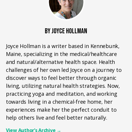
BY JOYCE HOLLMAN
Joyce Hollman is a writer based in Kennebunk,
Maine, specializing in the medical/healthcare
and natural/alternative health space. Health
challenges of her own led Joyce on a journey to
discover ways to feel better through organic
living, utilizing natural health strategies. Now,
practicing yoga and meditation, and working
towards living in a chemical-free home, her
experiences make her the perfect conduit to
help others live and feel better naturally.
View Author’s Archive
→