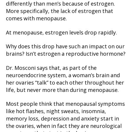
differently than men’s because of estrogen.
More specifically, the lack of estrogen that
comes with menopause.
At menopause, estrogen levels drop rapidly.
Why does this drop have such an impact on our
brains? Isn’t estrogen a reproductive hormone?
Dr. Mosconi says that, as part of the
neuroendocrine system, a woman’s brain and
her ovaries “talk” to each other throughout her
life, but never more than during menopause.
Most people think that menopausal symptoms
like hot flashes, night sweats, insomnia,
memory loss, depression and anxiety start in
the ovaries, when in fact they are neurological