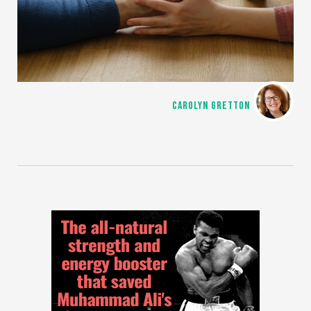
CAROLYN GRETTON