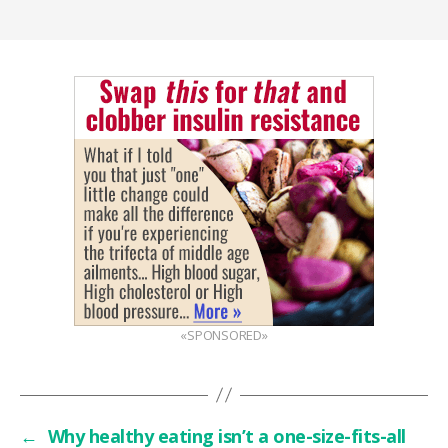
«SPONSORED»
←
Why healthy eating isn’t a one-size-fits-all