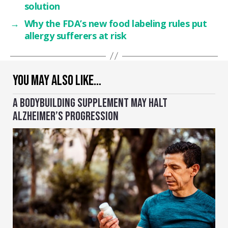
solution
→
Why the FDA’s new food labeling rules put
allergy sufferers at risk
YOU MAY ALSO LIKE…
A BODYBUILDING SUPPLEMENT MAY HALT
ALZHEIMER’S PROGRESSION