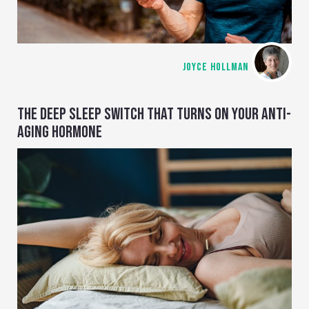
JOYCE HOLLMAN
THE DEEP SLEEP SWITCH THAT TURNS ON YOUR ANTI-
AGING HORMONE