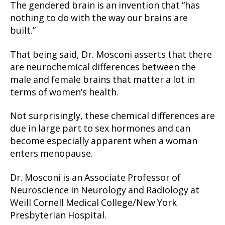
The gendered brain is an invention that “has
nothing to do with the way our brains are
built.”
That being said, Dr. Mosconi asserts that there
are neurochemical differences between the
male and female brains that matter a lot in
terms of women’s health.
Not surprisingly, these chemical differences are
due in large part to sex hormones and can
become especially apparent when a woman
enters menopause.
Dr. Mosconi is an Associate Professor of
Neuroscience in Neurology and Radiology at
Weill Cornell Medical College/New York
Presbyterian Hospital.