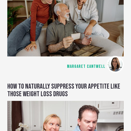
MARGARET CANTWELL
HOW TO NATURALLY SUPPRESS YOUR APPETITE LIKE
THOSE WEIGHT LOSS DRUGS