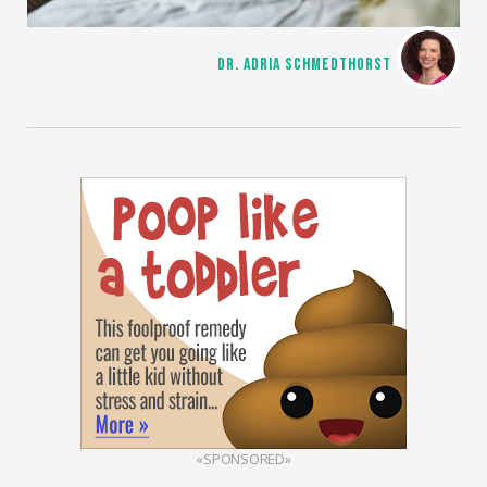
DR. ADRIA SCHMEDTHORST
«SPONSORED»