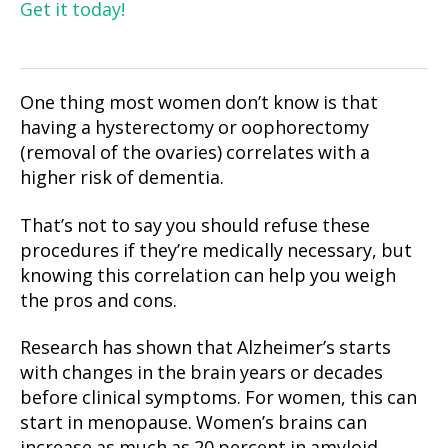
Get it today!
One thing most women don’t know is that
having a hysterectomy or oophorectomy
(removal of the ovaries) correlates with a
higher risk of dementia.
That’s not to say you should refuse these
procedures if they’re medically necessary, but
knowing this correlation can help you weigh
the pros and cons.
Research has shown that Alzheimer’s starts
with changes in the brain years or decades
before clinical symptoms. For women, this can
start in menopause. Women’s brains can