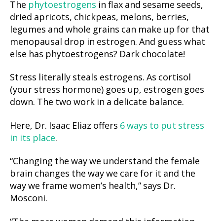
The
phytoestrogens
in flax and sesame seeds,
dried apricots, chickpeas, melons, berries,
legumes and whole grains can make up for that
menopausal drop in estrogen. And guess what
else has phytoestrogens? Dark chocolate!
Stress literally steals estrogens. As cortisol
(your stress hormone) goes up, estrogen goes
down. The two work in a delicate balance.
Here, Dr. Isaac Eliaz offers
6 ways to put stress
in its place
.
“Changing the way we understand the female
brain changes the way we care for it and the
way we frame women’s health,” says Dr.
Mosconi.