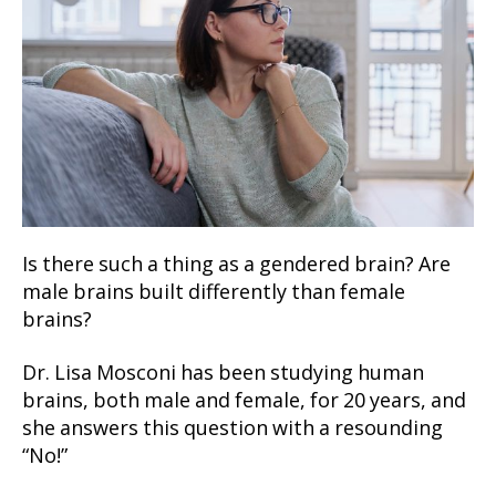
Is there such a thing as a gendered brain? Are
male brains built differently than female
brains?
Dr. Lisa Mosconi has been studying human
brains, both male and female, for 20 years, and
she answers this question with a resounding
“No!”