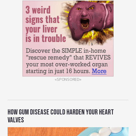
«SPONSORED»
HOW GUM DISEASE COULD HARDEN YOUR HEART
VALVES