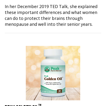
In her December 2019 TED Talk, she explained
these important differences and what women
can do to protect their brains through
menopause and well into their senior years.
™