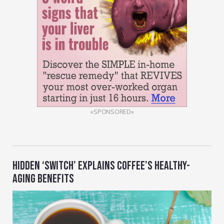
«SPONSORED»
HIDDEN ‘SWITCH’ EXPLAINS COFFEE’S HEALTHY-
AGING BENEFITS