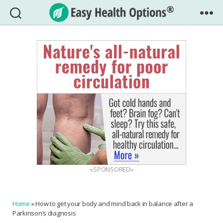
Easy
Health
Options®
«SPONSORED»
Home
»
How to get your body and mind back in balance after a
Parkinson’s diagnosis