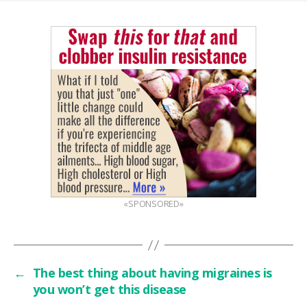
«SPONSORED»
←
The best thing about having migraines is
you won’t get this disease