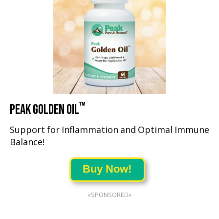
™
PEAK GOLDEN OIL
Support for Inflammation and Optimal Immune
Balance!
Buy Now!
«SPONSORED»