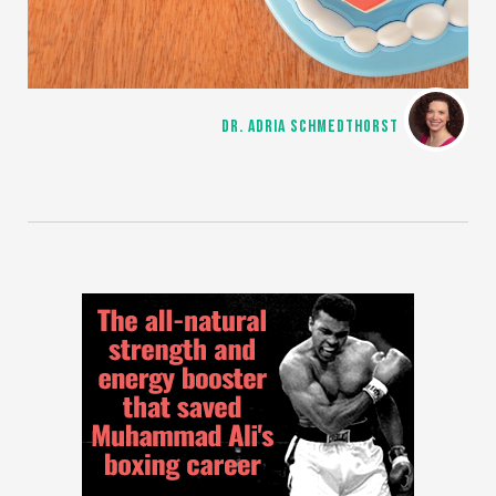
DR. ADRIA SCHMEDTHORST