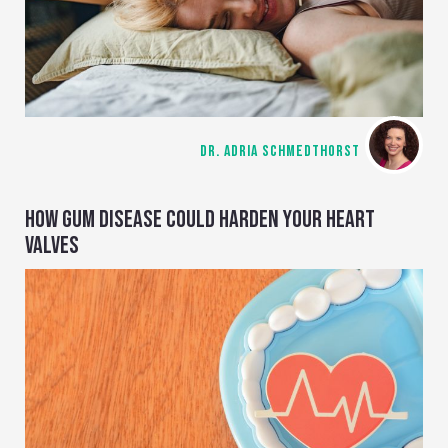
DR. ADRIA SCHMEDTHORST
HOW GUM DISEASE COULD HARDEN YOUR HEART
VALVES