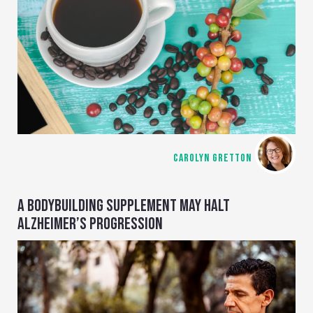
CAROLYN GRETTON
A BODYBUILDING SUPPLEMENT MAY HALT
ALZHEIMER’S PROGRESSION