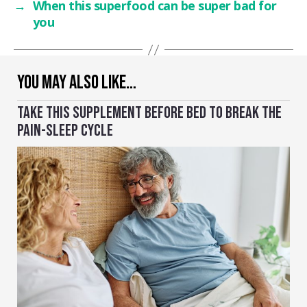
→
When this superfood can be super bad for
you
YOU MAY ALSO LIKE…
TAKE THIS SUPPLEMENT BEFORE BED TO BREAK THE
PAIN-SLEEP CYCLE