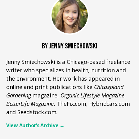
BY JENNY SMIECHOWSKI
Jenny Smiechowski is a Chicago-based freelance
writer who specializes in health, nutrition and
the environment. Her work has appeared in
online and print publications like
Chicagoland
Gardening
magazine,
Organic Lifestyle Magazine
,
BetterLife Magazine
, TheFix.com, Hybridcars.com
and Seedstock.com.
View Author’s Archive
→