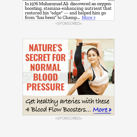
«SPONSORED»
«SPONSORED»