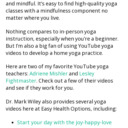
and mindful. It’s easy to find high-quality yoga
classes with a mindfulness component no
matter where you live.
Nothing compares to in-person yoga
instruction, especially when you’re a beginner.
But I’m also a big fan of using YouTube yoga
videos to develop a home yoga practice.
Here are two of my favorite YouTube yoga
teachers:
Adriene Mishler
and
Lesley
Fightmaster
. Check out a few of their videos
and see if they work for you.
Dr. Mark Wiley also provides several yoga
videos here at Easy Health Options, including:
Start your day with the joy-happy-love