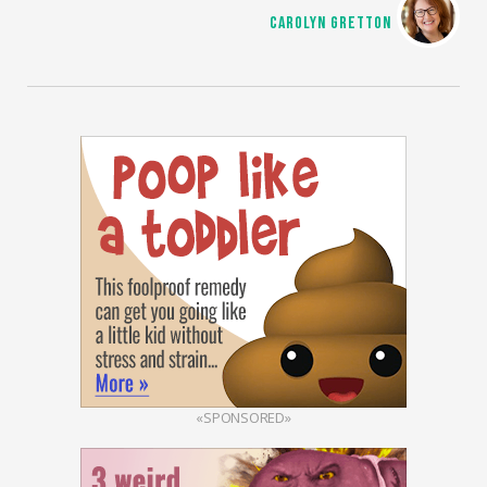
CAROLYN GRETTON
«SPONSORED»