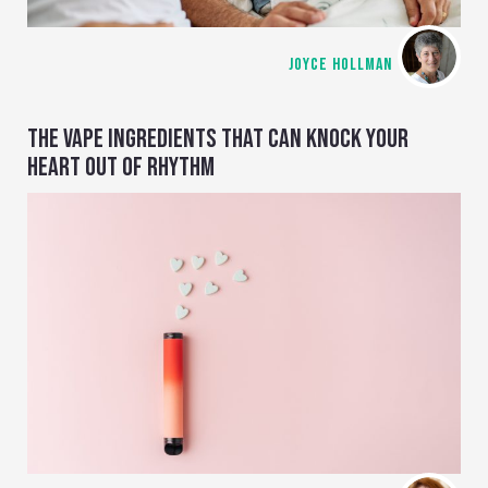
JOYCE HOLLMAN
THE VAPE INGREDIENTS THAT CAN KNOCK YOUR
HEART OUT OF RHYTHM