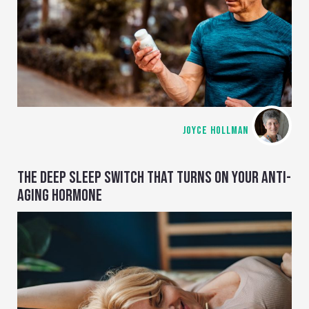
JOYCE HOLLMAN
THE DEEP SLEEP SWITCH THAT TURNS ON YOUR ANTI-
AGING HORMONE