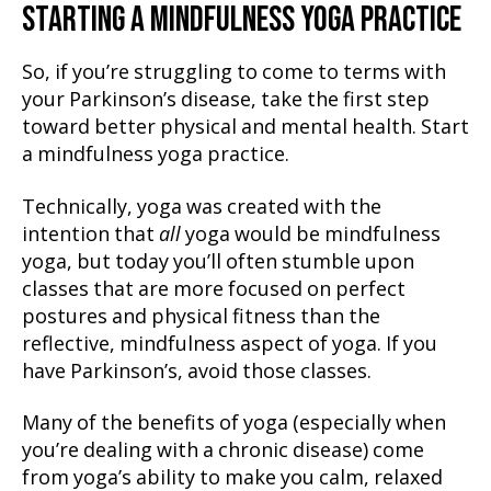
STARTING A MINDFULNESS YOGA PRACTICE
So, if you’re struggling to come to terms with
your Parkinson’s disease, take the first step
toward better physical and mental health. Start
a mindfulness yoga practice.
Technically, yoga was created with the
intention that
all
yoga would be mindfulness
yoga, but today you’ll often stumble upon
classes that are more focused on perfect
postures and physical fitness than the
reflective, mindfulness aspect of yoga. If you
have Parkinson’s, avoid those classes.
Many of the benefits of yoga (especially when
you’re dealing with a chronic disease) come
from yoga’s ability to make you calm, relaxed