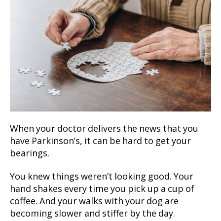
When your doctor delivers the news that you
have Parkinson’s, it can be hard to get your
bearings.
You knew things weren’t looking good. Your
hand shakes every time you pick up a cup of
coffee. And your walks with your dog are
becoming slower and stiffer by the day.