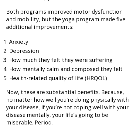
Both programs improved motor dysfunction
and mobility, but the yoga program made five
additional improvements:
Anxiety
Depression
How much they felt they were suffering
How mentally calm and composed they felt
Health-related quality of life (HRQOL)
Now, these are substantial benefits. Because,
no matter how well you’re doing physically with
your disease, if you’re not coping well with your
disease mentally, your life’s going to be
miserable. Period.