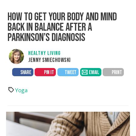
HOW TO GET YOUR BODY AND MIND
BACK IN BALANCE AFTER A
PARKINSON’S DIAGNOSIS
HEALTHY LIVING
JENNY SMIECHOWSKI
SHARE
PIN IT
TWEET
EMAIL
PRINT
Yoga
Tags