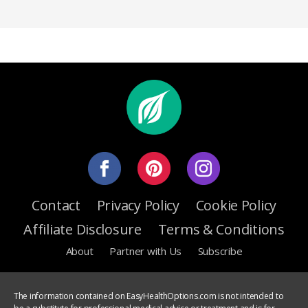
Contact
Privacy Policy
Cookie Policy
Affiliate Disclosure
Terms & Conditions
About
Partner with Us
Subscribe
The information contained on EasyHealthOptions.com is not intended to