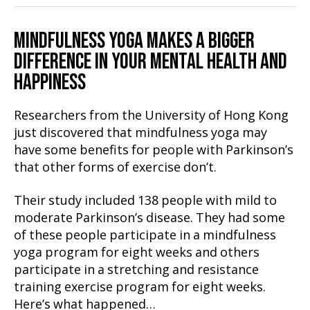
MINDFULNESS YOGA MAKES A BIGGER
DIFFERENCE IN YOUR MENTAL HEALTH AND
HAPPINESS
Researchers from the University of Hong Kong
just discovered that mindfulness yoga may
have some benefits for people with Parkinson’s
that other forms of exercise don’t.
Their study included 138 people with mild to
moderate Parkinson’s disease. They had some
of these people participate in a mindfulness
yoga program for eight weeks and others
participate in a stretching and resistance
training exercise program for eight weeks.
Here’s what happened…