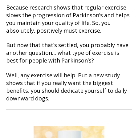
Because research shows that regular exercise
slows the progression of Parkinson’s and helps
you maintain your quality of life. So, you
absolutely, positively must exercise.
But now that that’s settled, you probably have
another question… what type of exercise is
best for people with Parkinson’s?
Well, any exercise will help. But a new study
shows that if you really want the biggest
benefits, you should dedicate yourself to daily
downward dogs.