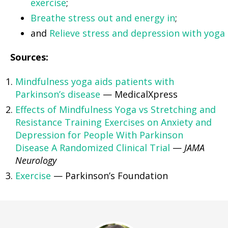
exercise
;
Breathe stress out and energy in
;
and
Relieve stress and depression with yoga
Sources:
Mindfulness yoga aids patients with
Parkinson’s disease
— MedicalXpress
Effects of Mindfulness Yoga vs Stretching and
Resistance Training Exercises on Anxiety and
Depression for People With Parkinson
Disease A Randomized Clinical Trial
—
JAMA
Neurology
Exercise
— Parkinson’s Foundation