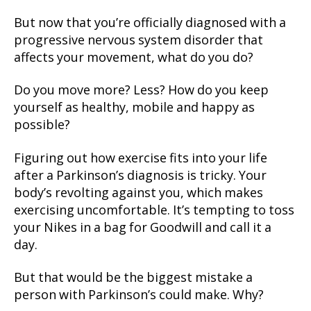
But now that you’re officially diagnosed with a
progressive nervous system disorder that
affects your movement, what do you do?
Do you move more? Less? How do you keep
yourself as healthy, mobile and happy as
possible?
Figuring out how exercise fits into your life
after a Parkinson’s diagnosis is tricky. Your
body’s revolting against you, which makes
exercising uncomfortable. It’s tempting to toss
your Nikes in a bag for Goodwill and call it a
day.
But that would be the biggest mistake a
person with Parkinson’s could make. Why?