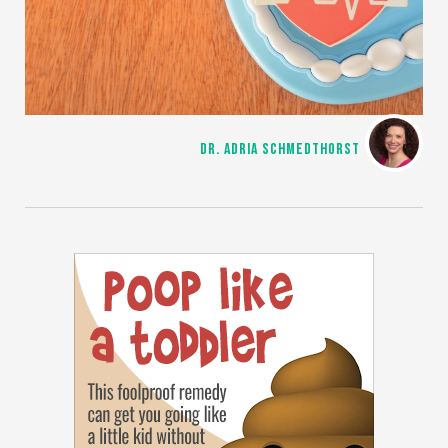
DR. ADRIA SCHMEDTHORST