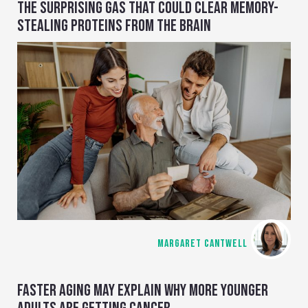
THE SURPRISING GAS THAT COULD CLEAR MEMORY-
STEALING PROTEINS FROM THE BRAIN
MARGARET CANTWELL
FASTER AGING MAY EXPLAIN WHY MORE YOUNGER