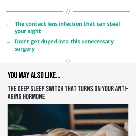
←
The contact lens infection that can steal
your sight
→
Don’t get duped into this unnecessary
surgery
YOU MAY ALSO LIKE…
THE DEEP SLEEP SWITCH THAT TURNS ON YOUR ANTI-
AGING HORMONE