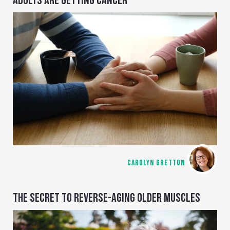
ADULTS ARE GETTING CANCER
CAROLYN GRETTON
THE SECRET TO REVERSE-AGING OLDER MUSCLES