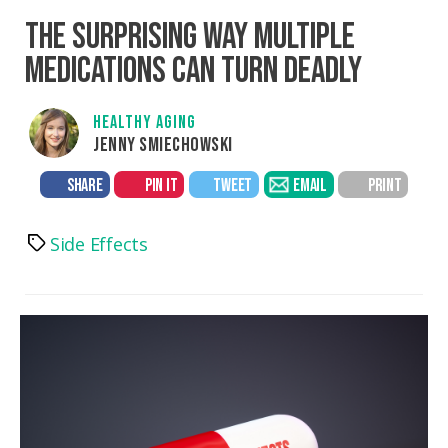
THE SURPRISING WAY MULTIPLE
MEDICATIONS CAN TURN DEADLY
HEALTHY AGING
JENNY SMIECHOWSKI
SHARE
PIN IT
TWEET
EMAIL
PRINT
Side Effects
Tags