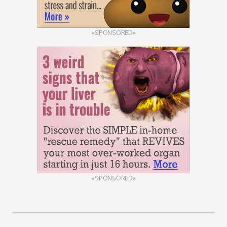
«SPONSORED»
«SPONSORED»