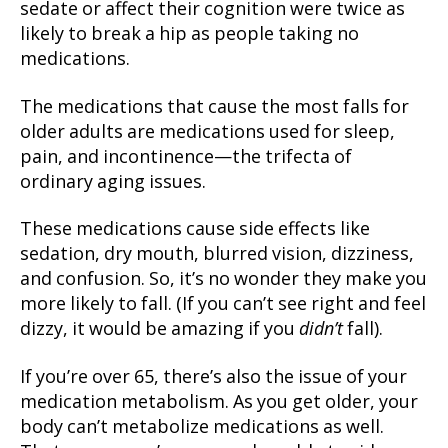
sedate or affect their cognition were twice as
likely to break a hip as people taking no
medications.
The medications that cause the most falls for
older adults are medications used for sleep,
pain, and incontinence—the trifecta of
ordinary aging issues.
These medications cause side effects like
sedation, dry mouth, blurred vision, dizziness,
and confusion. So, it’s no wonder they make you
more likely to fall. (If you can’t see right and feel
dizzy, it would be amazing if you
didn’t
fall).
If you’re over 65, there’s also the issue of your
medication metabolism. As you get older, your
body can’t metabolize medications as well.