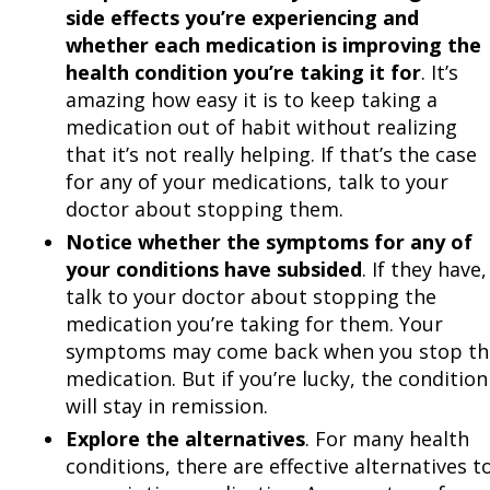
side effects you’re experiencing and
whether each medication is improving the
health condition you’re taking it for
. It’s
amazing how easy it is to keep taking a
medication out of habit without realizing
that it’s not really helping. If that’s the case
for any of your medications, talk to your
doctor about stopping them.
Notice whether the symptoms for any of
your conditions have subsided
. If they have,
talk to your doctor about stopping the
medication you’re taking for them. Your
symptoms may come back when you stop th
medication. But if you’re lucky, the condition
will stay in remission.
Explore the alternatives
. For many health
conditions, there are effective alternatives t