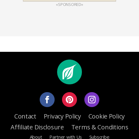
«SPONSORED»
Contact
Privacy Policy
Cookie Policy
Affiliate Disclosure
Terms & Conditions
About
Partner with Us
Subscribe