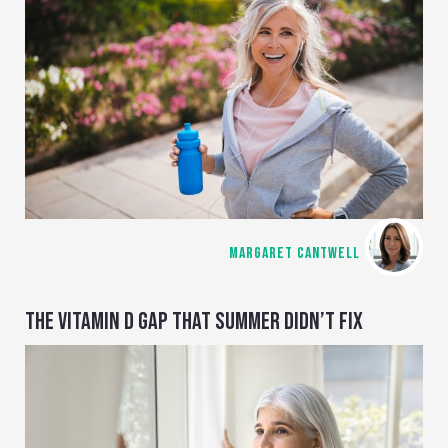
MARGARET CANTWELL
THE VITAMIN D GAP THAT SUMMER DIDN’T FIX