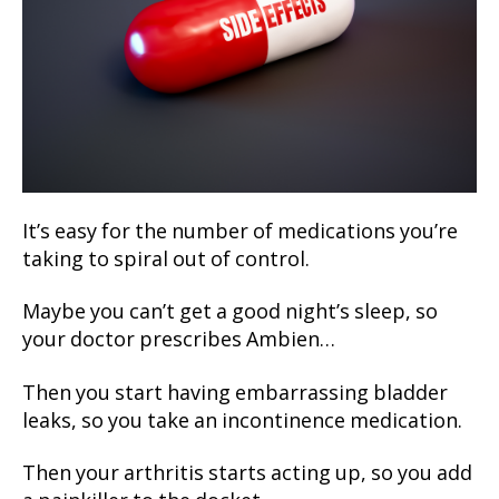
It’s easy for the number of medications you’re
taking to spiral out of control.
Maybe you can’t get a good night’s sleep, so
your doctor prescribes Ambien…
Then you start having embarrassing bladder
leaks, so you take an incontinence medication.
Then your arthritis starts acting up, so you add