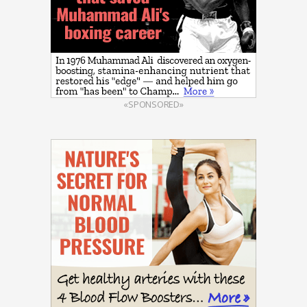
«SPONSORED»