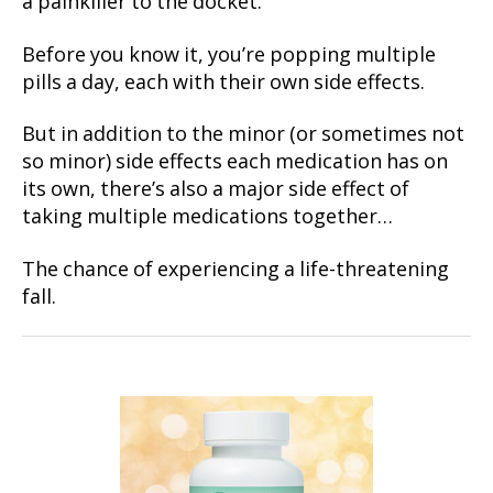
a painkiller to the docket.
Before you know it, you’re popping multiple
pills a day, each with their own side effects.
But in addition to the minor (or sometimes not
so minor) side effects each medication has on
its own, there’s also a major side effect of
taking multiple medications together…
The chance of experiencing a life-threatening
fall.