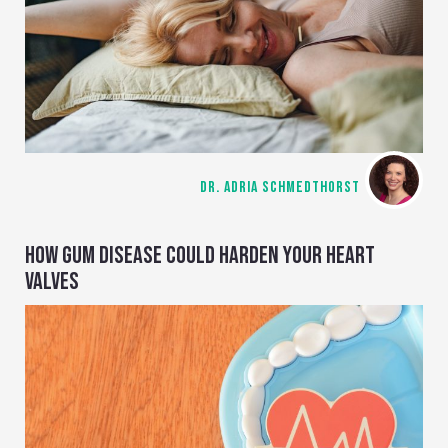
DR. ADRIA SCHMEDTHORST
HOW GUM DISEASE COULD HARDEN YOUR HEART
VALVES