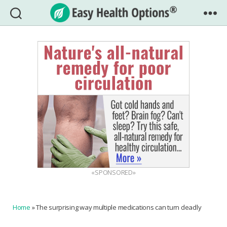
Easy
Health
Options®
«SPONSORED»
Home
»
The surprising way multiple medications can turn deadly