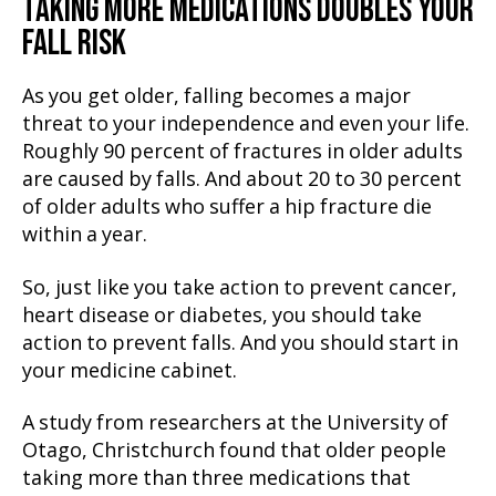
TAKING MORE MEDICATIONS DOUBLES YOUR
FALL RISK
As you get older, falling becomes a major
threat to your independence and even your life.
Roughly 90 percent of fractures in older adults
are caused by falls. And about 20 to 30 percent
of older adults who suffer a hip fracture die
within a year.
So, just like you take action to prevent cancer,
heart disease or diabetes, you should take
action to prevent falls. And you should start in
your medicine cabinet.
A study from researchers at the University of
Otago, Christchurch found that older people
taking more than three medications that