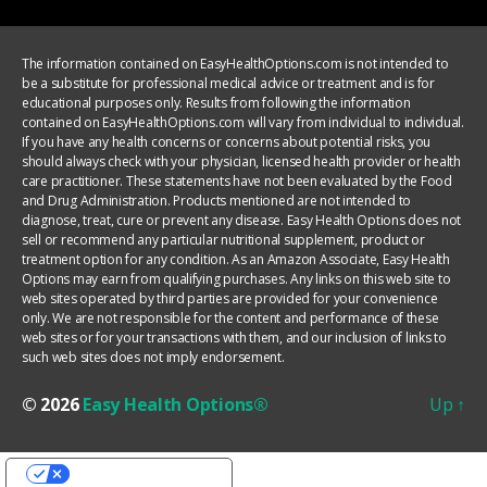
The information contained on EasyHealthOptions.com is not intended to
be a substitute for professional medical advice or treatment and is for
educational purposes only. Results from following the information
contained on EasyHealthOptions.com will vary from individual to individual.
If you have any health concerns or concerns about potential risks, you
should always check with your physician, licensed health provider or health
care practitioner. These statements have not been evaluated by the Food
and Drug Administration. Products mentioned are not intended to
diagnose, treat, cure or prevent any disease. Easy Health Options does not
sell or recommend any particular nutritional supplement, product or
treatment option for any condition. As an Amazon Associate, Easy Health
Options may earn from qualifying purchases. Any links on this web site to
web sites operated by third parties are provided for your convenience
only. We are not responsible for the content and performance of these
web sites or for your transactions with them, and our inclusion of links to
such web sites does not imply endorsement.
© 2026
Easy Health Options®
Up
↑
YOUR PRIVACY CHOICES