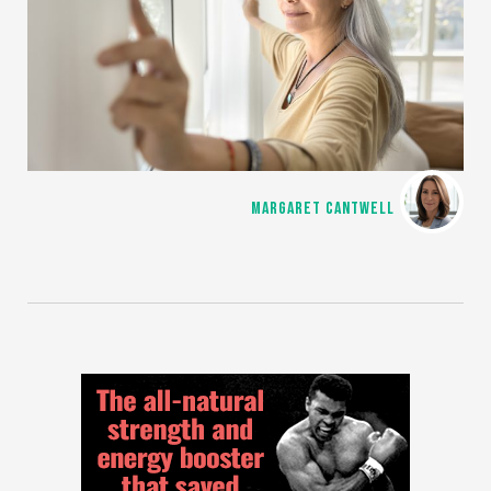
MARGARET CANTWELL