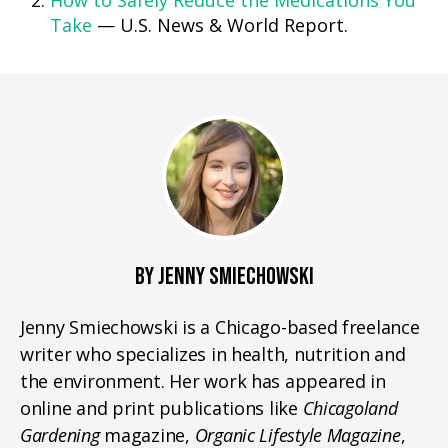
How to Safely Reduce the Medications You
Take
— U.S. News & World Report.
BY JENNY SMIECHOWSKI
Jenny Smiechowski is a Chicago-based freelance
writer who specializes in health, nutrition and
the environment. Her work has appeared in
online and print publications like
Chicagoland
Gardening
magazine,
Organic Lifestyle Magazine
,