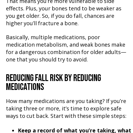
That means you’re more vulnerable to side
effects. Plus, your bones tend to be weaker as
you get older. So, if you do fall, chances are
higher you’ll fracture a bone.
Basically, multiple medications, poor
medication metabolism, and weak bones make
for a dangerous combination for older adults—
one that you should try to avoid.
REDUCING FALL RISK BY REDUCING
MEDICATIONS
How many medications are you taking? If you’re
taking three or more, it’s time to explore safe
ways to cut back. Start with these simple steps:
Keep a record of what you’re taking, what