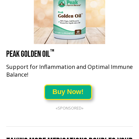
™
PEAK GOLDEN OIL
Support for Inflammation and Optimal Immune
Balance!
Buy Now!
«SPONSORED»