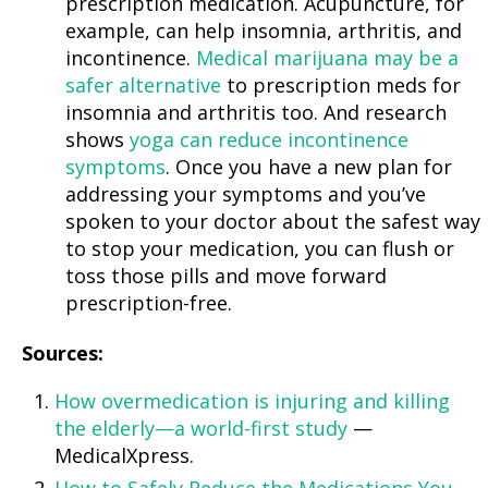
prescription medication. Acupuncture, for
example, can help insomnia, arthritis, and
incontinence.
Medical marijuana may be a
safer alternative
to prescription meds for
insomnia and arthritis too. And research
shows
yoga can reduce incontinence
symptoms
. Once you have a new plan for
addressing your symptoms and you’ve
spoken to your doctor about the safest way
to stop your medication, you can flush or
toss those pills and move forward
prescription-free.
Sources:
How overmedication is injuring and killing
the elderly—a world-first study
—
MedicalXpress.