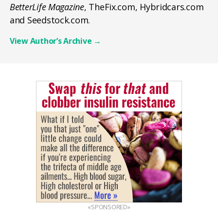
BetterLife Magazine
, TheFix.com, Hybridcars.com
and Seedstock.com.
View Author’s Archive
→
«SPONSORED»