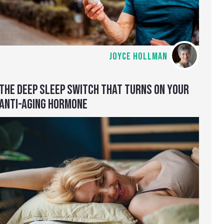
JOYCE HOLLMAN
THE DEEP SLEEP SWITCH THAT TURNS ON YOUR
ANTI-AGING HORMONE