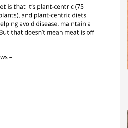
 is that it’s plant-centric (75
lants), and plant-centric diets
helping avoid disease, maintain a
But that doesn’t mean meat is off
ows –