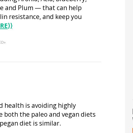
 and Plum — that can help
lin resistance, and keep you
RE
⟩⟩
ED»
 health is avoiding highly
e both the paleo and vegan diets
pegan diet is similar.