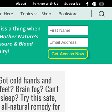
About
Partner with Us
Subscribe
rt Here
Topics
Shop
Bookstore