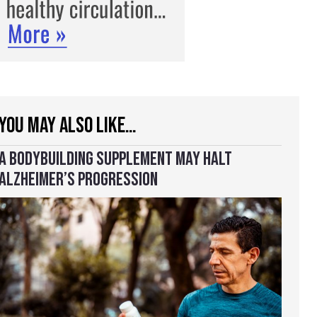
YOU MAY ALSO LIKE…
A BODYBUILDING SUPPLEMENT MAY HALT
ALZHEIMER’S PROGRESSION