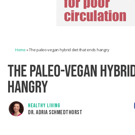
Home
»
The paleo-vegan hybrid diet that ends hangry
THE PALEO-VEGAN HYBRID
HANGRY
HEALTHY LIVING
DR. ADRIA SCHMEDTHORST