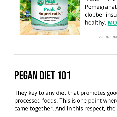
Pomegranate
clobber insu
healthy.
MO
«SPONSOR
PEGAN DIET 101
They key to any diet that promotes good
processed foods. This is one point wher
came together. And in this respect, the 