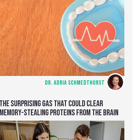
DR. ADRIA SCHMEDTHORST
THE SURPRISING GAS THAT COULD CLEAR
MEMORY-STEALING PROTEINS FROM THE BRAIN