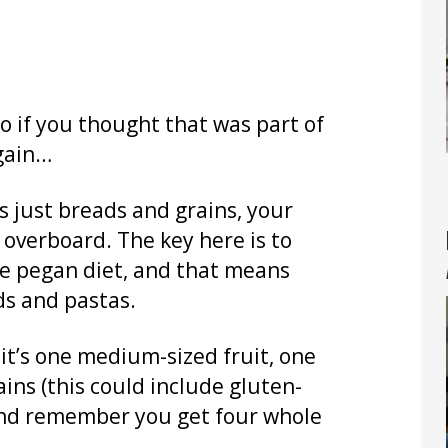
o if you thought that was part of
again…
s just breads and grains, your
o overboard. The key here is to
the pegan diet, and that means
ds and pastas.
 it’s one medium-sized fruit, one
ains (this could include gluten-
. And remember you get four whole