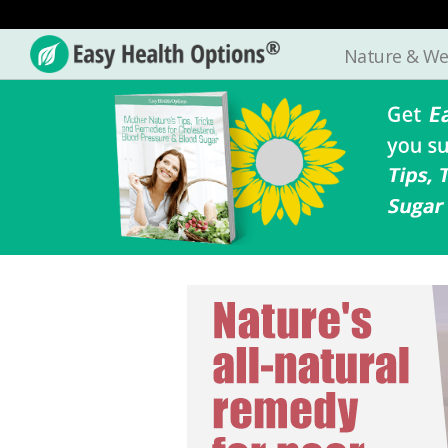
Nature & We
Easy
Health
Options®