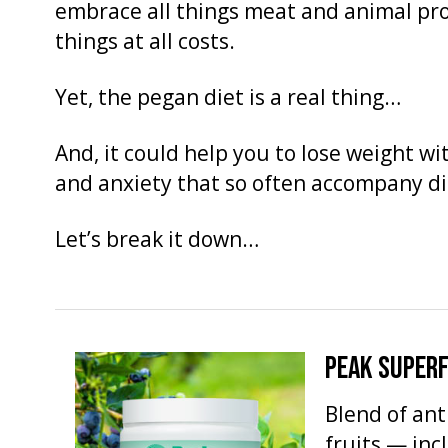
embrace all things meat and animal pr
things at all costs.
Yet, the pegan diet is a real thing…
And, it could help you to lose weight wit
and anxiety that so often accompany di
Let’s break it down…
PEAK SUPER
Blend of an
fruits — inc