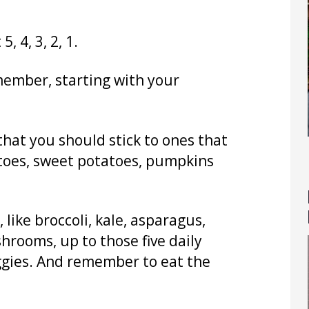
, 4, 3, 2, 1.
member, starting with your
hat you should stick to ones that
atoes, sweet potatoes, pumpkins
 like broccoli, kale, asparagus,
hrooms, up to those five daily
veggies. And remember to eat the