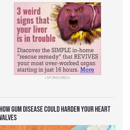
«SPONSORED»
HOW GUM DISEASE COULD HARDEN YOUR HEART
VALVES