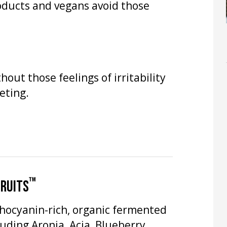
oducts and vegans avoid those
hout those feelings of irritability
eting.
™
FRUITS
thocyanin-rich, organic fermented
luding Aronia, Acia, Blueberry,