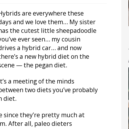
Hybrids are everywhere these
days and we love them… My sister
has the cutest little sheepadoodle
you’ve ever seen… my cousin
drives a hybrid car… and now
there’s a new hybrid diet on the
scene — the pegan diet.
It’s a meeting of the minds
between two diets you’ve probably
 diet.
e since they’re pretty much at
. After all, paleo dieters