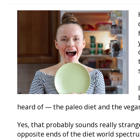
heard of — the paleo diet and the vegan
Yes, that probably sounds really strang
opposite ends of the diet world spectrum