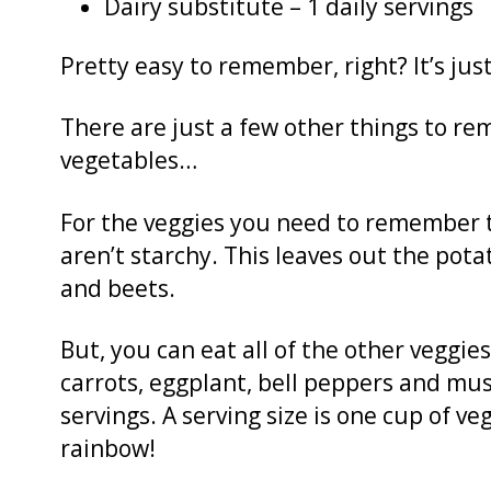
Dairy substitute – 1 daily servings
Pretty easy to remember, right? It’s just 5
There are just a few other things to re
vegetables…
For the veggies you need to remember t
aren’t starchy. This leaves out the pot
and beets.
But, you can eat all of the other veggies,
carrots, eggplant, bell peppers and mus
servings. A serving size is one cup of 
rainbow!