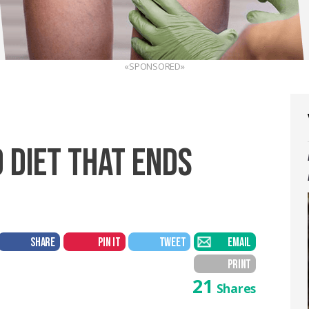
«SPONSORED»
 DIET THAT ENDS
SHARE
PIN IT
TWEET
EMAIL
PRINT
21
Shares