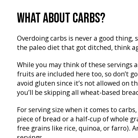
WHAT ABOUT CARBS?
Overdoing carbs is never a good thing, s
the paleo diet that got ditched, think 
While you may think of these servings a
fruits are included here too, so don’t g
avoid gluten since it’s not allowed on 
you’ll be skipping all wheat-based brea
For serving size when it comes to carbs,
piece of bread or a half-cup of whole gr
free grains like rice, quinoa, or farro)
servings.