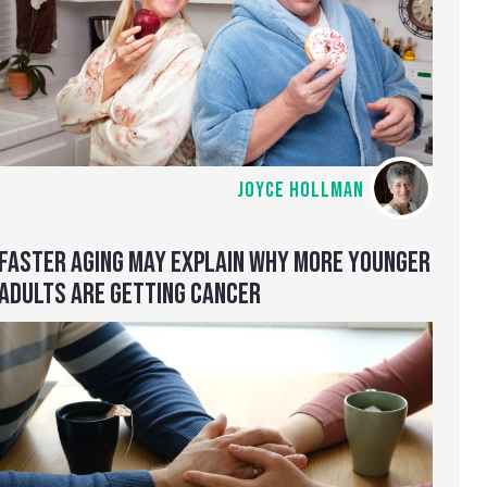
JOYCE HOLLMAN
FASTER AGING MAY EXPLAIN WHY MORE YOUNGER
ADULTS ARE GETTING CANCER