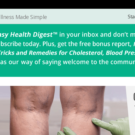
Sta
llness Made Simple