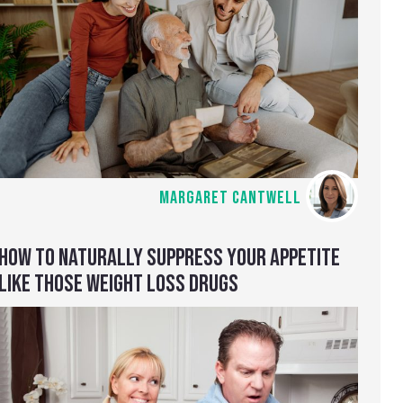
MARGARET CANTWELL
HOW TO NATURALLY SUPPRESS YOUR APPETITE
LIKE THOSE WEIGHT LOSS DRUGS