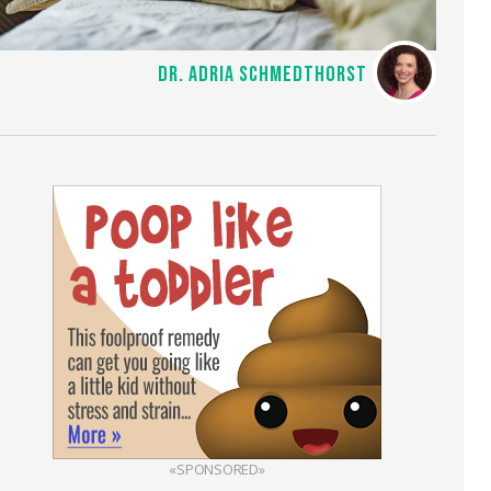
DR. ADRIA SCHMEDTHORST
«SPONSORED»