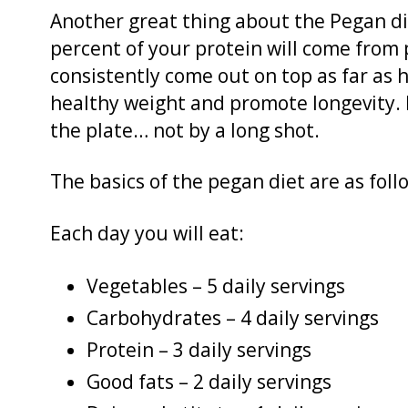
Another great thing about the Pegan diet
percent of your protein will come from p
consistently come out on top as far as 
healthy weight and promote longevity. 
the plate… not by a long shot.
The basics of the pegan diet are as foll
Each day you will eat:
Vegetables – 5 daily servings
Carbohydrates – 4 daily servings
Protein – 3 daily servings
Good fats – 2 daily servings