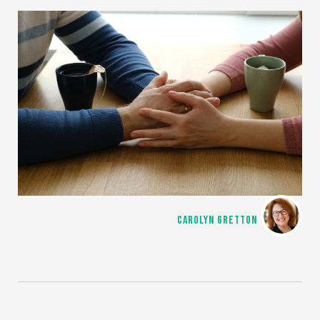
CAROLYN GRETTON