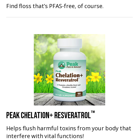
Find floss that’s PFAS-free, of course.
™
PEAK CHELATION+ RESVERATROL
Helps flush harmful toxins from your body that
interfere with vital functions!