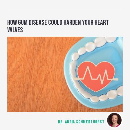
HOW GUM DISEASE COULD HARDEN YOUR HEART
VALVES
DR. ADRIA SCHMEDTHORST