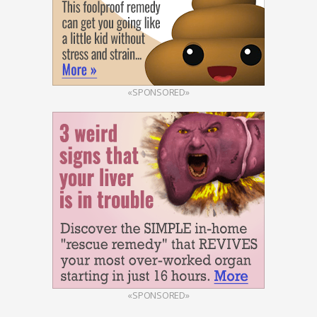
«SPONSORED»
«SPONSORED»