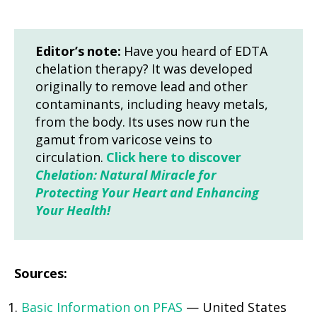
Editor’s note:
Have you heard of EDTA
chelation therapy? It was developed
originally to remove lead and other
contaminants, including heavy metals,
from the body. Its uses now run the
gamut from varicose veins to
circulation.
Click here to discover
Chelation: Natural Miracle for
Protecting Your Heart and Enhancing
Your Health!
Sources:
Basic Information on PFAS
— United States