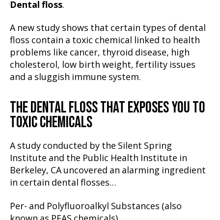
Dental floss
.
A new study shows that certain types of dental
floss contain a toxic chemical linked to health
problems like cancer, thyroid disease, high
cholesterol, low birth weight, fertility issues
and a sluggish immune system.
THE DENTAL FLOSS THAT EXPOSES YOU TO
TOXIC CHEMICALS
A study conducted by the Silent Spring
Institute and the Public Health Institute in
Berkeley, CA uncovered an alarming ingredient
in certain dental flosses…
Per- and Polyfluoroalkyl Substances (also
known as PFAS chemicals).