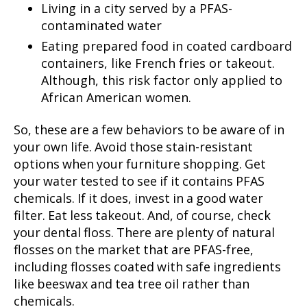
Living in a city served by a PFAS-
contaminated water
Eating prepared food in coated cardboard
containers, like French fries or takeout.
Although, this risk factor only applied to
African American women.
So, these are a few behaviors to be aware of in
your own life. Avoid those stain-resistant
options when your furniture shopping. Get
your water tested to see if it contains PFAS
chemicals. If it does, invest in a good water
filter. Eat less takeout. And, of course, check
your dental floss. There are plenty of natural
flosses on the market that are PFAS-free,
including flosses coated with safe ingredients
like beeswax and tea tree oil rather than
chemicals.