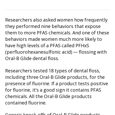
Researchers also asked women how frequently
they performed nine behaviors that expose
them to more PFAS chemicals. And one of these
behaviors made women much more likely to
have high levels of a PFAS called PFHxS
(perfluorohexanesulfonic acid) — flossing with
Oral-B Glide dental floss.
Researchers tested 18 types of dental floss,
including three Oral-B Glide products, for the
presence of fluorine. If a product tests positive
for fluorine, it’s a good sign it contains PFAS
chemicals. All the Oral-B Glide products
contained fluorine.