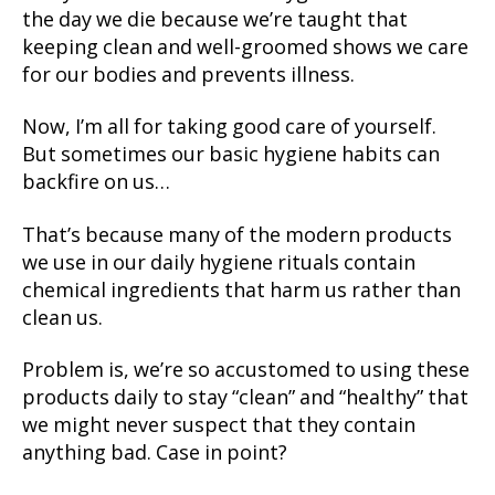
the day we die because we’re taught that
keeping clean and well-groomed shows we care
for our bodies and prevents illness.
Now, I’m all for taking good care of yourself.
But sometimes our basic hygiene habits can
backfire on us…
That’s because many of the modern products
we use in our daily hygiene rituals contain
chemical ingredients that harm us rather than
clean us.
Problem is, we’re so accustomed to using these
products daily to stay “clean” and “healthy” that
we might never suspect that they contain
anything bad. Case in point?