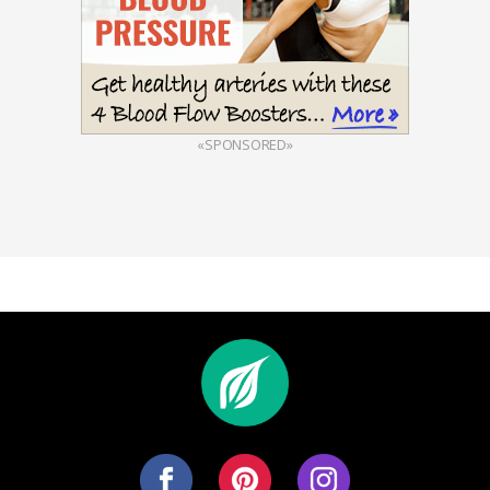
«SPONSORED»