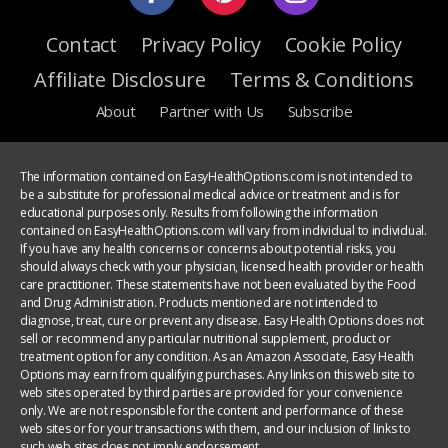
Contact
Privacy Policy
Cookie Policy
Affiliate Disclosure
Terms & Conditions
About
Partner with Us
Subscribe
The information contained on EasyHealthOptions.com is not intended to
be a substitute for professional medical advice or treatment and is for
educational purposes only. Results from following the information
contained on EasyHealthOptions.com will vary from individual to individual.
If you have any health concerns or concerns about potential risks, you
should always check with your physician, licensed health provider or health
care practitioner. These statements have not been evaluated by the Food
and Drug Administration. Products mentioned are not intended to
diagnose, treat, cure or prevent any disease. Easy Health Options does not
sell or recommend any particular nutritional supplement, product or
treatment option for any condition. As an Amazon Associate, Easy Health
Options may earn from qualifying purchases. Any links on this web site to
web sites operated by third parties are provided for your convenience
only. We are not responsible for the content and performance of these
web sites or for your transactions with them, and our inclusion of links to
such web sites does not imply endorsement.