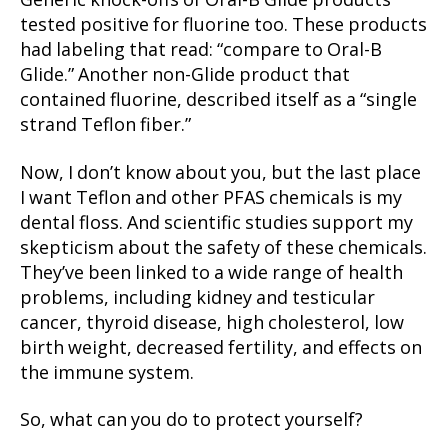
Generic knock-offs of Oral-B Glide products
tested positive for fluorine too. These products
had labeling that read: “compare to Oral-B
Glide.” Another non-Glide product that
contained fluorine, described itself as a “single
strand Teflon fiber.”
Now, I don’t know about you, but the last place
I want Teflon and other PFAS chemicals is my
dental floss. And scientific studies support my
skepticism about the safety of these chemicals.
They’ve been linked to a wide range of health
problems, including kidney and testicular
cancer, thyroid disease, high cholesterol, low
birth weight, decreased fertility, and effects on
the immune system.
So, what can you do to protect yourself?