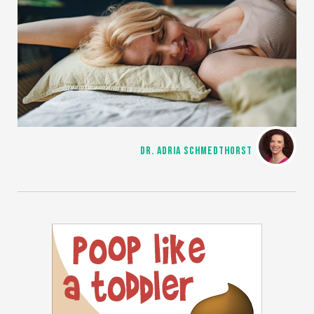
DR. ADRIA SCHMEDTHORST