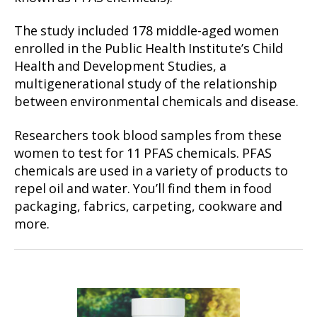
The study included 178 middle-aged women
enrolled in the Public Health Institute’s Child
Health and Development Studies, a
multigenerational study of the relationship
between environmental chemicals and disease.
Researchers took blood samples from these
women to test for 11 PFAS chemicals. PFAS
chemicals are used in a variety of products to
repel oil and water. You’ll find them in food
packaging, fabrics, carpeting, cookware and
more.