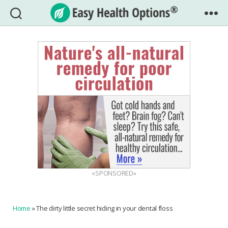
Easy
Health
Options®
«SPONSORED»
Home
»
The dirty little secret hiding in your dental floss