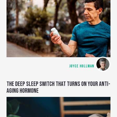
JOYCE HOLLMAN
THE DEEP SLEEP SWITCH THAT TURNS ON YOUR ANTI-
AGING HORMONE