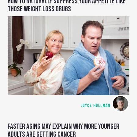
HOW TO NATURALLY SUPPRESS YOUR APPETITE LIKE
THOSE WEIGHT LOSS DRUGS
JOYCE HOLLMAN
FASTER AGING MAY EXPLAIN WHY MORE YOUNGER
ADULTS ARE GETTING CANCER