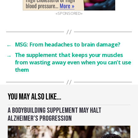
«SPONSORED»
←
MSG: From headaches to brain damage?
→
The supplement that keeps your muscles
from wasting away even when you can’t use
them
YOU MAY ALSO LIKE…
A BODYBUILDING SUPPLEMENT MAY HALT
ALZHEIMER’S PROGRESSION