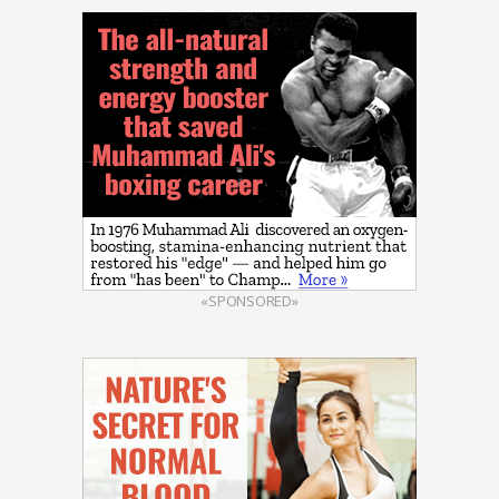
«SPONSORED»