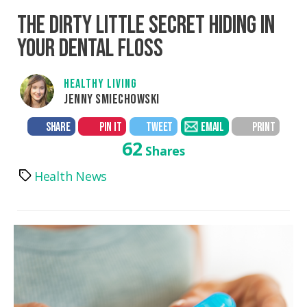
THE DIRTY LITTLE SECRET HIDING IN
YOUR DENTAL FLOSS
HEALTHY LIVING
JENNY SMIECHOWSKI
SHARE
PIN IT
TWEET
EMAIL
PRINT
62
Shares
Health News
Tags