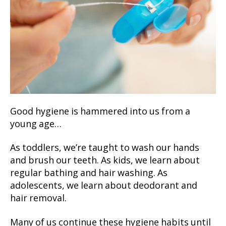
Good hygiene is hammered into us from a
young age…
As toddlers, we’re taught to wash our hands
and brush our teeth. As kids, we learn about
regular bathing and hair washing. As
adolescents, we learn about deodorant and
hair removal.
Many of us continue these hygiene habits until