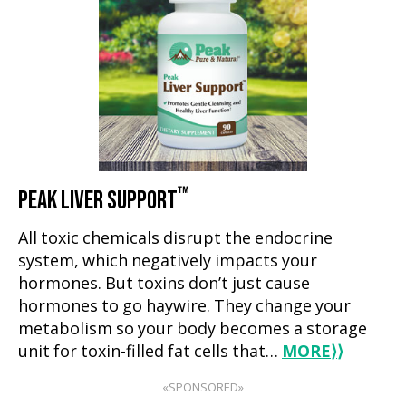
™
PEAK LIVER SUPPORT
All toxic chemicals disrupt the endocrine
system, which negatively impacts your
hormones. But toxins don’t just cause
hormones to go haywire. They change your
metabolism so your body becomes a storage
unit for toxin-filled fat cells that…
MORE
⟩⟩
«SPONSORED»