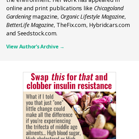
online and print publications like
Chicagoland
Gardening
magazine,
Organic Lifestyle Magazine
,
BetterLife Magazine
, TheFix.com, Hybridcars.com
and Seedstock.com.
View Author’s Archive
→