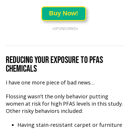
Buy Now!
«SPONSORED»
REDUCING YOUR EXPOSURE TO PFAS
CHEMICALS
I have one more piece of bad news…
Flossing wasn’t the only behavior putting
women at risk for high PFAS levels in this study.
Other risky behaviors included:
Having stain-resistant carpet or furniture