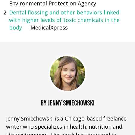
Environmental Protection Agency
Dental flossing and other behaviors linked
with higher levels of toxic chemicals in the
body
— MedicalXpress
BY JENNY SMIECHOWSKI
Jenny Smiechowski is a Chicago-based freelance
writer who specializes in health, nutrition and
the environment. Her work has appeared in