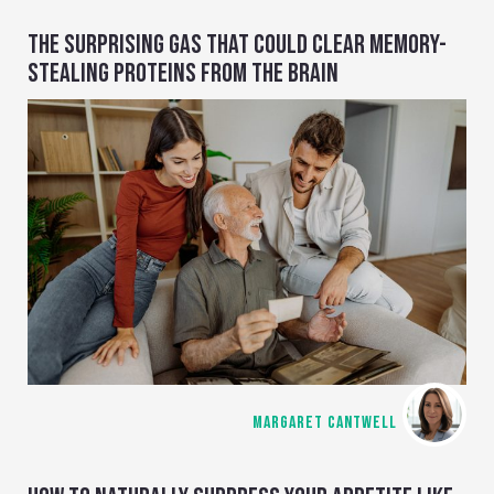
THE SURPRISING GAS THAT COULD CLEAR MEMORY-
STEALING PROTEINS FROM THE BRAIN
MARGARET CANTWELL