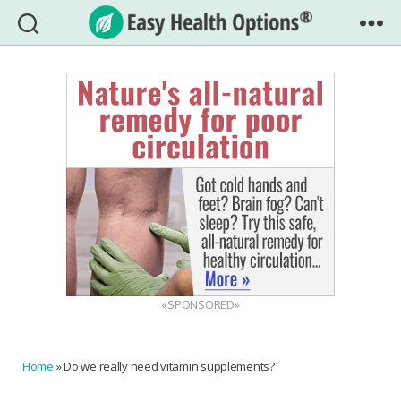
Easy
Health
Options®
«SPONSORED»
Home
»
Do we really need vitamin supplements?