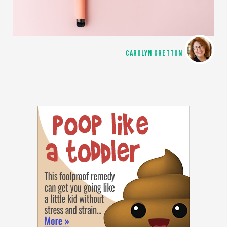
CAROLYN GRETTON