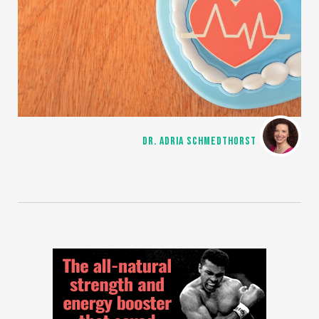
DR. ADRIA SCHMEDTHORST