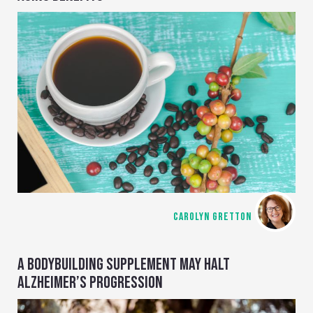
CAROLYN GRETTON
A BODYBUILDING SUPPLEMENT MAY HALT
ALZHEIMER’S PROGRESSION