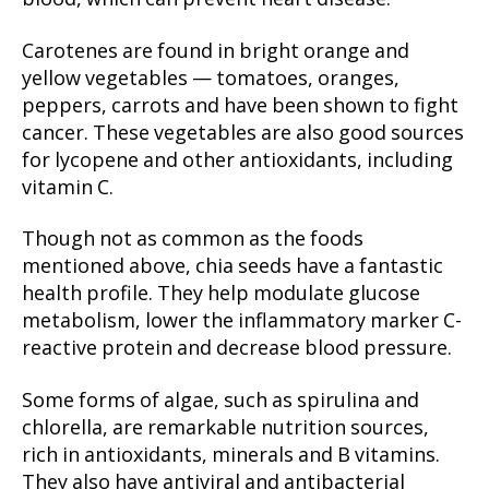
Carotenes are found in bright orange and
yellow vegetables — tomatoes, oranges,
peppers, carrots and have been shown to fight
cancer. These vegetables are also good sources
for lycopene and other antioxidants, including
vitamin C.
Though not as common as the foods
mentioned above, chia seeds have a fantastic
health profile. They help modulate glucose
metabolism, lower the inflammatory marker C-
reactive protein and decrease blood pressure.
Some forms of algae, such as spirulina and
chlorella, are remarkable nutrition sources,
rich in antioxidants, minerals and B vitamins.
They also have antiviral and antibacterial