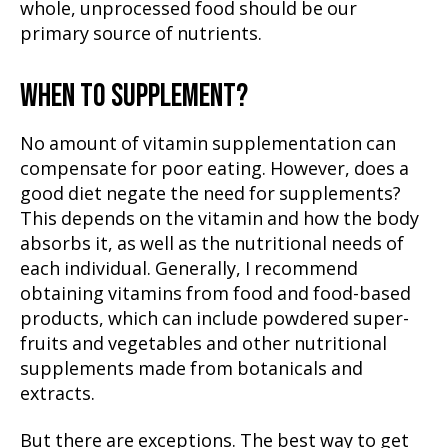
whole, unprocessed food should be our
primary source of nutrients.
WHEN TO SUPPLEMENT?
No amount of vitamin supplementation can
compensate for poor eating. However, does a
good diet negate the need for supplements?
This depends on the vitamin and how the body
absorbs it, as well as the nutritional needs of
each individual. Generally, I recommend
obtaining vitamins from food and food-based
products, which can include powdered super-
fruits and vegetables and other nutritional
supplements made from botanicals and
extracts.
But there are exceptions. The best way to get