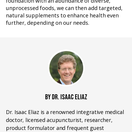
foundation with an abundance of diverse,
unprocessed foods, we can then add targeted,
natural supplements to enhance health even
further, depending on our needs.
BY DR. ISAAC ELIAZ
Dr. Isaac Eliaz is a renowned integrative medical
doctor, licensed acupuncturist, researcher,
product formulator and frequent guest