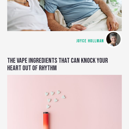
JOYCE HOLLMAN
THE VAPE INGREDIENTS THAT CAN KNOCK YOUR
HEART OUT OF RHYTHM