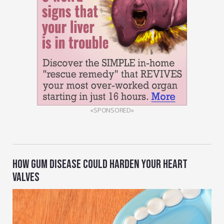
«SPONSORED»
HOW GUM DISEASE COULD HARDEN YOUR HEART
VALVES