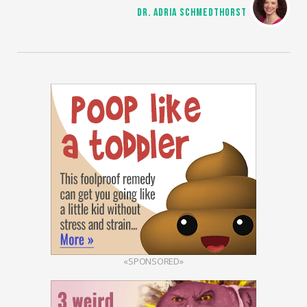
DR. ADRIA SCHMEDTHORST
«SPONSORED»