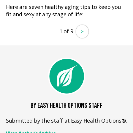
Here are seven healthy aging tips to keep you
fit and sexy at any stage of life:
1 of 9
>
BY EASY HEALTH OPTIONS STAFF
Submitted by the staff at Easy Health Options®.