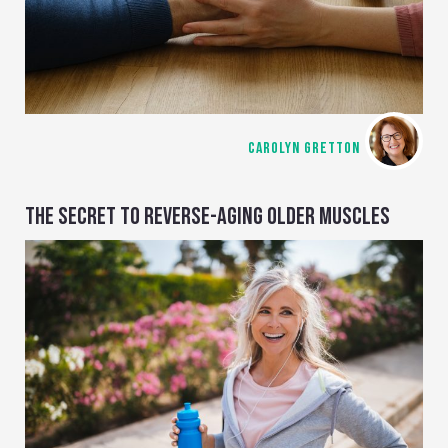
CAROLYN GRETTON
THE SECRET TO REVERSE-AGING OLDER MUSCLES