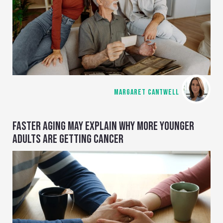
MARGARET CANTWELL
FASTER AGING MAY EXPLAIN WHY MORE YOUNGER
ADULTS ARE GETTING CANCER