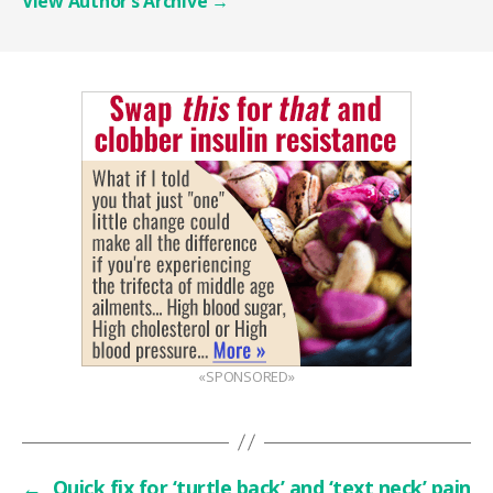
View Author’s Archive
→
«SPONSORED»
←
Quick fix for ‘turtle back’ and ‘text neck’ pain