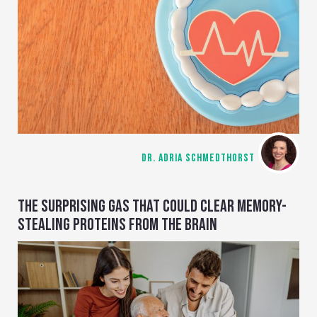
DR. ADRIA SCHMEDTHORST
THE SURPRISING GAS THAT COULD CLEAR MEMORY-
STEALING PROTEINS FROM THE BRAIN