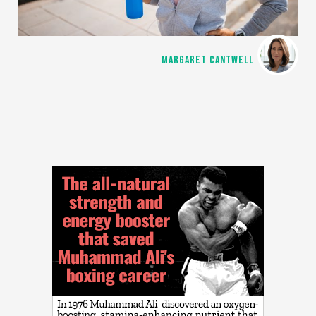
MARGARET CANTWELL