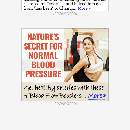
«SPONSORED»
«SPONSORED»