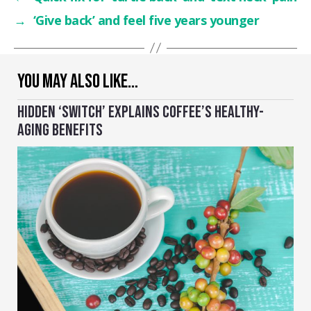
→
‘Give back’ and feel five years younger
YOU MAY ALSO LIKE…
HIDDEN ‘SWITCH’ EXPLAINS COFFEE’S HEALTHY-
AGING BENEFITS