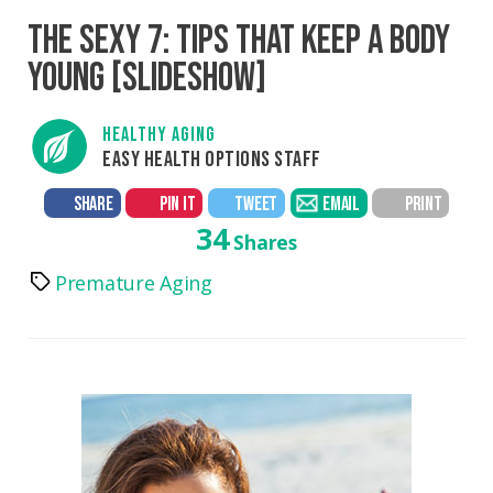
THE SEXY 7: TIPS THAT KEEP A BODY
YOUNG [SLIDESHOW]
HEALTHY AGING
EASY HEALTH OPTIONS STAFF
SHARE
PIN IT
TWEET
EMAIL
PRINT
34
Shares
Premature Aging
Tags