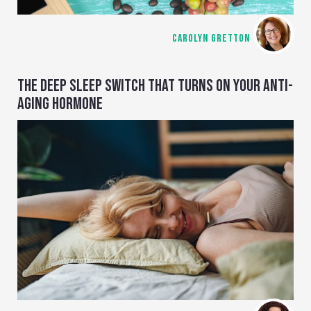
CAROLYN GRETTON
THE DEEP SLEEP SWITCH THAT TURNS ON YOUR ANTI-
AGING HORMONE