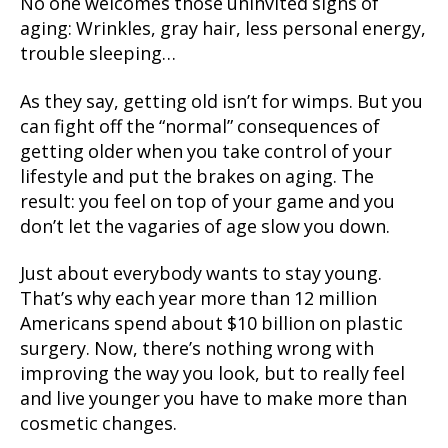
No one welcomes those uninvited signs of
aging: Wrinkles, gray hair, less personal energy,
trouble sleeping…
As they say, getting old isn’t for wimps. But you
can fight off the “normal” consequences of
getting older when you take control of your
lifestyle and put the brakes on aging. The
result: you feel on top of your game and you
don’t let the vagaries of age slow you down.
Just about everybody wants to stay young.
That’s why each year more than 12 million
Americans spend about $10 billion on plastic
surgery. Now, there’s nothing wrong with
improving the way you look, but to really feel
and live younger you have to make more than
cosmetic changes.