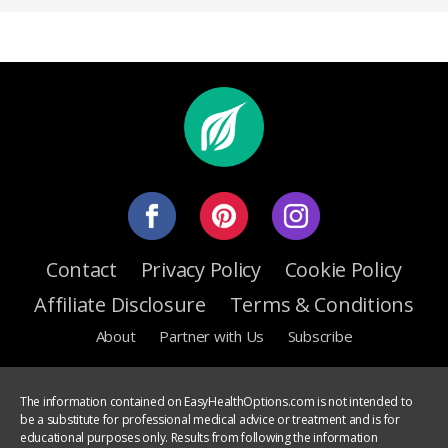
Contact
Privacy Policy
Cookie Policy
Affiliate Disclosure
Terms & Conditions
About
Partner with Us
Subscribe
The information contained on EasyHealthOptions.com is not intended to
be a substitute for professional medical advice or treatment and is for
educational purposes only. Results from following the information