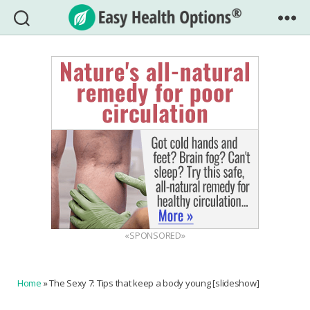
Easy
Health
Options®
«SPONSORED»
Home
»
The Sexy 7: Tips that keep a body young [slideshow]