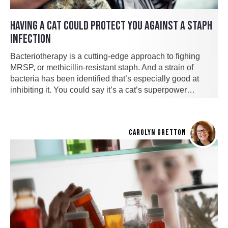
HAVING A CAT COULD PROTECT YOU AGAINST A STAPH
INFECTION
Bacteriotherapy is a cutting-edge approach to fighing
MRSP, or methicillin-resistant staph. And a strain of
bacteria has been identified that’s especially good at
inhibiting it. You could say it’s a cat’s superpower…
CAROLYN GRETTON