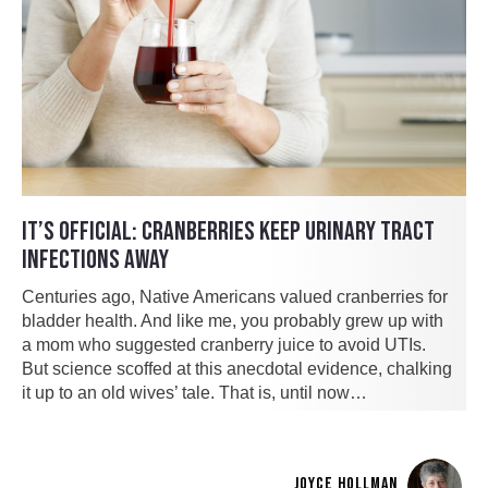
IT’S OFFICIAL: CRANBERRIES KEEP URINARY TRACT
INFECTIONS AWAY
Centuries ago, Native Americans valued cranberries for
bladder health. And like me, you probably grew up with
a mom who suggested cranberry juice to avoid UTIs.
But science scoffed at this anecdotal evidence, chalking
it up to an old wives’ tale. That is, until now…
JOYCE HOLLMAN