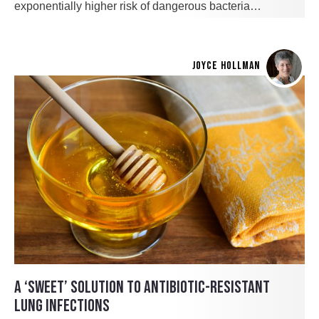
exponentially higher risk of dangerous bacteria…
JOYCE HOLLMAN
A ‘SWEET’ SOLUTION TO ANTIBIOTIC-RESISTANT
LUNG INFECTIONS