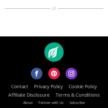
Contact
Privacy Policy
Cookie Policy
Affiliate Disclosure
Terms & Conditions
About
Partner with Us
Subscribe