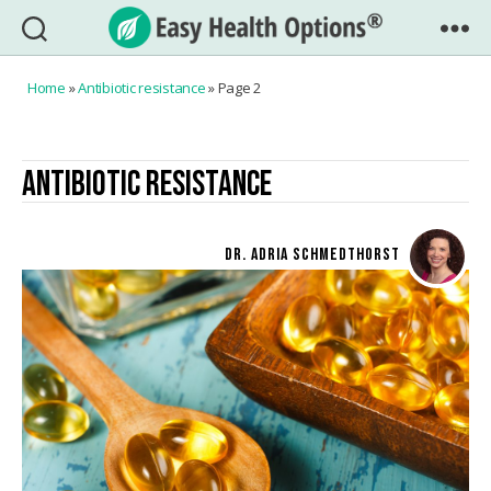
Easy
Health
Home
»
Antibiotic resistance
»
Page 2
Options®
ANTIBIOTIC RESISTANCE
DR. ADRIA SCHMEDTHORST