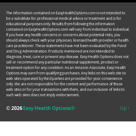
The information contained on EasyHealthOptions.com is not intended to
be a substitute for professional medical advice or treatment and is for
educational purposes only. Results from following the information
contained on EasyHealthOptions.com will vary from individual to individual.
If you have any health concerns or concerns about potential risks, you
should always check with your physician, licensed health provider or health
care practitioner. These statements have not been evaluated by the Food
and Drug Administration. Products mentioned are not intended to
diagnose, treat, cure or prevent any disease. Easy Health Options does not
sell or recommend any particular nutritional supplement, product or
treatment option for any condition. As an Amazon Associate, Easy Health
Options may earn from qualifying purchases. Any links on this web site to
web sites operated by third parties are provided for your convenience
only. We are not responsible for the content and performance of these
web sites or for your transactions with them, and our inclusion of links to
such web sites does not imply endorsement.
© 2026
Easy Health Options®
Up
↑
YOUR PRIVACY CHOICES
Notice at collection