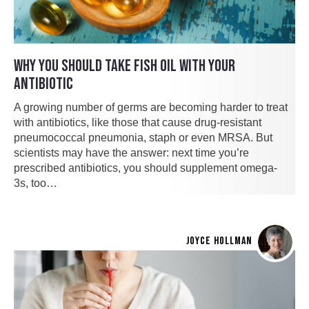
WHY YOU SHOULD TAKE FISH OIL WITH YOUR
ANTIBIOTIC
A growing number of germs are becoming harder to treat
with antibiotics, like those that cause drug-resistant
pneumococcal pneumonia, staph or even MRSA. But
scientists may have the answer: next time you’re
prescribed antibiotics, you should supplement omega-
3s, too…
JOYCE HOLLMAN