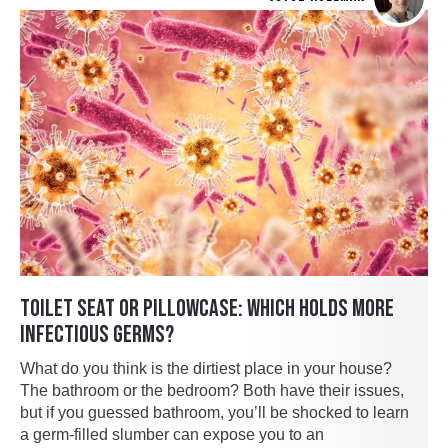
TOILET SEAT OR PILLOWCASE: WHICH HOLDS MORE
INFECTIOUS GERMS?
What do you think is the dirtiest place in your house?
The bathroom or the bedroom? Both have their issues,
but if you guessed bathroom, you’ll be shocked to learn
a germ-filled slumber can expose you to an