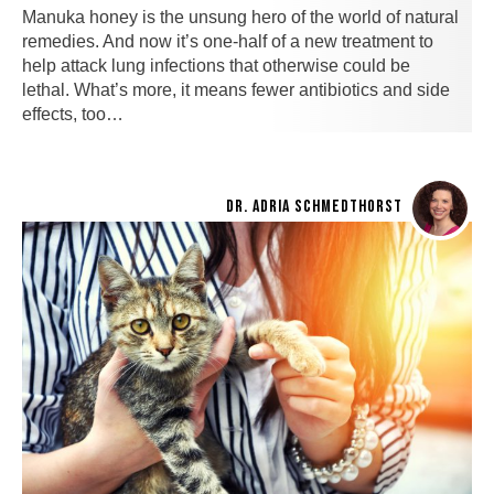
Manuka honey is the unsung hero of the world of natural
remedies. And now it’s one-half of a new treatment to
help attack lung infections that otherwise could be
lethal. What’s more, it means fewer antibiotics and side
effects, too…
DR. ADRIA SCHMEDTHORST