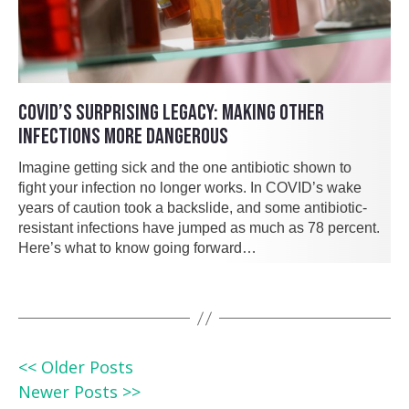
COVID’S SURPRISING LEGACY: MAKING OTHER
INFECTIONS MORE DANGEROUS
Imagine getting sick and the one antibiotic shown to
fight your infection no longer works. In COVID’s wake
years of caution took a backslide, and some antibiotic-
resistant infections have jumped as much as 78 percent.
Here’s what to know going forward…
<< Older Posts
Newer Posts >>