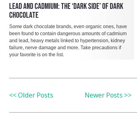
LEAD AND CADMIUM: THE ‘DARK SIDE’ OF DARK
CHOCOLATE
Some dark chocolate brands, even organic ones, have
been found to contain dangerous amounts of cadmium
and lead, heavy metals linked to hypertension, kidney
failure, nerve damage and more. Take precautions if
your favorite is on the list.
<< Older Posts
Newer Posts >>