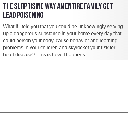
THE SURPRISING WAY AN ENTIRE FAMILY GOT
LEAD POISONING
What if I told you that you could be unknowingly serving
up a dangerous substance in your home every day that
could poison your body, cause behavior and learning
problems in your children and skyrocket your risk for
heart disease? This is how it happens…