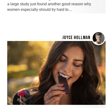
a large study just found another good reason why
women especially should try hard to…
JOYCE HOLLMAN