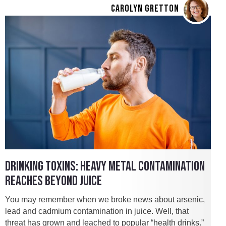
CAROLYN GRETTON
DRINKING TOXINS: HEAVY METAL CONTAMINATION
REACHES BEYOND JUICE
You may remember when we broke news about arsenic,
lead and cadmium contamination in juice. Well, that
threat has grown and leached to popular “health drinks.”