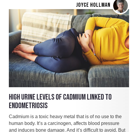
JOYCE HOLLMAN
HIGH URINE LEVELS OF CADMIUM LINKED TO
ENDOMETRIOSIS
Cadmium is a toxic heavy metal that is of no use to the
human body. It’s a carcinogen, affects blood pressure
and induces bone damage. And it’s difficult to avoid. But