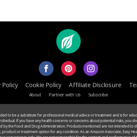
 Policy
Cookie Policy
Affiliate Disclosure
Te
About
Partner with Us
Subscribe
ed to be a substitute for professional medical advice or treatment and is for educ
dividual. If you have any health concerns or concerns about potential risks, you sh
ed by the Food and Drug Administration. Products mentioned are not intended to di
, product or treatment option for any condition. As an Amazon Associate, Easy Heal