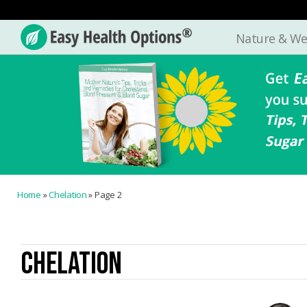
Nature & We
Easy
Health
Options®
Home
»
Chelation
»
Page 2
CHELATION