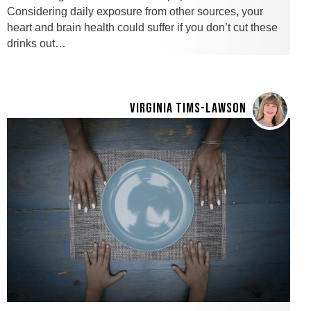
Considering daily exposure from other sources, your
heart and brain health could suffer if you don’t cut these
drinks out…
VIRGINIA TIMS-LAWSON