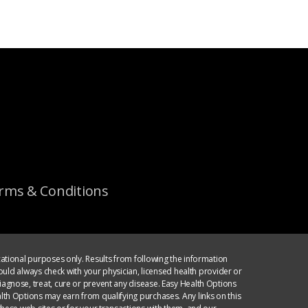
rms & Conditions
ational purposes only. Results from following the information
ould always check with your physician, licensed health provider or
agnose, treat, cure or prevent any disease. Easy Health Options
th Options may earn from qualifying purchases. Any links on this