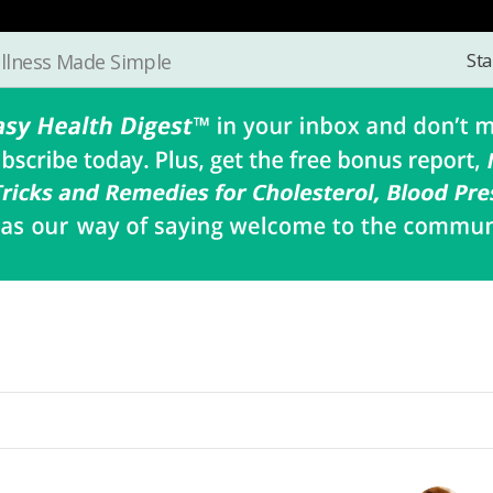
Sta
llness Made Simple