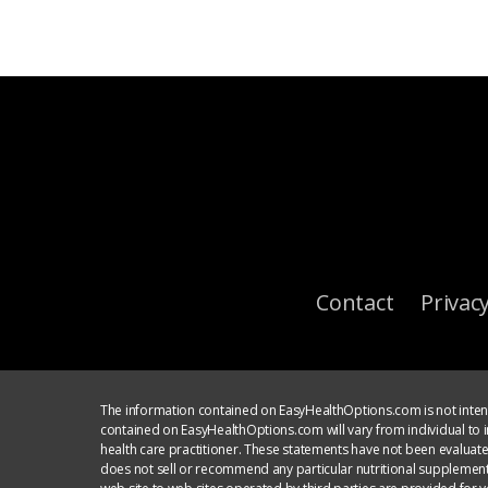
Contact
Privacy
The information contained on EasyHealthOptions.com is not intend
contained on EasyHealthOptions.com will vary from individual to in
health care practitioner. These statements have not been evaluat
does not sell or recommend any particular nutritional supplement