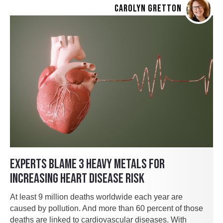
CAROLYN GRETTON
EXPERTS BLAME 3 HEAVY METALS FOR
INCREASING HEART DISEASE RISK
At least 9 million deaths worldwide each year are
caused by pollution. And more than 60 percent of those
deaths are linked to cardiovascular diseases. With