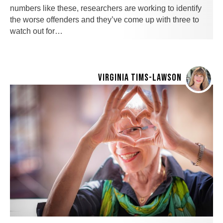
numbers like these, researchers are working to identify
the worse offenders and they’ve come up with three to
watch out for…
VIRGINIA TIMS-LAWSON