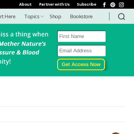
About
Partner with Us
Subscribe
rt Here
Topics
Shop
Bookstore