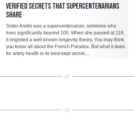
VERIFIED SECRETS THAT SUPERCENTENARIANS
SHARE
Sister André was a supercentenarian, someone who
lives significantly beyond 100. When she passed at 118,
it reignited a well-known longevity theory. You may think
you know all about the French Paradox. But what it does
for artery health is its best-kept secret…