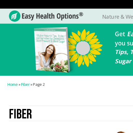
Nature & We
Easy
Health
Options®
Home
»
Fiber
»
Page 2
FIBER