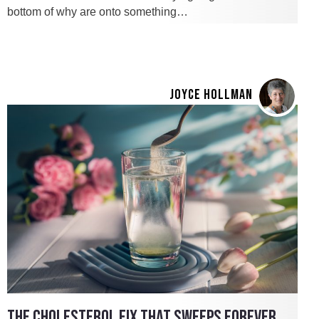
bottom of why are onto something…
JOYCE HOLLMAN
THE CHOLESTEROL FIX THAT SWEEPS FOREVER