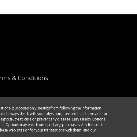
rms & Conditions
ational purposes only. Results from following the information
ould always check with your physician, licensed health provider or
agnose, treat, cure or prevent any disease. Easy Health Options
th Options may earn from qualifying purchases. Any links on this
hese web sites or for your transactions with them, and our