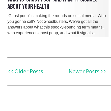
ABOUT YOUR HEALTH
‘Ghost poop’ is making the rounds on social media. Who
you gonna call? Not Ghostbusters. We’ve got all the
answers about what this spooky-sounding term means,
who experiences ghost poop, and what it signals…
<< Older Posts
Newer Posts >>