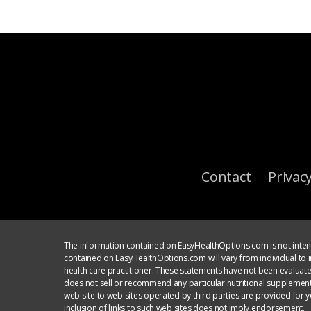
Contact
Privacy
The information contained on EasyHealthOptions.com is not intend
contained on EasyHealthOptions.com will vary from individual to in
health care practitioner. These statements have not been evaluat
does not sell or recommend any particular nutritional supplement
web site to web sites operated by third parties are provided for 
inclusion of links to such web sites does not imply endorsement.