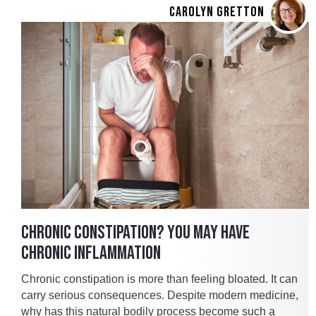
CAROLYN GRETTON
CHRONIC CONSTIPATION? YOU MAY HAVE
CHRONIC INFLAMMATION
Chronic constipation is more than feeling bloated. It can
carry serious consequences. Despite modern medicine,
why has this natural bodily process become such a