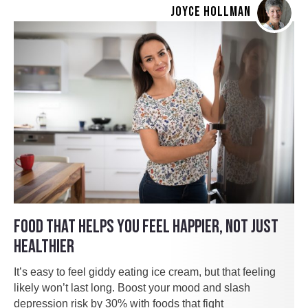
JOYCE HOLLMAN
FOOD THAT HELPS YOU FEEL HAPPIER, NOT JUST
HEALTHIER
It’s easy to feel giddy eating ice cream, but that feeling
likely won’t last long. Boost your mood and slash
depression risk by 30% with foods that fight