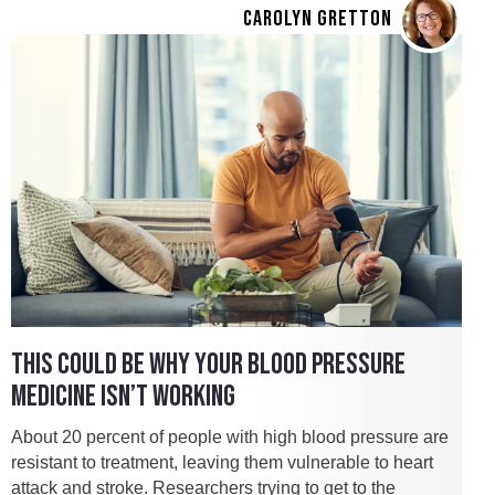
CAROLYN GRETTON
THIS COULD BE WHY YOUR BLOOD PRESSURE
MEDICINE ISN’T WORKING
About 20 percent of people with high blood pressure are
resistant to treatment, leaving them vulnerable to heart
attack and stroke. Researchers trying to get to the