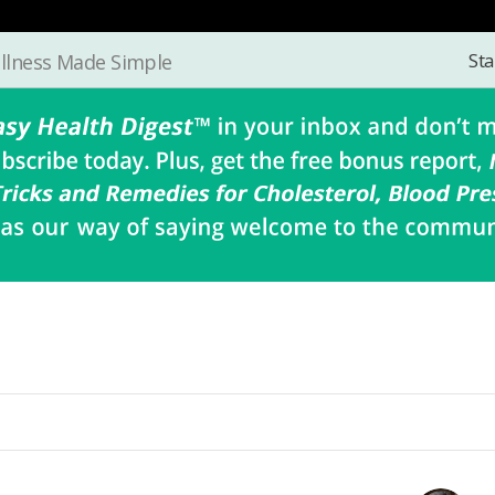
Sta
llness Made Simple