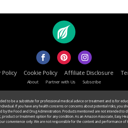
 Policy
Cookie Policy
Affiliate Disclosure
Te
About
Partner with Us
Subscribe
ed to be a substitute for professional medical advice or treatment and is for educ
dividual. If you have any health concerns or concerns about potential risks, you sh
ed by the Food and Drug Administration. Products mentioned are not intended to di
, product or treatment option for any condition. As an Amazon Associate, Easy Heal
your convenience only. We are not responsible for the content and performance of t