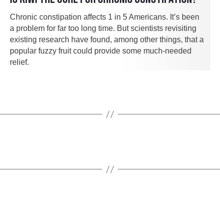
Chronic constipation affects 1 in 5 Americans. It’s been
a problem for far too long time. But scientists revisiting
existing research have found, among other things, that a
popular fuzzy fruit could provide some much-needed
relief.