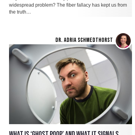
widespread problem? The fiber fallacy has kept us from
the truth…
DR. ADRIA SCHMEDTHORST
WHAT IS ‘GHOST POOP’ AND WHAT IT SIGNALS