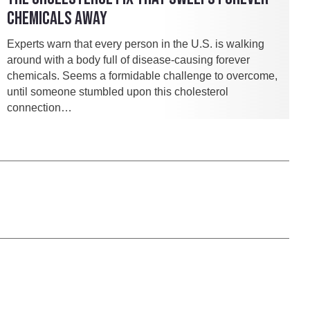
CHEMICALS AWAY
Experts warn that every person in the U.S. is walking
around with a body full of disease-causing forever
chemicals. Seems a formidable challenge to overcome,
until someone stumbled upon this cholesterol
connection…