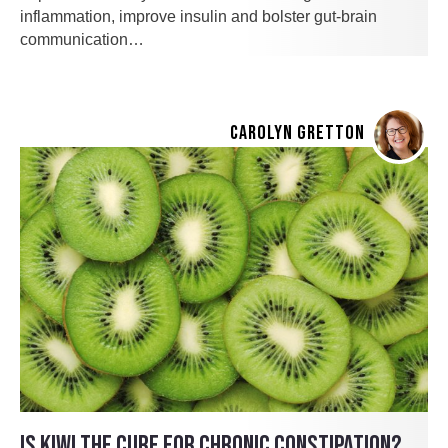
inflammation, improve insulin and bolster gut-brain
communication…
CAROLYN GRETTON
IS KIWI THE CURE FOR CHRONIC CONSTIPATION?