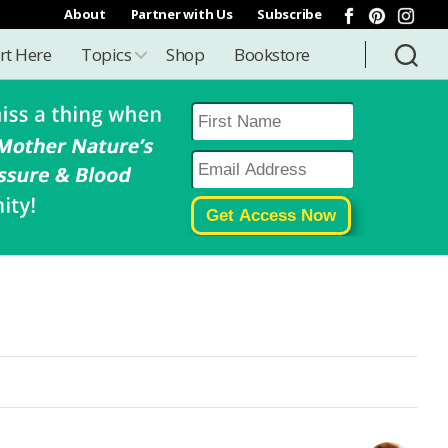
About
Partner with Us
Subscribe
rt Here
Topics
Shop
Bookstore