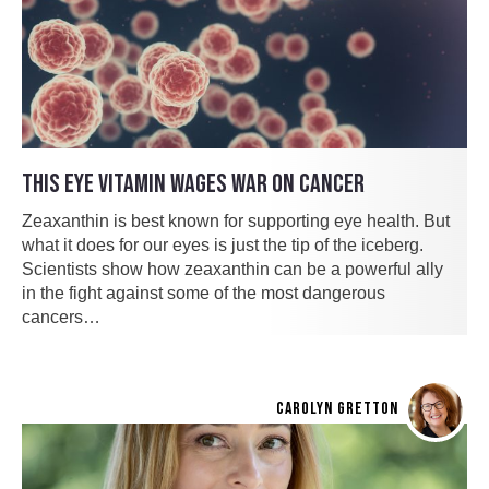
THIS EYE VITAMIN WAGES WAR ON CANCER
Zeaxanthin is best known for supporting eye health. But
what it does for our eyes is just the tip of the iceberg.
Scientists show how zeaxanthin can be a powerful ally
in the fight against some of the most dangerous
cancers…
CAROLYN GRETTON