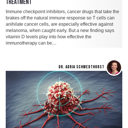
TREATMENT
Immune checkpoint inhibitors, cancer drugs that take the
brakes off the natural immune response so T cells can
anihilate cancer cells, are especially effective against
melanoma, when caught early. But a new finding says
vitamin D levels play into how effective the
immunotherapy can be…
DR. ADRIA SCHMEDTHORST