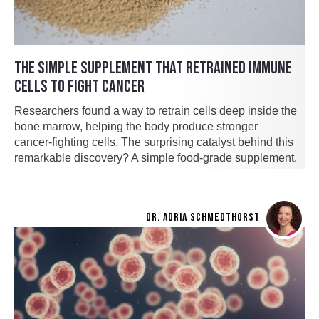
THE SIMPLE SUPPLEMENT THAT RETRAINED IMMUNE
CELLS TO FIGHT CANCER
Researchers found a way to retrain cells deep inside the
bone marrow, helping the body produce stronger
cancer-fighting cells. The surprising catalyst behind this
remarkable discovery? A simple food-grade supplement.
DR. ADRIA SCHMEDTHORST