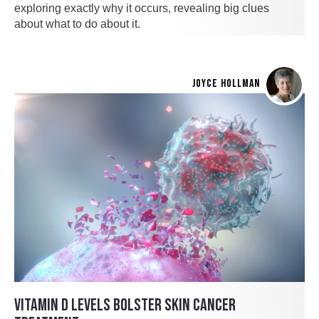
exploring exactly why it occurs, revealing big clues
about what to do about it.
JOYCE HOLLMAN
VITAMIN D LEVELS BOLSTER SKIN CANCER