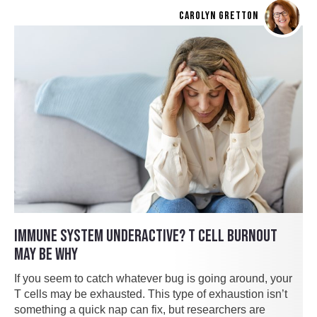
CAROLYN GRETTON
IMMUNE SYSTEM UNDERACTIVE? T CELL BURNOUT
MAY BE WHY
If you seem to catch whatever bug is going around, your
T cells may be exhausted. This type of exhaustion isn’t
something a quick nap can fix, but researchers are