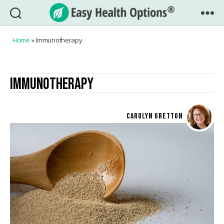
Easy
Health
Home
»
Immunotherapy
Options®
IMMUNOTHERAPY
CAROLYN GRETTON