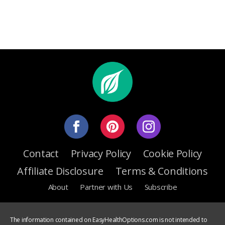
Contact
Privacy Policy
Cookie Policy
Affiliate Disclosure
Terms & Conditions
About
Partner with Us
Subscribe
The information contained on EasyHealthOptions.com is not intended to