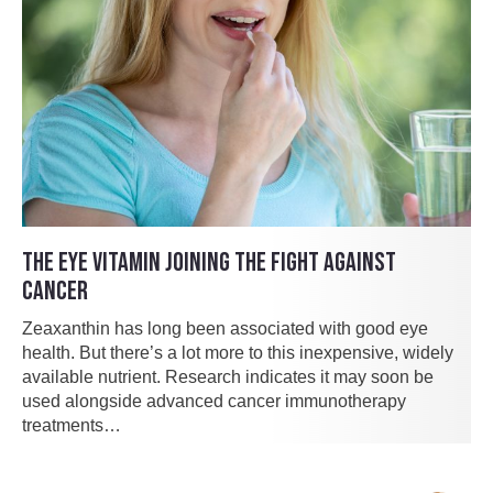
THE EYE VITAMIN JOINING THE FIGHT AGAINST
CANCER
Zeaxanthin has long been associated with good eye
health. But there’s a lot more to this inexpensive, widely
available nutrient. Research indicates it may soon be
used alongside advanced cancer immunotherapy
treatments…