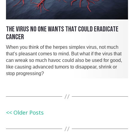
THE VIRUS NO ONE WANTS THAT COULD ERADICATE
CANCER
When you think of the herpes simplex virus, not much
that’s pleasant comes to mind. But what if the virus that
can wreak so much havoc could also be used for good,
like causing advanced tumors to disappear, shrink or
stop progressing?
<< Older Posts