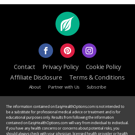
Contact
Privacy Policy
Cookie Policy
Affiliate Disclosure
Terms & Conditions
About
Partner with Us
Subscribe
The information contained on EasyHealthOptions.com is not intended to
be a substitute for professional medical advice or treatment and is for
educational purposes only. Results from following the information
contained on EasyHealthOptions.com will vary from individual to individual.
If you have any health concerns or concerns about potential risks, you
should always check with your physician, licensed health provider or health