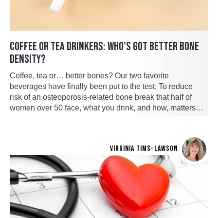
COFFEE OR TEA DRINKERS: WHO’S GOT BETTER BONE
DENSITY?
Coffee, tea or… better bones? Our two favorite
beverages have finally been put to the test: To reduce
risk of an osteoporosis-related bone break that half of
women over 50 face, what you drink, and how, matters…
VIRGINIA TIMS-LAWSON