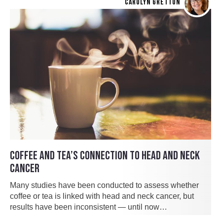
CAROLYN GRETTON
COFFEE AND TEA’S CONNECTION TO HEAD AND NECK
CANCER
Many studies have been conducted to assess whether
coffee or tea is linked with head and neck cancer, but
results have been inconsistent — until now…