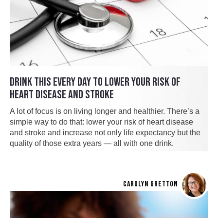
DRINK THIS EVERY DAY TO LOWER YOUR RISK OF
HEART DISEASE AND STROKE
A lot of focus is on living longer and healthier. There’s a
simple way to do that: lower your risk of heart disease
and stroke and increase not only life expectancy but the
quality of those extra years — all with one drink.
CAROLYN GRETTON