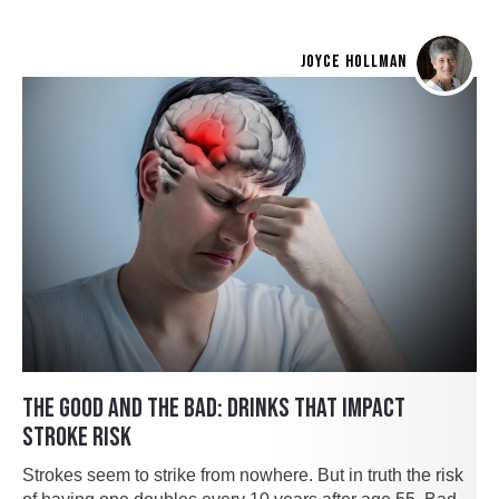
JOYCE HOLLMAN
THE GOOD AND THE BAD: DRINKS THAT IMPACT
STROKE RISK
Strokes seem to strike from nowhere. But in truth the risk