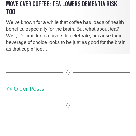
MOVE OVER COFFEE: TEA LOWERS DEMENTIA RISK
TOO
We’ve known for a while that coffee has loads of health
benefits, especially for the brain. But what about tea?
Well, it’s time for tea lovers to celebrate, because their
beverage of choice looks to be just as good for the brain
as that cup of joe…
<< Older Posts