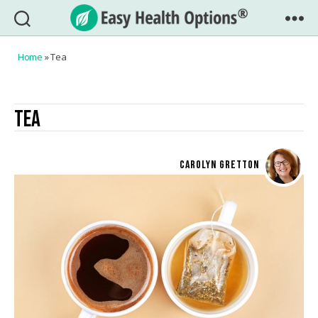
Easy
Health
Home
»
Tea
Options®
TEA
CAROLYN GRETTON