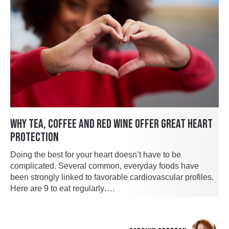
WHY TEA, COFFEE AND RED WINE OFFER GREAT HEART
PROTECTION
Doing the best for your heart doesn’t have to be
complicated. Several common, everyday foods have
been strongly linked to favorable cardiovascular profiles.
Here are 9 to eat regularly….