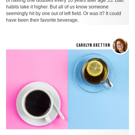
of having one doubles every 10 years after age 55. Bad
habits take it higher. But all of us know someone
seemingly hit by one out of left field. Or was it? It could
have been their favorite beverage.
CAROLYN GRETTON