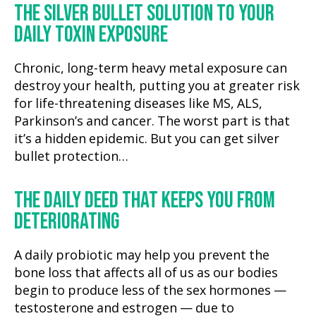
THE SILVER BULLET SOLUTION TO YOUR
DAILY TOXIN EXPOSURE
Chronic, long-term heavy metal exposure can
destroy your health, putting you at greater risk
for life-threatening diseases like MS, ALS,
Parkinson’s and cancer. The worst part is that
it’s a hidden epidemic. But you can get silver
bullet protection…
THE DAILY DEED THAT KEEPS YOU FROM
DETERIORATING
A daily probiotic may help you prevent the
bone loss that affects all of us as our bodies
begin to produce less of the sex hormones —
testosterone and estrogen — due to