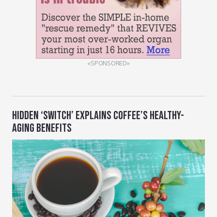
«SPONSORED»
HIDDEN ‘SWITCH’ EXPLAINS COFFEE’S HEALTHY-
AGING BENEFITS