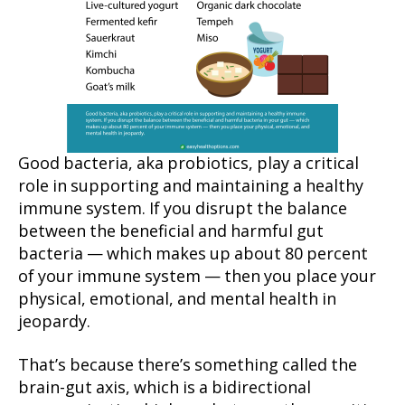
Good bacteria, aka probiotics, play a critical
role in supporting and maintaining a healthy
immune system. If you disrupt the balance
between the beneficial and harmful gut
bacteria — which makes up about 80 percent
of your immune system — then you place your
physical, emotional, and mental health in
jeopardy.
That’s because there’s something called the
brain-gut axis, which is a bidirectional