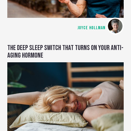
JOYCE HOLLMAN
THE DEEP SLEEP SWITCH THAT TURNS ON YOUR ANTI-
AGING HORMONE