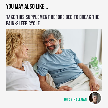
YOU MAY ALSO LIKE…
TAKE THIS SUPPLEMENT BEFORE BED TO BREAK THE
PAIN-SLEEP CYCLE
JOYCE HOLLMAN