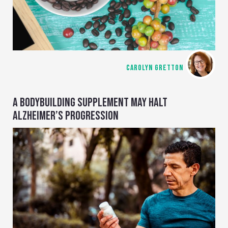
CAROLYN GRETTON
A BODYBUILDING SUPPLEMENT MAY HALT
ALZHEIMER’S PROGRESSION