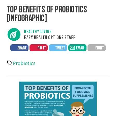
TOP BENEFITS OF PROBIOTICS
[INFOGRAPHIC]
HEALTHY LIVING
EASY HEALTH OPTIONS STAFF
SHARE
PIN IT
TWEET
EMAIL
PRINT
Probiotics
Tags