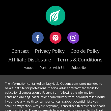
Contact
Privacy Policy
Cookie Policy
Affiliate Disclosure
Terms & Conditions
About
Partner with Us
Subscribe
The information contained on EasyHealthOptions.com is not intended to
be a substitute for professional medical advice or treatment and is for
educational purposes only. Results from following the information
contained on EasyHealthOptions.com will vary from individual to individual.
If you have any health concerns or concerns about potential risks, you
should always check with your physician, licensed health provider or health
care practitioner. These statements have not been evaluated by the Food