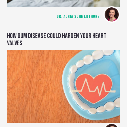
DR. ADRIA SCHMEDTHORST
HOW GUM DISEASE COULD HARDEN YOUR HEART
VALVES