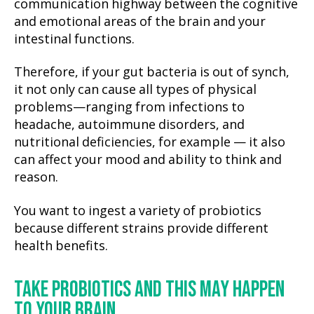
communication highway between the cognitive
and emotional areas of the brain and your
intestinal functions.
Therefore, if your gut bacteria is out of synch,
it not only can cause all types of physical
problems—ranging from infections to
headache, autoimmune disorders, and
nutritional deficiencies, for example — it also
can affect your mood and ability to think and
reason.
You want to ingest a variety of probiotics
because different strains provide different
health benefits.
TAKE PROBIOTICS AND THIS MAY HAPPEN
TO YOUR BRAIN