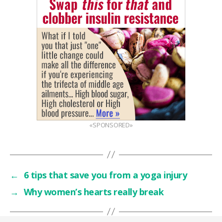
«SPONSORED»
←
6 tips that save you from a yoga injury
→
Why women’s hearts really break