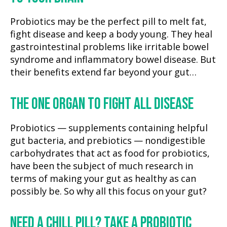
Probiotics may be the perfect pill to melt fat,
fight disease and keep a body young. They heal
gastrointestinal problems like irritable bowel
syndrome and inflammatory bowel disease. But
their benefits extend far beyond your gut…
THE ONE ORGAN TO FIGHT ALL DISEASE
Probiotics — supplements containing helpful
gut bacteria, and prebiotics — nondigestible
carbohydrates that act as food for probiotics,
have been the subject of much research in
terms of making your gut as healthy as can
possibly be. So why all this focus on your gut?
NEED A CHILL PILL? TAKE A PROBIOTIC