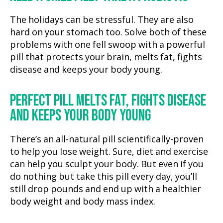
The holidays can be stressful. They are also
hard on your stomach too. Solve both of these
problems with one fell swoop with a powerful
pill that protects your brain, melts fat, fights
disease and keeps your body young.
PERFECT PILL MELTS FAT, FIGHTS DISEASE
AND KEEPS YOUR BODY YOUNG
There’s an all-natural pill scientifically-proven
to help you lose weight. Sure, diet and exercise
can help you sculpt your body. But even if you
do nothing but take this pill every day, you’ll
still drop pounds and end up with a healthier
body weight and body mass index.