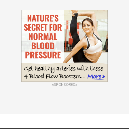
«SPONSORED»