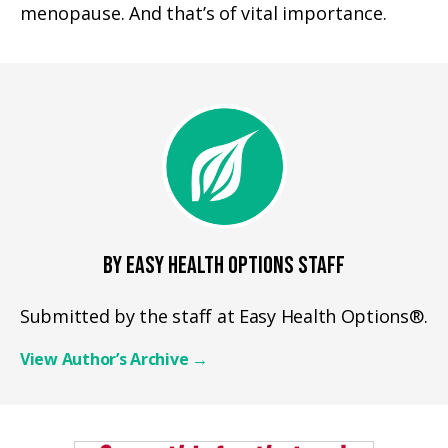
menopause. And that’s of vital importance.
BY EASY HEALTH OPTIONS STAFF
Submitted by the staff at Easy Health Options®.
View Author’s Archive
→