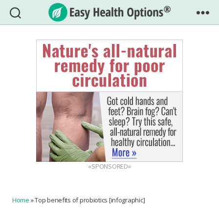
Easy
Health
Options®
«SPONSORED»
Home
»
Top benefits of probiotics [infographic]