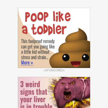
«SPONSORED»