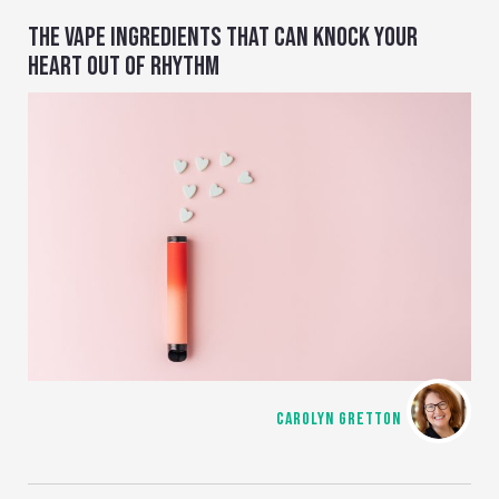
THE VAPE INGREDIENTS THAT CAN KNOCK YOUR
HEART OUT OF RHYTHM
CAROLYN GRETTON