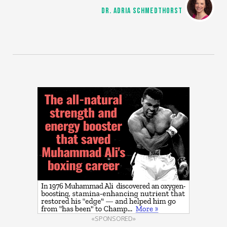
DR. ADRIA SCHMEDTHORST
«SPONSORED»