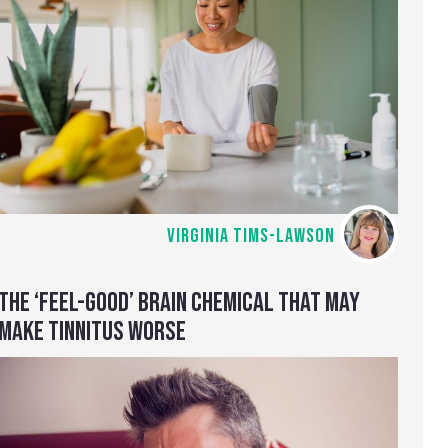
VIRGINIA TIMS-LAWSON
THE ‘FEEL-GOOD’ BRAIN CHEMICAL THAT MAY
MAKE TINNITUS WORSE