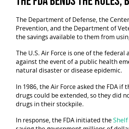
THE FDA BENDS THE RULES, 
The Department of Defense, the Center
Prevention, and the Department of Vet
the savings available to them from usin
The U.S. Air Force is one of the federal
against the event of a public health eme
natural disaster or disease epidemic.
In 1986, the Air Force asked the FDA if 
drugs could be extended, so they did n
drugs in their stockpile.
In response, the FDA initiated the
Shelf