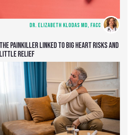
DR. ELIZABETH KLODAS MD, FACC
THE PAINKILLER LINKED TO BIG HEART RISKS AND
LITTLE RELIEF