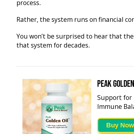
process.
Rather, the system runs on financial c
You won’t be surprised to hear that the
that system for decades.
PEAK GOLDEN
Support for
Immune Bal
Buy Now