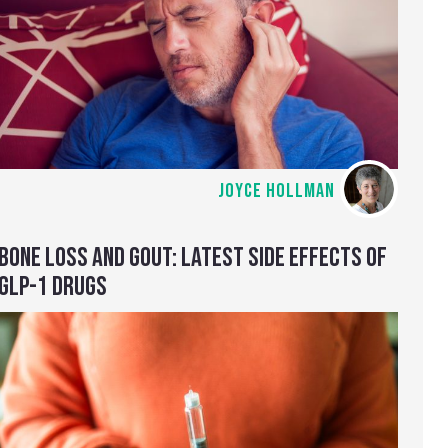
JOYCE HOLLMAN
BONE LOSS AND GOUT: LATEST SIDE EFFECTS OF
GLP-1 DRUGS