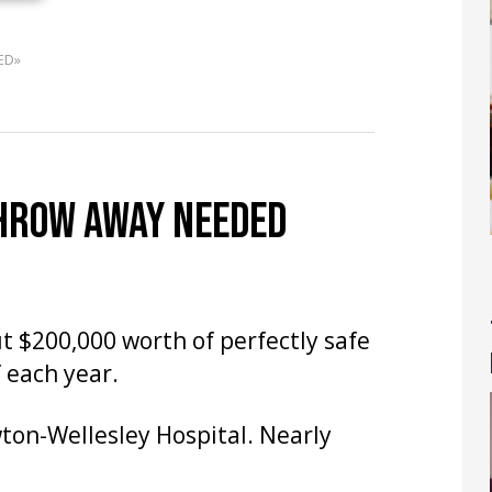
ED»
THROW AWAY NEEDED
t $200,000 worth of perfectly safe
 each year.
on-Wellesley Hospital. Nearly