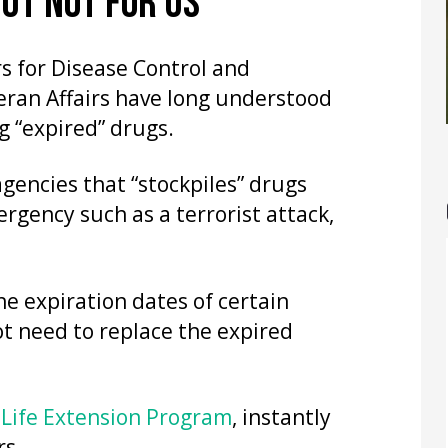
BUT NOT FOR US
s for Disease Control and
eran Affairs have long understood
g “expired” drugs.
 agencies that “stockpiles” drugs
rgency such as a terrorist attack,
the expiration dates of certain
ot need to replace the expired
 Life Extension Program
, instantly