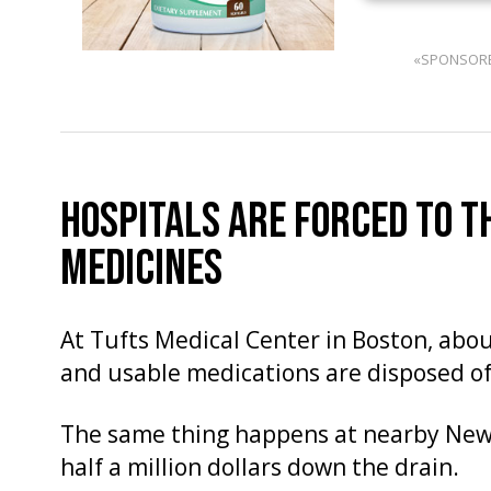
«SPONSOR
HOSPITALS ARE FORCED TO 
MEDICINES
At Tufts Medical Center in Boston, abou
and usable medications are disposed of
The same thing happens at nearby Newt
half a million dollars down the drain.