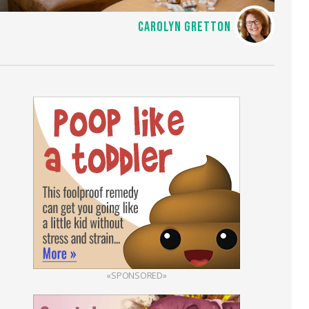
CAROLYN GRETTON
«SPONSORED»