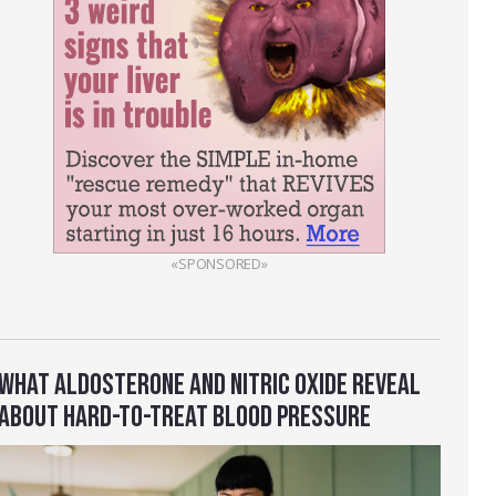
«SPONSORED»
WHAT ALDOSTERONE AND NITRIC OXIDE REVEAL
ABOUT HARD-TO-TREAT BLOOD PRESSURE