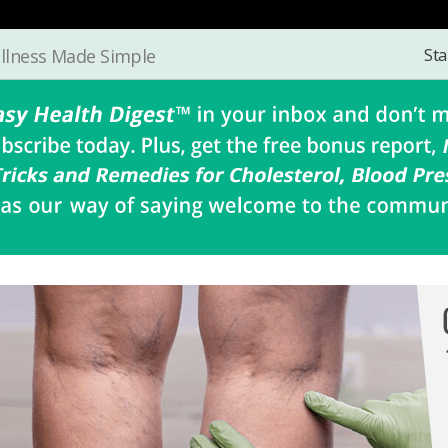
Sta
llness Made Simple