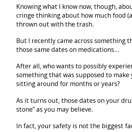
Knowing what I know now, though, abo
cringe thinking about how much food (
thrown out with the trash.
But I recently came across something t
those same dates on medications…
After all, who wants to possibly experi
something that was supposed to make yo
sitting around for months or years?
As it turns out, those dates on your dru
stone” as you may believe.
In fact, your safety is not the biggest f