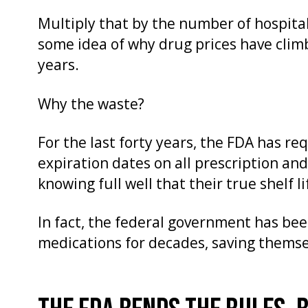
Multiply that by the number of hospital
some idea of why drug prices have clim
years.
Why the waste?
For the last forty years, the FDA has r
expiration dates on all prescription an
knowing full well that their true shelf l
In fact, the federal government has bee
medications for decades, saving themse