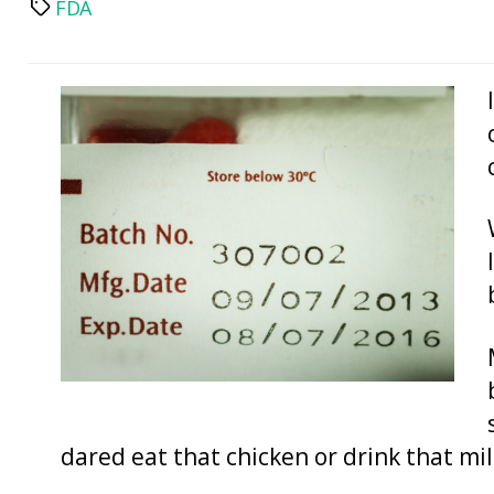
FDA
Tags
dared eat that chicken or drink that mil