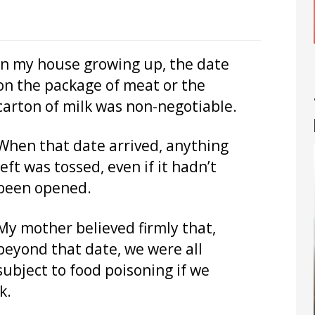
In my house growing up, the date
on the package of meat or the
carton of milk was non-negotiable.
When that date arrived, anything
left was tossed, even if it hadn’t
been opened.
My mother believed firmly that,
beyond that date, we were all
subject to food poisoning if we
k.