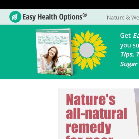
Nature & We
Easy
Health
Options®