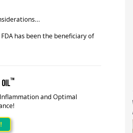
onsiderations…
 FDA has been the beneficiary of
™
 OIL
 Inflammation and Optimal
ance!
!