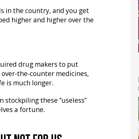
s in the country, and you get
bed higher and higher over the
equired drug makers to put
d over-the-counter medicines,
ife is much longer.
n stockpiling these “useless”
lves a fortune.