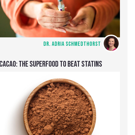
DR. ADRIA SCHMEDTHORST
CACAO: THE SUPERFOOD TO BEAT STATINS