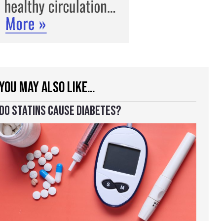
YOU MAY ALSO LIKE…
DO STATINS CAUSE DIABETES?