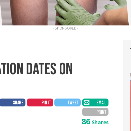
«SPONSORED»
TION DATES ON
SHARE
PIN IT
TWEET
EMAIL
PRINT
86
Shares