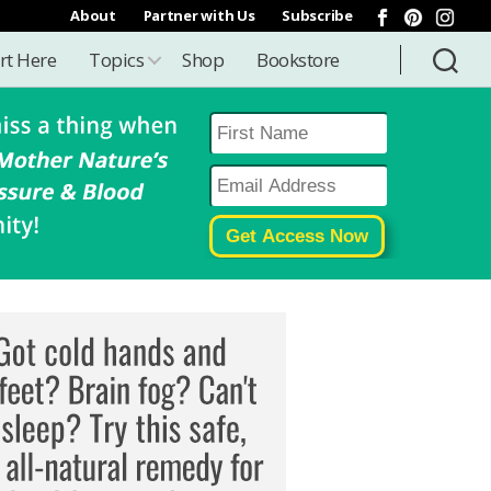
About
Partner with Us
Subscribe
rt Here
Topics
Shop
Bookstore