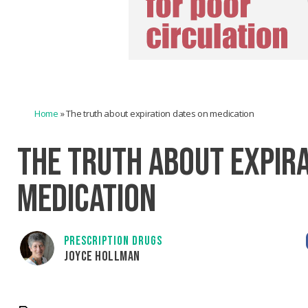
Home
»
The truth about expiration dates on medication
THE TRUTH ABOUT EXPIRA
MEDICATION
PRESCRIPTION DRUGS
JOYCE HOLLMAN