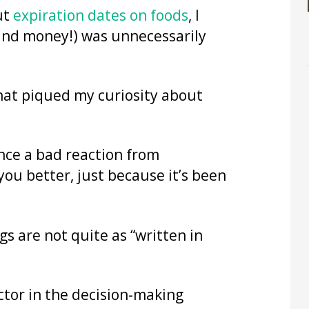
ut
expiration dates on foods
, I
and money!) was unnecessarily
hat piqued my curiosity about
ence a bad reaction from
u better, just because it’s been
gs are not quite as “written in
actor in the decision-making