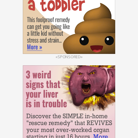
«SPONSORED»