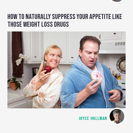
HOW TO NATURALLY SUPPRESS YOUR APPETITE LIKE
THOSE WEIGHT LOSS DRUGS
JOYCE HOLLMAN