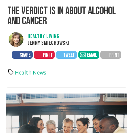
THE VERDICT IS IN ABOUT ALCOHOL
AND CANCER
HEALTHY LIVING
JENNY SMIECHOWSKI
SHARE
PIN IT
TWEET
EMAIL
PRINT
Health News
Tags