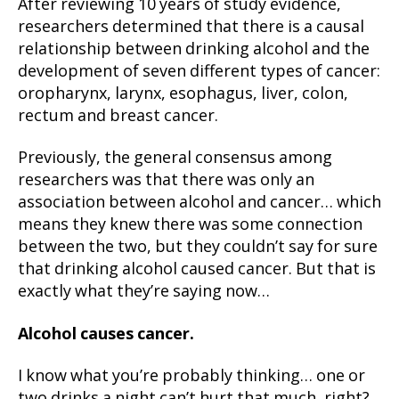
After reviewing 10 years of study evidence,
researchers determined that there is a causal
relationship between drinking alcohol and the
development of seven different types of cancer:
oropharynx, larynx, esophagus, liver, colon,
rectum and breast cancer.
Previously, the general consensus among
researchers was that there was only an
association between alcohol and cancer… which
means they knew there was some connection
between the two, but they couldn’t say for sure
that drinking alcohol caused cancer. But that is
exactly what they’re saying now…
Alcohol causes cancer.
I know what you’re probably thinking… one or
two drinks a night can’t hurt that much, right?