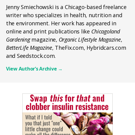
Jenny Smiechowski is a Chicago-based freelance
writer who specializes in health, nutrition and
the environment. Her work has appeared in
online and print publications like
Chicagoland
Gardening
magazine,
Organic Lifestyle Magazine
,
BetterLife Magazine
, TheFix.com, Hybridcars.com
and Seedstock.com.
View Author’s Archive
→