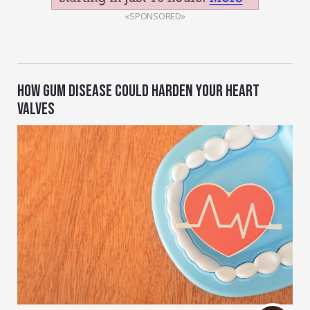
«SPONSORED»
HOW GUM DISEASE COULD HARDEN YOUR HEART
VALVES