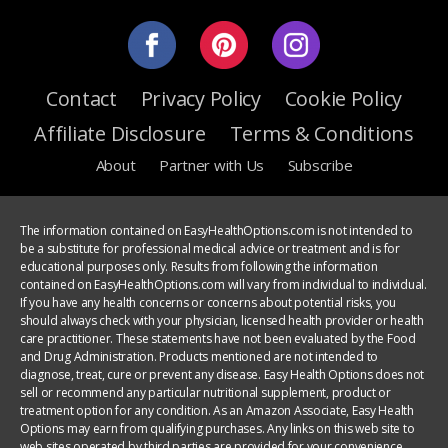
Contact
Privacy Policy
Cookie Policy
Affiliate Disclosure
Terms & Conditions
About
Partner with Us
Subscribe
The information contained on EasyHealthOptions.com is not intended to
be a substitute for professional medical advice or treatment and is for
educational purposes only. Results from following the information
contained on EasyHealthOptions.com will vary from individual to individual.
If you have any health concerns or concerns about potential risks, you
should always check with your physician, licensed health provider or health
care practitioner. These statements have not been evaluated by the Food
and Drug Administration. Products mentioned are not intended to
diagnose, treat, cure or prevent any disease. Easy Health Options does not
sell or recommend any particular nutritional supplement, product or
treatment option for any condition. As an Amazon Associate, Easy Health
Options may earn from qualifying purchases. Any links on this web site to
web sites operated by third parties are provided for your convenience