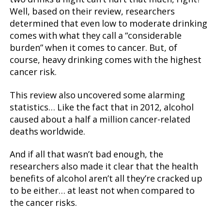
Well, based on their review, researchers
determined that even low to moderate drinking
comes with what they call a “considerable
burden” when it comes to cancer. But, of
course, heavy drinking comes with the highest
cancer risk.
This review also uncovered some alarming
statistics… Like the fact that in 2012, alcohol
caused about a half a million cancer-related
deaths worldwide.
And if all that wasn’t bad enough, the
researchers also made it clear that the health
benefits of alcohol aren’t all they’re cracked up
to be either… at least not when compared to
the cancer risks.