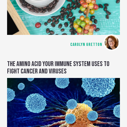
CAROLYN GRETTON
THE AMINO ACID YOUR IMMUNE SYSTEM USES TO
FIGHT CANCER AND VIRUSES