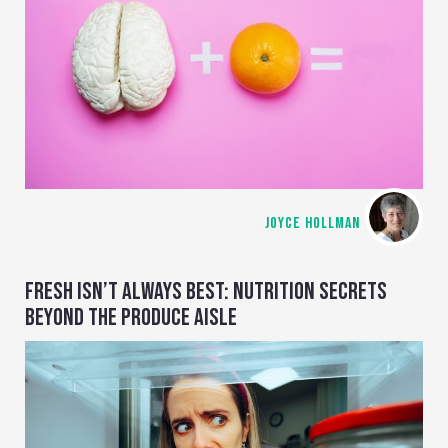
JOYCE HOLLMAN
FRESH ISN’T ALWAYS BEST: NUTRITION SECRETS
BEYOND THE PRODUCE AISLE