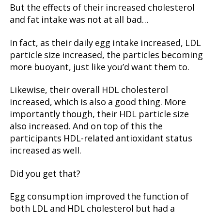
But the effects of their increased cholesterol
and fat intake was not at all bad…
In fact, as their daily egg intake increased, LDL
particle size increased, the particles becoming
more buoyant, just like you’d want them to.
Likewise, their overall HDL cholesterol
increased, which is also a good thing. More
importantly though, their HDL particle size
also increased. And on top of this the
participants HDL-related antioxidant status
increased as well.
Did you get that?
Egg consumption improved the function of
both LDL and HDL cholesterol but had a