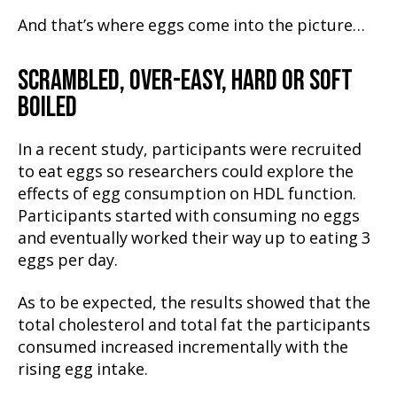
And that’s where eggs come into the picture…
SCRAMBLED, OVER-EASY, HARD OR SOFT
BOILED
In a recent study, participants were recruited
to eat eggs so researchers could explore the
effects of egg consumption on HDL function.
Participants started with consuming no eggs
and eventually worked their way up to eating 3
eggs per day.
As to be expected, the results showed that the
total cholesterol and total fat the participants
consumed increased incrementally with the
rising egg intake.