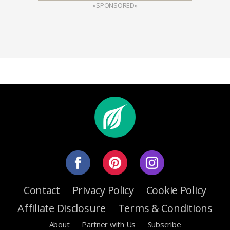
«SPONSORED»
Contact
Privacy Policy
Cookie Policy
Affiliate Disclosure
Terms & Conditions
About
Partner with Us
Subscribe