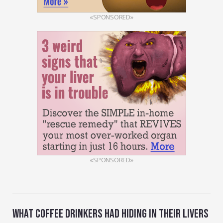
«SPONSORED»
«SPONSORED»
WHAT COFFEE DRINKERS HAD HIDING IN THEIR LIVERS