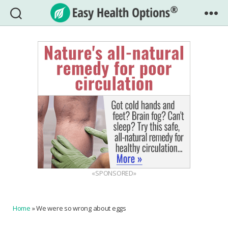
Easy
Health
Options®
«SPONSORED»
Home
»
We were so wrong about eggs