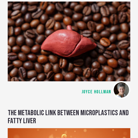
JOYCE HOLLMAN
THE METABOLIC LINK BETWEEN MICROPLASTICS AND
FATTY LIVER