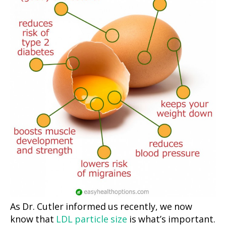
As Dr. Cutler informed us recently, we now
know that
LDL particle size
is what’s important.