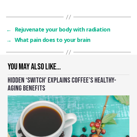
←
Rejuvenate your body with radiation
→
What pain does to your brain
YOU MAY ALSO LIKE…
HIDDEN ‘SWITCH’ EXPLAINS COFFEE’S HEALTHY-
AGING BENEFITS