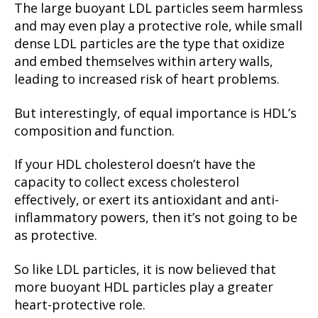
The large buoyant LDL particles seem harmless
and may even play a protective role, while small
dense LDL particles are the type that oxidize
and embed themselves within artery walls,
leading to increased risk of heart problems.
But interestingly, of equal importance is HDL’s
composition and function.
If your HDL cholesterol doesn’t have the
capacity to collect excess cholesterol
effectively, or exert its antioxidant and anti-
inflammatory powers, then it’s not going to be
as protective.
So like LDL particles, it is now believed that
more buoyant HDL particles play a greater
heart-protective role.