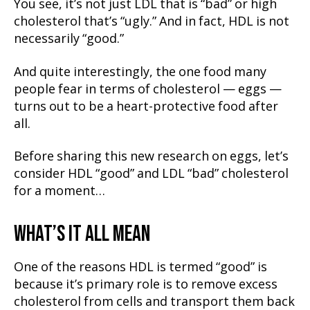
You see, it’s not just LDL that is “bad” or high
cholesterol that’s “ugly.” And in fact, HDL is not
necessarily “good.”
And quite interestingly, the one food many
people fear in terms of cholesterol — eggs —
turns out to be a heart-protective food after
all.
Before sharing this new research on eggs, let’s
consider HDL “good” and LDL “bad” cholesterol
for a moment…
WHAT’S IT ALL MEAN
One of the reasons HDL is termed “good” is
because it’s primary role is to remove excess
cholesterol from cells and transport them back