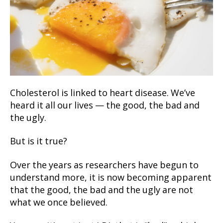
Cholesterol is linked to heart disease. We’ve
heard it all our lives — the good, the bad and
the ugly.
But is it true?
Over the years as researchers have begun to
understand more, it is now becoming apparent
that the good, the bad and the ugly are not
what we once believed.