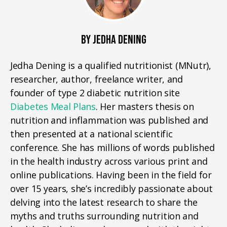
BY JEDHA DENING
Jedha Dening is a qualified nutritionist (MNutr),
researcher, author, freelance writer, and
founder of type 2 diabetic nutrition site
Diabetes Meal Plans
. Her masters thesis on
nutrition and inflammation was published and
then presented at a national scientific
conference. She has millions of words published
in the health industry across various print and
online publications. Having been in the field for
over 15 years, she’s incredibly passionate about
delving into the latest research to share the
myths and truths surrounding nutrition and