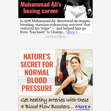
«SPONSORED»