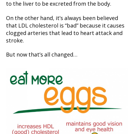
to the liver to be excreted from the body.
On the other hand, it’s always been believed
that LDL cholesterol is “bad” because it causes
clogged arteries that lead to heart attack and
stroke.
But now that’s all changed…