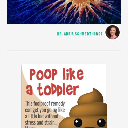
DR. ADRIA SCHMEDTHORST