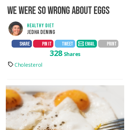
WE WERE SO WRONG ABOUT EGGS
HEALTHY DIET
JEDHA DENING
SHARE
PIN IT
TWEET
EMAIL
PRINT
328
Shares
Cholesterol
Tags