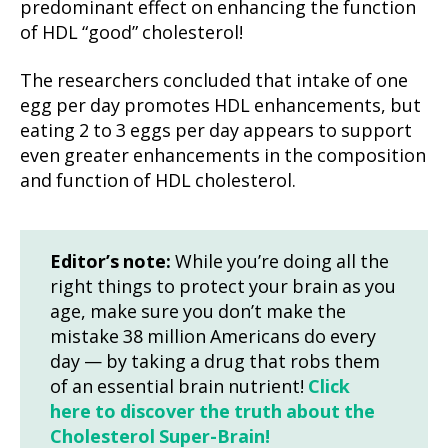
predominant effect on enhancing the function
of HDL “good” cholesterol!
The researchers concluded that intake of one
egg per day promotes HDL enhancements, but
eating 2 to 3 eggs per day appears to support
even greater enhancements in the composition
and function of HDL cholesterol.
Editor’s note:
While you’re doing all the
right things to protect your brain as you
age, make sure you don’t make the
mistake 38 million Americans do every
day — by taking a drug that robs them
of an essential brain nutrient!
Click
here to discover the truth about the
Cholesterol Super-Brain!