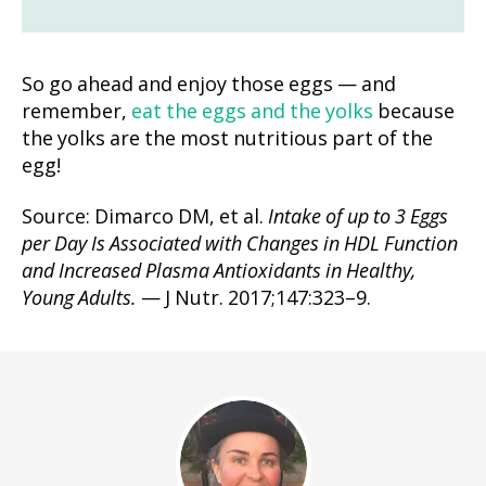
So go ahead and enjoy those eggs — and
remember,
eat the eggs and the yolks
because
the yolks are the most nutritious part of the
egg!
Source: Dimarco DM, et al.
Intake of up to 3 Eggs
per Day Is Associated with Changes in HDL Function
and Increased Plasma Antioxidants in Healthy,
Young Adults.
— J Nutr. 2017;147:323–9.