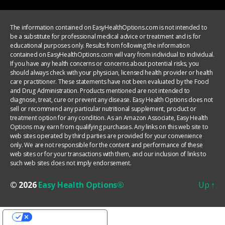
The information contained on EasyHealthOptions.com is not intended to
be a substitute for professional medical advice or treatment and is for
educational purposes only. Results from following the information
contained on EasyHealthOptions.com will vary from individual to individual.
If you have any health concerns or concerns about potential risks, you
should always check with your physician, licensed health provider or health
care practitioner. These statements have not been evaluated by the Food
and Drug Administration. Products mentioned are not intended to
diagnose, treat, cure or prevent any disease. Easy Health Options does not
sell or recommend any particular nutritional supplement, product or
treatment option for any condition. As an Amazon Associate, Easy Health
Options may earn from qualifying purchases. Any links on this web site to
web sites operated by third parties are provided for your convenience
only. We are not responsible for the content and performance of these
web sites or for your transactions with them, and our inclusion of links to
such web sites does not imply endorsement.
© 2026
Easy Health Options®
Up
↑
YOUR PRIVACY CHOICES