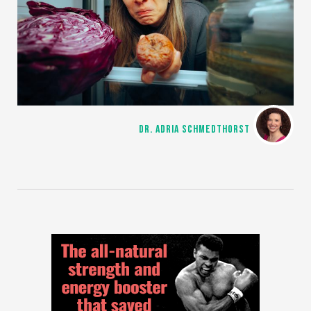
DR. ADRIA SCHMEDTHORST