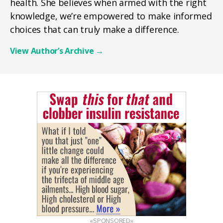
health. She believes when armed with the right
knowledge, we’re empowered to make informed
choices that can truly make a difference.
View Author’s Archive
→
«SPONSORED»