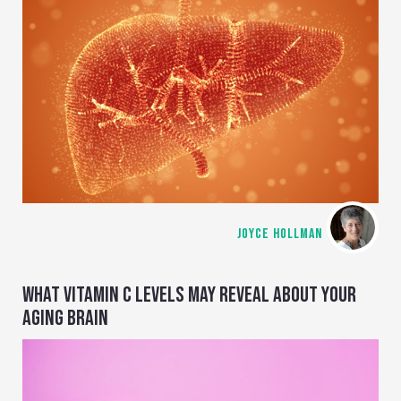
JOYCE HOLLMAN
WHAT VITAMIN C LEVELS MAY REVEAL ABOUT YOUR
AGING BRAIN