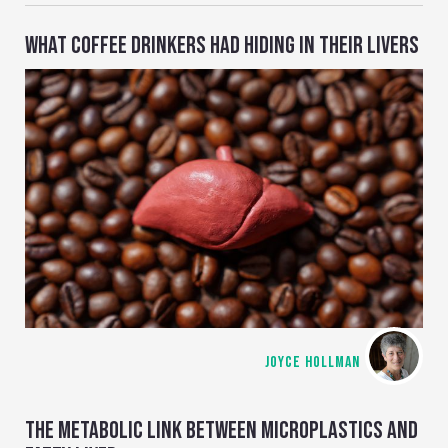
WHAT COFFEE DRINKERS HAD HIDING IN THEIR LIVERS
JOYCE HOLLMAN
THE METABOLIC LINK BETWEEN MICROPLASTICS AND