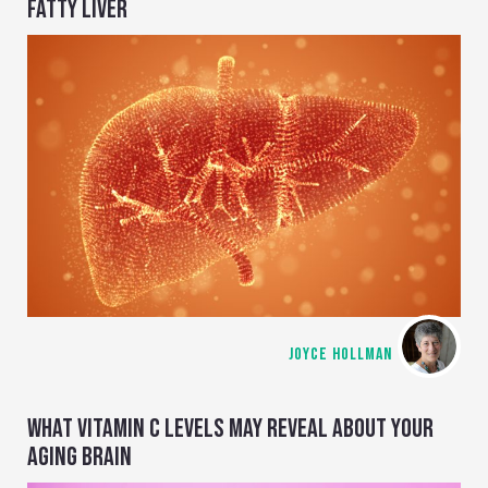
FATTY LIVER
JOYCE HOLLMAN
WHAT VITAMIN C LEVELS MAY REVEAL ABOUT YOUR
AGING BRAIN