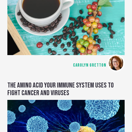
CAROLYN GRETTON
THE AMINO ACID YOUR IMMUNE SYSTEM USES TO
FIGHT CANCER AND VIRUSES