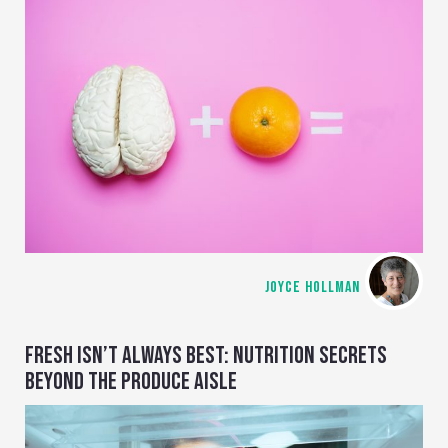
JOYCE HOLLMAN
FRESH ISN’T ALWAYS BEST: NUTRITION SECRETS
BEYOND THE PRODUCE AISLE