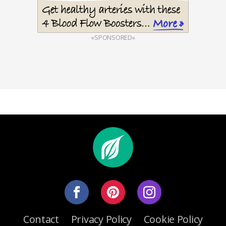
«SPONSORED»
Contact
Privacy Policy
Cookie Policy