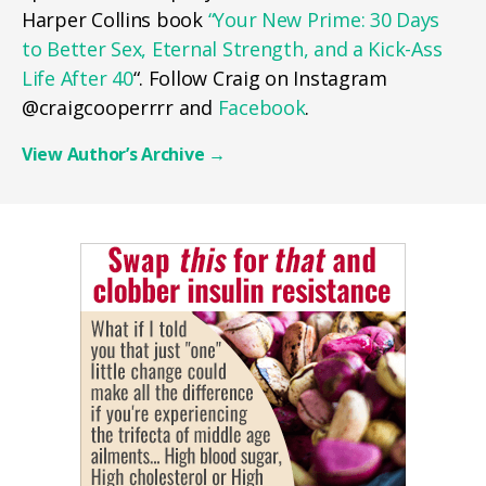
Harper Collins book
“Your New Prime: 30 Days
to Better Sex, Eternal Strength, and a Kick-Ass
Life After 40
“. Follow Craig on Instagram
@craigcooperrrr and
Facebook
.
View Author’s Archive
→