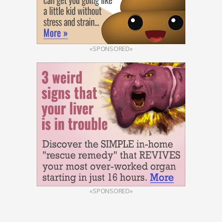
«SPONSORED»
«SPONSORED»