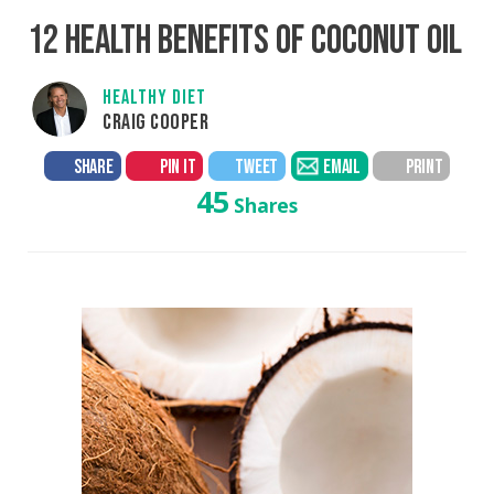
12 HEALTH BENEFITS OF COCONUT OIL
HEALTHY DIET
CRAIG COOPER
SHARE
PIN IT
TWEET
EMAIL
PRINT
45
Shares