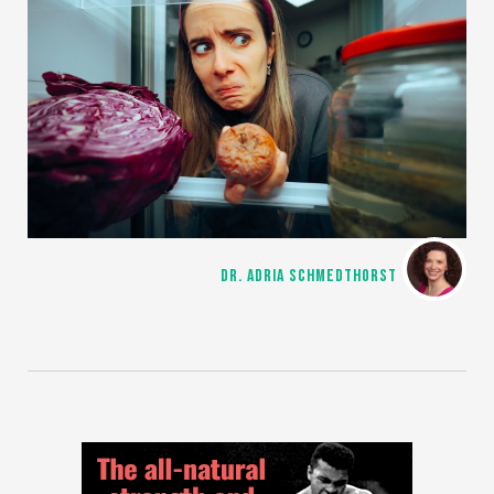
DR. ADRIA SCHMEDTHORST