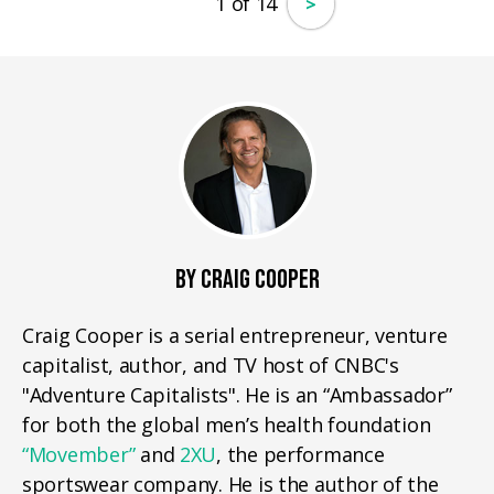
1 of 14
>
BY CRAIG COOPER
Craig Cooper is a serial entrepreneur, venture
capitalist, author, and TV host of CNBC's
"Adventure Capitalists". He is an “Ambassador”
for both the global men’s health foundation
“Movember”
and
2XU
, the performance
sportswear company. He is the author of the