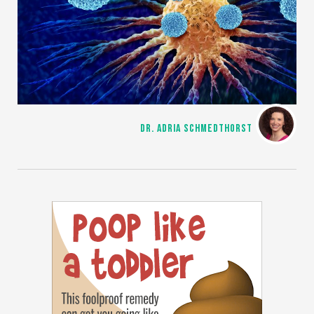
DR. ADRIA SCHMEDTHORST