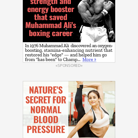
«SPONSORED»