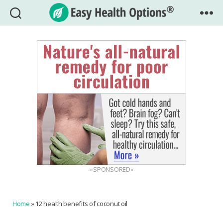
Easy
Health
Options®
«SPONSORED»
Home
»
12 health benefits of coconut oil