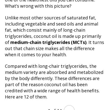
one of the healthiest oils you can consume.
What’s wrong with this picture?
Unlike most other sources of saturated fat,
including vegetable and seed oils and animal
fat, which consist mainly of long-chain
triglycerides, coconut oil is made up primarily
of
medium-chain triglycerides (MCTs)
. It turns
out that chain size makes all the difference
when it comes to your health.
Compared with long-chair triglycerides, the
medium variety are absorbed and metabolized
by the body differently. These differences are
part of the reason coconut oil has been
credited with a wide range of health benefits.
Here are 12 of them.