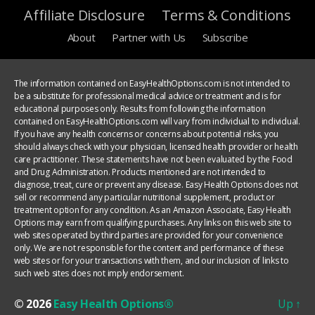
Affiliate Disclosure
Terms & Conditions
About
Partner with Us
Subscribe
The information contained on EasyHealthOptions.com is not intended to
be a substitute for professional medical advice or treatment and is for
educational purposes only. Results from following the information
contained on EasyHealthOptions.com will vary from individual to individual.
If you have any health concerns or concerns about potential risks, you
should always check with your physician, licensed health provider or health
care practitioner. These statements have not been evaluated by the Food
and Drug Administration. Products mentioned are not intended to
diagnose, treat, cure or prevent any disease. Easy Health Options does not
sell or recommend any particular nutritional supplement, product or
treatment option for any condition. As an Amazon Associate, Easy Health
Options may earn from qualifying purchases. Any links on this web site to
web sites operated by third parties are provided for your convenience
only. We are not responsible for the content and performance of these
web sites or for your transactions with them, and our inclusion of links to
such web sites does not imply endorsement.
© 2026
Easy Health Options®
Up
↑