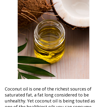
Coconut oil is one of the richest sources of
saturated fat, a fat long considered to be
unhealthy. Yet coconut oil is being touted as