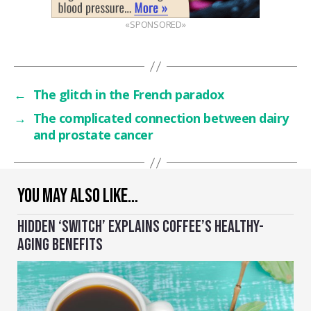
«SPONSORED»
←
The glitch in the French paradox
→
The complicated connection between dairy
and prostate cancer
YOU MAY ALSO LIKE…
HIDDEN ‘SWITCH’ EXPLAINS COFFEE’S HEALTHY-
AGING BENEFITS