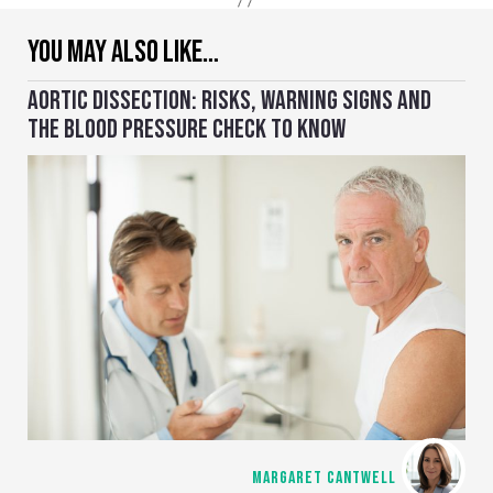
YOU MAY ALSO LIKE…
AORTIC DISSECTION: RISKS, WARNING SIGNS AND
THE BLOOD PRESSURE CHECK TO KNOW
MARGARET CANTWELL