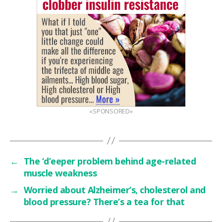
«SPONSORED»
←
The ‘d’eeper problem behind age-related
muscle weakness
→
Worried about Alzheimer’s, cholesterol and
blood pressure? There’s a tea for that