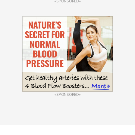
«SPONSORED»
«SPONSORED»