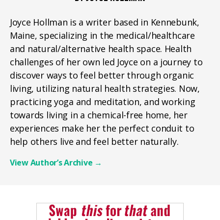
Joyce Hollman is a writer based in Kennebunk,
Maine, specializing in the medical/healthcare
and natural/alternative health space. Health
challenges of her own led Joyce on a journey to
discover ways to feel better through organic
living, utilizing natural health strategies. Now,
practicing yoga and meditation, and working
towards living in a chemical-free home, her
experiences make her the perfect conduit to
help others live and feel better naturally.
View Author’s Archive
→