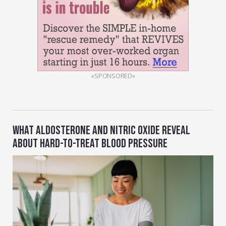
«SPONSORED»
WHAT ALDOSTERONE AND NITRIC OXIDE REVEAL
ABOUT HARD-TO-TREAT BLOOD PRESSURE