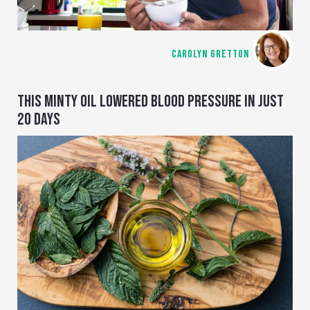
CAROLYN GRETTON
THIS MINTY OIL LOWERED BLOOD PRESSURE IN JUST
20 DAYS