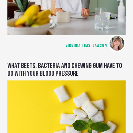
VIRGINIA TIMS-LAWSON
WHAT BEETS, BACTERIA AND CHEWING GUM HAVE TO
DO WITH YOUR BLOOD PRESSURE