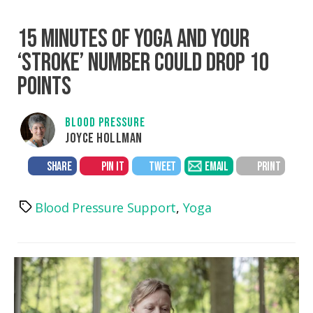
15 MINUTES OF YOGA AND YOUR
‘STROKE’ NUMBER COULD DROP 10
POINTS
BLOOD PRESSURE
JOYCE HOLLMAN
SHARE
PIN IT
TWEET
EMAIL
PRINT
Blood Pressure Support
,
Yoga
Tags