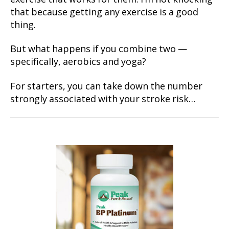
that because getting any exercise is a good
thing.
But what happens if you combine two —
specifically, aerobics and yoga?
For starters, you can take down the number
strongly associated with your stroke risk…