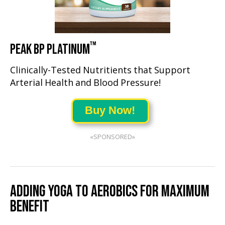
™
PEAK BP PLATINUM
Clinically-Tested Nutritients that Support
Arterial Health and Blood Pressure!
Buy Now!
«SPONSORED»
ADDING YOGA TO AEROBICS FOR MAXIMUM
BENEFIT