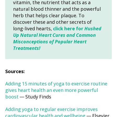
vitamin, the nutrient that acts as a
natural blood thinner and the powerful
herb that helps clear plaque. To
discover these and other secrets of
long-lived hearts,
click here for
Hushed
Up Natural Heart Cures and Common
Misconceptions of Popular Heart
Treatments!
Sources:
Adding 15 minutes of yoga to exercise routine
gives heart health an even more powerful
boost
— Study Finds
Adding yoga to regular exercise improves
cardiovascular health and wellbeing
— Elsevier