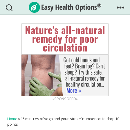
Easy
Health
Options®
«SPONSORED»
Home
»
15 minutes of yoga and your ‘stroke’ number could drop 10
points