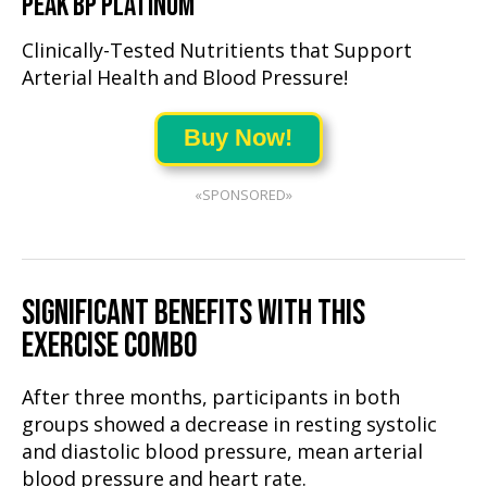
PEAK BP PLATINUM
Clinically-Tested Nutritients that Support
Arterial Health and Blood Pressure!
Buy Now!
«SPONSORED»
SIGNIFICANT BENEFITS WITH THIS
EXERCISE COMBO
After three months, participants in both
groups showed a decrease in resting systolic
and diastolic blood pressure, mean arterial
blood pressure and heart rate.