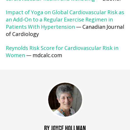
Impact of Yoga on Global Cardiovascular Risk as
an Add-On to a Regular Exercise Regimen in
Patients With Hypertension
— Canadian Journal
of Cardiology
Reynolds Risk Score for Cardiovascular Risk in
Women
— mdcalc.com
BY JOYCE HOLLMAN