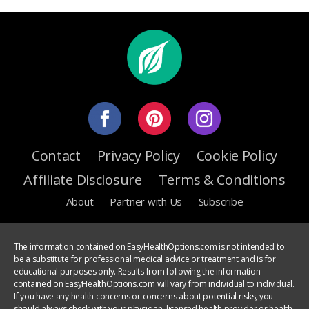
Contact
Privacy Policy
Cookie Policy
Affiliate Disclosure
Terms & Conditions
About
Partner with Us
Subscribe
The information contained on EasyHealthOptions.com is not intended to
be a substitute for professional medical advice or treatment and is for
educational purposes only. Results from following the information
contained on EasyHealthOptions.com will vary from individual to individual.
If you have any health concerns or concerns about potential risks, you
should always check with your physician, licensed health provider or health