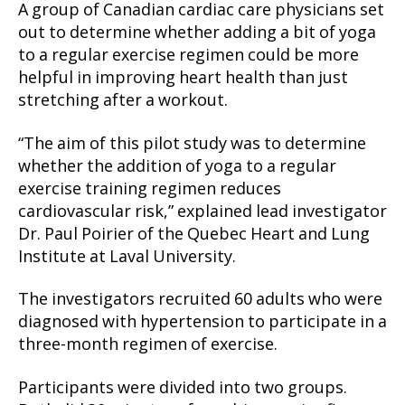
A group of Canadian cardiac care physicians set
out to determine whether adding a bit of yoga
to a regular exercise regimen could be more
helpful in improving heart health than just
stretching after a workout.
“The aim of this pilot study was to determine
whether the addition of yoga to a regular
exercise training regimen reduces
cardiovascular risk,” explained lead investigator
Dr. Paul Poirier of the Quebec Heart and Lung
Institute at Laval University.
The investigators recruited 60 adults who were
diagnosed with hypertension to participate in a
three-month regimen of exercise.
Participants were divided into two groups.