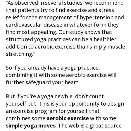
“As observed in several studies, we recommend
that patients try to find exercise and stress
relief for the management of hypertension and
cardiovascular disease in whatever form they
find most appealing. Our study shows that
structured yoga practices can be a healthier
addition to aerobic exercise than simply muscle
stretching.”
So if you already have a yoga practice,
combining it with some aerobic exercise will
further safeguard your heart.
But if you’re a yoga newbie, don’t count
yourself out. This is your opportunity to design
an exercise program for yourself that
combines some
aerobic exercise
with some
simple yoga moves
. The web is a great source