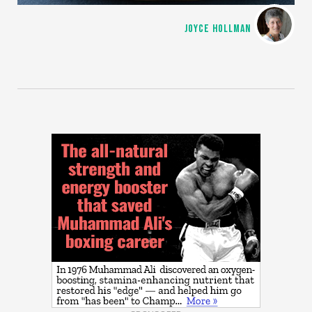
JOYCE HOLLMAN