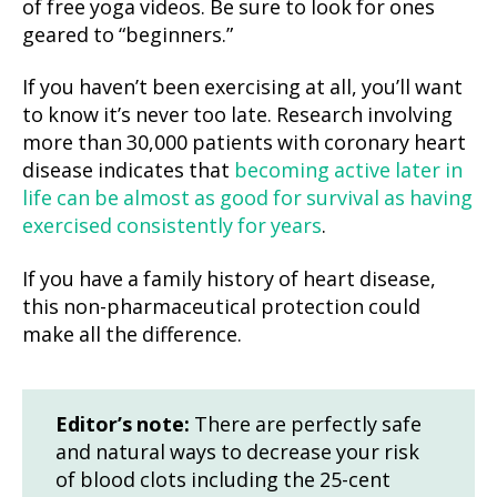
of free yoga videos. Be sure to look for ones
geared to “beginners.”
If you haven’t been exercising at all, you’ll want
to know it’s never too late. Research involving
more than 30,000 patients with coronary heart
disease indicates that
becoming active later in
life can be almost as good for survival as having
exercised consistently for years
.
If you have a family history of heart disease,
this non-pharmaceutical protection could
make all the difference.
Editor’s note:
There are perfectly safe
and natural ways to decrease your risk
of blood clots including the 25-cent