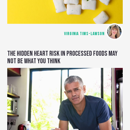
VIRGINIA TIMS-LAWSON
THE HIDDEN HEART RISK IN PROCESSED FOODS MAY
NOT BE WHAT YOU THINK