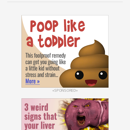
«SPONSORED»