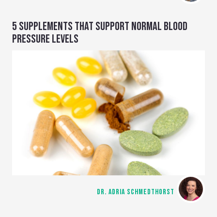
5 SUPPLEMENTS THAT SUPPORT NORMAL BLOOD
PRESSURE LEVELS
DR. ADRIA SCHMEDTHORST