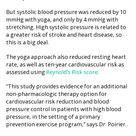
But systolic blood pressure was reduced by 10
mmHg with yoga, and only by 4 mmHg with
stretching. High systolic pressure is related to
a greater risk of stroke and heart disease, so
this is a big deal.
The yoga approach also reduced resting heart
rate, as well as ten-year cardiovascular risk as
assessed using
Reynold’s Risk score
.
“This study provides evidence for an additional
non-pharmacologic therapy option for
cardiovascular risk reduction and blood
pressure control in patients with high blood
pressure, in the setting of a primary
prevention exercise program,” says Dr. Poirier..