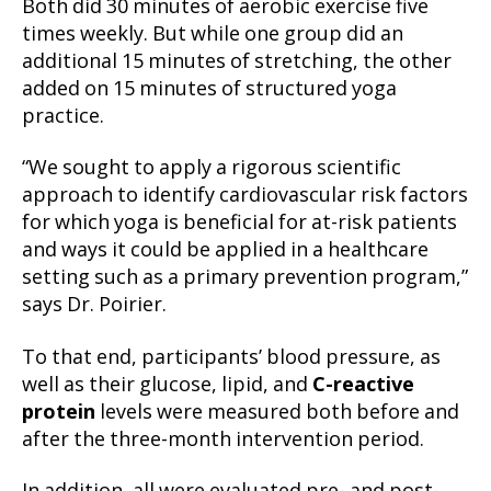
Both did 30 minutes of aerobic exercise five
times weekly. But while one group did an
additional 15 minutes of stretching, the other
added on 15 minutes of structured yoga
practice.
“We sought to apply a rigorous scientific
approach to identify cardiovascular risk factors
for which yoga is beneficial for at-risk patients
and ways it could be applied in a healthcare
setting such as a primary prevention program,”
says Dr. Poirier.
To that end, participants’ blood pressure, as
well as their glucose, lipid, and
C-reactive
protein
levels were measured both before and
after the three-month intervention period.