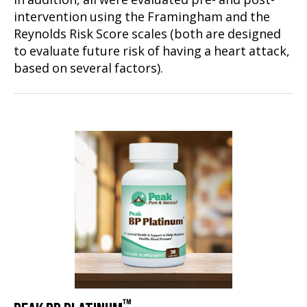
In addition, all were evaluated pre- and post-
intervention using the Framingham and the
Reynolds Risk Score scales (both are designed
to evaluate future risk of having a heart attack,
based on several factors).
™