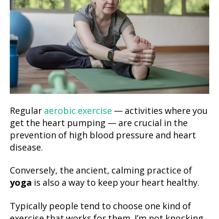
Regular
aerobic exercise
— activities where you
get the heart pumping — are crucial in the
prevention of high blood pressure and heart
disease.
Conversely, the ancient, calming practice of
yoga
is also a way to keep your heart healthy.
Typically people tend to choose one kind of
exercise that works for them. I’m not knocking