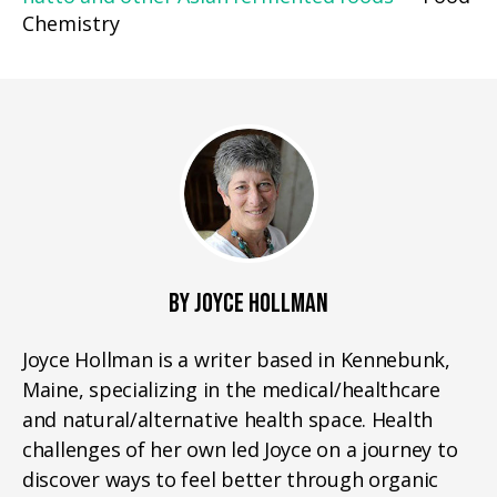
Chemistry
BY JOYCE HOLLMAN
Joyce Hollman is a writer based in Kennebunk,
Maine, specializing in the medical/healthcare
and natural/alternative health space. Health
challenges of her own led Joyce on a journey to
discover ways to feel better through organic