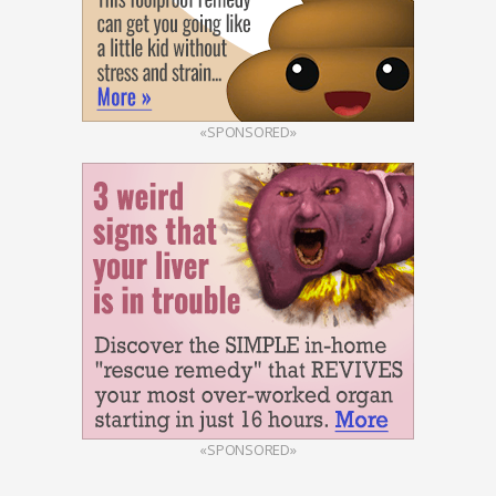
«SPONSORED»
«SPONSORED»