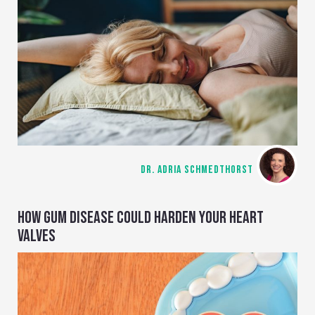
DR. ADRIA SCHMEDTHORST
HOW GUM DISEASE COULD HARDEN YOUR HEART
VALVES