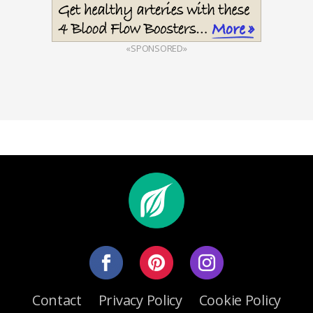
«SPONSORED»
Contact
Privacy Policy
Cookie Policy