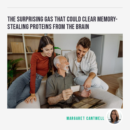
THE SURPRISING GAS THAT COULD CLEAR MEMORY-
STEALING PROTEINS FROM THE BRAIN
MARGARET CANTWELL