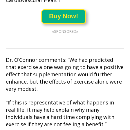
Cardiovascular Health!
Buy Now!
«SPONSORED»
Dr. O’Connor comments: “We had predicted
that exercise alone was going to have a positive
effect that supplementation would further
enhance, but the effects of exercise alone were
very modest.
“If this is representative of what happens in
real life, it may help explain why many
individuals have a hard time complying with
exercise if they are not feeling a benefit.”