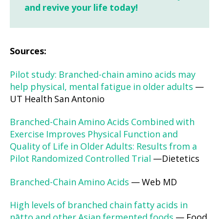
and revive your life today!
Sources:
Pilot study: Branched-chain amino acids may
help physical, mental fatigue in older adults
—
UT Health San Antonio
Branched-Chain Amino Acids Combined with
Exercise Improves Physical Function and
Quality of Life in Older Adults: Results from a
Pilot Randomized Controlled Trial
—Dietetics
Branched-Chain Amino Acids
— Web MD
High levels of branched chain fatty acids in
nātto and other Asian fermented foods
— Food