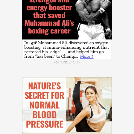
«SPONSORED»