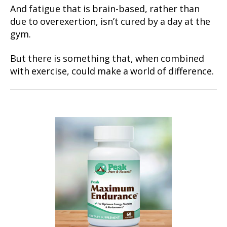
And fatigue that is brain-based, rather than
due to overexertion, isn’t cured by a day at the
gym.
But there is something that, when combined
with exercise, could make a world of difference.