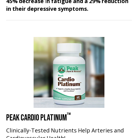
45% decrease
i
n fatigue and a 29% reduction
in their depressive symptoms.
™
PEAK CARDIO PLATINUM
Clinically-Tested Nutrients Help Arteries and