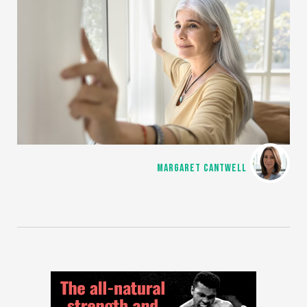
MARGARET CANTWELL