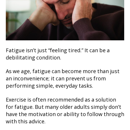
Fatigue isn’t just “feeling tired.” It can be a
debilitating condition.
As we age, fatigue can become more than just
an inconvenience; it can prevent us from
performing simple, everyday tasks.
Exercise is often recommended as a solution
for fatigue. But many older adults simply don’t
have the motivation or ability to follow through
with this advice.