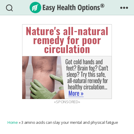
Easy
Health
Options®
«SPONSORED»
Home
»
3 amino acids can slay your mental and physical fatigue