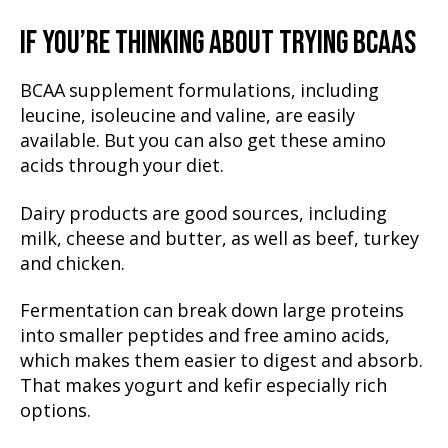
IF YOU’RE THINKING ABOUT TRYING BCAAS
BCAA supplement formulations, including
leucine, isoleucine and valine, are easily
available. But you can also get these amino
acids through your diet.
Dairy products are good sources, including
milk, cheese and butter, as well as beef, turkey
and chicken.
Fermentation can break down large proteins
into smaller peptides and free amino acids,
which makes them easier to digest and absorb.
That makes yogurt and kefir especially rich
options.