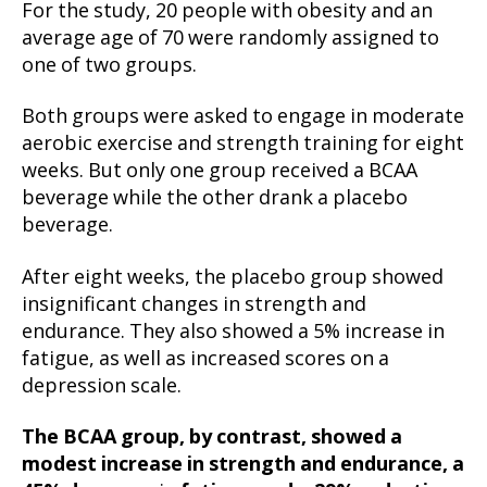
For the study, 20 people with obesity and an
average age of 70 were randomly assigned to
one of two groups.
Both groups were asked to engage in moderate
aerobic exercise and strength training for eight
weeks. But only one group received a BCAA
beverage while the other drank a placebo
beverage.
After eight weeks, the placebo group showed
insignificant changes in strength and
endurance. They also showed a 5% increase in
fatigue, as well as increased scores on a
depression scale.
The BCAA group, by contrast, showed a
modest increase in strength and endurance, a