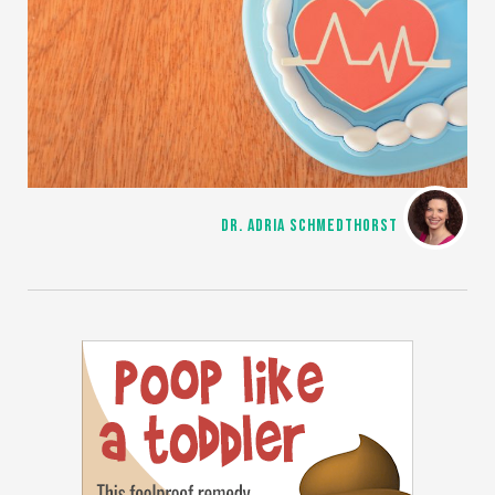
DR. ADRIA SCHMEDTHORST