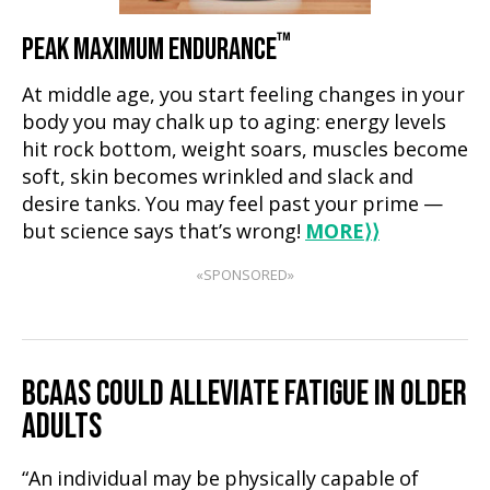
™
PEAK MAXIMUM ENDURANCE
At middle age, you start feeling changes in your
body you may chalk up to aging: energy levels
hit rock bottom, weight soars, muscles become
soft, skin becomes wrinkled and slack and
desire tanks. You may feel past your prime —
but science says that’s wrong!
MORE
⟩⟩
«SPONSORED»
BCAAS COULD ALLEVIATE FATIGUE IN OLDER
ADULTS
“An individual may be physically capable of