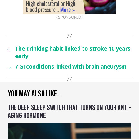
«SPONSORED»
←
The drinking habit linked to stroke 10 years
early
→
7 GI conditions linked with brain aneurysm
YOU MAY ALSO LIKE…
THE DEEP SLEEP SWITCH THAT TURNS ON YOUR ANTI-
AGING HORMONE