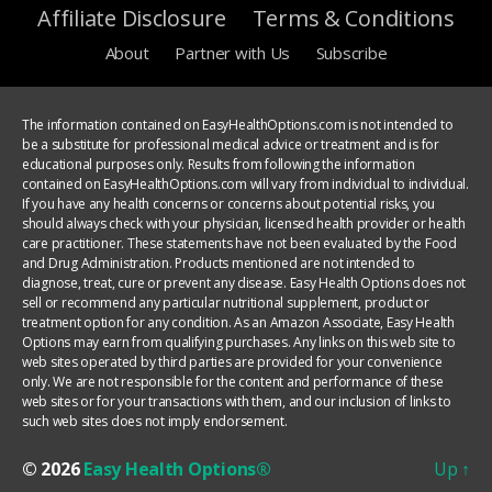
Affiliate Disclosure
Terms & Conditions
About
Partner with Us
Subscribe
The information contained on EasyHealthOptions.com is not intended to
be a substitute for professional medical advice or treatment and is for
educational purposes only. Results from following the information
contained on EasyHealthOptions.com will vary from individual to individual.
If you have any health concerns or concerns about potential risks, you
should always check with your physician, licensed health provider or health
care practitioner. These statements have not been evaluated by the Food
and Drug Administration. Products mentioned are not intended to
diagnose, treat, cure or prevent any disease. Easy Health Options does not
sell or recommend any particular nutritional supplement, product or
treatment option for any condition. As an Amazon Associate, Easy Health
Options may earn from qualifying purchases. Any links on this web site to
web sites operated by third parties are provided for your convenience
only. We are not responsible for the content and performance of these
web sites or for your transactions with them, and our inclusion of links to
such web sites does not imply endorsement.
© 2026
Easy Health Options®
Up
↑