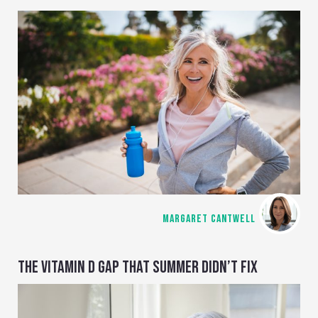
MARGARET CANTWELL
THE VITAMIN D GAP THAT SUMMER DIDN’T FIX