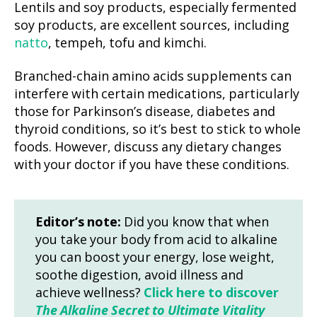
Lentils and soy products, especially fermented
soy products, are excellent sources, including
natto
, tempeh, tofu and kimchi.
Branched-chain amino acids supplements can
interfere with certain medications, particularly
those for Parkinson’s disease, diabetes and
thyroid conditions, so it’s best to stick to whole
foods. However, discuss any dietary changes
with your doctor if you have these conditions.
Editor’s note:
Did you know that when
you take your body from acid to alkaline
you can boost your energy, lose weight,
soothe digestion, avoid illness and
achieve wellness?
Click here to discover
The Alkaline Secret to Ultimate Vitality