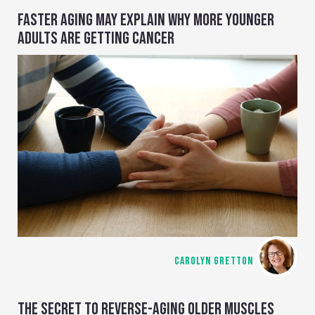
FASTER AGING MAY EXPLAIN WHY MORE YOUNGER
ADULTS ARE GETTING CANCER
CAROLYN GRETTON
THE SECRET TO REVERSE-AGING OLDER MUSCLES