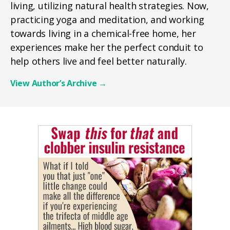
living, utilizing natural health strategies. Now,
practicing yoga and meditation, and working
towards living in a chemical-free home, her
experiences make her the perfect conduit to
help others live and feel better naturally.
View Author’s Archive
→