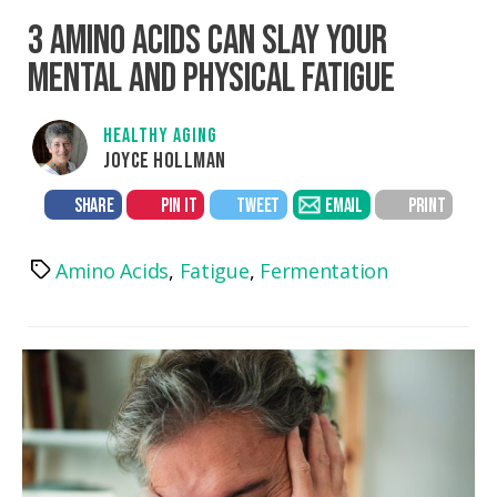
3 AMINO ACIDS CAN SLAY YOUR
MENTAL AND PHYSICAL FATIGUE
HEALTHY AGING
JOYCE HOLLMAN
SHARE
PIN IT
TWEET
EMAIL
PRINT
Amino Acids
,
Fatigue
,
Fermentation
Tags