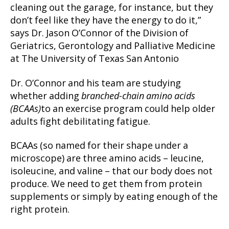
cleaning out the garage, for instance, but they
don’t feel like they have the energy to do it,”
says Dr. Jason O’Connor of the Division of
Geriatrics, Gerontology and Palliative Medicine
at The University of Texas San Antonio
Dr. O’Connor and his team are studying
whether adding
branched-chain amino acids
(BCAAs)
to an exercise program could help older
adults fight debilitating fatigue.
BCAAs (so named for their shape under a
microscope) are three amino acids – leucine,
isoleucine, and valine – that our body does not
produce. We need to get them from protein
supplements or simply by eating enough of the
right protein.