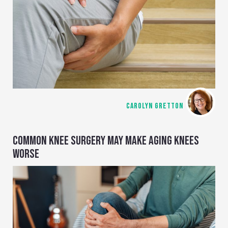
CAROLYN GRETTON
COMMON KNEE SURGERY MAY MAKE AGING KNEES
WORSE