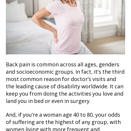
Back pain is common across all ages, genders
and socioeconomic groups. In fact, it’s the third
most common reason for doctor’s visits and
the leading cause of disability worldwide. It can
keep you from doing the activities you love and
land you in bed or even in surgery.
And, if you’re a woman age 40 to 80, your odds
of suffering are the highest of any group, with
women living with more frequent and