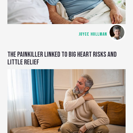
JOYCE HOLLMAN
THE PAINKILLER LINKED TO BIG HEART RISKS AND
LITTLE RELIEF