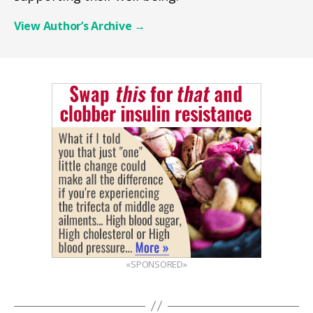
View Author’s Archive
→
«SPONSORED»