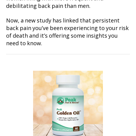
debilitating back pain than men.
Now, a new study has linked that persistent
back pain you’ve been experiencing to your risk
of death and it’s offering some insights you
need to know.