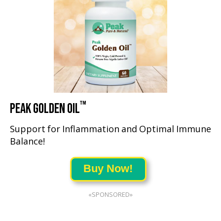
™
PEAK GOLDEN OIL
Support for Inflammation and Optimal Immune
Balance!
Buy Now!
«SPONSORED»