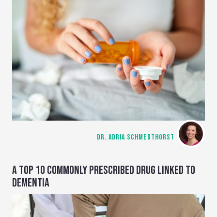
DR. ADRIA SCHMEDTHORST
A TOP 10 COMMONLY PRESCRIBED DRUG LINKED TO
DEMENTIA