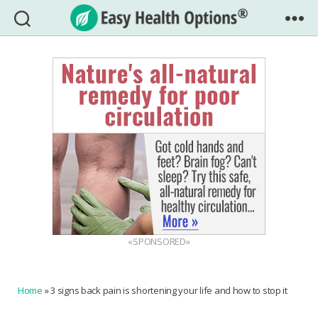
Easy
Health
Options®
«SPONSORED»
Home
»
3 signs back pain is shortening your life and how to stop it