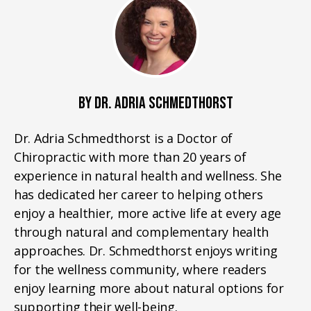
BY DR. ADRIA SCHMEDTHORST
Dr. Adria Schmedthorst is a Doctor of
Chiropractic with more than 20 years of
experience in natural health and wellness. She
has dedicated her career to helping others
enjoy a healthier, more active life at every age
through natural and complementary health
approaches. Dr. Schmedthorst enjoys writing
for the wellness community, where readers
enjoy learning more about natural options for
supporting their well-being.