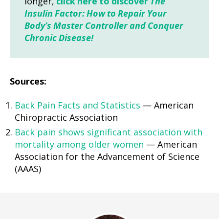
longer,
click here to discover
The
Insulin Factor: How to Repair Your
Body’s Master Controller and Conquer
Chronic Disease!
Sources:
Back Pain Facts and Statistics
— American
Chiropractic Association
Back pain shows significant association with
mortality among older women
— American
Association for the Advancement of Science
(AAAS)