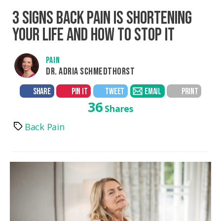
3 SIGNS BACK PAIN IS SHORTENING
YOUR LIFE AND HOW TO STOP IT
PAIN
DR. ADRIA SCHMEDTHORST
SHARE
PIN IT
TWEET
EMAIL
PRINT
36
Shares
Back Pain
Tags