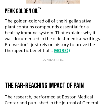
™
PEAK GOLDEN OIL
The golden-colored oil of the Nigella sativa
plant contains compounds essential for a
healthy immune system. That explains why it
was documented in the oldest medical writings.
But we don’t just rely on history to prove the
therapeutic benefit of…
MORE
⟩⟩
«SPONSORED»
THE FAR-REACHING IMPACT OF PAIN
The research, performed at Boston Medical
Center and published in the Journal of General