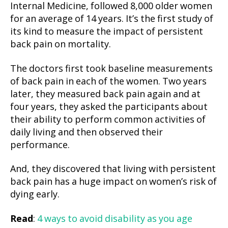
Internal Medicine, followed 8,000 older women
for an average of 14 years. It’s the first study of
its kind to measure the impact of persistent
back pain on mortality.
The doctors first took baseline measurements
of back pain in each of the women. Two years
later, they measured back pain again and at
four years, they asked the participants about
their ability to perform common activities of
daily living and then observed their
performance.
And, they discovered that living with persistent
back pain has a huge impact on women’s risk of
dying early.
Read
:
4 ways to avoid disability as you age