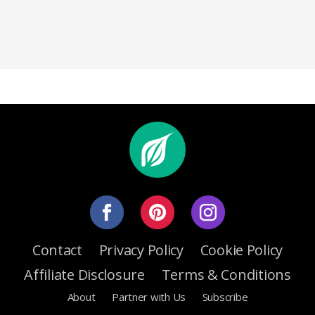
Contact
Privacy Policy
Cookie Policy
Affiliate Disclosure
Terms & Conditions
About
Partner with Us
Subscribe