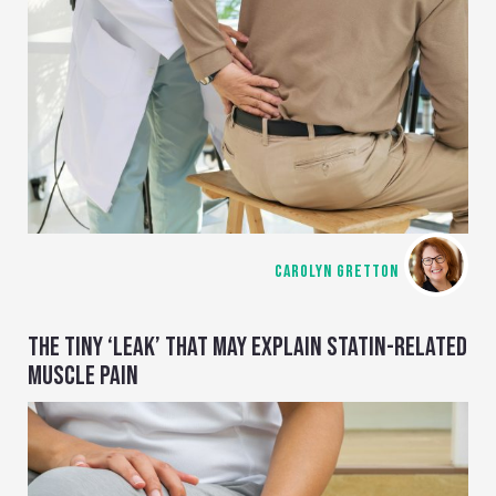
CAROLYN GRETTON
THE TINY ‘LEAK’ THAT MAY EXPLAIN STATIN-RELATED
MUSCLE PAIN