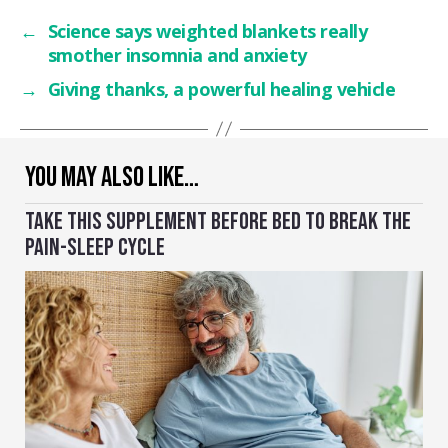
←
Science says weighted blankets really
smother insomnia and anxiety
→
Giving thanks, a powerful healing vehicle
YOU MAY ALSO LIKE…
TAKE THIS SUPPLEMENT BEFORE BED TO BREAK THE
PAIN-SLEEP CYCLE