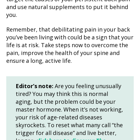
and use natural supplements to put it behind
you.
Remember, that debilitating pain in your back
you’ve been living with could be a sign that your
life is at risk. Take steps now to overcome the
pain, improve the health of your spine and
ensure a long, active life.
Editor’s note:
Are you feeling unusually
tired? You may think this is normal
aging, but the problem could be your
master hormone. When it’s not working,
your risk of age-related diseases
skyrockets. To reset what many call “the
trigger for all disease” and live better,