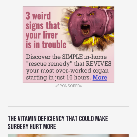
«SPONSORED»
THE VITAMIN DEFICIENCY THAT COULD MAKE
SURGERY HURT MORE