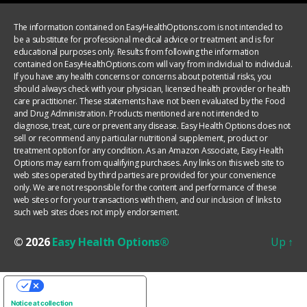
The information contained on EasyHealthOptions.com is not intended to
be a substitute for professional medical advice or treatment and is for
educational purposes only. Results from following the information
contained on EasyHealthOptions.com will vary from individual to individual.
If you have any health concerns or concerns about potential risks, you
should always check with your physician, licensed health provider or health
care practitioner. These statements have not been evaluated by the Food
and Drug Administration. Products mentioned are not intended to
diagnose, treat, cure or prevent any disease. Easy Health Options does not
sell or recommend any particular nutritional supplement, product or
treatment option for any condition. As an Amazon Associate, Easy Health
Options may earn from qualifying purchases. Any links on this web site to
web sites operated by third parties are provided for your convenience
only. We are not responsible for the content and performance of these
web sites or for your transactions with them, and our inclusion of links to
such web sites does not imply endorsement.
© 2026
Easy Health Options®
Up
↑
YOUR PRIVACY CHOICES
Notice at collection