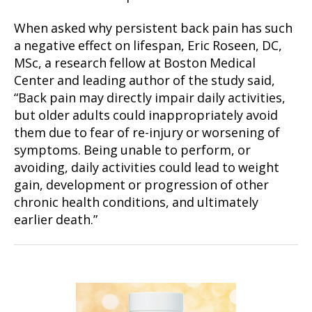
When asked why persistent back pain has such
a negative effect on lifespan, Eric Roseen, DC,
MSc, a research fellow at Boston Medical
Center and leading author of the study said,
“Back pain may directly impair daily activities,
but older adults could inappropriately avoid
them due to fear of re-injury or worsening of
symptoms. Being unable to perform, or
avoiding, daily activities could lead to weight
gain, development or progression of other
chronic health conditions, and ultimately
earlier death.”