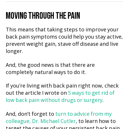
MOVING THROUGH THE PAIN
This means that taking steps to improve your
back pain symptoms could help you stay active,
prevent weight gain, stave off disease and live
longer.
And, the good news is that there are
completely natural ways to do it.
If you’re living with back pain right now, check
out the article I wrote on
5 ways to get rid of
low back pain without drugs or surgery
.
And, don’t forget to
turn to advice from my
colleague, Dr. Michael Cutler
, to learn how to
target the causes of your persistent back pain