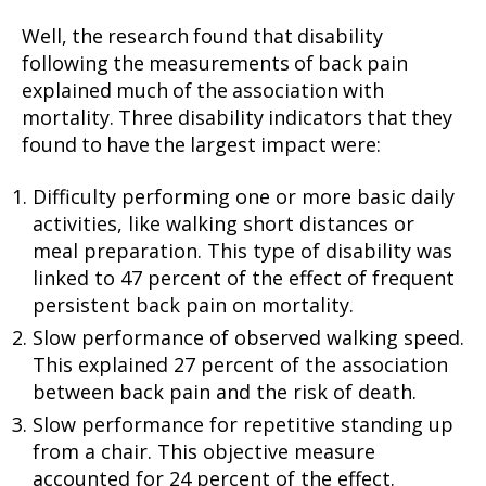
Well, the research found that disability
following the measurements of back pain
explained much of the association with
mortality. Three disability indicators that they
found to have the largest impact were:
Difficulty performing one or more basic daily
activities, like walking short distances or
meal preparation. This type of disability was
linked to 47 percent of the effect of frequent
persistent back pain on mortality.
Slow performance of observed walking speed.
This explained 27 percent of the association
between back pain and the risk of death.
Slow performance for repetitive standing up
from a chair. This objective measure
accounted for 24 percent of the effect.