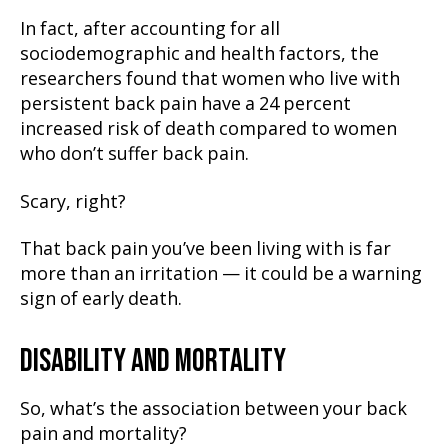
In fact, after accounting for all
sociodemographic and health factors, the
researchers found that women who live with
persistent back pain have a 24 percent
increased risk of death compared to women
who don’t suffer back pain.
Scary, right?
That back pain you’ve been living with is far
more than an irritation — it could be a warning
sign of early death.
DISABILITY AND MORTALITY
So, what’s the association between your back
pain and mortality?