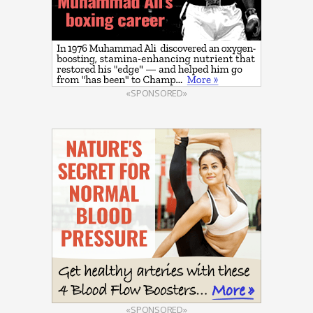
«SPONSORED»
«SPONSORED»