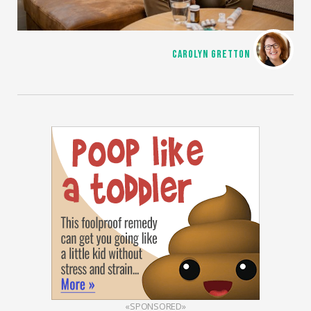
CAROLYN GRETTON
«SPONSORED»