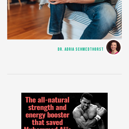
DR. ADRIA SCHMEDTHORST