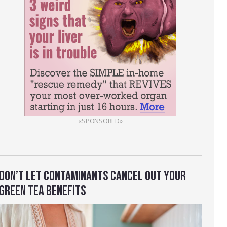
«SPONSORED»
DON’T LET CONTAMINANTS CANCEL OUT YOUR
GREEN TEA BENEFITS