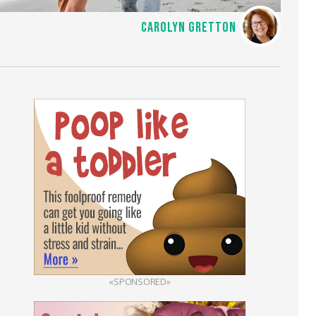
CAROLYN GRETTON
«SPONSORED»