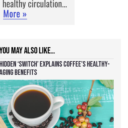
YOU MAY ALSO LIKE…
HIDDEN ‘SWITCH’ EXPLAINS COFFEE’S HEALTHY-
AGING BENEFITS