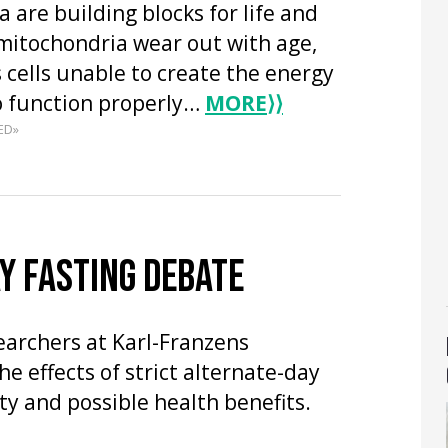
 are building blocks for life and
mitochondria wear out with age,
 cells unable to create the energy
o function properly…
MORE
⟩⟩
ED»
Y FASTING DEBATE
searchers at Karl-Franzens
he effects of strict alternate-day
ty and possible health benefits.