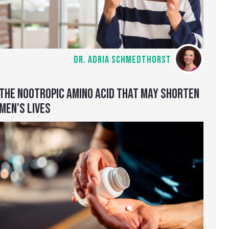
DR. ADRIA SCHMEDTHORST
THE NOOTROPIC AMINO ACID THAT MAY SHORTEN
MEN’S LIVES