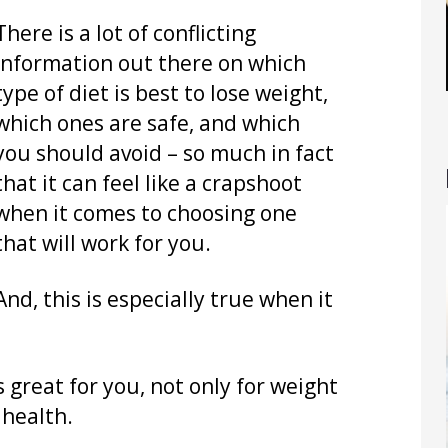
There is a lot of conflicting
information out there on which
type of diet is best to lose weight,
which ones are safe, and which
you should avoid – so much in fact
that it can feel like a crapshoot
when it comes to choosing one
that will work for you.
And, this is especially true when it
s great for you, not only for weight
 health.