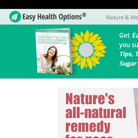
Nature & We
Easy
Health
Options®