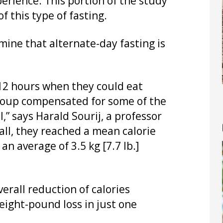
erience. This portion of the study
 this type of fasting.
mine that alternate-day fasting is
12 hours when they could eat
group compensated for some of the
l,” says Harald Sourij, a professor
all, they reached a mean calorie
an average of 3.5 kg [7.7 lb.]
erall reduction of calories
ight-pound loss in just one