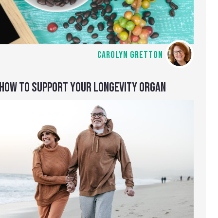
CAROLYN GRETTON
HOW TO SUPPORT YOUR LONGEVITY ORGAN