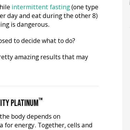
hile
intermittent fasting
(one type
per day and eat during the other 8)
ing is dangerous.
osed to decide what to do?
retty amazing results that may
™
ITY PLATINUM
n the body depends on
 for energy. Together, cells and