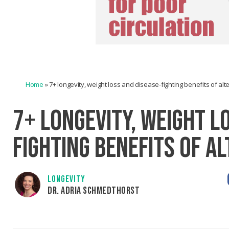
Home
»
7+ longevity, weight loss and disease-fighting benefits of alt
7+ LONGEVITY, WEIGHT L
FIGHTING BENEFITS OF A
LONGEVITY
DR. ADRIA SCHMEDTHORST