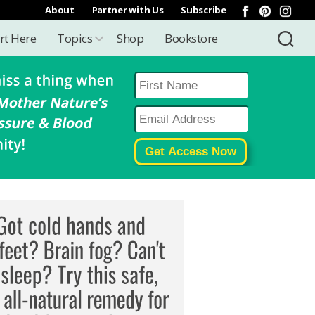
About
Partner with Us
Subscribe
rt Here
Topics
Shop
Bookstore