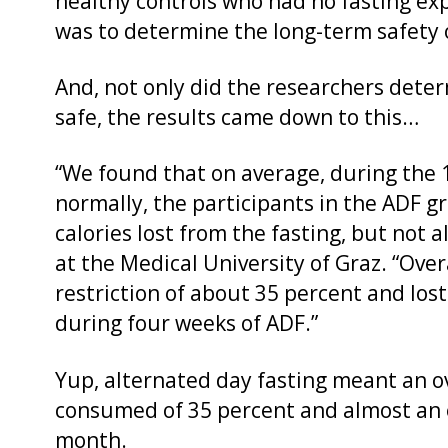
healthy controls who had no fasting exp
was to determine the long-term safety of
And, not only did the researchers deter
safe, the results came down to this…
“We found that on average, during the 
normally, the participants in the ADF 
calories lost from the fasting, but not al
at the Medical University of Graz. “Over
restriction of about 35 percent and lost 
during four weeks of ADF.”
Yup, alternated day fasting meant an ov
consumed of 35 percent and almost an e
month.