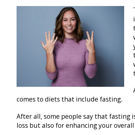
comes to diets that include fasting.
After all, some people say that fasting i
loss but also for enhancing your overall