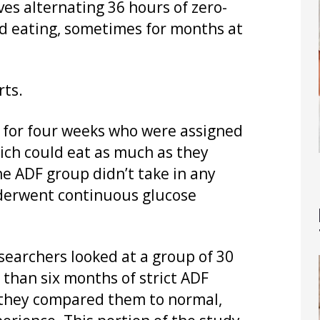
lves alternating 36 hours of zero-
ed eating, sometimes for months at
rts.
s for four weeks who were assigned
hich could eat as much as they
e ADF group didn’t take in any
underwent continuous glucose
esearchers looked at a group of 30
than six months of strict ADF
, they compared them to normal,