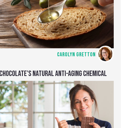
CAROLYN GRETTON
CHOCOLATE’S NATURAL ANTI-AGING CHEMICAL