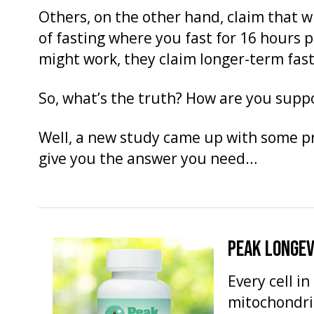
Others, on the other hand, claim that w
of fasting where you fast for 16 hours 
might work, they claim longer-term fast
So, what’s the truth? How are you supp
Well, a new study came up with some p
give you the answer you need…
PEAK LONGEV
Every cell i
mitochondria