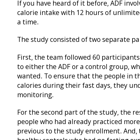
If you have heard of it before, ADF invo
calorie intake with 12 hours of unlimit
a time.
The study consisted of two separate pa
First, the team followed 60 participant
to either the ADF or a control group, w
wanted. To ensure that the people in th
calories during their fast days, they 
monitoring.
For the second part of the study, the r
people who had already practiced more 
previous to the study enrollment. And