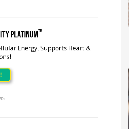
™
ITY PLATINUM
llular Energy, Supports Heart &
ons!
!
ED»