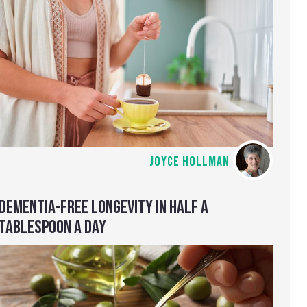
JOYCE HOLLMAN
DEMENTIA-FREE LONGEVITY IN HALF A
TABLESPOON A DAY