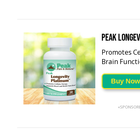
PEAK LONGEV
Promotes Ce
Brain Functi
Buy Now
«SPONSOR