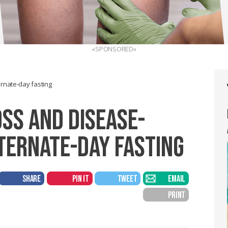
«SPONSORED»
ernate-day fasting
OSS AND DISEASE-
LTERNATE-DAY FASTING
SHARE
PIN IT
TWEET
EMAIL
PRINT