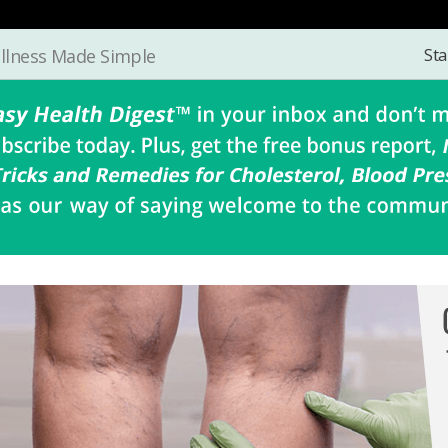
Sta
llness Made Simple