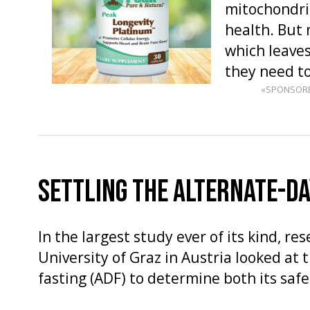
mitochondria
health. But 
which leaves
they need t
«SPONSOR
SETTLING THE ALTERNATE-DA
In the largest study ever of its kind, re
University of Graz in Austria looked at t
fasting (ADF) to determine both its safe