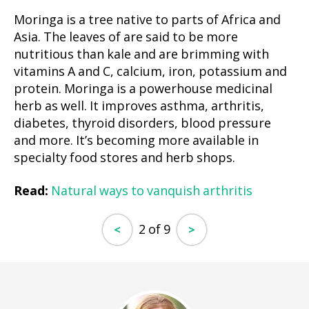
Moringa is a tree native to parts of Africa and
Asia. The leaves of are said to be more
nutritious than kale and are brimming with
vitamins A and C, calcium, iron, potassium and
protein. Moringa is a powerhouse medicinal
herb as well. It improves asthma, arthritis,
diabetes, thyroid disorders, blood pressure
and more. It’s becoming more available in
specialty food stores and herb shops.
Read:
Natural ways to vanquish arthritis
2 of 9
<
>