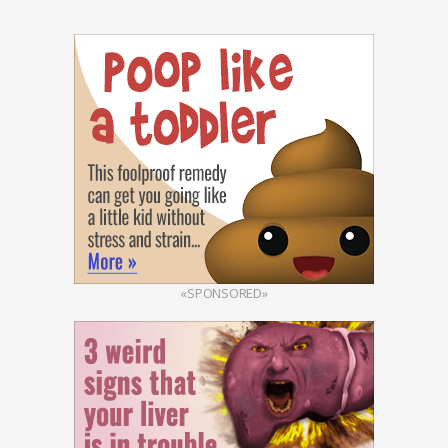
«SPONSORED»