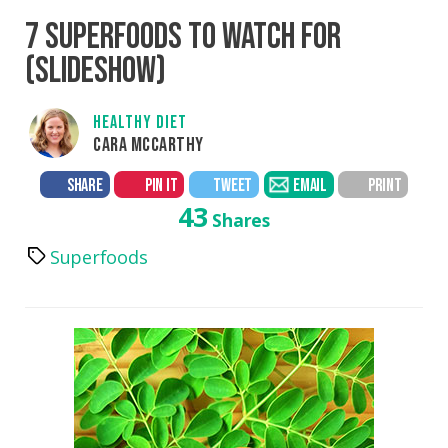
7 SUPERFOODS TO WATCH FOR
(SLIDESHOW)
HEALTHY DIET
CARA MCCARTHY
SHARE
PIN IT
TWEET
EMAIL
PRINT
43
Shares
Superfoods
Tags