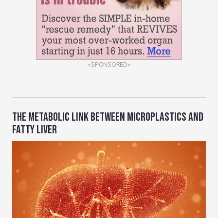
«SPONSORED»
THE METABOLIC LINK BETWEEN MICROPLASTICS AND
FATTY LIVER