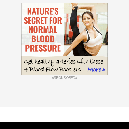
«SPONSORED»