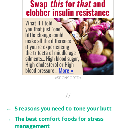
«SPONSORED»
←
5 reasons you need to tone your butt
→
The best comfort foods for stress
management