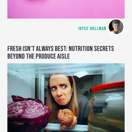
JOYCE HOLLMAN
FRESH ISN’T ALWAYS BEST: NUTRITION SECRETS
BEYOND THE PRODUCE AISLE