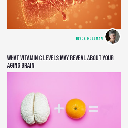
JOYCE HOLLMAN
WHAT VITAMIN C LEVELS MAY REVEAL ABOUT YOUR
AGING BRAIN