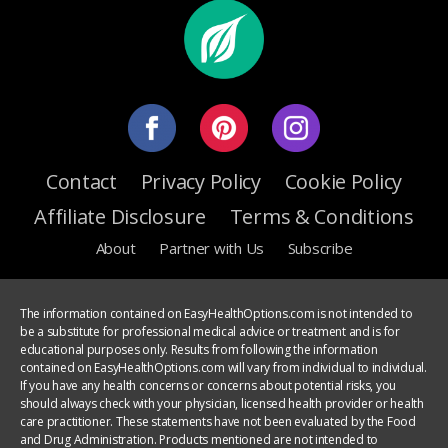
Contact
Privacy Policy
Cookie Policy
Affiliate Disclosure
Terms & Conditions
About
Partner with Us
Subscribe
The information contained on EasyHealthOptions.com is not intended to
be a substitute for professional medical advice or treatment and is for
educational purposes only. Results from following the information
contained on EasyHealthOptions.com will vary from individual to individual.
If you have any health concerns or concerns about potential risks, you
should always check with your physician, licensed health provider or health
care practitioner. These statements have not been evaluated by the Food
and Drug Administration. Products mentioned are not intended to