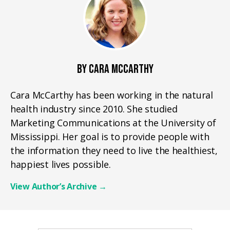
BY CARA MCCARTHY
Cara McCarthy has been working in the natural
health industry since 2010. She studied
Marketing Communications at the University of
Mississippi. Her goal is to provide people with
the information they need to live the healthiest,
happiest lives possible.
View Author’s Archive
→