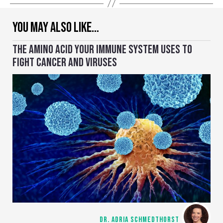
YOU MAY ALSO LIKE…
THE AMINO ACID YOUR IMMUNE SYSTEM USES TO
FIGHT CANCER AND VIRUSES
DR. ADRIA SCHMEDTHORST