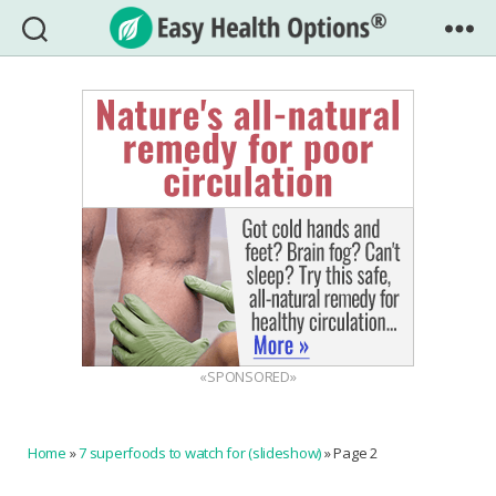
Easy
Health
Options®
«SPONSORED»
Home
»
7 superfoods to watch for (slideshow)
»
Page 2