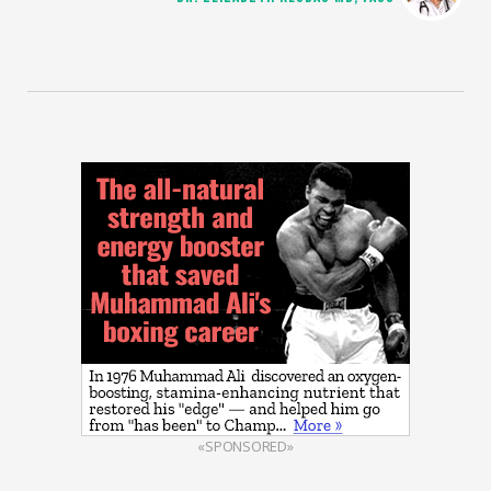
«SPONSORED»