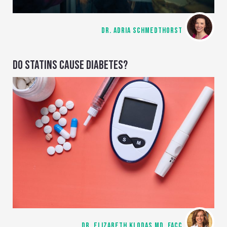
DR. ADRIA SCHMEDTHORST
DO STATINS CAUSE DIABETES?
DR. ELIZABETH KLODAS MD, FACC