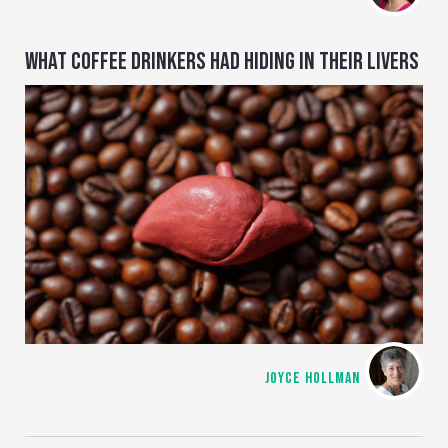
WHAT COFFEE DRINKERS HAD HIDING IN THEIR LIVERS
JOYCE HOLLMAN