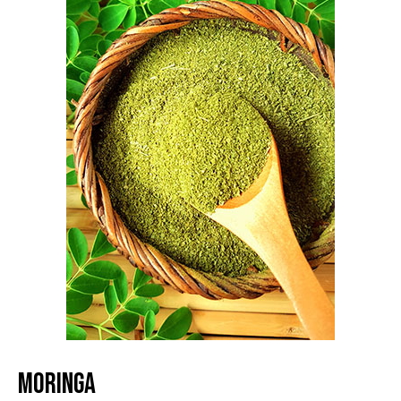
MORINGA