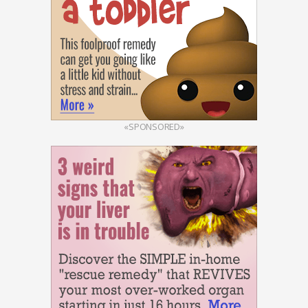
«SPONSORED»