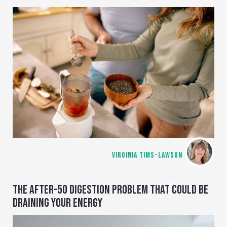
VIRGINIA TIMS-LAWSON
THE AFTER-50 DIGESTION PROBLEM THAT COULD BE
DRAINING YOUR ENERGY