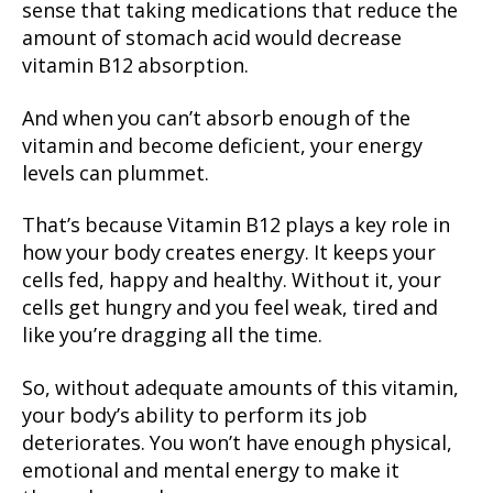
sense that taking medications that reduce the
amount of stomach acid would decrease
vitamin B12 absorption.
And when you can’t absorb enough of the
vitamin and become deficient, your energy
levels can plummet.
That’s because Vitamin B12 plays a key role in
how your body creates energy. It keeps your
cells fed, happy and healthy. Without it, your
cells get hungry and you feel weak, tired and
like you’re dragging all the time.
So, without adequate amounts of this vitamin,
your body’s ability to perform its job
deteriorates. You won’t have enough physical,
emotional and mental energy to make it