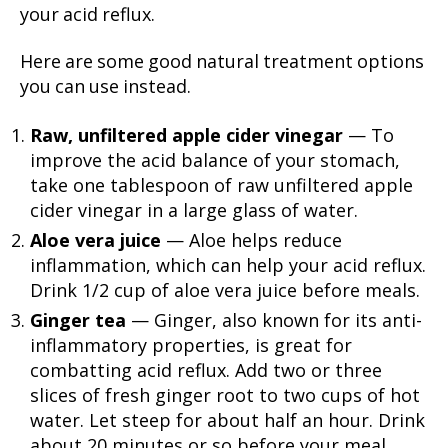
your acid reflux.
Here are some good natural treatment options
you can use instead.
Raw, unfiltered apple cider vinegar
— To
improve the acid balance of your stomach,
take one tablespoon of raw unfiltered apple
cider vinegar in a large glass of water.
Aloe vera juice
— Aloe helps reduce
inflammation, which can help your acid reflux.
Drink 1/2 cup of aloe vera juice before meals.
Ginger tea
— Ginger, also known for its anti-
inflammatory properties, is great for
combatting acid reflux. Add two or three
slices of fresh ginger root to two cups of hot
water. Let steep for about half an hour. Drink
about 20 minutes or so before your meal.