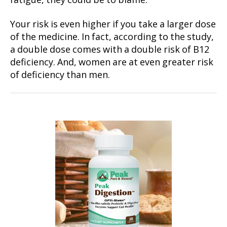
fatigue, they could be to blame.
Your risk is even higher if you take a larger dose
of the medicine. In fact, according to the study,
a double dose comes with a double risk of B12
deficiency. And, women are at even greater risk
of deficiency than men.