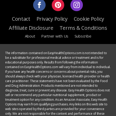
Contact
Privacy Policy
Cookie Policy
Affiliate Disclosure
Terms & Conditions
About
Partner with Us
Subscribe
The information contained on EasyHealthOptions.com is not intended to
be a substitute for professional medical advice or treatment and is for
educational purposes only. Results from following the information
contained on EasyHealthOptions.com will vary from individual to individual.
If you have any health concerns or concerns about potential risks, you
should always check with your physician, licensed health provider or health
care practitioner. These statements have not been evaluated by the Food
and Drug Administration. Products mentioned are not intended to
diagnose, treat, cure or prevent any disease. Easy Health Options does not
sell or recommend any particular nutritional supplement, product or
treatment option for any condition. As an Amazon Associate, Easy Health
Options may earn from qualifying purchases. Any links on this web site to
web sites operated by third parties are provided for your convenience
only. We are not responsible for the content and performance of these