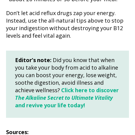
Don’t let acid reflux drugs zap your energy.
Instead, use the all-natural tips above to stop
your indigestion without destroying your B12
levels and feel vital again.
Editor’s note:
Did you know that when
you take your body from acid to alkaline
you can boost your energy, lose weight,
soothe digestion, avoid illness and
achieve wellness?
Click here to discover
The Alkaline Secret to Ultimate Vitality
and revive your life today!
Sources: