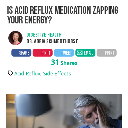
IS ACID REFLUX MEDICATION ZAPPING
YOUR ENERGY?
DIGESTIVE HEALTH
DR. ADRIA SCHMEDTHORST
SHARE
PIN IT
TWEET
EMAIL
PRINT
31
Shares
Acid Reflux
,
Side Effects
Tags