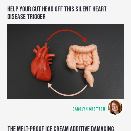
HELP YOUR GUT HEAD OFF THIS SILENT HEART
DISEASE TRIGGER
CAROLYN GRETTON
THE MELT-PROOF ICE CREAM ADDITIVE DAMAGING