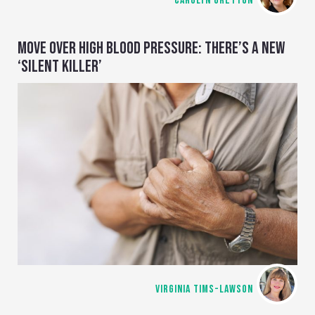
CAROLYN GRETTON
MOVE OVER HIGH BLOOD PRESSURE: THERE’S A NEW
‘SILENT KILLER’
VIRGINIA TIMS-LAWSON