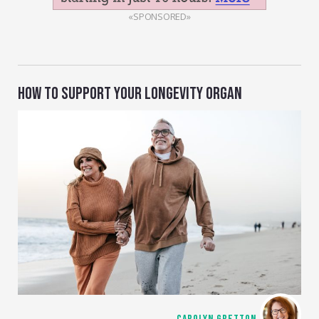
«SPONSORED»
HOW TO SUPPORT YOUR LONGEVITY ORGAN