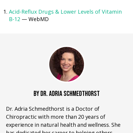
Acid-Reflux Drugs & Lower Levels of Vitamin
B-12
— WebMD
BY DR. ADRIA SCHMEDTHORST
Dr. Adria Schmedthorst is a Doctor of
Chiropractic with more than 20 years of
experience in natural health and wellness. She
has dedicated her career to helping others