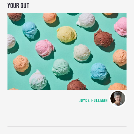
YOUR GUT
JOYCE HOLLMAN