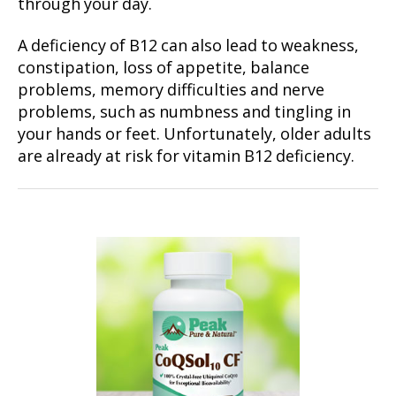
through your day.
A deficiency of B12 can also lead to weakness,
constipation, loss of appetite, balance
problems, memory difficulties and nerve
problems, such as numbness and tingling in
your hands or feet. Unfortunately, older adults
are already at risk for vitamin B12 deficiency.