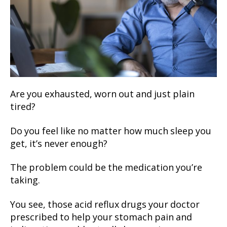
Are you exhausted, worn out and just plain
tired?
Do you feel like no matter how much sleep you
get, it’s never enough?
The problem could be the medication you’re
taking.
You see, those acid reflux drugs your doctor
prescribed to help your stomach pain and