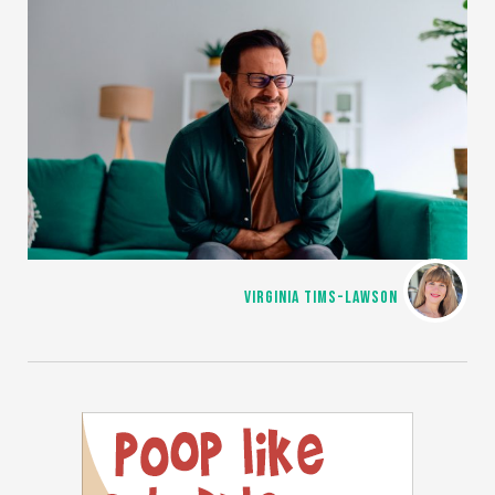
VIRGINIA TIMS-LAWSON