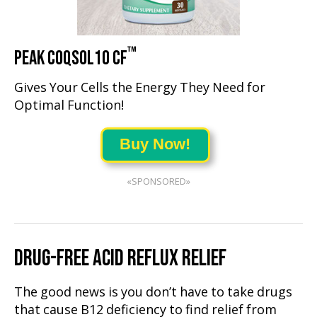
™
PEAK COQSOL10 CF
Gives Your Cells the Energy They Need for
Optimal Function!
Buy Now!
«SPONSORED»
DRUG-FREE ACID REFLUX RELIEF
The good news is you don’t have to take drugs
that cause B12 deficiency to find relief from