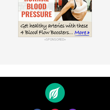
«SPONSORED»