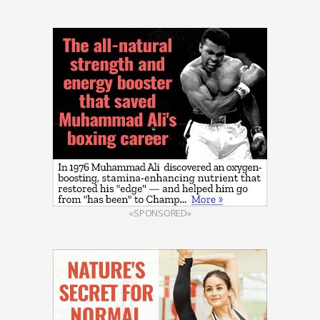
«SPONSORED»