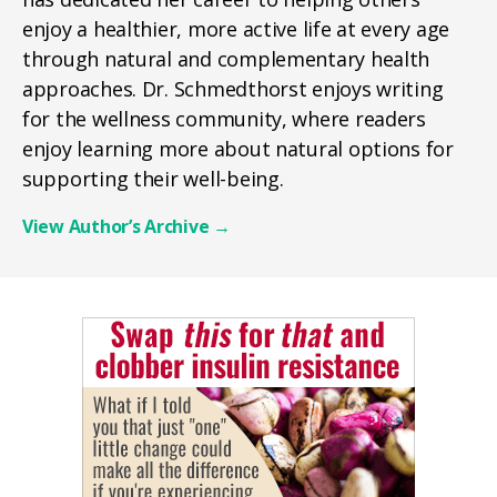
enjoy a healthier, more active life at every age
through natural and complementary health
approaches. Dr. Schmedthorst enjoys writing
for the wellness community, where readers
enjoy learning more about natural options for
supporting their well-being.
View Author’s Archive
→