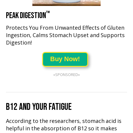
™
PEAK DIGESTION
Protects You From Unwanted Effects of Gluten
Ingestion, Calms Stomach Upset and Supports
Digestion!
Buy Now!
«SPONSORED»
B12 AND YOUR FATIGUE
According to the researchers, stomach acid is
helpful in the absorption of B12 so it makes