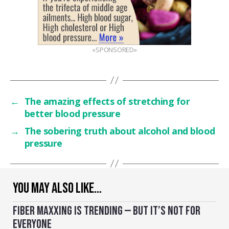
«SPONSORED»
←
The amazing effects of stretching for
better blood pressure
→
The sobering truth about alcohol and blood
pressure
YOU MAY ALSO LIKE…
FIBER MAXXING IS TRENDING — BUT IT’S NOT FOR
EVERYONE