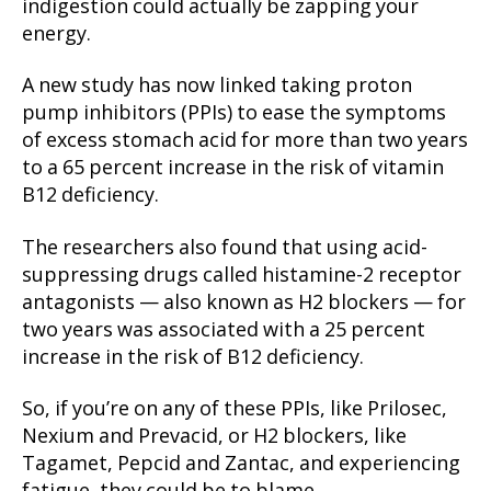
indigestion could actually be zapping your
energy.
A new study has now linked taking proton
pump inhibitors (PPIs) to ease the symptoms
of excess stomach acid for more than two years
to a 65 percent increase in the risk of vitamin
B12 deficiency.
The researchers also found that using acid-
suppressing drugs called histamine-2 receptor
antagonists — also known as H2 blockers — for
two years was associated with a 25 percent
increase in the risk of B12 deficiency.
So, if you’re on any of these PPIs, like Prilosec,
Nexium and Prevacid, or H2 blockers, like
Tagamet, Pepcid and Zantac, and experiencing