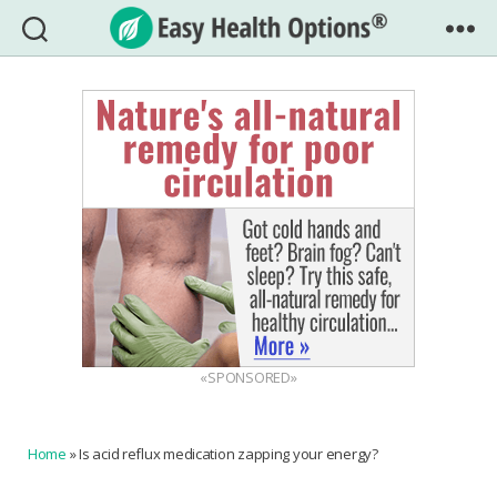
Easy
Health
Options®
«SPONSORED»
Home
»
Is acid reflux medication zapping your energy?