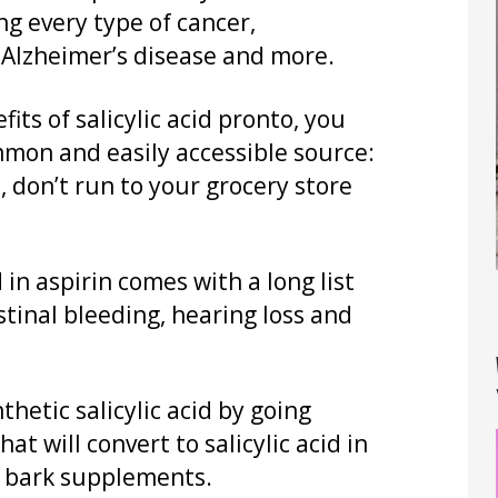
ng every type of cancer,
 Alzheimer’s disease and more.
its of salicylic acid pronto, you
mon and easily accessible source:
, don’t run to your grocery store
 in aspirin comes with a long list
estinal bleeding, hearing loss and
thetic salicylic acid by going
hat will convert to salicylic acid in
w bark supplements.