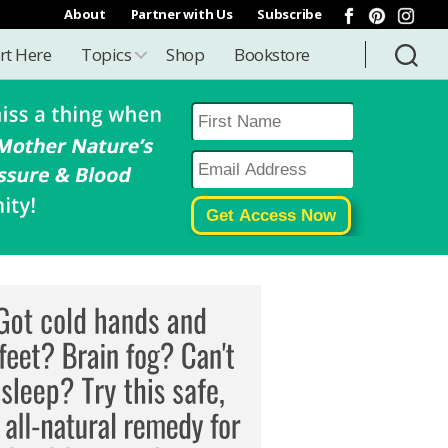
About
Partner with Us
Subscribe
rt Here
Topics
Shop
Bookstore