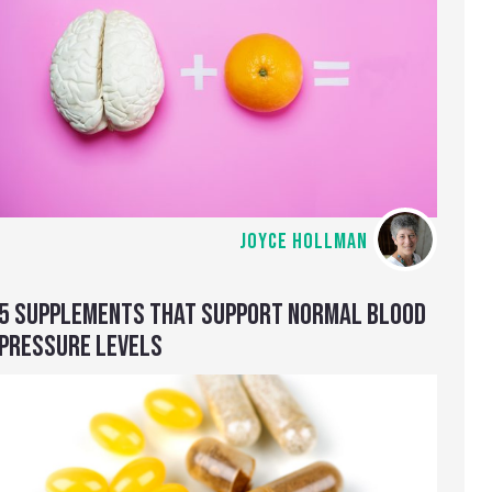
JOYCE HOLLMAN
5 SUPPLEMENTS THAT SUPPORT NORMAL BLOOD
PRESSURE LEVELS