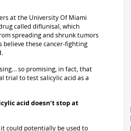
ers at the University Of Miami
rug called diflunisal, which
r from spreading and shrunk tumors
 believe these cancer-fighting
d.
sing… so promising, in fact, that
trial to test salicylic acid as a
cylic acid doesn’t stop at
 it could potentially be used to