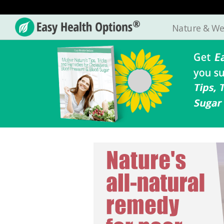
Nature & We
Easy
Health
Options®