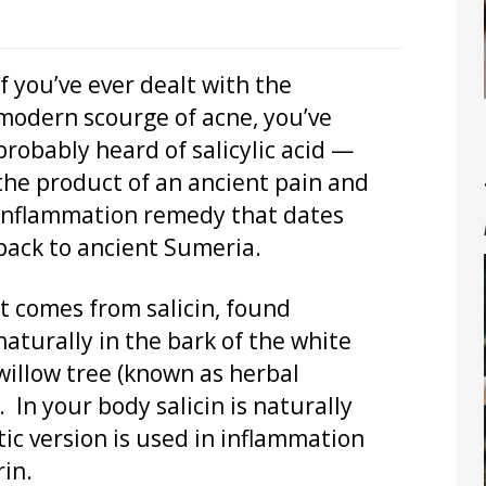
If you’ve ever dealt with the
modern scourge of acne, you’ve
probably heard of salicylic acid —
the product of an ancient pain and
inflammation remedy that dates
back to ancient Sumeria.
It comes from salicin, found
naturally in the bark of the white
willow tree (known as herbal
 In your body salicin is naturally
etic version is used in inflammation
in.