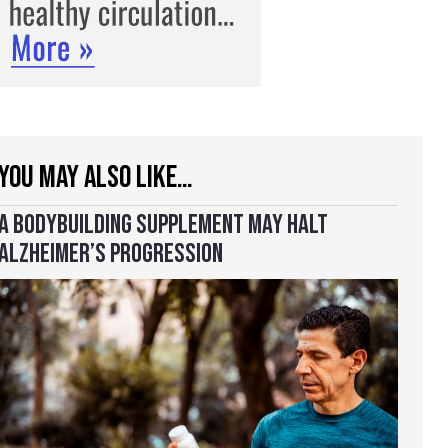
YOU MAY ALSO LIKE…
A BODYBUILDING SUPPLEMENT MAY HALT
ALZHEIMER’S PROGRESSION