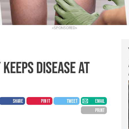
«SPONSORED»
 KEEPS DISEASE AT
SHARE
PIN IT
TWEET
EMAIL
PRINT