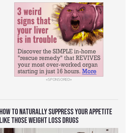
«SPONSORED»
HOW TO NATURALLY SUPPRESS YOUR APPETITE
LIKE THOSE WEIGHT LOSS DRUGS