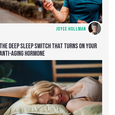
JOYCE HOLLMAN
THE DEEP SLEEP SWITCH THAT TURNS ON YOUR
ANTI-AGING HORMONE