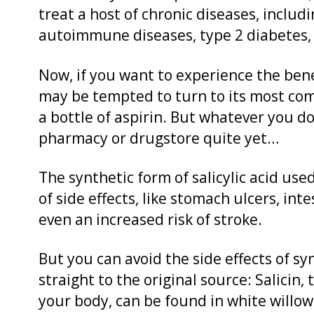
treat a host of chronic diseases, includi
autoimmune diseases, type 2 diabetes,
Now, if you want to experience the benef
may be tempted to turn to its most com
a bottle of aspirin. But whatever you do
pharmacy or drugstore quite yet…
The synthetic form of salicylic acid used
of side effects, like stomach ulcers, int
even an increased risk of stroke.
But you can avoid the side effects of syn
straight to the original source: Salicin, t
your body, can be found in white willo