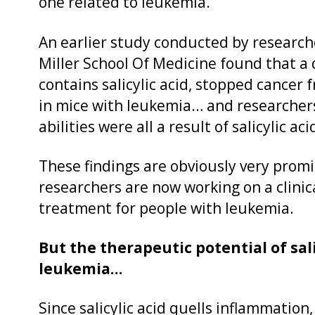
one related to leukemia.
An earlier study conducted by research
Miller School Of Medicine found that a d
contains salicylic acid, stopped cance
in mice with leukemia… and researchers
abilities were all a result of salicylic aci
These findings are obviously very promi
researchers are now working on a clinical 
treatment for people with leukemia.
But the therapeutic potential of sali
leukemia…
Since salicylic acid quells inflammation,