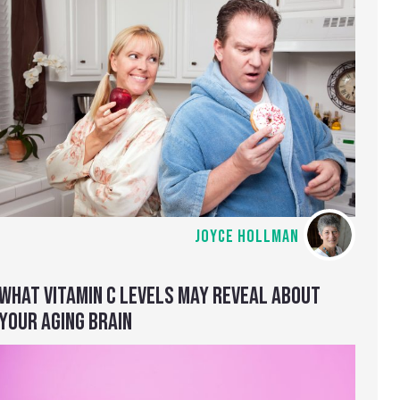
JOYCE HOLLMAN
WHAT VITAMIN C LEVELS MAY REVEAL ABOUT
YOUR AGING BRAIN