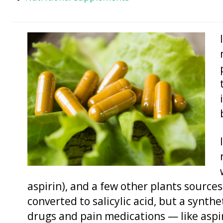
aspirin), and a few other plants sources.
converted to salicylic acid, but a synth
drugs and pain medications — like aspir