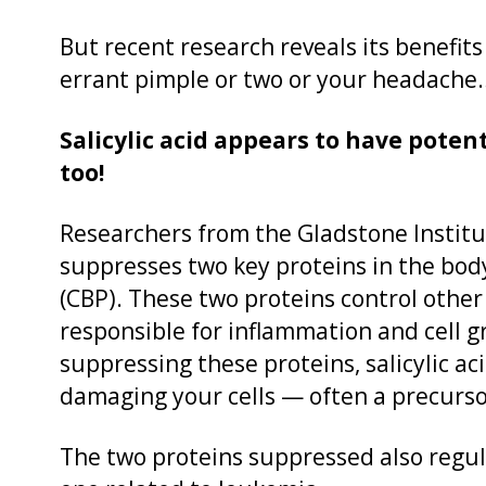
But recent research reveals its benefit
errant pimple or two or your headache
Salicylic acid appears to have poten
too!
Researchers from the Gladstone Institut
suppresses two key proteins in the bod
(CBP). These two proteins control other
responsible for inflammation and cell 
suppressing these proteins, salicylic a
damaging your cells — often a precurso
The two proteins suppressed also regu