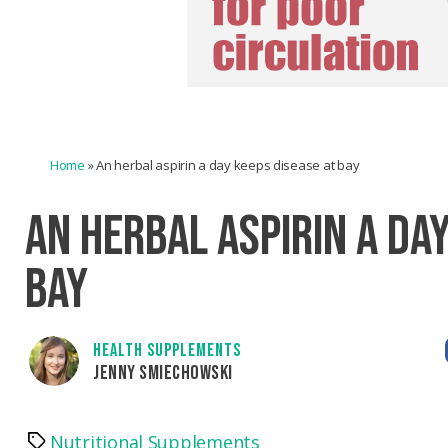
Home
»
An herbal aspirin a day keeps disease at bay
AN HERBAL ASPIRIN A DAY
BAY
HEALTH SUPPLEMENTS
JENNY SMIECHOWSKI
Nutritional Supplements
Tags