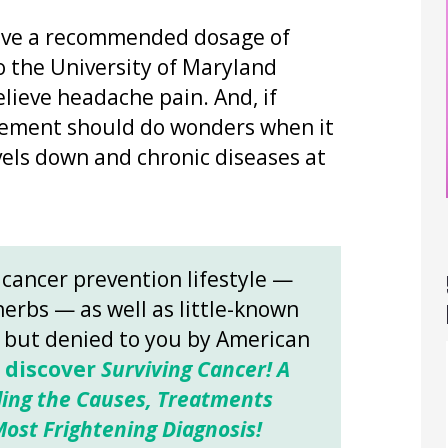
ave a recommended dosage of
 the University of Maryland
elieve headache pain. And, if
plement should do wonders when it
els down and chronic diseases at
 cancer prevention lifestyle —
herbs — as well as little-known
s but denied to you by American
o discover
Surviving Cancer! A
ing the Causes, Treatments
ost Frightening Diagnosis!