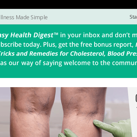
Sta
llness Made Simple