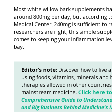
Most white willow bark supplements h
around 800mg per day, but according to
Medical Center, 240mg is sufficient to r
researchers are right, this simple sup
comes to keeping your inflammation lev
bay.
Editor’s note:
Discover how to live a
using foods, vitamins, minerals and 
therapies allowed in other countrie
mainstream medicine.
Click here t
Comprehensive Guide to Understand
and Big Business Behind Medicine’s M