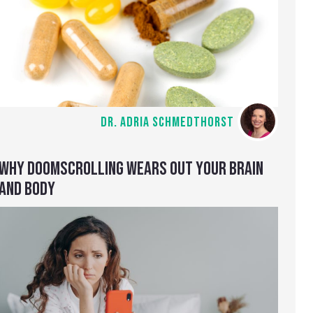
DR. ADRIA SCHMEDTHORST
WHY DOOMSCROLLING WEARS OUT YOUR BRAIN
AND BODY