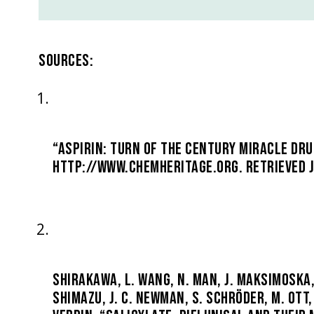
SOURCES:
“ASPIRIN: TURN OF THE CENTURY MIRACLE DRU
HTTP://WWW.CHEMHERITAGE.ORG. RETRIEVED J
SHIRAKAWA, L. WANG, N. MAN, J. MAKSIMOSKA, A
SHIMAZU, J. C. NEWMAN, S. SCHRÖDER, M. OTT, 