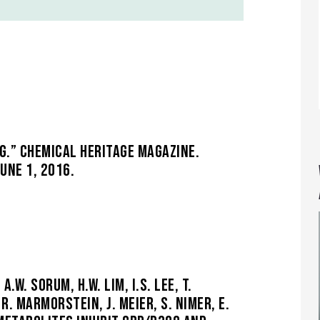
G.” CHEMICAL HERITAGE MAGAZINE.
UNE 1, 2016.
.W. SORUM, H.W. LIM, I.S. LEE, T.
R. MARMORSTEIN, J. MEIER, S. NIMER, E.