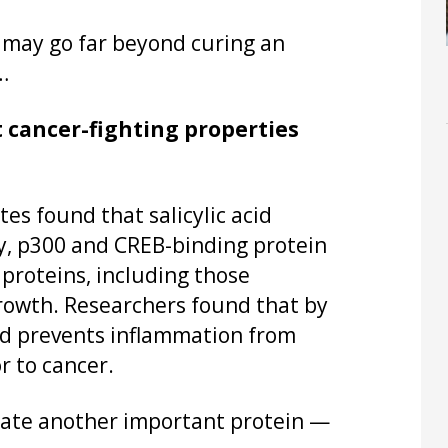
s may go far beyond curing an
…
t cancer-fighting properties
es found that salicylic acid
y, p300 and CREB-binding protein
 proteins, including those
growth. Researchers found that by
cid prevents inflammation from
r to cancer.
late another important protein —