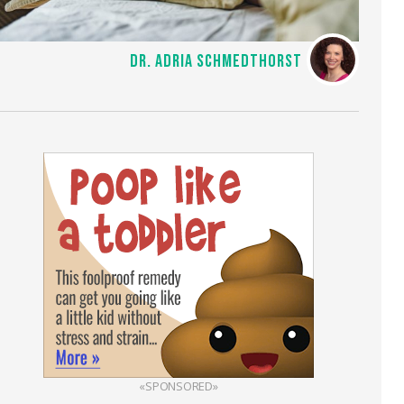
DR. ADRIA SCHMEDTHORST
«SPONSORED»