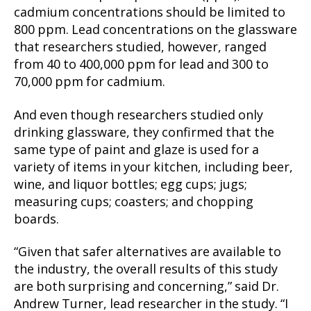
cadmium concentrations should be limited to
800 ppm. Lead concentrations on the glassware
that researchers studied, however, ranged
from 40 to 400,000 ppm for lead and 300 to
70,000 ppm for cadmium.
And even though researchers studied only
drinking glassware, they confirmed that the
same type of paint and glaze is used for a
variety of items in your kitchen, including beer,
wine, and liquor bottles; egg cups; jugs;
measuring cups; coasters; and chopping
boards.
“Given that safer alternatives are available to
the industry, the overall results of this study
are both surprising and concerning,” said Dr.
Andrew Turner, lead researcher in the study. “I