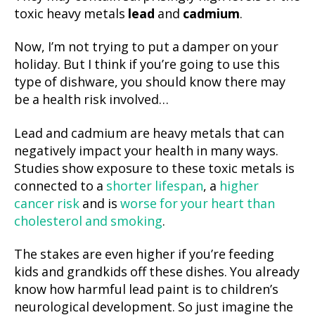
toxic heavy metals
lead
and
cadmium
.
Now, I’m not trying to put a damper on your
holiday. But I think if you’re going to use this
type of dishware, you should know there may
be a health risk involved…
Lead and cadmium are heavy metals that can
negatively impact your health in many ways.
Studies show exposure to these toxic metals is
connected to a
shorter lifespan
, a
higher
cancer risk
and is
worse for your heart than
cholesterol and smoking
.
The stakes are even higher if you’re feeding
kids and grandkids off these dishes. You already
know how harmful lead paint is to children’s
neurological development. So just imagine the