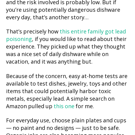
and the risk involved is probably low. But if
you’re using potentially dangerous dishware
every day, that’s another story…
That’s precisely how
this entire family got lead
poisoning
, if you would like to read about their
experience. They picked up what they thought
was a nice set of daily dishware while on
vacation, and it was anything but.
Because of the concern, easy at-home tests are
available to test dishes, jewelry, toys and other
items that could potentially harbor toxic
metals, especially lead. A simple search on
Amazon pulled up
this one
for me.
For everyday use, choose plain plates and cups
— no paint and no designs — just to be safe.