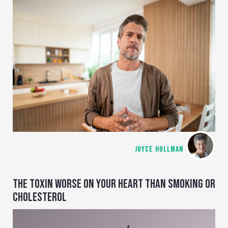
JOYCE HOLLMAN
THE TOXIN WORSE ON YOUR HEART THAN SMOKING OR
CHOLESTEROL