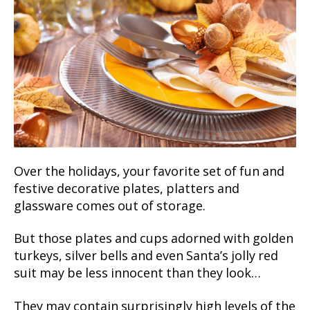
Over the holidays, your favorite set of fun and
festive decorative plates, platters and
glassware comes out of storage.
But those plates and cups adorned with golden
turkeys, silver bells and even Santa’s jolly red
suit may be less innocent than they look…
They may contain surprisingly high levels of the