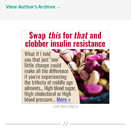
View Author’s Archive
→
«SPONSORED»