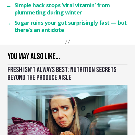
←
Simple hack stops ‘viral vitamin’ from
plummeting during winter
→
Sugar ruins your gut surprisingly fast — but
there’s an antidote
YOU MAY ALSO LIKE…
FRESH ISN’T ALWAYS BEST: NUTRITION SECRETS
BEYOND THE PRODUCE AISLE