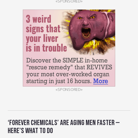
«SPONSORED»
«SPONSORED»
‘FOREVER CHEMICALS’ ARE AGING MEN FASTER —
HERE’S WHAT TO DO