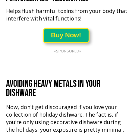
Helps flush harmful toxins from your body that
interfere with vital functions!
Buy Now!
«SPONSORED»
AVOIDING HEAVY METALS IN YOUR
DISHWARE
Now, don’t get discouraged if you love your
collection of holiday dishware. The fact is, if
you’re only using decorative dishware during
the holidays, your exposure is pretty minimal,