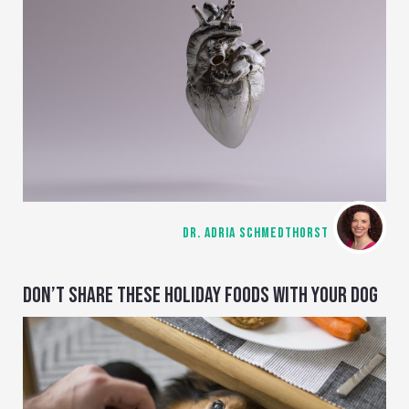
DR. ADRIA SCHMEDTHORST
DON’T SHARE THESE HOLIDAY FOODS WITH YOUR DOG