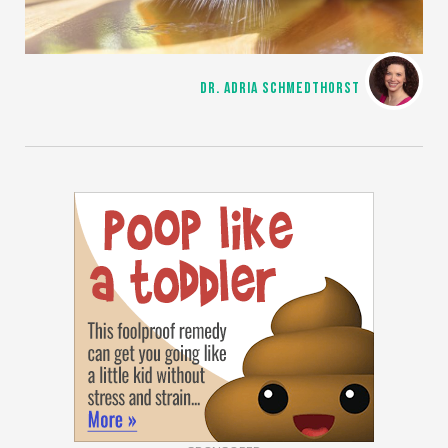
DR. ADRIA SCHMEDTHORST