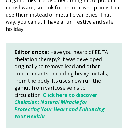
Organic inks are also becoming more popular
in dishware, so look for decorative options that
use them instead of metallic varieties. That
way, you can still have a fun, festive and safe
holiday!
Editor’s note:
Have you heard of EDTA
chelation therapy? It was developed
originally to remove lead and other
contaminants, including heavy metals,
from the body. Its uses now run the
gamut from varicose veins to
circulation.
Click here to discover
Chelation: Natural Miracle for
Protecting Your Heart and Enhancing
Your Health!