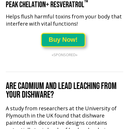
™
PEAK CHELATION+ RESVERATROL
Helps flush harmful toxins from your body that
interfere with vital functions!
Buy Now!
«SPONSORED»
ARE CADMIUM AND LEAD LEACHING FROM
YOUR DISHWARE?
A study from researchers at the University of
Plymouth in the UK found that dishware
painted with decorative designs contains