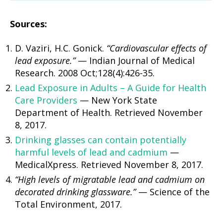
Sources:
D. Vaziri, H.C. Gonick.
“Cardiovascular effects of
lead exposure.”
— Indian Journal of Medical
Research. 2008 Oct;128(4):426-35.
Lead Exposure in Adults – A Guide for Health
Care Providers
— New York State
Department of Health. Retrieved November
8, 2017.
Drinking glasses can contain potentially
harmful levels of lead and cadmium
—
MedicalXpress. Retrieved November 8, 2017.
“High levels of migratable lead and cadmium on
decorated drinking glassware.”
— Science of the
Total Environment, 2017.