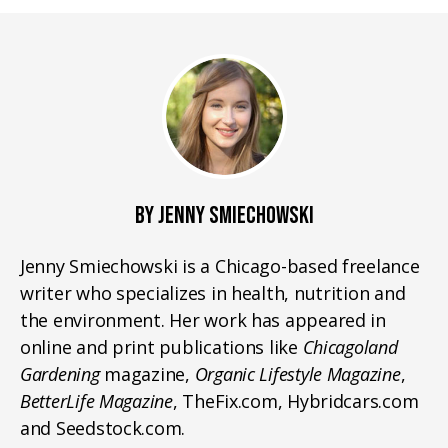
BY JENNY SMIECHOWSKI
Jenny Smiechowski is a Chicago-based freelance
writer who specializes in health, nutrition and
the environment. Her work has appeared in
online and print publications like
Chicagoland
Gardening
magazine,
Organic Lifestyle Magazine
,
BetterLife Magazine
, TheFix.com, Hybridcars.com
and Seedstock.com.