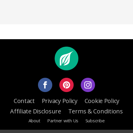
Contact
Privacy Policy
Cookie Policy
Affiliate Disclosure
Terms & Conditions
About
Partner with Us
Subscribe