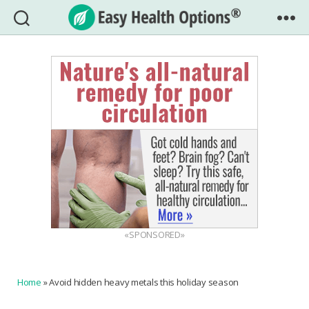
Easy
Health
Options®
«SPONSORED»
Home
»
Avoid hidden heavy metals this holiday season