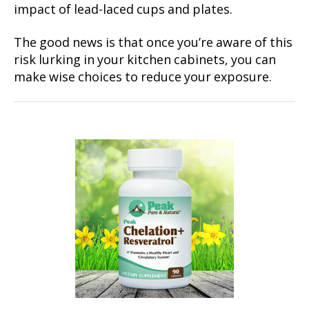
impact of lead-laced cups and plates.
The good news is that once you’re aware of this
risk lurking in your kitchen cabinets, you can
make wise choices to reduce your exposure.