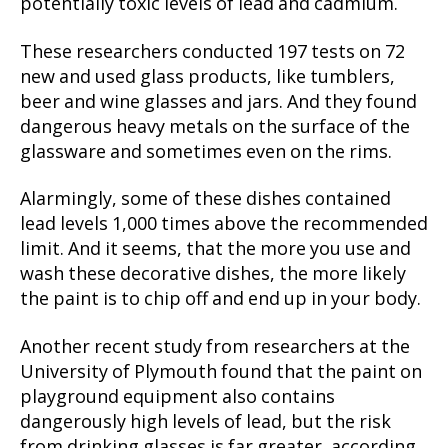
potentially toxic levels of lead and cadmium.
These researchers conducted 197 tests on 72
new and used glass products, like tumblers,
beer and wine glasses and jars. And they found
dangerous heavy metals on the surface of the
glassware and sometimes even on the rims.
Alarmingly, some of these dishes contained
lead levels 1,000 times above the recommended
limit. And it seems, that the more you use and
wash these decorative dishes, the more likely
the paint is to chip off and end up in your body.
Another recent study from researchers at the
University of Plymouth found that the paint on
playground equipment also contains
dangerously high levels of lead, but the risk
from drinking glasses is far greater, according