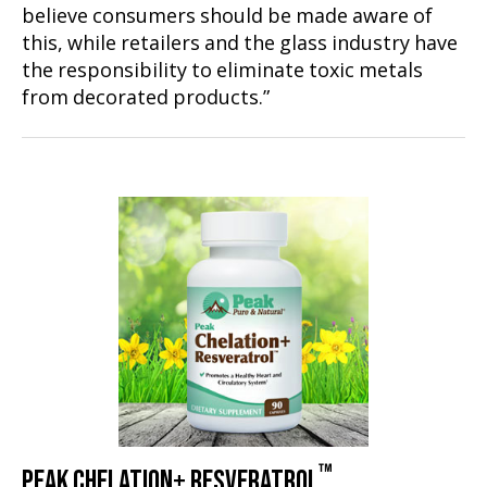
believe consumers should be made aware of
this, while retailers and the glass industry have
the responsibility to eliminate toxic metals
from decorated products.”
™
PEAK CHELATION+ RESVERATROL