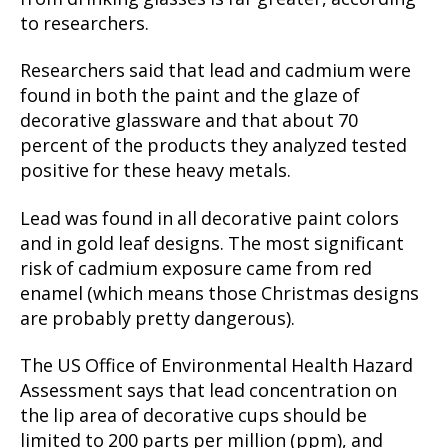
to researchers.
Researchers said that lead and cadmium were
found in both the paint and the glaze of
decorative glassware and that about 70
percent of the products they analyzed tested
positive for these heavy metals.
Lead was found in all decorative paint colors
and in gold leaf designs. The most significant
risk of cadmium exposure came from red
enamel (which means those Christmas designs
are probably pretty dangerous).
The US Office of Environmental Health Hazard
Assessment says that lead concentration on
the lip area of decorative cups should be
limited to 200 parts per million (ppm), and