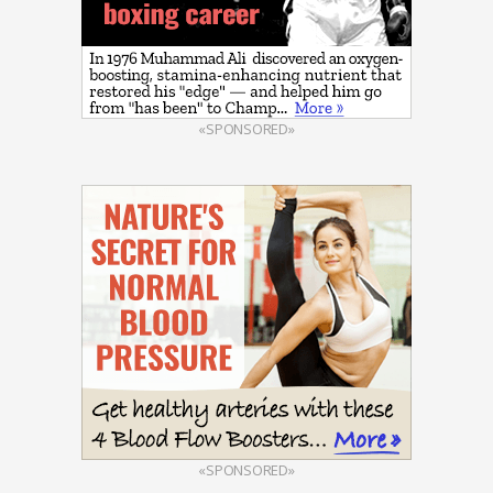
«SPONSORED»
«SPONSORED»