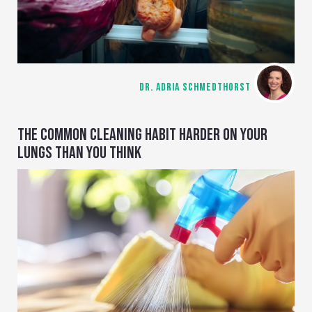
DR. ADRIA SCHMEDTHORST
THE COMMON CLEANING HABIT HARDER ON YOUR
LUNGS THAN YOU THINK