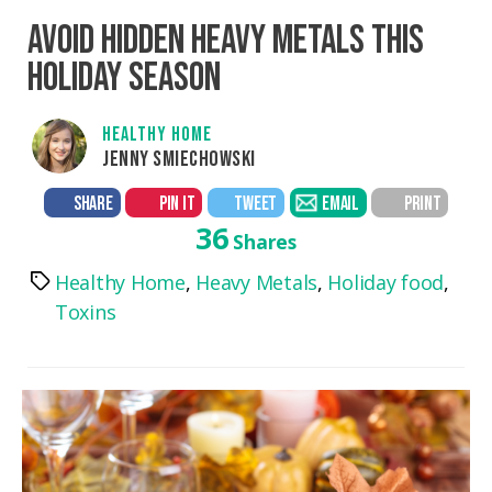
AVOID HIDDEN HEAVY METALS THIS
HOLIDAY SEASON
HEALTHY HOME
JENNY SMIECHOWSKI
SHARE
PIN IT
TWEET
EMAIL
PRINT
36
Shares
Healthy Home
,
Heavy Metals
,
Holiday food
,
Tags
Toxins