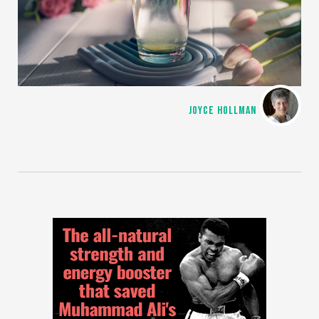
JOYCE HOLLMAN