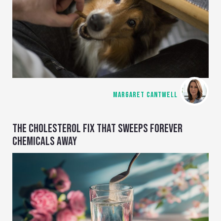
MARGARET CANTWELL
THE CHOLESTEROL FIX THAT SWEEPS FOREVER
CHEMICALS AWAY