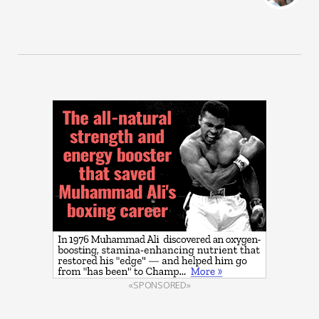
«SPONSORED»