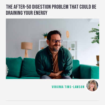
THE AFTER-50 DIGESTION PROBLEM THAT COULD BE
DRAINING YOUR ENERGY
VIRGINIA TIMS-LAWSON