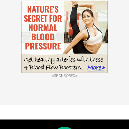
«SPONSORED»