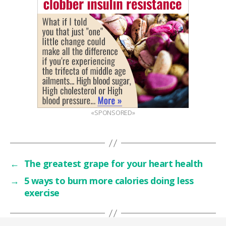
«SPONSORED»
←
The greatest grape for your heart health
→
5 ways to burn more calories doing less
exercise