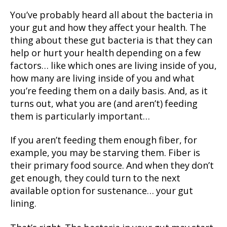
You’ve probably heard all about the bacteria in
your gut and how they affect your health. The
thing about these gut bacteria is that they can
help or hurt your health depending on a few
factors… like which ones are living inside of you,
how many are living inside of you and what
you’re feeding them on a daily basis. And, as it
turns out, what you are (and aren’t) feeding
them is particularly important…
If you aren’t feeding them enough fiber, for
example, you may be starving them. Fiber is
their primary food source. And when they don’t
get enough, they could turn to the next
available option for sustenance… your gut
lining.