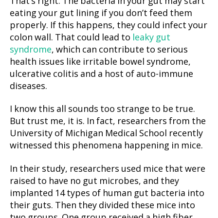
That’s right. The bacteria in your gut may start
eating your gut lining if you don’t feed them
properly. If this happens, they could infect your
colon wall. That could lead to
leaky gut
syndrome
, which can contribute to serious
health issues like irritable bowel syndrome,
ulcerative colitis and a host of auto-immune
diseases.
I know this all sounds too strange to be true.
But trust me, it is. In fact, researchers from the
University of Michigan Medical School recently
witnessed this phenomena happening in mice.
In their study, researchers used mice that were
raised to have no gut microbes, and they
implanted 14 types of human gut bacteria into
their guts. Then they divided these mice into
two groups. One group received a high fiber