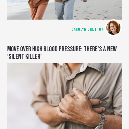
CAROLYN GRETTON
MOVE OVER HIGH BLOOD PRESSURE: THERE’S A NEW
‘SILENT KILLER’