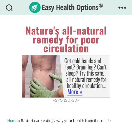
Easy
Health
Options®
«SPONSORED»
Home
»
Bacteria are eating away your health from the inside