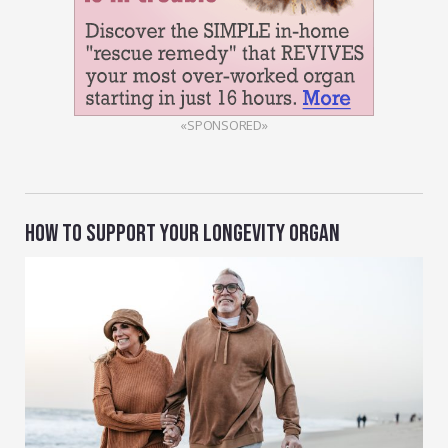
«SPONSORED»
HOW TO SUPPORT YOUR LONGEVITY ORGAN