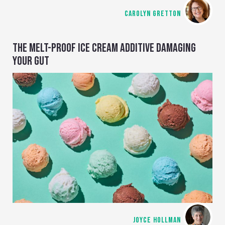
CAROLYN GRETTON
THE MELT-PROOF ICE CREAM ADDITIVE DAMAGING
YOUR GUT
JOYCE HOLLMAN