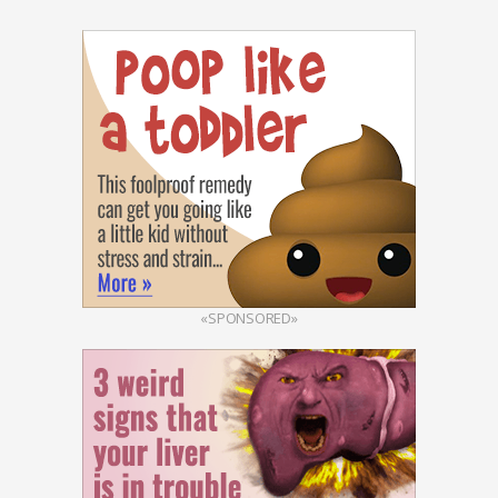
«SPONSORED»