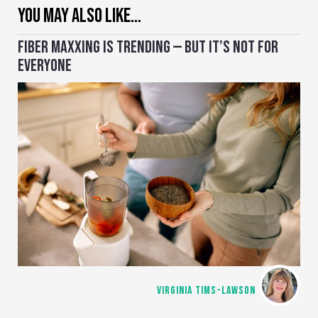
YOU MAY ALSO LIKE…
FIBER MAXXING IS TRENDING — BUT IT’S NOT FOR
EVERYONE
VIRGINIA TIMS-LAWSON