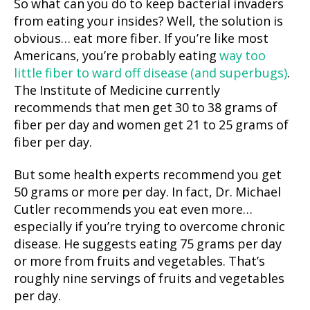
So what can you do to keep bacterial invaders
from eating your insides? Well, the solution is
obvious… eat more fiber. If you’re like most
Americans, you’re probably eating
way too
little fiber to ward off disease (and superbugs)
.
The Institute of Medicine currently
recommends that men get 30 to 38 grams of
fiber per day and women get 21 to 25 grams of
fiber per day.
But some health experts recommend you get
50 grams or more per day. In fact, Dr. Michael
Cutler recommends you eat even more…
especially if you’re trying to overcome chronic
disease. He suggests eating 75 grams per day
or more from fruits and vegetables. That’s
roughly nine servings of fruits and vegetables
per day.