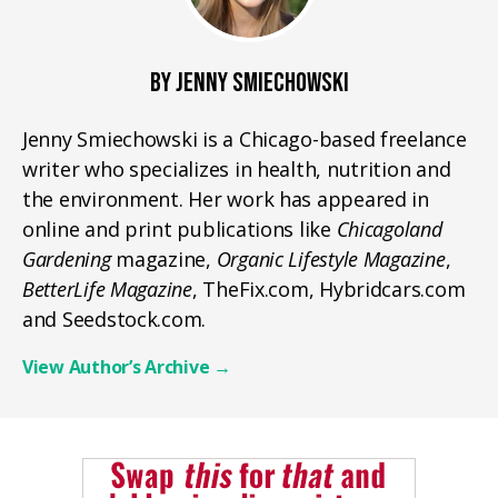
BY JENNY SMIECHOWSKI
Jenny Smiechowski is a Chicago-based freelance
writer who specializes in health, nutrition and
the environment. Her work has appeared in
online and print publications like
Chicagoland
Gardening
magazine,
Organic Lifestyle Magazine
,
BetterLife Magazine
, TheFix.com, Hybridcars.com
and Seedstock.com.
View Author’s Archive
→