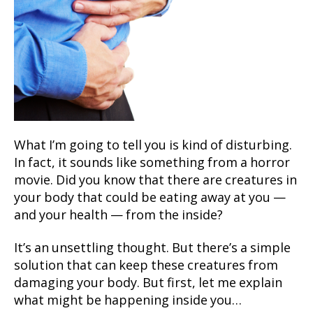
What I’m going to tell you is kind of disturbing.
In fact, it sounds like something from a horror
movie. Did you know that there are creatures in
your body that could be eating away at you —
and your health — from the inside?
It’s an unsettling thought. But there’s a simple
solution that can keep these creatures from
damaging your body. But first, let me explain
what might be happening inside you…