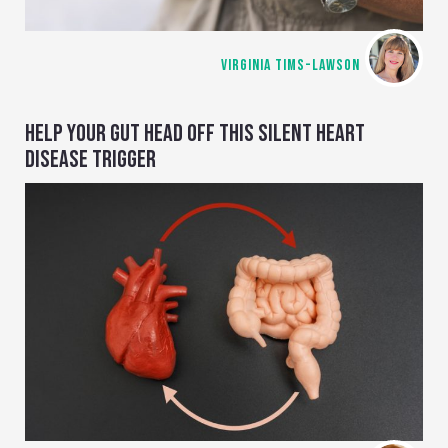
VIRGINIA TIMS-LAWSON
HELP YOUR GUT HEAD OFF THIS SILENT HEART
DISEASE TRIGGER