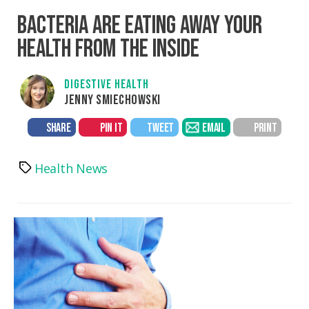
BACTERIA ARE EATING AWAY YOUR
HEALTH FROM THE INSIDE
DIGESTIVE HEALTH
JENNY SMIECHOWSKI
SHARE
PIN IT
TWEET
EMAIL
PRINT
Health News
Tags