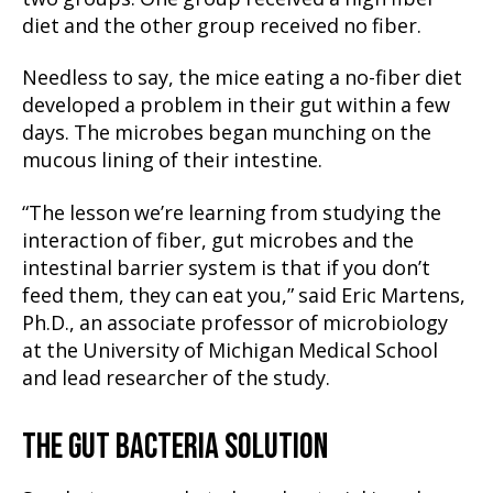
diet and the other group received no fiber.
Needless to say, the mice eating a no-fiber diet
developed a problem in their gut within a few
days. The microbes began munching on the
mucous lining of their intestine.
“The lesson we’re learning from studying the
interaction of fiber, gut microbes and the
intestinal barrier system is that if you don’t
feed them, they can eat you,” said Eric Martens,
Ph.D., an associate professor of microbiology
at the University of Michigan Medical School
and lead researcher of the study.
THE GUT BACTERIA SOLUTION