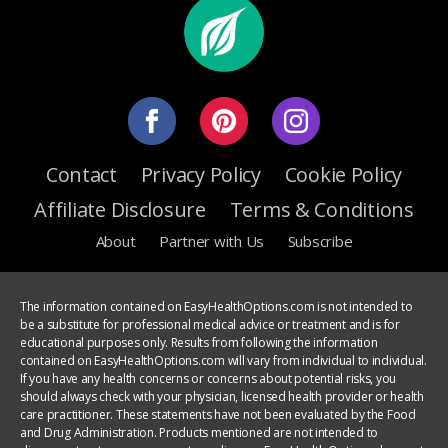
Contact
Privacy Policy
Cookie Policy
Affiliate Disclosure
Terms & Conditions
About
Partner with Us
Subscribe
The information contained on EasyHealthOptions.com is not intended to
be a substitute for professional medical advice or treatment and is for
educational purposes only. Results from following the information
contained on EasyHealthOptions.com will vary from individual to individual.
If you have any health concerns or concerns about potential risks, you
should always check with your physician, licensed health provider or health
care practitioner. These statements have not been evaluated by the Food
and Drug Administration. Products mentioned are not intended to