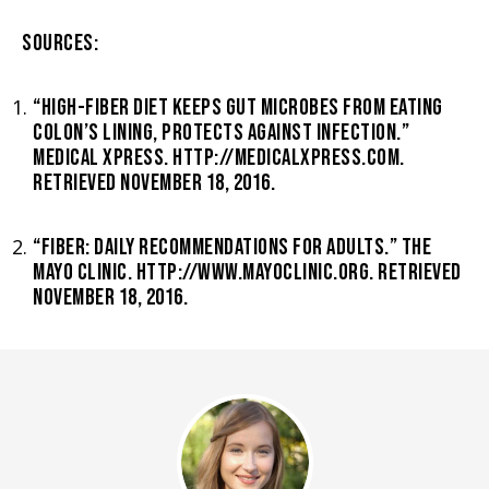
SOURCES:
“HIGH-FIBER DIET KEEPS GUT MICROBES FROM EATING
COLON’S LINING, PROTECTS AGAINST INFECTION.”
MEDICAL XPRESS. HTTP://MEDICALXPRESS.COM.
RETRIEVED NOVEMBER 18, 2016.
“FIBER: DAILY RECOMMENDATIONS FOR ADULTS.” THE
MAYO CLINIC. HTTP://WWW.MAYOCLINIC.ORG. RETRIEVED
NOVEMBER 18, 2016.