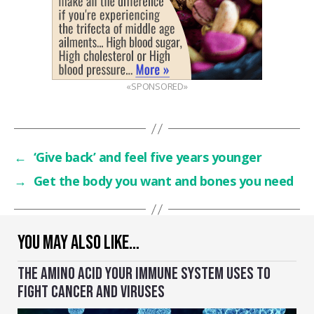
«SPONSORED»
←
‘Give back’ and feel five years younger
→
Get the body you want and bones you need
YOU MAY ALSO LIKE…
THE AMINO ACID YOUR IMMUNE SYSTEM USES TO
FIGHT CANCER AND VIRUSES