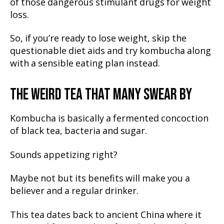
of those dangerous stimulant drugs for weight
loss.
So, if you’re ready to lose weight, skip the
questionable diet aids and try kombucha along
with a sensible eating plan instead.
THE WEIRD TEA THAT MANY SWEAR BY
Kombucha is basically a fermented concoction
of black tea, bacteria and sugar.
Sounds appetizing right?
Maybe not but its benefits will make you a
believer and a regular drinker.
This tea dates back to ancient China where it