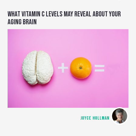
WHAT VITAMIN C LEVELS MAY REVEAL ABOUT YOUR
AGING BRAIN
JOYCE HOLLMAN