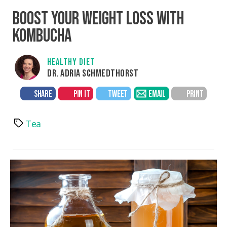
BOOST YOUR WEIGHT LOSS WITH
KOMBUCHA
HEALTHY DIET
DR. ADRIA SCHMEDTHORST
SHARE
PIN IT
TWEET
EMAIL
PRINT
Tea
Tags