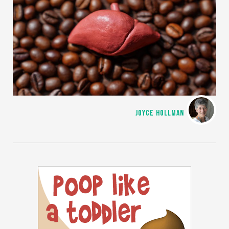
JOYCE HOLLMAN