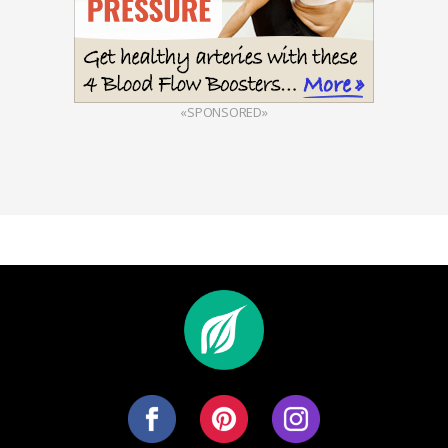
«SPONSORED»