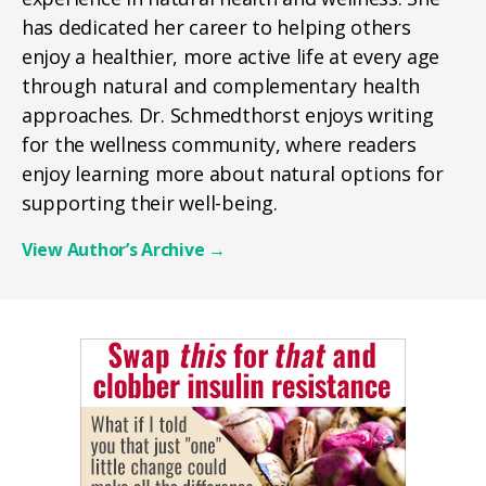
has dedicated her career to helping others
enjoy a healthier, more active life at every age
through natural and complementary health
approaches. Dr. Schmedthorst enjoys writing
for the wellness community, where readers
enjoy learning more about natural options for
supporting their well-being.
View Author’s Archive
→