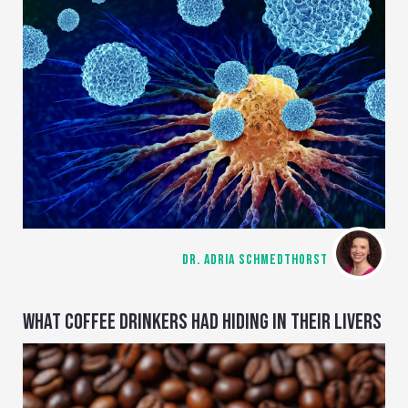
DR. ADRIA SCHMEDTHORST
WHAT COFFEE DRINKERS HAD HIDING IN THEIR LIVERS