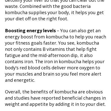
detoxify your liver so that you can clear out the
waste. Combined with the good bacteria
kombucha supplies your body, it helps you get
your diet off on the right foot.
Boosting energy levels
– You can also get an
energy boost from kombucha to help you reach
your fitness goals faster. You see, kombucha
not only contains B vitamins that help fight
fatigue and the mid-afternoon dip, it also
contains iron. The iron in kombucha helps your
body’s red blood cells deliver more oxygen to
your muscles and brain so you feel more alert
and energetic.
Overall, the benefits of kombucha are obvious
and studies have reported beneficial changes in
weight and appetite by adding it in to your diet.