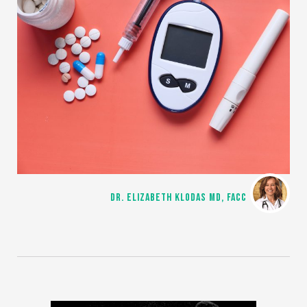
DR. ELIZABETH KLODAS MD, FACC