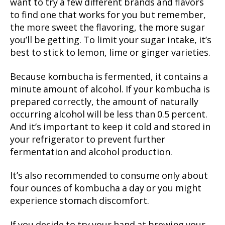
want to try a few different brands and flavors
to find one that works for you but remember,
the more sweet the flavoring, the more sugar
you’ll be getting. To limit your sugar intake, it’s
best to stick to lemon, lime or ginger varieties.
Because kombucha is fermented, it contains a
minute amount of alcohol. If your kombucha is
prepared correctly, the amount of naturally
occurring alcohol will be less than 0.5 percent.
And it’s important to keep it cold and stored in
your refrigerator to prevent further
fermentation and alcohol production.
It’s also recommended to consume only about
four ounces of kombucha a day or you might
experience stomach discomfort.