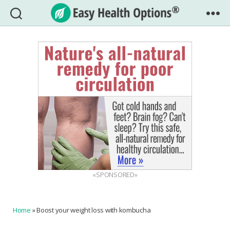
Easy
Health
Options®
«SPONSORED»
Home
»
Boost your weight loss with kombucha