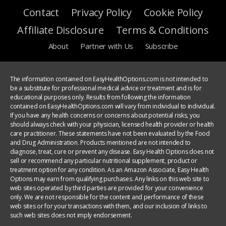
Contact
Privacy Policy
Cookie Policy
Affiliate Disclosure
Terms & Conditions
About
Partner with Us
Subscribe
The information contained on EasyHealthOptions.com is not intended to
be a substitute for professional medical advice or treatment and is for
educational purposes only. Results from following the information
contained on EasyHealthOptions.com will vary from individual to individual.
If you have any health concerns or concerns about potential risks, you
should always check with your physician, licensed health provider or health
care practitioner. These statements have not been evaluated by the Food
and Drug Administration. Products mentioned are not intended to
diagnose, treat, cure or prevent any disease. Easy Health Options does not
sell or recommend any particular nutritional supplement, product or
treatment option for any condition. As an Amazon Associate, Easy Health
Options may earn from qualifying purchases. Any links on this web site to
web sites operated by third parties are provided for your convenience
only. We are not responsible for the content and performance of these
web sites or for your transactions with them, and our inclusion of links to
such web sites does not imply endorsement.