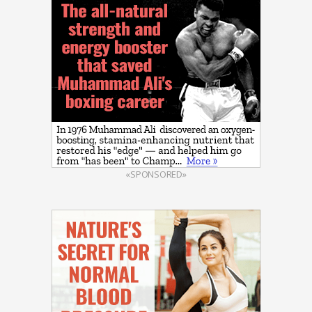
«SPONSORED»