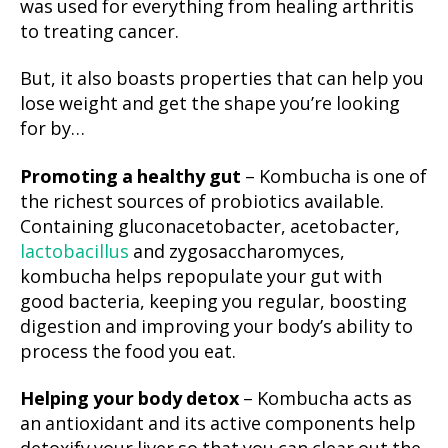
was used for everything from healing arthritis
to treating cancer.
But, it also boasts properties that can help you
lose weight and get the shape you’re looking
for by…
Promoting a healthy gut
– Kombucha is one of
the richest sources of probiotics available.
Containing gluconacetobacter, acetobacter,
lactobacillus
and zygosaccharomyces,
kombucha helps repopulate your gut with
good bacteria, keeping you regular, boosting
digestion and improving your body’s ability to
process the food you eat.
Helping your body detox
– Kombucha acts as
an antioxidant and its active components help