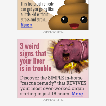
«SPONSORED»
«SPONSORED»