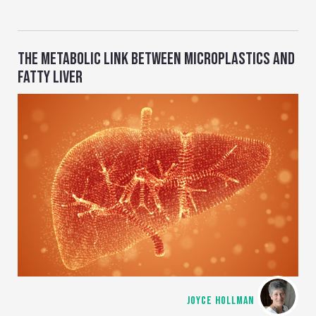
THE METABOLIC LINK BETWEEN MICROPLASTICS AND
FATTY LIVER
JOYCE HOLLMAN