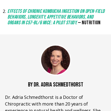
EFFECTS OF CHRONIC KOMBUCHA INGESTION ON OPEN-FIELD
BEHAVIORS, LONGEVITY, APPETITIVE BEHAVIORS, AND
ORGANS IN C57-BL/6 MICE: A PILOT STUDY.
— NUTRITION
BY DR. ADRIA SCHMEDTHORST
Dr. Adria Schmedthorst is a Doctor of
Chiropractic with more than 20 years of
experience in natural health and wellness. She