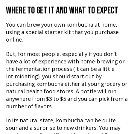
WHERE TO GET IT AND WHAT TO EXPECT
You can brew your own kombucha at home,
using a special starter kit that you purchase
online.
But, for most people, especially if you don’t
have a lot of experience with home-brewing or
the fermentation process (it can be a little
intimidating), you should start out by
purchasing kombucha either at your grocery or
natural health food stores. A bottle will run
anywhere from $3 to $5 and you can pick from a
number of flavors.
In its natural state, kombucha can be quite
sour and a surprise to new drinkers. You may