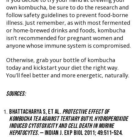
If you decide to try your hand at brewing your
own kombucha, be sure to do the research and
follow safety guidelines to prevent food-borne
illness. Just remember, as with most fermented
or home-brewed drinks and foods, kombucha
isn’t recommended for pregnant women and
anyone whose immune system is compromised.
Otherwise, grab your bottle of kombucha
today and kickstart your diet the right way.
You’ll feel better and more energetic, naturally.
SOURCES:
BHATTACHARYA S, ET AL.
PROTECTIVE EFFECT OF
KOMBUCHA TEA AGAINST TERTIARY BUTYL HYDROPEROXIDE
INDUCED CYTOTOXICITY AND CELL DEATH IN MURINE
HEPATOCYTES.
— INDIAN J. EXP BIOL 2011; 49:511–524.