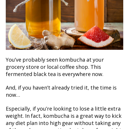
You’ve probably seen kombucha at your
grocery store or local coffee shop. This
fermented black tea is everywhere now.
And, if you haven’t already tried it, the time is
now…
Especially, if you’re looking to lose a little extra
weight. In fact, kombucha is a great way to kick
any diet plan into high gear without taking any