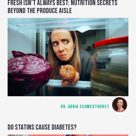
FRESH ISN’T ALWAYS BEST: NUTRITION SECRETS
BEYOND THE PRODUCE AISLE
DR. ADRIA SCHMEDTHORST
DO STATINS CAUSE DIABETES?