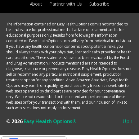
About
Partner with Us
Subscribe
The information contained on EasyHealthOptions.com is not intended to
be a substitute for professional medical advice or treatment and is for
educational purposes only. Results from following the information
contained on EasyHealthOptions.com will vary from individual to individual.
If you have any health concerns or concerns about potential risks, you
should always check with your physician, licensed health provider or health
care practitioner. These statements have not been evaluated by the Food
and Drug Administration. Products mentioned are not intended to
diagnose, treat, cure or prevent any disease. Easy Health Options does not
sell or recommend any particular nutritional supplement, product or
treatment option for any condition. As an Amazon Associate, Easy Health
Options may earn from qualifying purchases. Any links on this web site to
web sites operated by third parties are provided for your convenience
only. We are not responsible for the content and performance of these
web sites or for your transactions with them, and our inclusion of links to
such web sites does not imply endorsement.
© 2026
Easy Health Options®
Up
↑