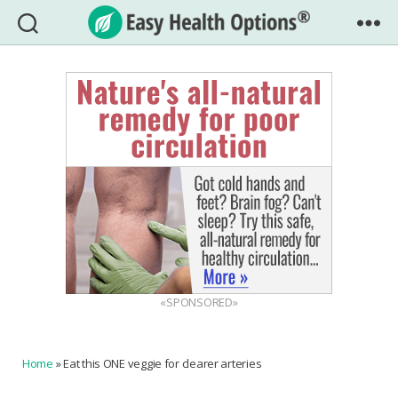
Easy
Health
Options®
«SPONSORED»
Home
»
Eat this ONE veggie for clearer arteries