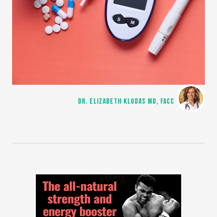
DR. ELIZABETH KLODAS MD, FACC