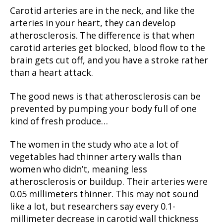
Carotid arteries are in the neck, and like the
arteries in your heart, they can develop
atherosclerosis. The difference is that when
carotid arteries get blocked, blood flow to the
brain gets cut off, and you have a stroke rather
than a heart attack.
The good news is that atherosclerosis can be
prevented by pumping your body full of one
kind of fresh produce…
The women in the study who ate a lot of
vegetables had thinner artery walls than
women who didn’t, meaning less
atherosclerosis or buildup. Their arteries were
0.05 millimeters thinner. This may not sound
like a lot, but researchers say every 0.1-
millimeter decrease in carotid wall thickness