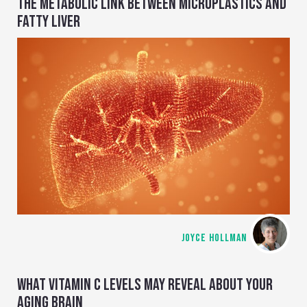
THE METABOLIC LINK BETWEEN MICROPLASTICS AND
FATTY LIVER
JOYCE HOLLMAN
WHAT VITAMIN C LEVELS MAY REVEAL ABOUT YOUR
AGING BRAIN