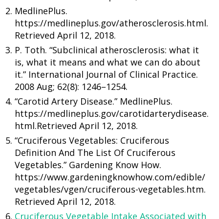
MedlinePlus.
https://medlineplus.gov/atherosclerosis.html.
Retrieved April 12, 2018.
P. Toth. “Subclinical atherosclerosis: what it
is, what it means and what we can do about
it.” International Journal of Clinical Practice.
2008 Aug; 62(8): 1246–1254.
“Carotid Artery Disease.” MedlinePlus.
https://medlineplus.gov/carotidarterydisease.
html.Retrieved April 12, 2018.
“Cruciferous Vegetables: Cruciferous
Definition And The List Of Cruciferous
Vegetables.” Gardening Know How.
https://www.gardeningknowhow.com/edible/
vegetables/vgen/cruciferous-vegetables.htm.
Retrieved April 12, 2018.
Cruciferous Vegetable Intake Associated with