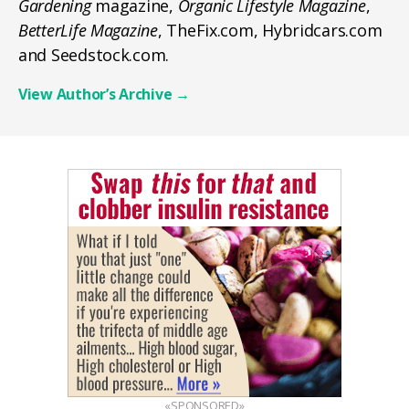
Gardening
magazine,
Organic Lifestyle Magazine
,
BetterLife Magazine
, TheFix.com, Hybridcars.com
and Seedstock.com.
View Author’s Archive
→
«SPONSORED»