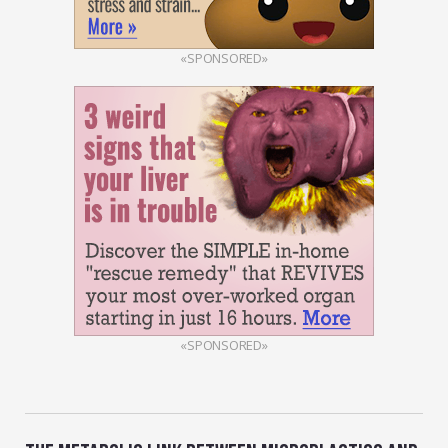
«SPONSORED»
«SPONSORED»