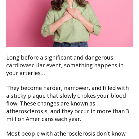
Long before a significant and dangerous
cardiovascular event, something happens in
your arteries…
They become harder, narrower, and filled with
a sticky plaque that slowly chokes your blood
flow. These changes are known as
atherosclerosis, and they occur in more than 3
million Americans each year.
Most people with atherosclerosis don’t know