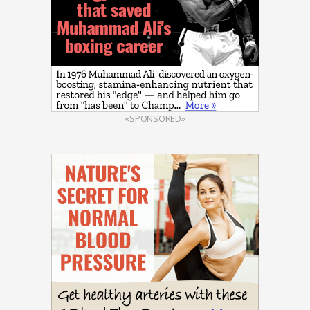
«SPONSORED»