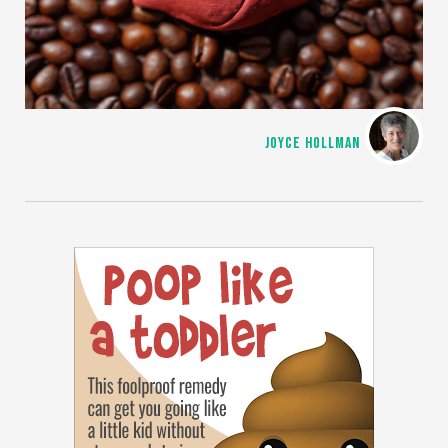
JOYCE HOLLMAN