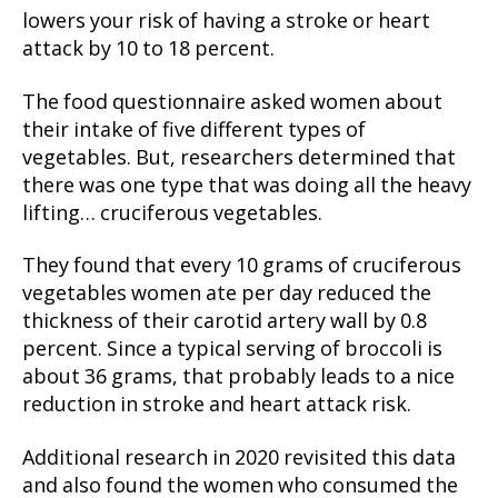
lowers your risk of having a stroke or heart
attack by 10 to 18 percent.
The food questionnaire asked women about
their intake of five different types of
vegetables. But, researchers determined that
there was one type that was doing all the heavy
lifting… cruciferous vegetables.
They found that every 10 grams of cruciferous
vegetables women ate per day reduced the
thickness of their carotid artery wall by 0.8
percent. Since a typical serving of broccoli is
about 36 grams, that probably leads to a nice
reduction in stroke and heart attack risk.
Additional research in 2020 revisited this data
and also found the women who consumed the