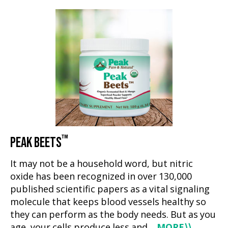
™
PEAK BEETS
It may not be a household word, but nitric
oxide has been recognized in over 130,000
published scientific papers as a vital signaling
molecule that keeps blood vessels healthy so
they can perform as the body needs. But as you
age, your cells produce less and…
MORE
⟩⟩