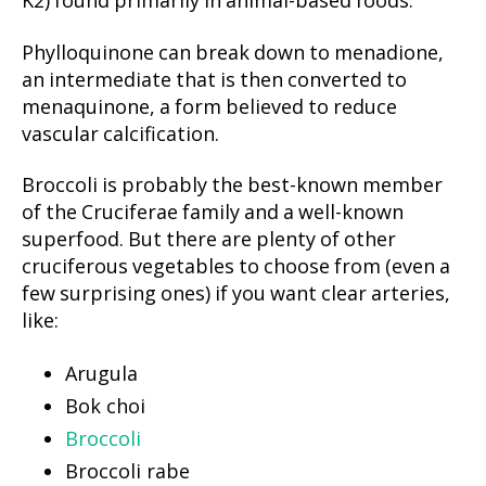
K2) found primarily in animal-based foods.
Phylloquinone can break down to menadione,
an intermediate that is then converted to
menaquinone, a form believed to reduce
vascular calcification.
Broccoli is probably the best-known member
of the Cruciferae family and a well-known
superfood. But there are plenty of other
cruciferous vegetables to choose from (even a
few surprising ones) if you want clear arteries,
like:
Arugula
Bok choi
Broccoli
Broccoli rabe