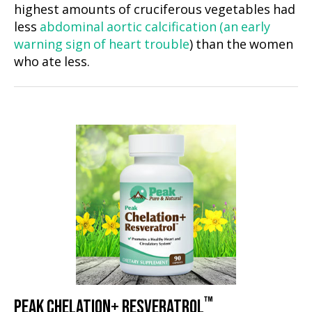
highest amounts of cruciferous vegetables had
less
abdominal aortic calcification (an early
warning sign of heart trouble
) than the women
who ate less.
™
PEAK CHELATION+ RESVERATROL