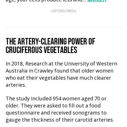
«SPONSORED»
THE ARTERY-CLEARING POWER OF
CRUCIFEROUS VEGETABLES
In 2018, Research at the University of Western
Australia in Crawley found that older women
who eat their vegetables have much clearer
arteries.
The study included 954 women aged 70 or
older. They were asked to fill out a food
questionnaire and received sonograms to
gauge the thickness of their carotid arteries.