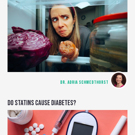
DR. ADRIA SCHMEDTHORST
DO STATINS CAUSE DIABETES?