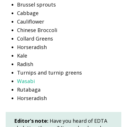
Brussel sprouts
Cabbage
Cauliflower
Chinese Broccoli
Collard Greens
Horseradish
Kale
Radish
Turnips and turnip greens
Wasabi
Rutabaga
Horseradish
Editor’s note:
Have you heard of EDTA