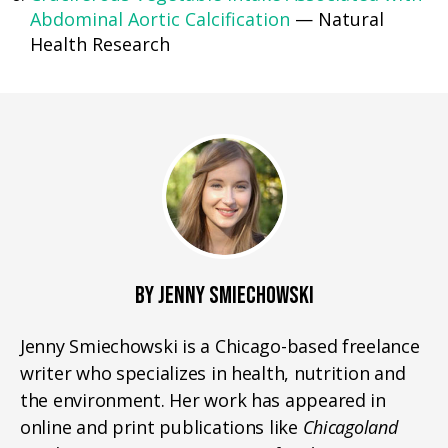
Abdominal Aortic Calcification
— Natural
Health Research
BY JENNY SMIECHOWSKI
Jenny Smiechowski is a Chicago-based freelance
writer who specializes in health, nutrition and
the environment. Her work has appeared in
online and print publications like
Chicagoland