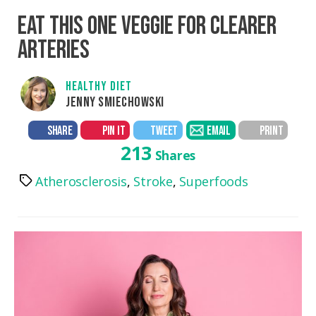
EAT THIS ONE VEGGIE FOR CLEARER
ARTERIES
HEALTHY DIET
JENNY SMIECHOWSKI
SHARE
PIN IT
TWEET
EMAIL
PRINT
213
Shares
Atherosclerosis
,
Stroke
,
Superfoods
Tags