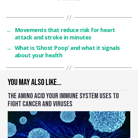
←
Movements that reduce risk for heart
attack and stroke in minutes
→
What is ‘Ghost Poop’ and what it signals
about your health
YOU MAY ALSO LIKE…
THE AMINO ACID YOUR IMMUNE SYSTEM USES TO
FIGHT CANCER AND VIRUSES