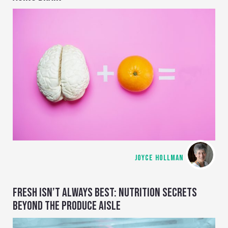
JOYCE HOLLMAN
FRESH ISN’T ALWAYS BEST: NUTRITION SECRETS
BEYOND THE PRODUCE AISLE