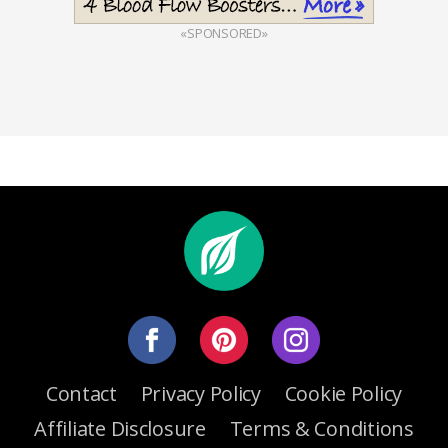
«SPONSORED»
Contact
Privacy Policy
Cookie Policy
Affiliate Disclosure
Terms & Conditions