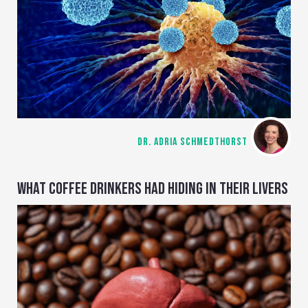
DR. ADRIA SCHMEDTHORST
WHAT COFFEE DRINKERS HAD HIDING IN THEIR LIVERS