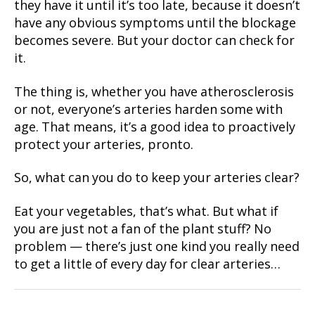
they have it until it’s too late, because it doesn’t
have any obvious symptoms until the blockage
becomes severe. But your doctor can check for
it.
The thing is, whether you have atherosclerosis
or not, everyone’s arteries harden some with
age. That means, it’s a good idea to proactively
protect your arteries, pronto.
So, what can you do to keep your arteries clear?
Eat your vegetables, that’s what. But what if
you are just not a fan of the plant stuff? No
problem — there’s just one kind you really need
to get a little of every day for clear arteries…