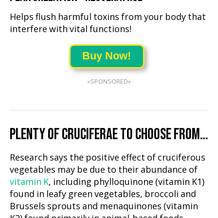
Helps flush harmful toxins from your body that
interfere with vital functions!
Buy Now!
«SPONSORED»
PLENTY OF CRUCIFERAE TO CHOOSE FROM…
Research says the positive effect of cruciferous
vegetables may be due to their abundance of
vitamin K
, including phylloquinone (vitamin K1)
found in leafy green vegetables, broccoli and
Brussels sprouts and menaquinones (vitamin