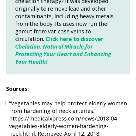
chelation therapy? It was developed
originally to remove lead and other
contaminants, including heavy metals,
from the body. Its uses now run the
gamut from varicose veins to
circulation.
Click here to discover
Chelation: Natural Miracle for
Protecting Your Heart and Enhancing
Your Health!
Sources:
“Vegetables may help protect elderly women
from hardening of neck arteries.”
https://medicalxpress.com/news/2018-04-
vegetables-elderly-women-hardening-
neck.html. Retrieved April 12, 2018.