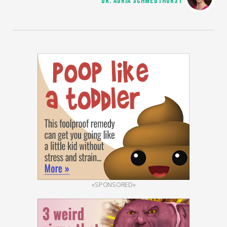
DR. ADRIA SCHMEDTHORST
«SPONSORED»