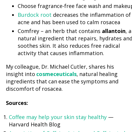
Choose fragrance-free face wash and makeu
Burdock root
decreases the inflammation of
acne and has been used to calm rosacea
Comfrey – an herb that contains
allantoin
, a
natural ingredient that repairs, hydrates an
soothes skin. It also reduces free radical
activity that causes inflammation.
My colleague, Dr. Michael Cutler, shares his
insight into
cosmeceuticals
, natural healing
ingredients that can ease the symptoms and
discomfort of rosacea.
Sources:
Coffee may help your skin stay healthy
—
Harvard Health Blog