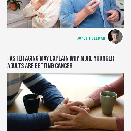
JOYCE HOLLMAN
FASTER AGING MAY EXPLAIN WHY MORE YOUNGER
ADULTS ARE GETTING CANCER