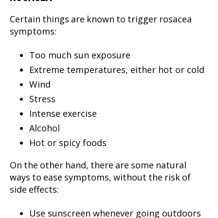
Certain things are known to trigger rosacea
symptoms:
Too much sun exposure
Extreme temperatures, either hot or cold
Wind
Stress
Intense exercise
Alcohol
Hot or spicy foods
On the other hand, there are some natural
ways to ease symptoms, without the risk of
side effects:
Use sunscreen whenever going outdoors