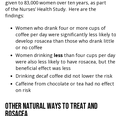
given to 83,000 women over ten years, as part
of the Nurses’ Health Study. Here are the
findings:
Women who drank four or more cups of
coffee per day were significantly less likely t
develop rosacea than those who drank little
or no coffee
Women drinking
less
than four cups per day
were also less likely to have rosacea, but the
beneficial effect was less
Drinking decaf coffee did not lower the risk
Caffeine from chocolate or tea had no effect
on risk
OTHER NATURAL WAYS TO TREAT AND
ROSACEA