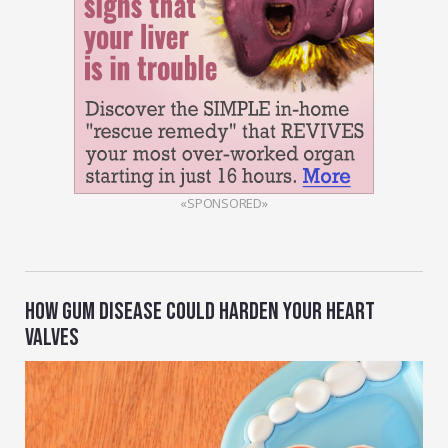
«SPONSORED»
HOW GUM DISEASE COULD HARDEN YOUR HEART
VALVES