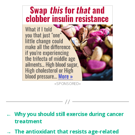
«SPONSORED»
←
Why you should still exercise during cancer
treatment
→
The antioxidant that resists age-related