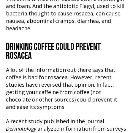
and foam. And the antibiotic Flagyl, used to kill
bacteria thought to cause rosacea, can cause
nausea, abdominal cramps, diarrhea, and
headache.
DRINKING COFFEE COULD PREVENT
ROSACEA
A lot of the information out there says that
coffee is bad for rosacea. However, recent
studies have reversed that opinion. In fact,
getting your caffeine from coffee (not
chocolate or other sources) could prevent it
and ease its symptoms.
A recent study published in the journal
Dermatology
analyzed information from surveys