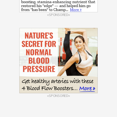
«SPONSORED»
«SPONSORED»