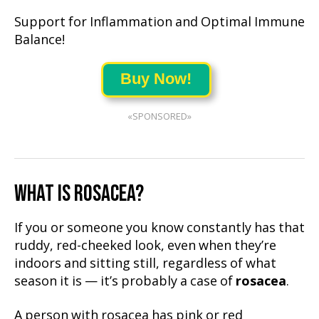
Support for Inflammation and Optimal Immune
Balance!
Buy Now!
«SPONSORED»
WHAT IS ROSACEA?
If you or someone you know constantly has that
ruddy, red-cheeked look, even when they’re
indoors and sitting still, regardless of what
season it is — it’s probably a case of
rosacea
.
A person with rosacea has pink or red