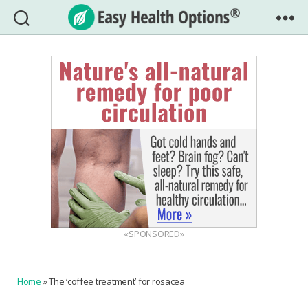
Easy
Health
Options®
«SPONSORED»
Home
»
The ‘coffee treatment’ for rosacea