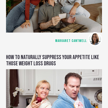
MARGARET CANTWELL
HOW TO NATURALLY SUPPRESS YOUR APPETITE LIKE
THOSE WEIGHT LOSS DRUGS