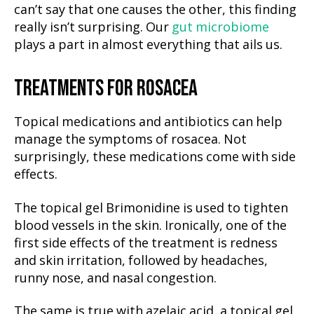
can’t say that one causes the other, this finding
really isn’t surprising. Our
gut microbiome
plays a part in almost everything that ails us.
TREATMENTS FOR ROSACEA
Topical medications and antibiotics can help
manage the symptoms of rosacea. Not
surprisingly, these medications come with side
effects.
The topical gel Brimonidine is used to tighten
blood vessels in the skin. Ironically, one of the
first side effects of the treatment is redness
and skin irritation, followed by headaches,
runny nose, and nasal congestion.
The same is true with azelaic acid, a topical gel