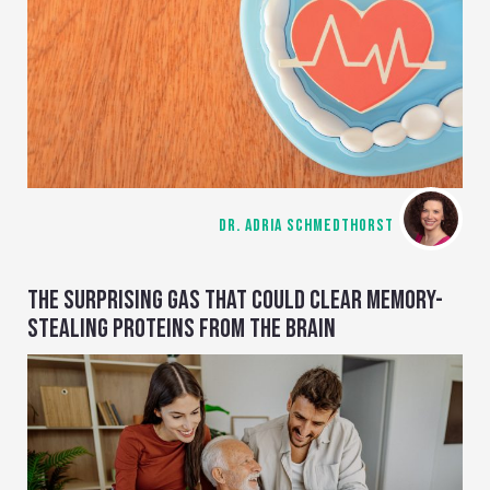
DR. ADRIA SCHMEDTHORST
THE SURPRISING GAS THAT COULD CLEAR MEMORY-
STEALING PROTEINS FROM THE BRAIN