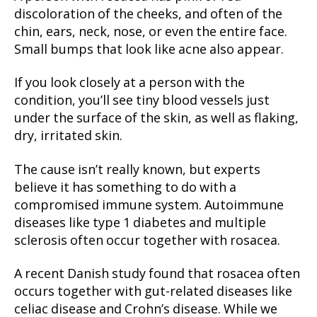
discoloration of the cheeks, and often of the
chin, ears, neck, nose, or even the entire face.
Small bumps that look like acne also appear.
If you look closely at a person with the
condition, you’ll see tiny blood vessels just
under the surface of the skin, as well as flaking,
dry, irritated skin.
The cause isn’t really known, but experts
believe it has something to do with a
compromised immune system. Autoimmune
diseases like type 1 diabetes and multiple
sclerosis often occur together with rosacea.
A recent Danish study found that rosacea often
occurs together with gut-related diseases like
celiac disease and Crohn’s disease. While we