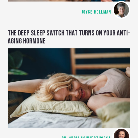
JOYCE HOLLMAN
THE DEEP SLEEP SWITCH THAT TURNS ON YOUR ANTI-
AGING HORMONE