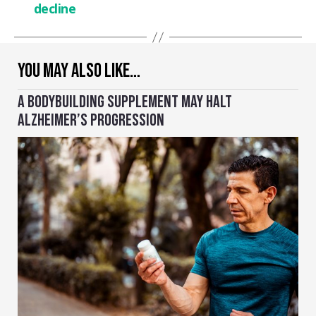
decline
YOU MAY ALSO LIKE…
A BODYBUILDING SUPPLEMENT MAY HALT
ALZHEIMER’S PROGRESSION