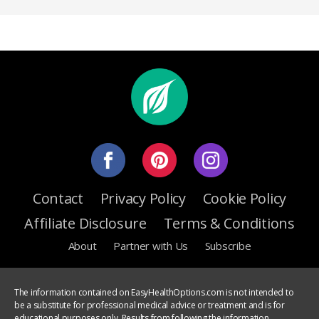
Contact
Privacy Policy
Cookie Policy
Affiliate Disclosure
Terms & Conditions
About
Partner with Us
Subscribe
The information contained on EasyHealthOptions.com is not intended to
be a substitute for professional medical advice or treatment and is for
educational purposes only. Results from following the information