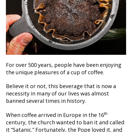
For over 500 years, people have been enjoying
the unique pleasures of a cup of coffee.
Believe it or not, this beverage that is now a
necessity in many of our lives was almost
banned several times in history.
th
When coffee arrived in Europe in the 16
century, the church wanted to ban it and called
it “Satanic.” Fortunately, the Pope loved it, and