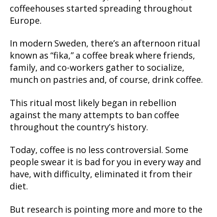
coffeehouses started spreading throughout
Europe.
In modern Sweden, there’s an afternoon ritual
known as “fika,” a coffee break where friends,
family, and co-workers gather to socialize,
munch on pastries and, of course, drink coffee.
This ritual most likely began in rebellion
against the many attempts to ban coffee
throughout the country’s history.
Today, coffee is no less controversial. Some
people swear it is bad for you in every way and
have, with difficulty, eliminated it from their
diet.
But research is pointing more and more to the