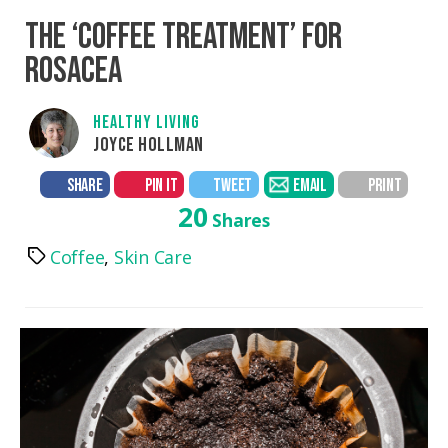
THE ‘COFFEE TREATMENT’ FOR
ROSACEA
HEALTHY LIVING
JOYCE HOLLMAN
SHARE
PIN IT
TWEET
EMAIL
PRINT
20
Shares
Coffee
,
Skin Care
Tags