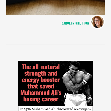
CAROLYN GRETTON