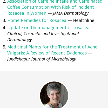
Association of Caffeine Intake and Caffeinated
Coffee Consumption With Risk of Incident
Rosacea In Women
—
JAMA Dermatology
Home Remedies for Rosacea
— Healthline
Update on the management of rosacea
—
Clinical, Cosmetic and Investigational
Dermatology
Medicinal Plants for the Treatment of Acne
Vulgaris: A Review of Recent Evidences
—
Jundishapur Journal of Microbiology