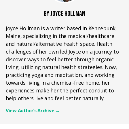
BY JOYCE HOLLMAN
Joyce Hollman is a writer based in Kennebunk,
Maine, specializing in the medical/healthcare
and natural/alternative health space. Health
challenges of her own led Joyce on a journey to
discover ways to feel better through organic
living, utilizing natural health strategies. Now,
practicing yoga and meditation, and working
towards living in a chemical-free home, her
experiences make her the perfect conduit to
help others live and feel better naturally.
View Author’s Archive
→