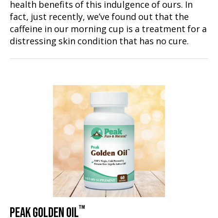
health benefits of this indulgence of ours. In
fact, just recently, we’ve found out that the
caffeine in our morning cup is a treatment for a
distressing skin condition that has no cure.
™
PEAK GOLDEN OIL