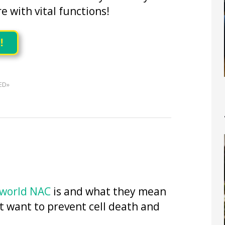
re with vital functions!
!
ED»
 world NAC
is and what they mean
t want to prevent cell death and