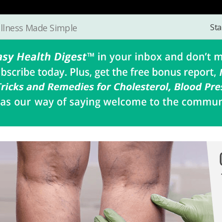
Sta
llness Made Simple