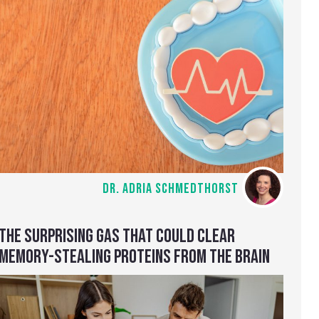
DR. ADRIA SCHMEDTHORST
THE SURPRISING GAS THAT COULD CLEAR
MEMORY-STEALING PROTEINS FROM THE BRAIN