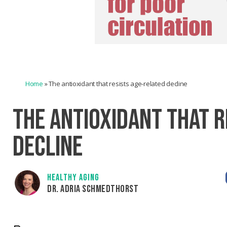
Home
»
The antioxidant that resists age-related decline
THE ANTIOXIDANT THAT R
DECLINE
HEALTHY AGING
DR. ADRIA SCHMEDTHORST