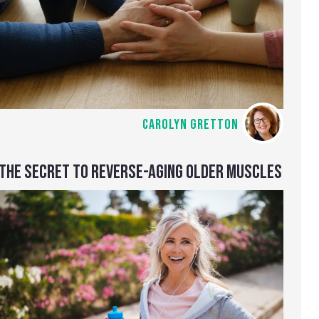
CAROLYN GRETTON
THE SECRET TO REVERSE-AGING OLDER MUSCLES