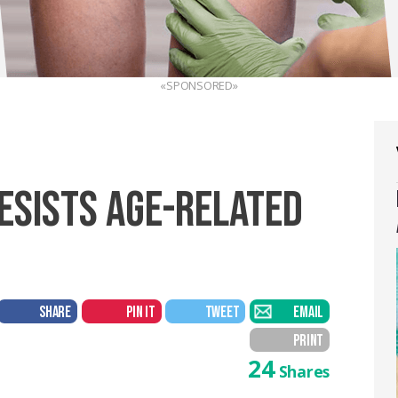
«SPONSORED»
ESISTS AGE-RELATED
SHARE
PIN IT
TWEET
EMAIL
PRINT
24
Shares