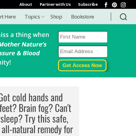
About
Partner with Us
Subscribe
rt Here
Topics
Shop
Bookstore