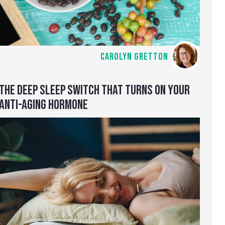
CAROLYN GRETTON
THE DEEP SLEEP SWITCH THAT TURNS ON YOUR
ANTI-AGING HORMONE