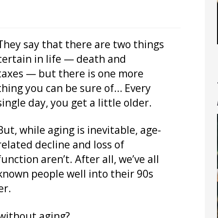
They say that there are two things
certain in life — death and
taxes — but there is one more
thing you can be sure of… Every
single day, you get a little older.
But, while aging is inevitable, age-
related decline and loss of
function aren’t. After all, we’ve all
known people well into their 90s
er.
 without aging?