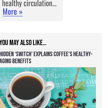
YOU MAY ALSO LIKE…
HIDDEN ‘SWITCH’ EXPLAINS COFFEE’S HEALTHY-
AGING BENEFITS