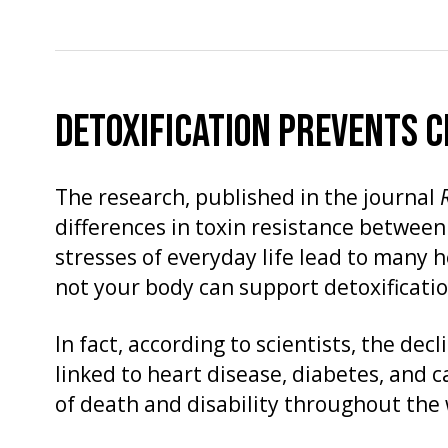
DETOXIFICATION PREVENTS C
The research, published in the journal
differences in toxin resistance between
stresses of everyday life lead to many 
not your body can support detoxificatio
In fact, according to scientists, the dec
linked to heart disease, diabetes, and 
of death and disability throughout the 