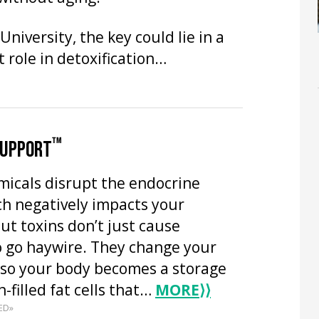
niversity, the key could lie in a
 role in detoxification…
™
SUPPORT
emicals disrupt the endocrine
ch negatively impacts your
t toxins don’t just cause
 go haywire. They change your
so your body becomes a storage
n-filled fat cells that…
MORE
⟩⟩
ED»