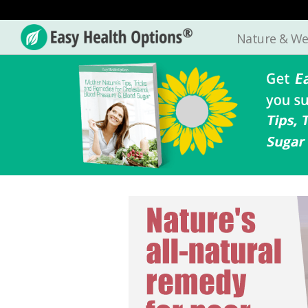
Nature & We
Easy
Health
Options®