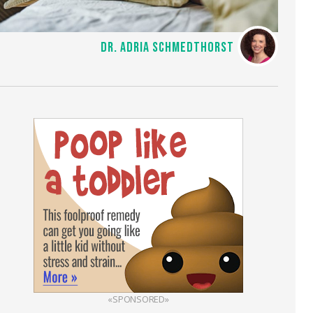
DR. ADRIA SCHMEDTHORST
«SPONSORED»