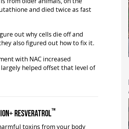
lls from older animals, on the
utathione and died twice as fast
igure out why cells die off and
hey also figured out how to fix it.
tment with NAC increased
 largely helped offset that level of
™
TION+ RESVERATROL
harmful toxins from your body