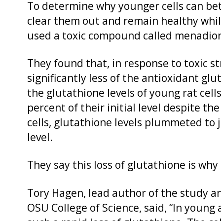
To determine why younger cells can bett
clear them out and remain healthy while
used a toxic compound called menadione 
They found that, in response to toxic st
significantly less of the antioxidant glu
the glutathione levels of young rat cel
percent of their initial level despite th
cells, glutathione levels plummeted to j
level.
They say this loss of glutathione is why
Tory Hagen, lead author of the study an
OSU College of Science, said, “In young 