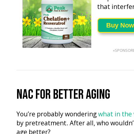
that interfe
Buy Now
«SPONSOR
NAC FOR BETTER AGING
You’re probably wondering
what in the
by pretreatment. After all, who wouldn’
age better?