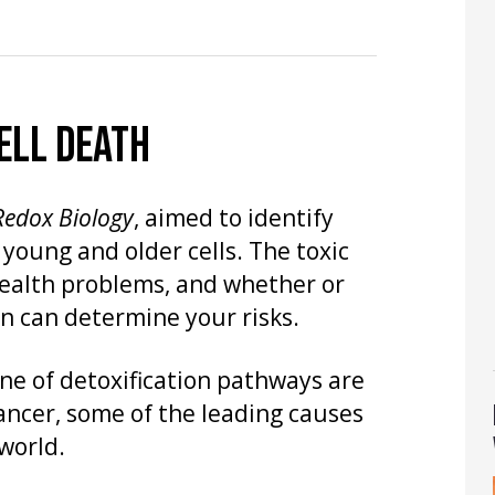
ELL DEATH
Redox Biology
, aimed to identify
 young and older cells. The toxic
health problems, and whether or
n can determine your risks.
line of detoxification pathways are
cancer, some of the leading causes
world.