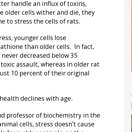
er handle an influx of toxins,
 older cells wither and die, they
to stress the cells of rats.
ress, younger cells lose
tathione than older cells. In fact,
ls never decreased below 35
e toxic assault, whereas in older rat
ust 10 percent of their original
 health declines with age.
d professor of biochemistry in the
animal cells, stress doesn’t cause