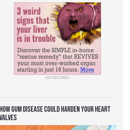
«SPONSORED»
HOW GUM DISEASE COULD HARDEN YOUR HEART
VALVES