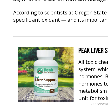
According to scientists at Oregon State U
specific antioxidant — and its important
PEAK LIVER 
All toxic ch
system, whi
hormones. Bu
hormones to
metabolism 
unit for toxi
«SPONSOR