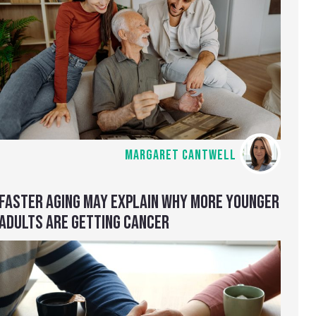
MARGARET CANTWELL
FASTER AGING MAY EXPLAIN WHY MORE YOUNGER
ADULTS ARE GETTING CANCER