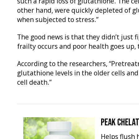
such a rapid loss of glutathione. The ce
other hand, were quickly depleted of gl
when subjected to stress.”
The good news is that they didn’t just f
frailty occurs and poor health goes up, t
According to the researchers, “Pretrea
glutathione levels in the older cells and
cell death.”
PEAK CHELA
Helps flush 