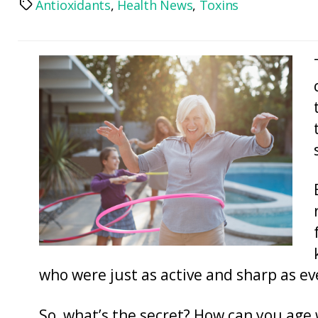
Antioxidants
,
Health News
,
Toxins
Tags
who were just as active and sharp as ev
So, what’s the secret? How can you age