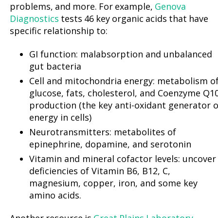
problems, and more. For example,
Genova
Diagnostics
tests 46 key organic acids that have
specific relationship to:
GI function: malabsorption and unbalanced
gut bacteria
Cell and mitochondria energy: metabolism o
glucose, fats, cholesterol, and Coenzyme Q1
production (the key anti-oxidant generator o
energy in cells)
Neurotransmitters: metabolites of
epinephrine, dopamine, and serotonin
Vitamin and mineral cofactor levels: uncover
deficiencies of Vitamin B6, B12, C,
magnesium, copper, iron, and some key
amino acids.