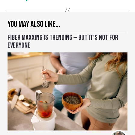
YOU MAY ALSO LIKE…
FIBER MAXXING IS TRENDING — BUT IT’S NOT FOR
EVERYONE