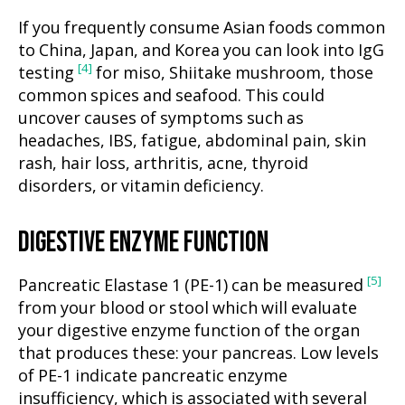
If you frequently consume Asian foods common
to China, Japan, and Korea you can look into IgG
[4]
testing
for miso, Shiitake mushroom, those
common spices and seafood. This could
uncover causes of symptoms such as
headaches, IBS, fatigue, abdominal pain, skin
rash, hair loss, arthritis, acne, thyroid
disorders, or vitamin deficiency.
DIGESTIVE ENZYME FUNCTION
[5]
Pancreatic Elastase 1 (PE-1) can be measured
from your blood or stool which will evaluate
your digestive enzyme function of the organ
that produces these: your pancreas. Low levels
of PE-1 indicate pancreatic enzyme
insufficiency, which is associated with several