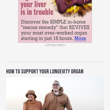
«SPONSORED»
HOW TO SUPPORT YOUR LONGEVITY ORGAN