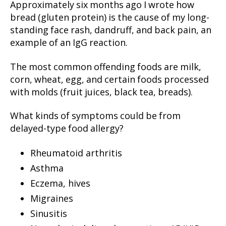
Approximately six months ago I wrote how
bread (gluten protein) is the cause of my long-
standing face rash, dandruff, and back pain, an
example of an IgG reaction.
The most common offending foods are milk,
corn, wheat, egg, and certain foods processed
with molds (fruit juices, black tea, breads).
What kinds of symptoms could be from
delayed-type food allergy?
Rheumatoid arthritis
Asthma
Eczema, hives
Migraines
Sinusitis