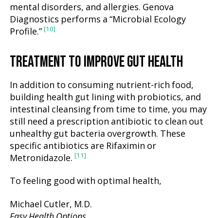
mental disorders, and allergies. Genova
Diagnostics performs a “Microbial Ecology
[10]
Profile.”
TREATMENT TO IMPROVE GUT HEALTH
In addition to consuming nutrient-rich food,
building health gut lining with probiotics, and
intestinal cleansing from time to time, you may
still need a prescription antibiotic to clean out
unhealthy gut bacteria overgrowth. These
specific antibiotics are Rifaximin or
[11]
Metronidazole.
To feeling good with optimal health,
Michael Cutler, M.D.
Easy Health Options