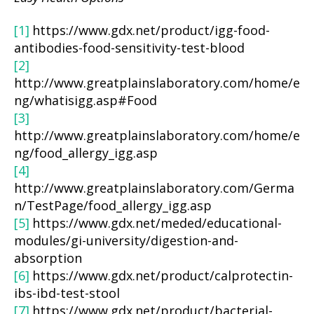
[1]
https://www.gdx.net/product/igg-food-
antibodies-food-sensitivity-test-blood
[2]
http://www.greatplainslaboratory.com/home/e
ng/whatisigg.asp#Food
[3]
http://www.greatplainslaboratory.com/home/e
ng/food_allergy_igg.asp
[4]
http://www.greatplainslaboratory.com/Germa
n/TestPage/food_allergy_igg.asp
[5]
https://www.gdx.net/meded/educational-
modules/gi-university/digestion-and-
absorption
[6]
https://www.gdx.net/product/calprotectin-
ibs-ibd-test-stool
[7]
https://www.gdx.net/product/bacterial-