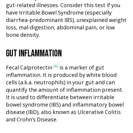
gut-related illnesses. Consider this test if you
have Irritable Bowel Syndrome (especially
diarrhea-predominant IBS), unexplained weight
loss, mal-digestion, abdominal pain, or low
bone density.
GUT INFLAMMATION
[6]
Fecal Calprotectin
is a marker of gut
inflammation. It is produced by white blood
cells (a.k.a. neutrophils) in your gut and can
quantify the amount of inflammation present.
It is used to differentiate between irritable
bowel syndrome (IBS) and inflammatory bowel
disease (IBD), also known as Ulcerative Colitis
and Crohn’s Disease.