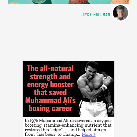
JOYCE HOLLMAN