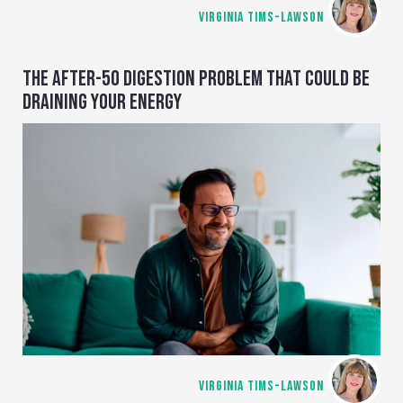
VIRGINIA TIMS-LAWSON
THE AFTER-50 DIGESTION PROBLEM THAT COULD BE
DRAINING YOUR ENERGY
VIRGINIA TIMS-LAWSON