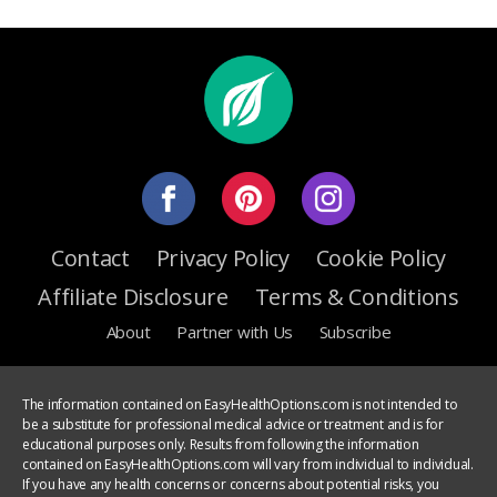
Contact
Privacy Policy
Cookie Policy
Affiliate Disclosure
Terms & Conditions
About
Partner with Us
Subscribe
The information contained on EasyHealthOptions.com is not intended to
be a substitute for professional medical advice or treatment and is for
educational purposes only. Results from following the information
contained on EasyHealthOptions.com will vary from individual to individual.
If you have any health concerns or concerns about potential risks, you