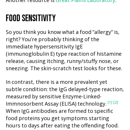
Another resource is
Great Plains Laboratory
.
FOOD SENSITIVITY
So you think you know what a food “allergy” is,
right? You’re probably thinking of the
immediate hypersensitivity IgE
(immunoglobulin E) type reaction of histamine
release, causing itching, runny/stuffy nose, or
sneezing. The skin-scratch test looks for these.
In contrast, there is a more prevalent yet
subtle condition: the IgG delayed-type reaction,
measured by sensitive Enzyme-Linked-
[1]
[2]
Immnosorbent Assay (ELISA) technology.
When IgG antibodies are formed to specific
food proteins you get symptoms starting
hours to days after eating the offending food.