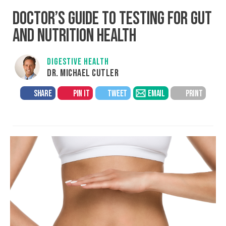
DOCTOR’S GUIDE TO TESTING FOR GUT
AND NUTRITION HEALTH
DIGESTIVE HEALTH
DR. MICHAEL CUTLER
SHARE
PIN IT
TWEET
EMAIL
PRINT