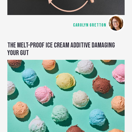
CAROLYN GRETTON
THE MELT-PROOF ICE CREAM ADDITIVE DAMAGING
YOUR GUT