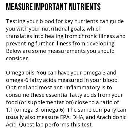
MEASURE IMPORTANT NUTRIENTS
Testing your blood for key nutrients can guide
you with your nutritional goals, which
translates into healing from chronic illness and
preventing further illness from developing.
Below are some measurements you should
consider.
Omega oils:
You can have your omega-3 and
omega-6 fatty acids measured in your blood.
Optimal and most anti-inflammatory is to
consume these essential fatty acids from your
food (or supplementation) close to a ratio of
1:1 (omega-3: omega-6). The same company can
usually also measure EPA, DHA, and Arachidonic
Acid. Quest lab performs this test.