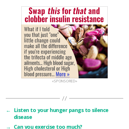
«SPONSORED»
←
Listen to your hunger pangs to silence
disease
→
Can you exercise too much?