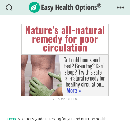
Easy
Health
Options®
«SPONSORED»
Home
»
Doctor’s guide to testing for gut and nutrition health