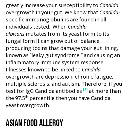
greatly increase your susceptibility to
Candida
overgrowth in your gut. We know that
Candida
-
specific immunoglobulins are found in all
individuals tested. When
Candida
albicans
mutates from its yeast form to its
fungal form it can grow out of balance,
producing toxins that damage your gut lining,
known as “leaky gut syndrome,” and causing an
inflammatory immune system response.
Illnesses known to be linked to
Candida
overgrowth are depression, chronic fatigue,
multiple sclerosis, and autism. Therefore, if you
[3]
test for IgG Candida antibodies
at more than
th
the 97.5
percentile then you have Candida
yeast overgrowth.
ASIAN FOOD ALLERGY