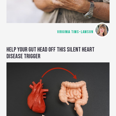
VIRGINIA TIMS-LAWSON
HELP YOUR GUT HEAD OFF THIS SILENT HEART
DISEASE TRIGGER