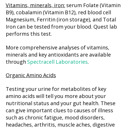
Vitamins, minerals, iron:
serum Folate (Vitamin
B9), cobalamin (Vitamin B12), red blood cell
Magnesium, Ferritin (iron storage), and Total
Iron can be tested from your blood. Quest lab
performs this test.
More comprehensive analyses of vitamins,
minerals and key antioxidants are available
through
Spectracell Laboratories
.
Organic Amino Acids
Testing your urine for metabolites of key
amino acids will tell you more about your
nutritional status and your gut health. These
can give important clues to causes of illness
such as chronic fatigue, mood disorders,
headaches, arthritis, muscle aches, digestive