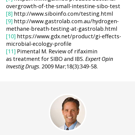
overgrowth-of-the-small-intestine-sibo-test
[8]
http://www.siboinfo.com/testing.html
[9]
http://www.gastrolab.com.au/hydrogen-
methane-breath-testing-at-gastrolab.html
[10]
https://www.gdx.net/product/gi-effects-
microbial-ecology-profile
[11]
Pimental M. Review of rifaximin
as treatment for SIBO and IBS.
Expert Opin
Investig Drugs
. 2009 Mar;18(3):349-58.