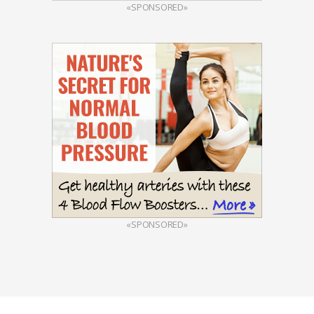
«SPONSORED»
«SPONSORED»