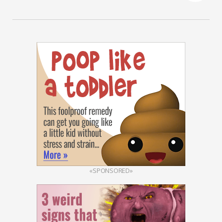
«SPONSORED»