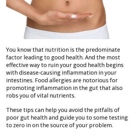
You know that nutrition is the predominate
factor leading to good health. And the most
effective way to ruin your good health begins
with disease-causing inflammation in your
intestines. Food allergies are notorious for
promoting inflammation in the gut that also
robs you of vital nutrients.
These tips can help you avoid the pitfalls of
poor gut health and guide you to some testing
to zero in on the source of your problem.