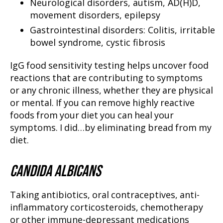
Neurological disorders, autism, AD(H)D,
movement disorders, epilepsy
Gastrointestinal disorders: Colitis, irritable
bowel syndrome, cystic fibrosis
IgG food sensitivity testing helps uncover food
reactions that are contributing to symptoms
or any chronic illness, whether they are physical
or mental. If you can remove highly reactive
foods from your diet you can heal your
symptoms. I did…by eliminating bread from my
diet.
CANDIDA ALBICANS
Taking antibiotics, oral contraceptives, anti-
inflammatory corticosteroids, chemotherapy
or other immune-depressant medications