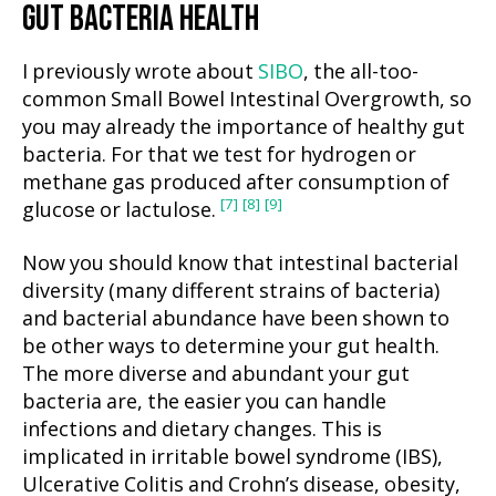
GUT BACTERIA HEALTH
I previously wrote about
SIBO
, the all-too-
common Small Bowel Intestinal Overgrowth, so
you may already the importance of healthy gut
bacteria. For that we test for hydrogen or
methane gas produced after consumption of
[7]
[8]
[9]
glucose or lactulose.
Now you should know that intestinal bacterial
diversity (many different strains of bacteria)
and bacterial abundance have been shown to
be other ways to determine your gut health.
The more diverse and abundant your gut
bacteria are, the easier you can handle
infections and dietary changes. This is
implicated in irritable bowel syndrome (IBS),
Ulcerative Colitis and Crohn’s disease, obesity,