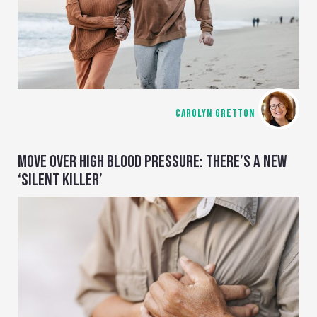
CAROLYN GRETTON
MOVE OVER HIGH BLOOD PRESSURE: THERE’S A NEW
‘SILENT KILLER’