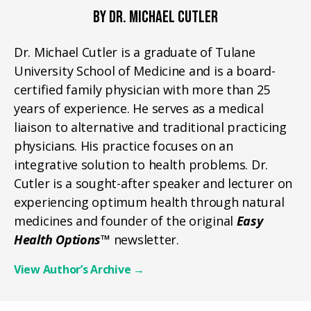
BY DR. MICHAEL CUTLER
Dr. Michael Cutler is a graduate of Tulane
University School of Medicine and is a board-
certified family physician with more than 25
years of experience. He serves as a medical
liaison to alternative and traditional practicing
physicians. His practice focuses on an
integrative solution to health problems. Dr.
Cutler is a sought-after speaker and lecturer on
experiencing optimum health through natural
medicines and founder of the original
Easy
Health Options™
newsletter.
View Author’s Archive
→