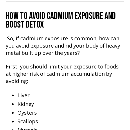
HOW TO AVOID CADMIUM EXPOSURE AND
BOOST DETOX
So, if cadmium exposure is common, how can
you avoid exposure and rid your body of heavy
metal built up over the years?
First, you should limit your exposure to foods
at higher risk of cadmium accumulation by
avoiding:
Liver
Kidney
Oysters
Scallops
Mussels