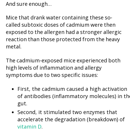
And sure enough…
Mice that drank water containing these so-
called subtoxic doses of cadmium were then
exposed to the allergen had a stronger allergic
reaction than those protected from the heavy
metal.
The cadmium-exposed mice experienced both
high levels of inflammation and allergy
symptoms due to two specific issues:
First, the cadmium caused a high activation
of antibodies (inflammatory molecules) in th
gut.
Second, it stimulated two enzymes that
accelerate the degradation (breakdown) of
vitamin D
.