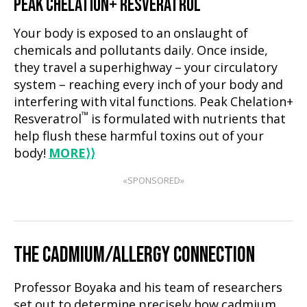
PEAK CHELATION+ RESVERATROL
Your body is exposed to an onslaught of
chemicals and pollutants daily. Once inside,
they travel a superhighway – your circulatory
system – reaching every inch of your body and
interfering with vital functions. Peak Chelation+
™
Resveratrol
is formulated with nutrients that
help flush these harmful toxins out of your
body!
MORE
⟩⟩
«SPONSORED»
THE CADMIUM/ALLERGY CONNECTION
Professor Boyaka and his team of researchers
set out to determine precisely how cadmium