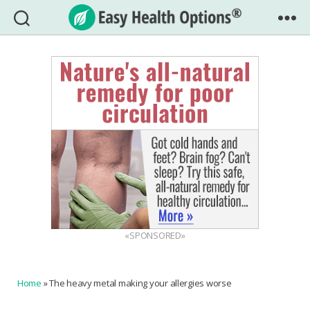
Easy
Health
Options®
«SPONSORED»
Home
»
The heavy metal making your allergies worse