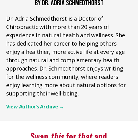
BY DR. ADRIA SCHMEDTHORST
Dr. Adria Schmedthorst is a Doctor of
Chiropractic with more than 20 years of
experience in natural health and wellness. She
has dedicated her career to helping others
enjoy a healthier, more active life at every age
through natural and complementary health
approaches. Dr. Schmedthorst enjoys writing
for the wellness community, where readers
enjoy learning more about natural options for
supporting their well-being.
View Author’s Archive
→