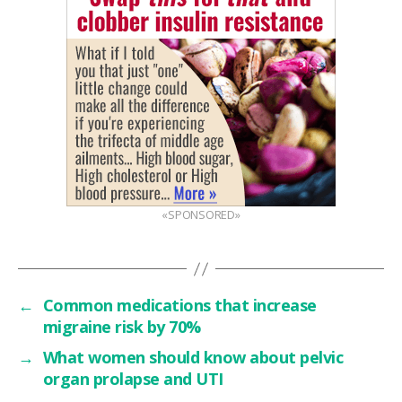
«SPONSORED»
←
Common medications that increase
migraine risk by 70%
→
What women should know about pelvic
organ prolapse and UTI