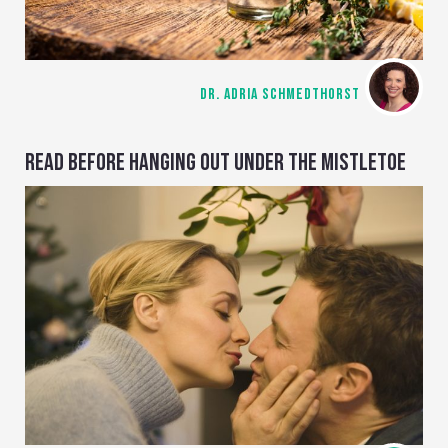
DR. ADRIA SCHMEDTHORST
READ BEFORE HANGING OUT UNDER THE MISTLETOE