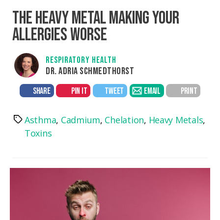
THE HEAVY METAL MAKING YOUR
ALLERGIES WORSE
RESPIRATORY HEALTH
DR. ADRIA SCHMEDTHORST
SHARE
PIN IT
TWEET
EMAIL
PRINT
Asthma
,
Cadmium
,
Chelation
,
Heavy Metals
,
Tags
Toxins