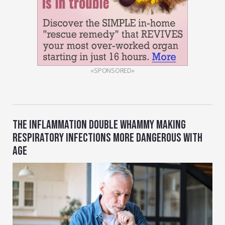
«SPONSORED»
THE INFLAMMATION DOUBLE WHAMMY MAKING
RESPIRATORY INFECTIONS MORE DANGEROUS WITH
AGE