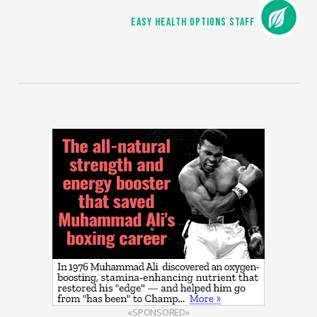
EASY HEALTH OPTIONS STAFF
«SPONSORED»