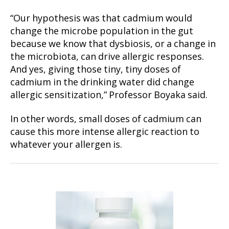
“Our hypothesis was that cadmium would
change the microbe population in the gut
because we know that dysbiosis, or a change in
the microbiota, can drive allergic responses.
And yes, giving those tiny, tiny doses of
cadmium in the drinking water did change
allergic sensitization,” Professor Boyaka said.
In other words, small doses of cadmium can
cause this more intense allergic reaction to
whatever your allergen is.