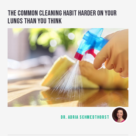
THE COMMON CLEANING HABIT HARDER ON YOUR
LUNGS THAN YOU THINK
DR. ADRIA SCHMEDTHORST