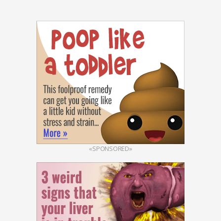
«SPONSORED»