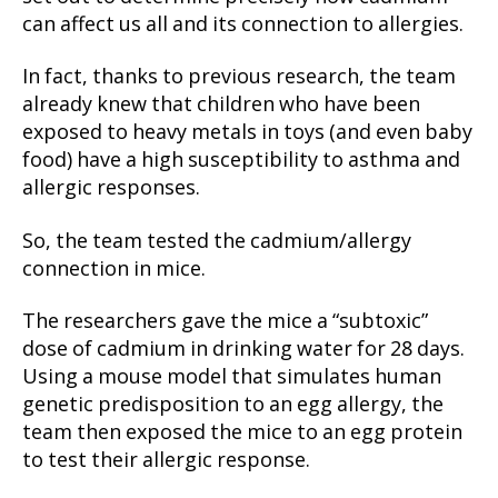
can affect us all and its connection to allergies.
In fact, thanks to previous research, the team
already knew that children who have been
exposed to heavy metals in toys (and even baby
food) have a high susceptibility to asthma and
allergic responses.
So, the team tested the cadmium/allergy
connection in mice.
The researchers gave the mice a “subtoxic”
dose of cadmium in drinking water for 28 days.
Using a mouse model that simulates human
genetic predisposition to an egg allergy, the
team then exposed the mice to an egg protein
to test their allergic response.