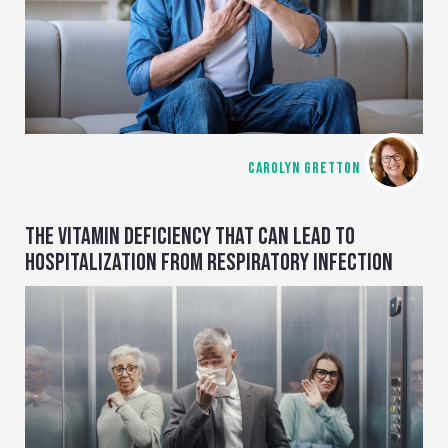
CAROLYN GRETTON
THE VITAMIN DEFICIENCY THAT CAN LEAD TO
HOSPITALIZATION FROM RESPIRATORY INFECTION