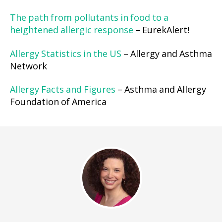
The path from pollutants in food to a
heightened allergic response
– EurekAlert!
Allergy Statistics in the US
– Allergy and Asthma
Network
Allergy Facts and Figures
– Asthma and Allergy
Foundation of America