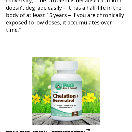
University, “The problem is because cadmium
doesn’t degrade easily – it has a half-life in the
body of at least 15 years – if you are chronically
exposed to low doses, it accumulates over
time.”
™