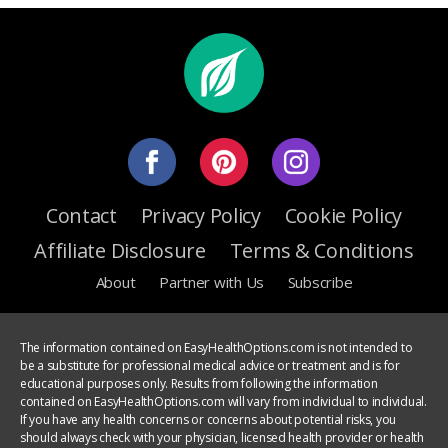
Contact
Privacy Policy
Cookie Policy
Affiliate Disclosure
Terms & Conditions
About
Partner with Us
Subscribe
The information contained on EasyHealthOptions.com is not intended to
be a substitute for professional medical advice or treatment and is for
educational purposes only. Results from following the information
contained on EasyHealthOptions.com will vary from individual to individual.
If you have any health concerns or concerns about potential risks, you
should always check with your physician, licensed health provider or health