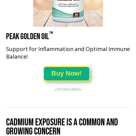
™
PEAK GOLDEN OIL
Support for Inflammation and Optimal Immune
Balance!
Buy Now!
«SPONSORED»
CADMIUM EXPOSURE IS A COMMON AND
GROWING CONCERN