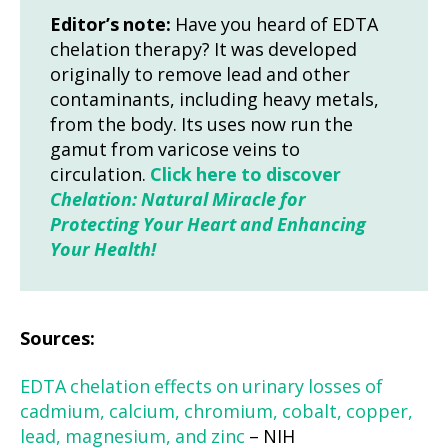
Editor’s note:
Have you heard of EDTA
chelation therapy? It was developed
originally to remove lead and other
contaminants, including heavy metals,
from the body. Its uses now run the
gamut from varicose veins to
circulation.
Click here to discover
Chelation: Natural Miracle for
Protecting Your Heart and Enhancing
Your Health!
Sources:
EDTA chelation effects on urinary losses of
cadmium, calcium, chromium, cobalt, copper,
lead, magnesium, and zinc
– NIH