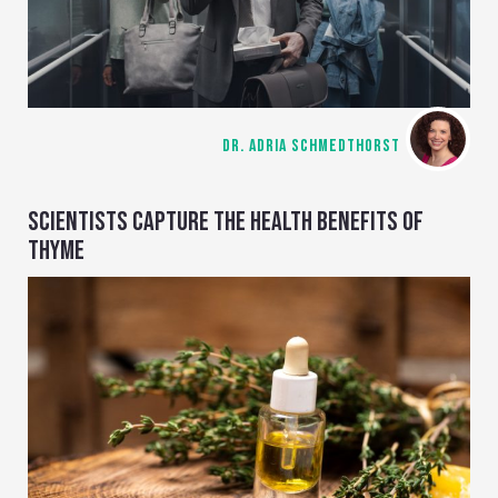
DR. ADRIA SCHMEDTHORST
SCIENTISTS CAPTURE THE HEALTH BENEFITS OF
THYME