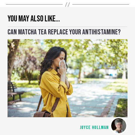
YOU MAY ALSO LIKE…
CAN MATCHA TEA REPLACE YOUR ANTIHISTAMINE?
JOYCE HOLLMAN