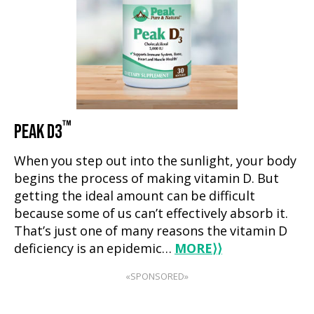
™
PEAK D3
When you step out into the sunlight, your body
begins the process of making vitamin D. But
getting the ideal amount can be difficult
because some of us can’t effectively absorb it.
That’s just one of many reasons the vitamin D
deficiency is an epidemic…
MORE
⟩⟩
«SPONSORED»