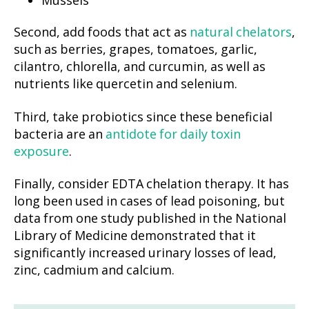
Second, add foods that act as
natural chelators
,
such as berries, grapes, tomatoes, garlic,
cilantro, chlorella, and curcumin, as well as
nutrients like quercetin and selenium.
Third, take probiotics since these beneficial
bacteria are an
antidote for daily toxin
exposure
.
Finally, consider EDTA chelation therapy. It has
long been used in cases of lead poisoning, but
data from one study published in the National
Library of Medicine demonstrated that it
significantly increased urinary losses of lead,
zinc, cadmium and calcium.