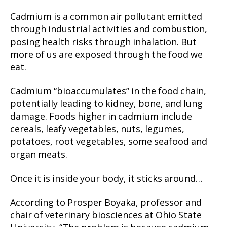
Cadmium is a common air pollutant emitted
through industrial activities and combustion,
posing health risks through inhalation. But
more of us are exposed through the food we
eat.
Cadmium “bioaccumulates” in the food chain,
potentially leading to kidney, bone, and lung
damage. Foods higher in cadmium include
cereals, leafy vegetables, nuts, legumes,
potatoes, root vegetables, some seafood and
organ meats.
Once it is inside your body, it sticks around…
According to Prosper Boyaka, professor and
chair of veterinary biosciences at Ohio State