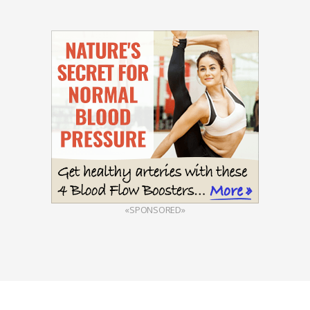
«SPONSORED»