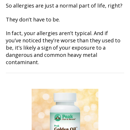
So allergies are just a normal part of life, right?
They don’t have to be.
In fact, your allergies aren’t typical. And if
you’ve noticed they’re worse than they used to
be, it’s likely a sign of your exposure to a
dangerous and common heavy metal
contaminant.