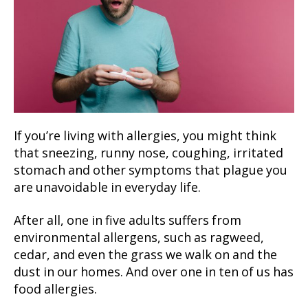
If you’re living with allergies, you might think
that sneezing, runny nose, coughing, irritated
stomach and other symptoms that plague you
are unavoidable in everyday life.
After all, one in five adults suffers from
environmental allergens, such as ragweed,
cedar, and even the grass we walk on and the
dust in our homes. And over one in ten of us has
food allergies.