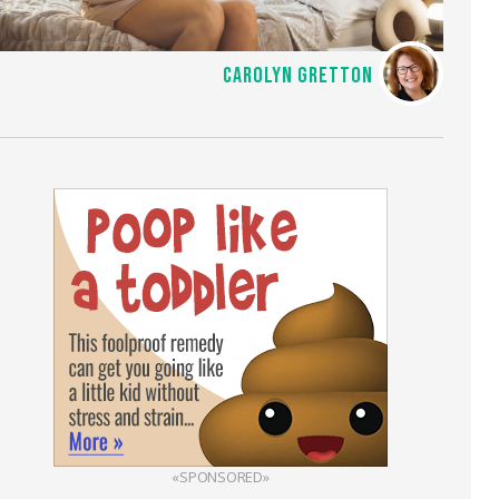
CAROLYN GRETTON
«SPONSORED»