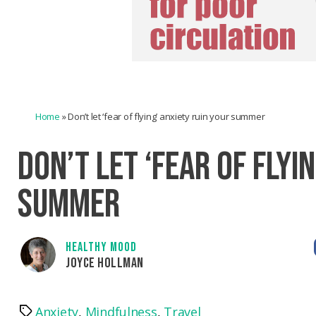
Home
»
Don’t let ‘fear of flying’ anxiety ruin your summer
DON’T LET ‘FEAR OF FLYI
SUMMER
HEALTHY MOOD
JOYCE HOLLMAN
Anxiety
,
Mindfulness
,
Travel
Tags