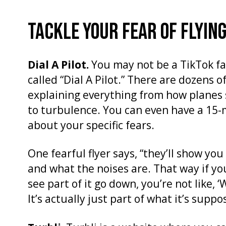
TACKLE YOUR FEAR OF FLYING
Dial A Pilot.
You may not be a TikTok fa
called “Dial A Pilot.” There are dozens of
explaining everything from how planes s
to turbulence. You can even have a 15-
about your specific fears.
One fearful flyer says, “they’ll show you
and what the noises are. That way if yo
see part of it go down, you’re not like, 
It’s actually just part of what it’s suppo