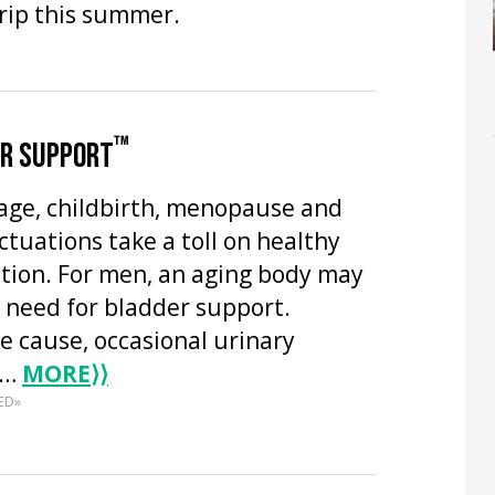
trip this summer.
™
ER SUPPORT
age, childbirth, menopause and
tuations take a toll on healthy
ction. For men, an aging body may
e need for bladder support.
e cause, occasional urinary
n…
MORE
⟩⟩
ED»