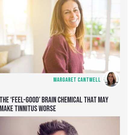
MARGARET CANTWELL
THE ‘FEEL-GOOD’ BRAIN CHEMICAL THAT MAY
MAKE TINNITUS WORSE