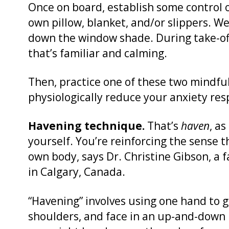
Once on board, establish some control 
own pillow, blanket, and/or slippers. W
down the window shade. During take-off
that’s familiar and calming.
Then, practice one of these two mindfu
physiologically reduce your anxiety res
Havening technique.
That’s
haven
, as
yourself. You’re reinforcing the sense 
own body, says Dr. Christine Gibson, a 
in Calgary, Canada.
“Havening” involves using one hand to 
shoulders, and face in an up-and-down 