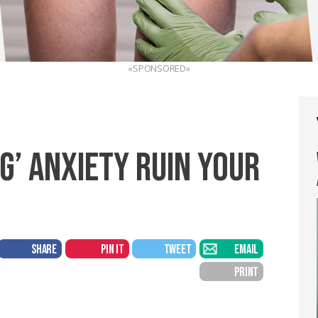
«SPONSORED»
NG’ ANXIETY RUIN YOUR
SHARE
PIN IT
TWEET
EMAIL
PRINT