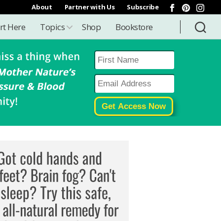
About
Partner with Us
Subscribe
rt Here
Topics
Shop
Bookstore