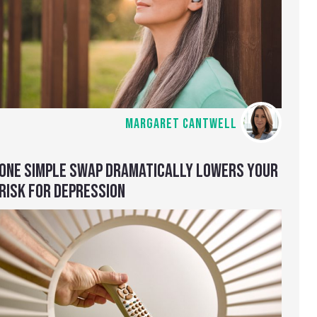
MARGARET CANTWELL
ONE SIMPLE SWAP DRAMATICALLY LOWERS YOUR
RISK FOR DEPRESSION