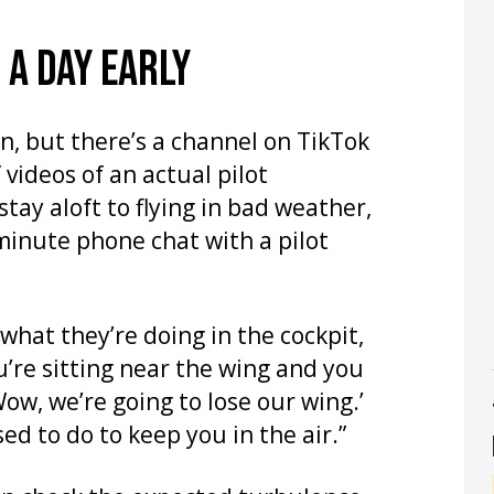
 A DAY EARLY
n, but there’s a channel on TikTok
 videos of an actual pilot
tay aloft to flying in bad weather,
minute phone chat with a pilot
 what they’re doing in the cockpit,
u’re sitting near the wing and you
‘Wow, we’re going to lose our wing.’
sed to do to keep you in the air.”