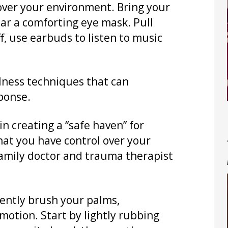
over your environment. Bring your
ear a comforting eye mask. Pull
, use earbuds to listen to music
lness techniques that can
ponse.
 in creating a “safe haven” for
that you have control over your
family doctor and trauma therapist
gently brush your palms,
motion. Start by lightly rubbing