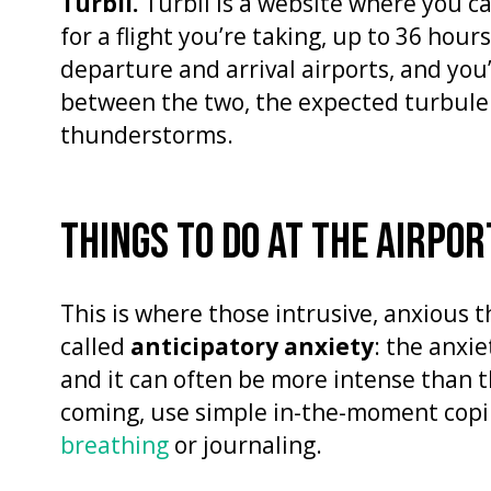
Turbli.
Turbli is a website where you 
for a flight you’re taking, up to 36 hou
departure and arrival airports, and you’ll
between the two, the expected turbule
thunderstorms.
THINGS TO DO AT THE AIRPOR
This is where those intrusive, anxious th
called
anticipatory anxiety
: the anxie
and it can often be more intense than the 
coming, use simple in-the-moment copin
breathing
or journaling.