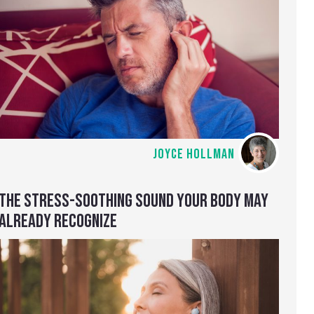
JOYCE HOLLMAN
THE STRESS-SOOTHING SOUND YOUR BODY MAY
ALREADY RECOGNIZE