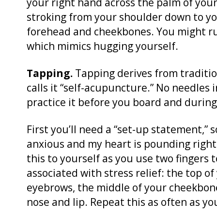
your right hand across the palm of you
stroking from your shoulder down to yo
forehead and cheekbones. You might ru
which mimics hugging yourself.
Tapping.
Tapping derives from traditi
calls it “self-acupuncture.” No needles 
practice it before you board and during 
First you’ll need a “set-up statement,” 
anxious and my heart is pounding right 
this to yourself as you use two fingers
associated with stress relief: the top 
eyebrows, the middle of your cheekbon
nose and lip. Repeat this as often as yo