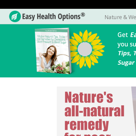
Nature & We
Easy
Health
Options®