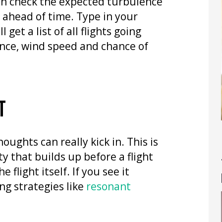
can check the expected turbulence
rs ahead of time. Type in your
 get a list of all flights going
nce, wind speed and chance of
T
oughts can really kick in. This is
ty that builds up before a flight
flight itself. If you see it
g strategies like
resonant