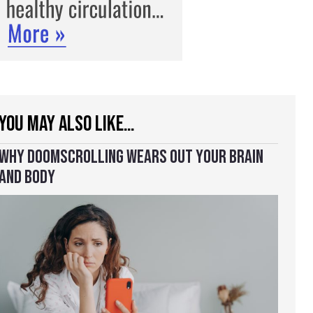
YOU MAY ALSO LIKE…
WHY DOOMSCROLLING WEARS OUT YOUR BRAIN
AND BODY