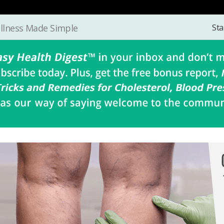
Sta
llness Made Simple