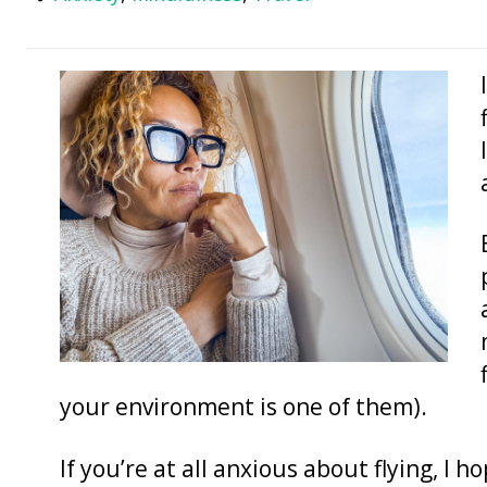
your environment is one of them).
If you’re at all anxious about flying, I ho