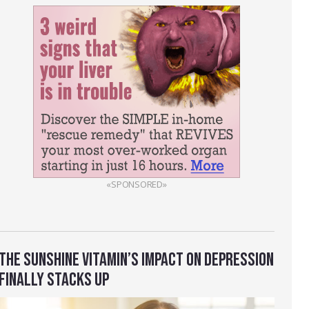
«SPONSORED»
THE SUNSHINE VITAMIN’S IMPACT ON DEPRESSION
FINALLY STACKS UP