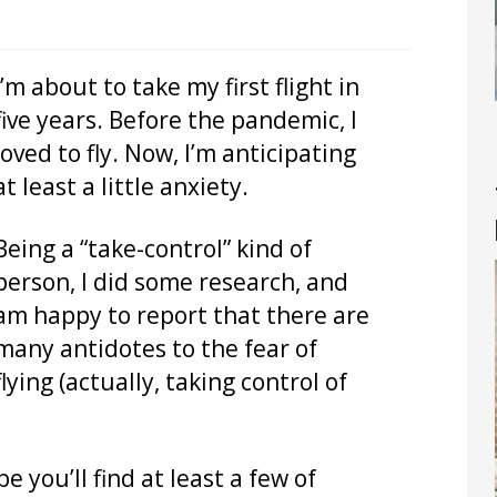
I’m about to take my first flight in
five years. Before the pandemic, I
loved to fly. Now, I’m anticipating
at least a little anxiety.
Being a “take-control” kind of
person, I did some research, and
am happy to report that there are
many antidotes to the fear of
flying (actually, taking control of
pe you’ll find at least a few of