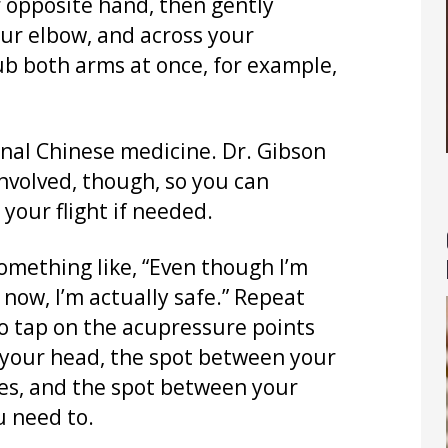
r opposite hand, then gently
ur elbow, and across your
b both arms at once, for example,
onal Chinese medicine. Dr. Gibson
involved, though, so you can
your flight if needed.
something like, “Even though I’m
now, I’m actually safe.” Repeat
 to tap on the acupressure points
of your head, the spot between your
es, and the spot between your
u need to.