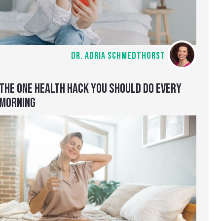
DR. ADRIA SCHMEDTHORST
THE ONE HEALTH HACK YOU SHOULD DO EVERY
MORNING