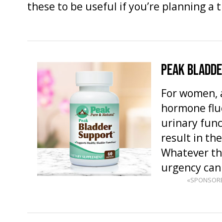
these to be useful if you’re planning a 
PEAK BLADD
For women, 
hormone fluc
urinary fun
result in th
Whatever th
urgency ca
«SPONSOR