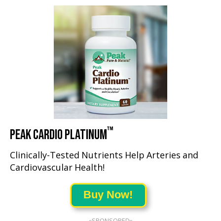
™
PEAK CARDIO PLATINUM
Clinically-Tested Nutrients Help Arteries and
Cardiovascular Health!
Buy Now!
«SPONSORED»