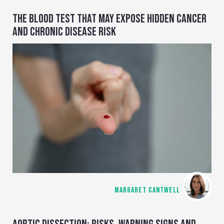
THE BLOOD TEST THAT MAY EXPOSE HIDDEN CANCER
AND CHRONIC DISEASE RISK
MARGARET CANTWELL