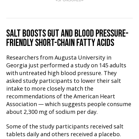
SALT BOOSTS GUT AND BLOOD PRESSURE-
FRIENDLY SHORT-CHAIN FATTY ACIDS
Researchers from Augusta University in
Georgia just performed a study on 145 adults
with untreated high blood pressure. They
asked study participants to lower their salt
intake to more closely match the
recommendations of the American Heart
Association — which suggests people consume
about 2,300 mg of sodium per day.
Some of the study participants received salt
tablets daily and others received a placebo.