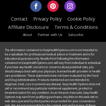
Contact
Privacy Policy
Cookie Policy
Affiliate Disclosure
Terms & Conditions
About
Partner with Us
Subscribe
The information contained on EasyHealthOptions.com is not intended to
be a substitute for professional medical advice or treatment and is for
educational purposes only. Results from following the information
contained on EasyHealthOptions.com will vary from individual to individual.
If you have any health concerns or concerns about potential risks, you
should always check with your physician, licensed health provider or health
care practitioner. These statements have not been evaluated by the Food
and Drug Administration. Products mentioned are not intended to
diagnose, treat, cure or prevent any disease. Easy Health Options does not
sell or recommend any particular nutritional supplement, product or
treatment option for any condition. As an Amazon Associate, Easy Health
Options may earn from qualifying purchases. Any links on this web site to
web sites operated by third parties are provided for your convenience
only. We are not responsible for the content and performance of these