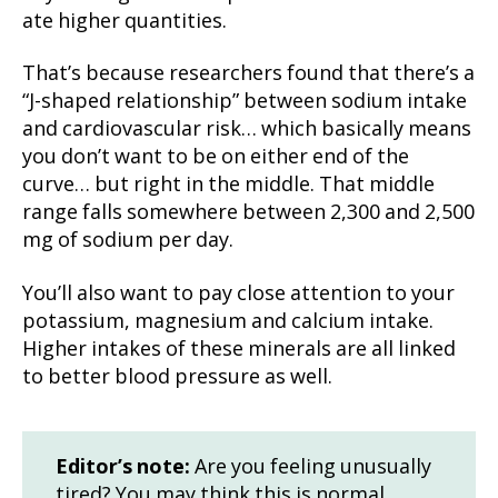
ate higher quantities.
That’s because researchers found that there’s a
“J-shaped relationship” between sodium intake
and cardiovascular risk… which basically means
you don’t want to be on either end of the
curve… but right in the middle. That middle
range falls somewhere between 2,300 and 2,500
mg of sodium per day.
You’ll also want to pay close attention to your
potassium, magnesium and calcium intake.
Higher intakes of these minerals are all linked
to better blood pressure as well.
Editor’s note:
Are you feeling unusually
tired? You may think this is normal