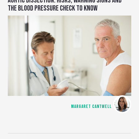
AORTIC DISSECTION: RISKS, WARNING SIGNS AND
THE BLOOD PRESSURE CHECK TO KNOW
MARGARET CANTWELL