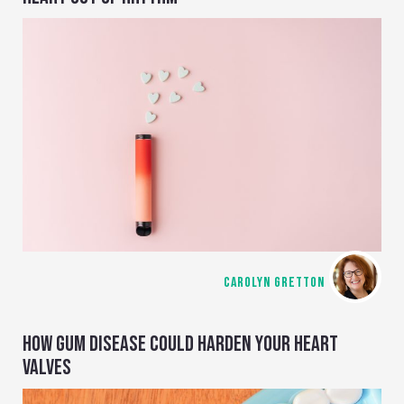
CAROLYN GRETTON
HOW GUM DISEASE COULD HARDEN YOUR HEART
VALVES