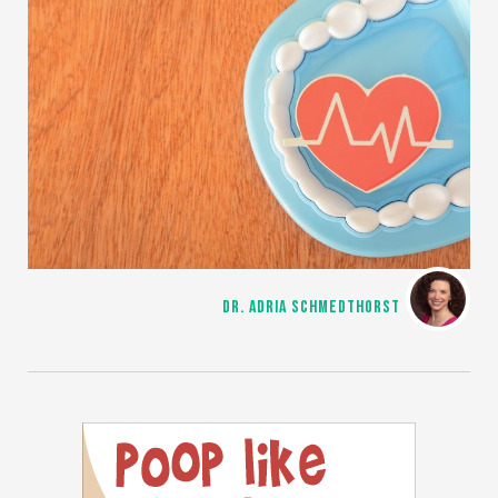
DR. ADRIA SCHMEDTHORST