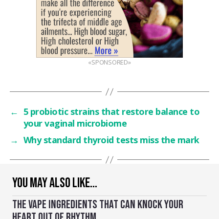
«SPONSORED»
←
5 probiotic strains that restore balance to
your vaginal microbiome
→
Why standard thyroid tests miss the mark
YOU MAY ALSO LIKE…
THE VAPE INGREDIENTS THAT CAN KNOCK YOUR
HEART OUT OF RHYTHM