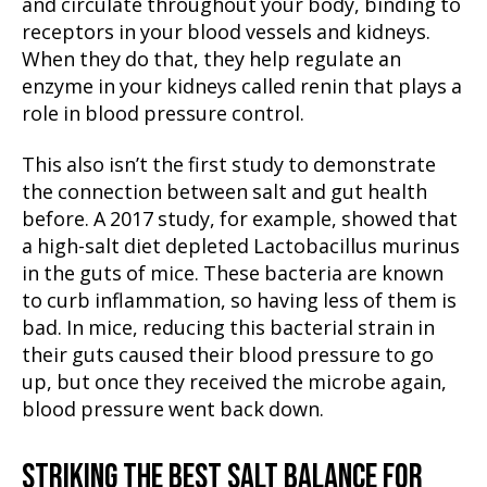
and circulate throughout your body, binding to
receptors in your blood vessels and kidneys.
When they do that, they help regulate an
enzyme in your kidneys called renin that plays a
role in blood pressure control.
This also isn’t the first study to demonstrate
the connection between salt and gut health
before. A 2017 study, for example, showed that
a high-salt diet depleted Lactobacillus murinus
in the guts of mice. These bacteria are known
to curb inflammation, so having less of them is
bad. In mice, reducing this bacterial strain in
their guts caused their blood pressure to go
up, but once they received the microbe again,
blood pressure went back down.
STRIKING THE BEST SALT BALANCE FOR