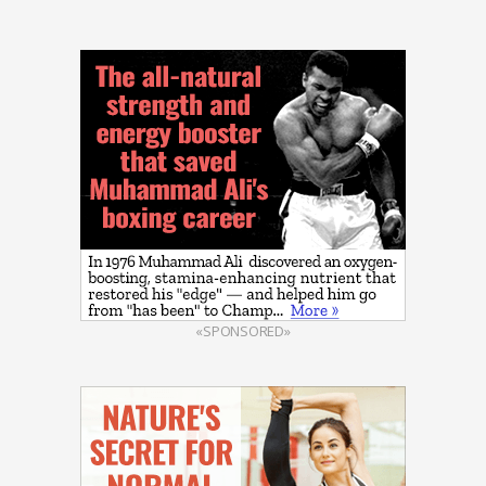
«SPONSORED»