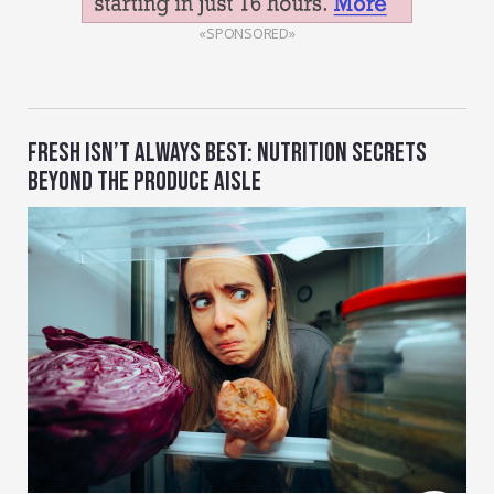
«SPONSORED»
FRESH ISN’T ALWAYS BEST: NUTRITION SECRETS
BEYOND THE PRODUCE AISLE