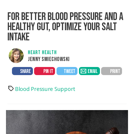
FOR BETTER BLOOD PRESSURE AND A
HEALTHY GUT, OPTIMIZE YOUR SALT
INTAKE
HEART HEALTH
JENNY SMIECHOWSKI
SHARE
PIN IT
TWEET
EMAIL
PRINT
Blood Pressure Support
Tags