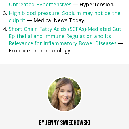
Untreated Hypertensives
— Hypertension.
High blood pressure: Sodium may not be the
culprit
— Medical News Today.
Short Chain Fatty Acids (SCFAs)-Mediated Gut
Epithelial and Immune Regulation and Its
Relevance for Inflammatory Bowel Diseases
—
Frontiers in Immunology.
BY JENNY SMIECHOWSKI