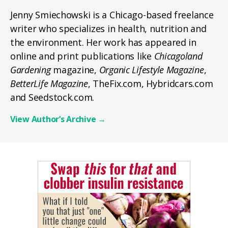
Jenny Smiechowski is a Chicago-based freelance
writer who specializes in health, nutrition and
the environment. Her work has appeared in
online and print publications like
Chicagoland
Gardening
magazine,
Organic Lifestyle Magazine
,
BetterLife Magazine
, TheFix.com, Hybridcars.com
and Seedstock.com.
View Author’s Archive
→