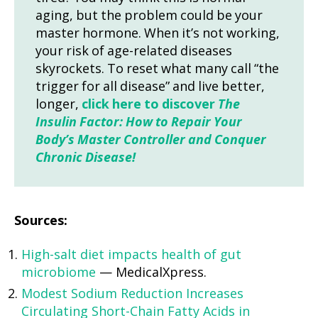
aging, but the problem could be your
master hormone. When it’s not working,
your risk of age-related diseases
skyrockets. To reset what many call “the
trigger for all disease” and live better,
longer,
click here to discover
The
Insulin Factor: How to Repair Your
Body’s Master Controller and Conquer
Chronic Disease!
Sources:
High-salt diet impacts health of gut
microbiome
— MedicalXpress.
Modest Sodium Reduction Increases
Circulating Short-Chain Fatty Acids in