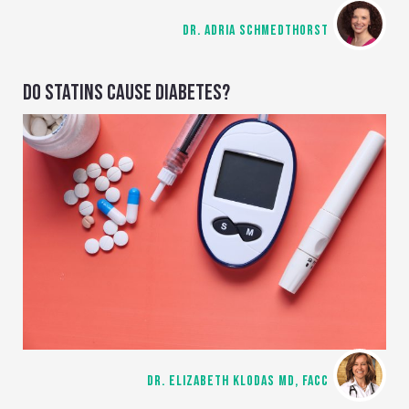
DR. ADRIA SCHMEDTHORST
DO STATINS CAUSE DIABETES?
DR. ELIZABETH KLODAS MD, FACC