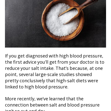
If you get diagnosed with high blood pressure,
the first advice you’ll get from your doctor is to
reduce your salt intake. That’s because, at one
point, several large-scale studies showed
pretty conclusively that high-salt diets were
linked to high blood pressure.
More recently, we’ve learned that the
connection between salt and blood pressure