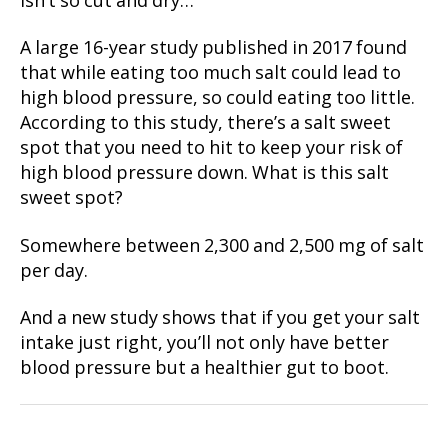
isn’t so cut and dry…
A large 16-year study published in 2017 found
that while eating too much salt could lead to
high blood pressure, so could eating too little.
According to this study, there’s a salt sweet
spot that you need to hit to keep your risk of
high blood pressure down. What is this salt
sweet spot?
Somewhere between 2,300 and 2,500 mg of salt
per day.
And a new study shows that if you get your salt
intake just right, you’ll not only have better
blood pressure but a healthier gut to boot.