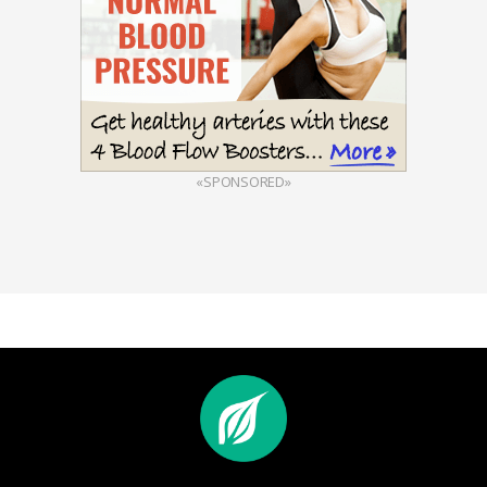
«SPONSORED»