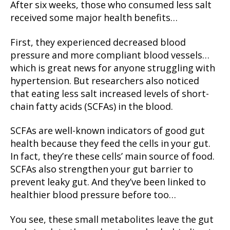
After six weeks, those who consumed less salt
received some major health benefits…
First, they experienced decreased blood
pressure and more compliant blood vessels…
which is great news for anyone struggling with
hypertension. But researchers also noticed
that eating less salt increased levels of short-
chain fatty acids (SCFAs) in the blood.
SCFAs are well-known indicators of good gut
health because they feed the cells in your gut.
In fact, they’re these cells’ main source of food.
SCFAs also strengthen your gut barrier to
prevent leaky gut. And they’ve been linked to
healthier blood pressure before too…
You see, these small metabolites leave the gut