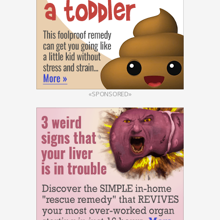
«SPONSORED»