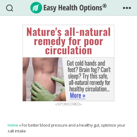
Easy
Health
Options®
«SPONSORED»
Home
»
For better blood pressure and a healthy gut, optimize your
salt intake