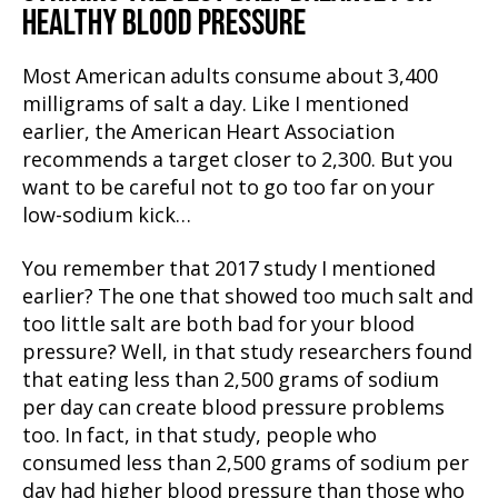
HEALTHY BLOOD PRESSURE
Most American adults consume about 3,400
milligrams of salt a day. Like I mentioned
earlier, the American Heart Association
recommends a target closer to 2,300. But you
want to be careful not to go too far on your
low-sodium kick…
You remember that 2017 study I mentioned
earlier? The one that showed too much salt and
too little salt are both bad for your blood
pressure? Well, in that study researchers found
that eating less than 2,500 grams of sodium
per day can create blood pressure problems
too. In fact, in that study, people who
consumed less than 2,500 grams of sodium per
day had higher blood pressure than those who