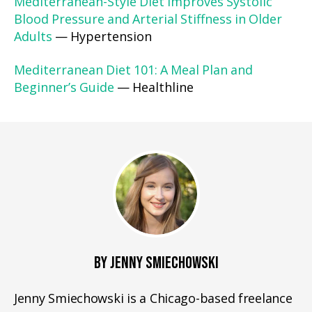
Mediterranean-Style Diet Improves Systolic
Blood Pressure and Arterial Stiffness in Older
Adults
— Hypertension
Mediterranean Diet 101: A Meal Plan and
Beginner’s Guide
— Healthline
BY JENNY SMIECHOWSKI
Jenny Smiechowski is a Chicago-based freelance