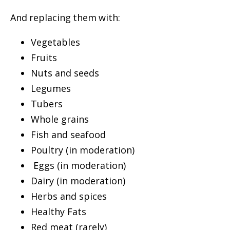
And replacing them with:
Vegetables
Fruits
Nuts and seeds
Legumes
Tubers
Whole grains
Fish and seafood
Poultry (in moderation)
Eggs (in moderation)
Dairy (in moderation)
Herbs and spices
Healthy Fats
Red meat (rarely)