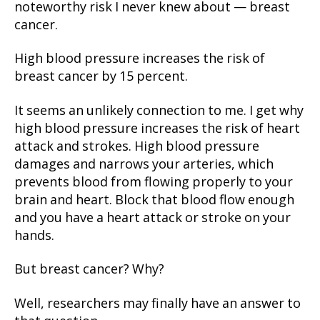
noteworthy risk I never knew about — breast
cancer.
High blood pressure increases the risk of
breast cancer by 15 percent.
It seems an unlikely connection to me. I get why
high blood pressure increases the risk of heart
attack and strokes. High blood pressure
damages and narrows your arteries, which
prevents blood from flowing properly to your
brain and heart. Block that blood flow enough
and you have a heart attack or stroke on your
hands.
But breast cancer? Why?
Well, researchers may finally have an answer to