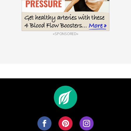
«SPONSORED»