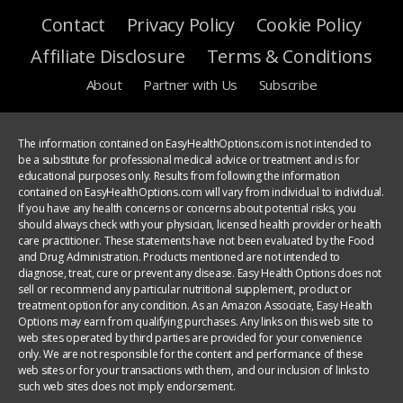
Contact
Privacy Policy
Cookie Policy
Affiliate Disclosure
Terms & Conditions
About
Partner with Us
Subscribe
The information contained on EasyHealthOptions.com is not intended to
be a substitute for professional medical advice or treatment and is for
educational purposes only. Results from following the information
contained on EasyHealthOptions.com will vary from individual to individual.
If you have any health concerns or concerns about potential risks, you
should always check with your physician, licensed health provider or health
care practitioner. These statements have not been evaluated by the Food
and Drug Administration. Products mentioned are not intended to
diagnose, treat, cure or prevent any disease. Easy Health Options does not
sell or recommend any particular nutritional supplement, product or
treatment option for any condition. As an Amazon Associate, Easy Health
Options may earn from qualifying purchases. Any links on this web site to
web sites operated by third parties are provided for your convenience
only. We are not responsible for the content and performance of these
web sites or for your transactions with them, and our inclusion of links to
such web sites does not imply endorsement.