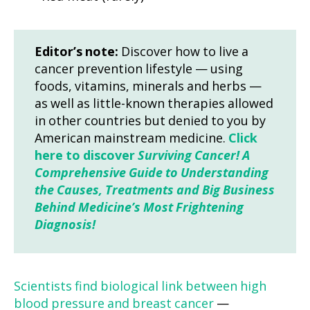
Editor’s note:
Discover how to live a
cancer prevention lifestyle — using
foods, vitamins, minerals and herbs —
as well as little-known therapies allowed
in other countries but denied to you by
American mainstream medicine.
Click
here to discover
Surviving Cancer! A
Comprehensive Guide to Understanding
the Causes, Treatments and Big Business
Behind Medicine’s Most Frightening
Diagnosis!
Scientists find biological link between high
blood pressure and breast cancer
—