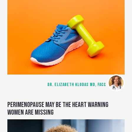
DR. ELIZABETH KLODAS MD, FACC
PERIMENOPAUSE MAY BE THE HEART WARNING
WOMEN ARE MISSING