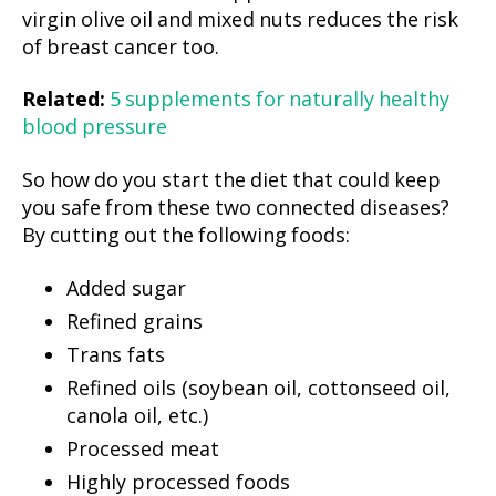
virgin olive oil and mixed nuts reduces the risk
of breast cancer too.
Related:
5 supplements for naturally healthy
blood pressure
So how do you start the diet that could keep
you safe from these two connected diseases?
By cutting out the following foods:
Added sugar
Refined grains
Trans fats
Refined oils (soybean oil, cottonseed oil,
canola oil, etc.)
Processed meat
Highly processed foods