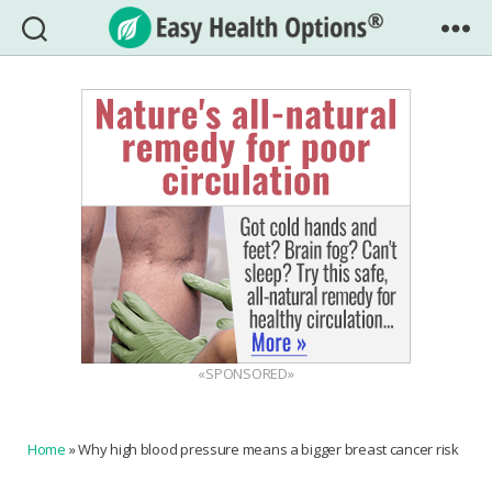
Easy
Health
Options®
«SPONSORED»
Home
»
Why high blood pressure means a bigger breast cancer risk