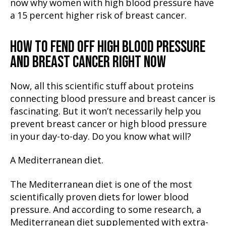
now why women with high blood pressure have
a 15 percent higher risk of breast cancer.
HOW TO FEND OFF HIGH BLOOD PRESSURE
AND BREAST CANCER RIGHT NOW
Now, all this scientific stuff about proteins
connecting blood pressure and breast cancer is
fascinating. But it won’t necessarily help you
prevent breast cancer or high blood pressure
in your day-to-day. Do you know what will?
A Mediterranean diet.
The Mediterranean diet is one of the most
scientifically proven diets for lower blood
pressure. And according to some research, a
Mediterranean diet supplemented with extra-