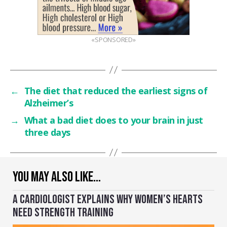
«SPONSORED»
←
The diet that reduced the earliest signs of
Alzheimer’s
→
What a bad diet does to your brain in just
three days
YOU MAY ALSO LIKE…
A CARDIOLOGIST EXPLAINS WHY WOMEN’S HEARTS
NEED STRENGTH TRAINING