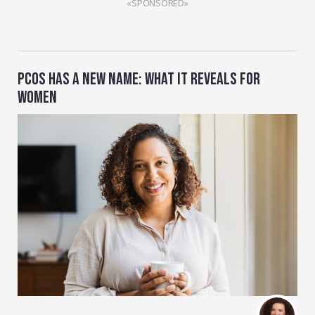
«SPONSORED»
PCOS HAS A NEW NAME: WHAT IT REVEALS FOR
WOMEN