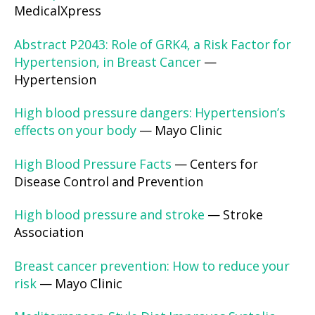
MedicalXpress
Abstract P2043: Role of GRK4, a Risk Factor for
Hypertension, in Breast Cancer
—
Hypertension
High blood pressure dangers: Hypertension’s
effects on your body
— Mayo Clinic
High Blood Pressure Facts
— Centers for
Disease Control and Prevention
High blood pressure and stroke
— Stroke
Association
Breast cancer prevention: How to reduce your
risk
— Mayo Clinic