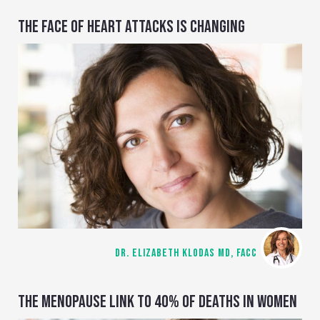
THE FACE OF HEART ATTACKS IS CHANGING
DR. ELIZABETH KLODAS MD, FACC
THE MENOPAUSE LINK TO 40% OF DEATHS IN WOMEN