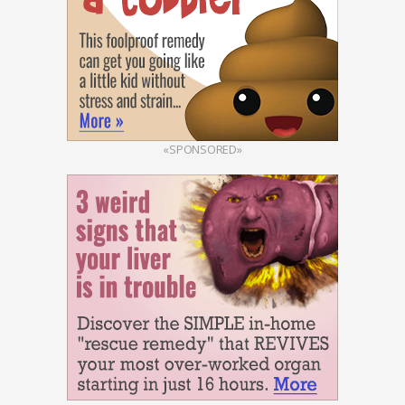
«SPONSORED»