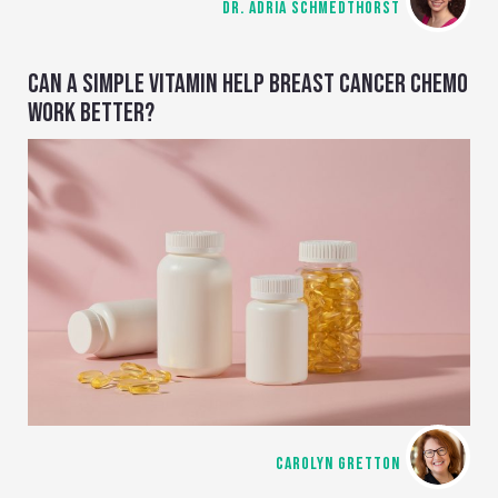
DR. ADRIA SCHMEDTHORST
CAN A SIMPLE VITAMIN HELP BREAST CANCER CHEMO
WORK BETTER?
CAROLYN GRETTON