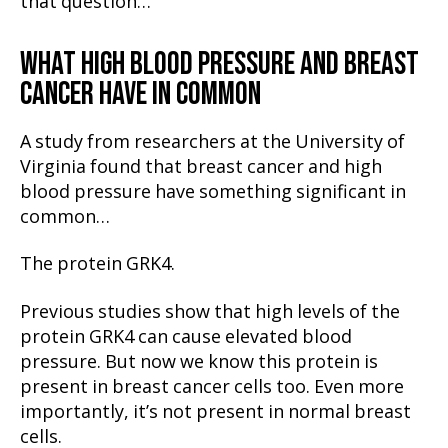
that question…
WHAT HIGH BLOOD PRESSURE AND BREAST
CANCER HAVE IN COMMON
A study from researchers at the University of
Virginia found that breast cancer and high
blood pressure have something significant in
common…
The protein GRK4.
Previous studies show that high levels of the
protein GRK4 can cause elevated blood
pressure. But now we know this protein is
present in breast cancer cells too. Even more
importantly, it’s not present in normal breast
cells.