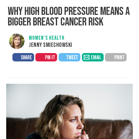
WHY HIGH BLOOD PRESSURE MEANS A
BIGGER BREAST CANCER RISK
WOMEN’S HEALTH
JENNY SMIECHOWSKI
SHARE
PIN IT
TWEET
EMAIL
PRINT