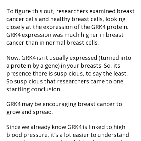
To figure this out, researchers examined breast
cancer cells and healthy breast cells, looking
closely at the expression of the GRK4 protein.
GRK4 expression was much higher in breast
cancer than in normal breast cells.
Now, GRK4 isn’t usually expressed (turned into
a protein by a gene) in your breasts. So, its
presence there is suspicious, to say the least.
So suspicious that researchers came to one
startling conclusion…
GRK4 may be encouraging breast cancer to
grow and spread.
Since we already know GRK4 is linked to high
blood pressure, it’s a lot easier to understand