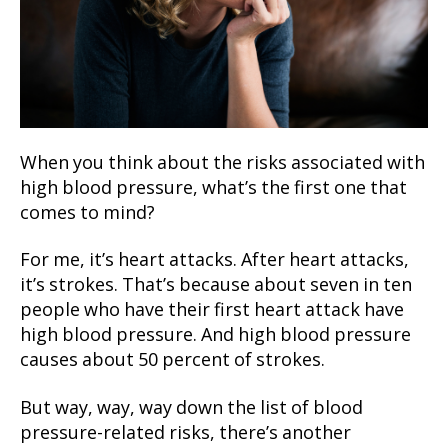
When you think about the risks associated with
high blood pressure, what’s the first one that
comes to mind?
For me, it’s heart attacks. After heart attacks,
it’s strokes. That’s because about seven in ten
people who have their first heart attack have
high blood pressure. And high blood pressure
causes about 50 percent of strokes.
But way, way, way down the list of blood
pressure-related risks, there’s another