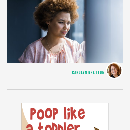
CAROLYN GRETTON