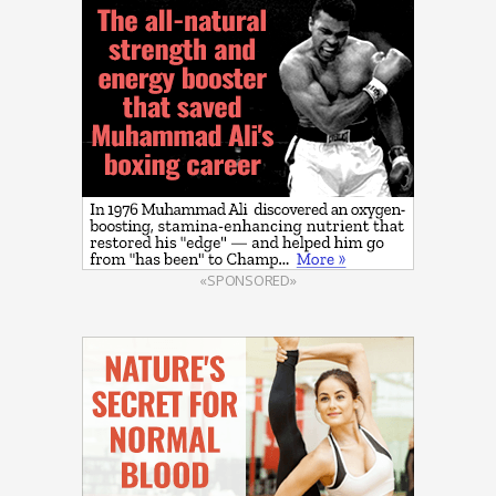
«SPONSORED»