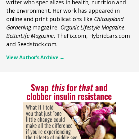
writer who specializes in health, nutrition and
the environment. Her work has appeared in
online and print publications like
Chicagoland
Gardening
magazine,
Organic Lifestyle Magazine
,
BetterLife Magazine
, TheFix.com, Hybridcars.com
and Seedstock.com.
View Author’s Archive
→