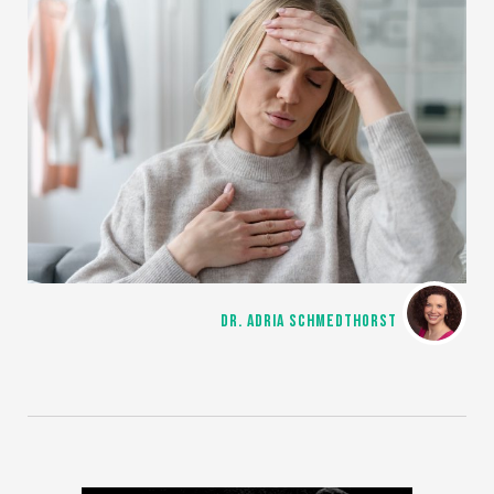
DR. ADRIA SCHMEDTHORST