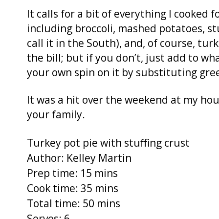
It calls for a bit of everything I cooked
including broccoli, mashed potatoes, stu
call it in the South), and, of course, tur
the bill; but if you don’t, just add to 
your own spin on it by substituting gre
It was a hit over the weekend at my hou
your family.
Turkey pot pie with stuffing crust
Author:
Kelley Martin
Prep time:
15 mins
Cook time:
35 mins
Total time:
50 mins
Serves:
6