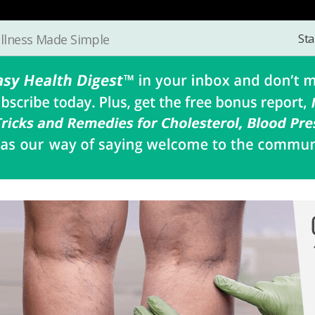
Sta
llness Made Simple