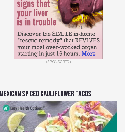
«SPONSORED»
MEXICAN SPICED CAULIFLOWER TACOS