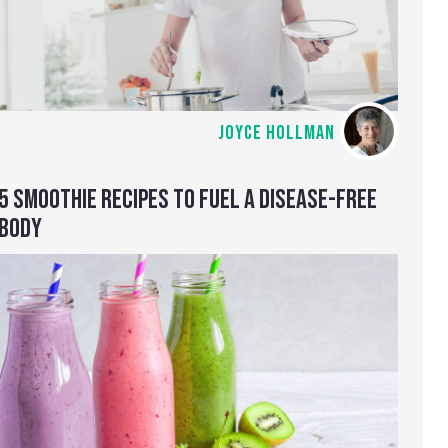
JOYCE HOLLMAN
5 SMOOTHIE RECIPES TO FUEL A DISEASE-FREE
BODY