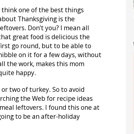
I think one of the best things
about Thanksgiving is the
leftovers. Don’t you? I mean all
that great food is delicious the
first go round, but to be able to
nibble on it for a few days, without
all the work, makes this mom
quite happy.
 or two of turkey. So to avoid
rching the Web for recipe ideas
meal leftovers. I found this one at
oing to be an after-holiday