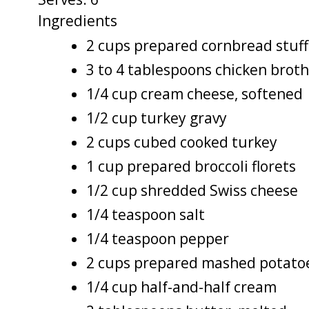
Ingredients
2 cups prepared cornbread stuff
3 to 4 tablespoons chicken broth
1/4 cup cream cheese, softened
1/2 cup turkey gravy
2 cups cubed cooked turkey
1 cup prepared broccoli florets
1/2 cup shredded Swiss cheese
1/4 teaspoon salt
1/4 teaspoon pepper
2 cups prepared mashed potato
1/4 cup half-and-half cream