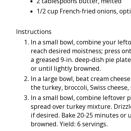
2 tablespoons butter, melted
1/2 cup French-fried onions, opt
Instructions
In a small bowl, combine your left
reach desired moistness; press on
a greased 9-in. deep-dish pie plat
or until lightly browned.
In a large bowl, beat cream cheese
the turkey, broccoli, Swiss cheese,
In a small bowl, combine leftover 
spread over turkey mixture. Drizzl
if desired. Bake 20-25 minutes or 
browned. Yield: 6 servings.