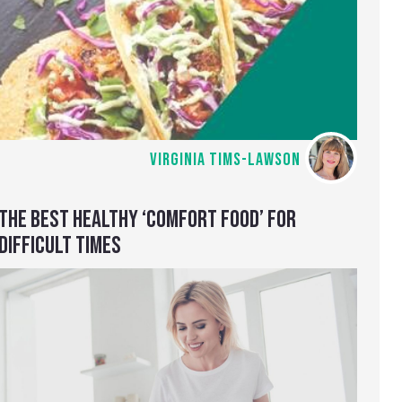
VIRGINIA TIMS-LAWSON
THE BEST HEALTHY ‘COMFORT FOOD’ FOR
DIFFICULT TIMES