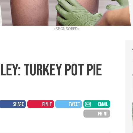
«SPONSORED»
LEY: TURKEY POT PIE
SHARE
PIN IT
TWEET
EMAIL
PRINT