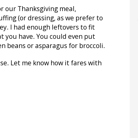
 for our Thanksgiving meal,
ffing (or dressing, as we prefer to
key. I had enough leftovers to fit
what you have. You could even put
en beans or asparagus for broccoli.
se. Let me know how it fares with