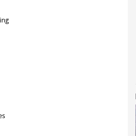
ing
es