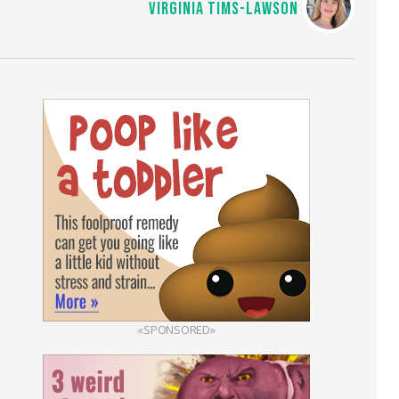
VIRGINIA TIMS-LAWSON
«SPONSORED»