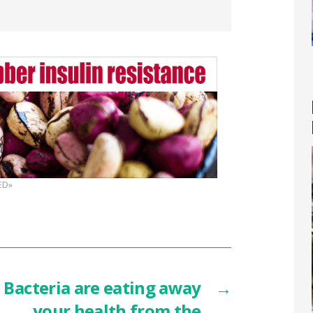
ED»
Bacteria are eating away
→
your health from the