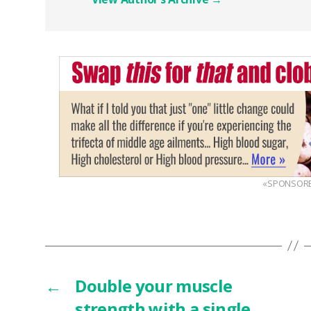
«SPONSOR
←
Double your muscle
strength with a single