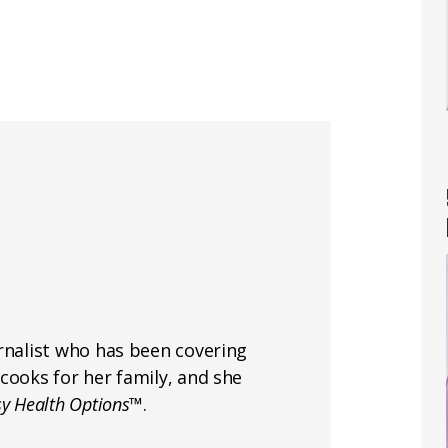
rnalist who has been covering
cooks for her family, and she
sy Health Options™
.