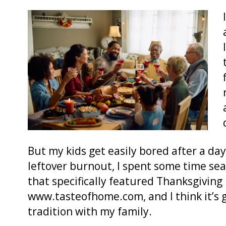
But my kids get easily bored after a day
leftover burnout, I spent some time sea
that specifically featured Thanksgiving 
www.tasteofhome.com, and I think it’s g
tradition with my family.