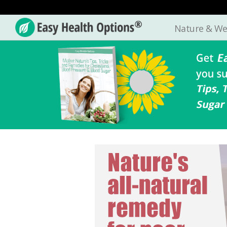
Nature & We
Easy
Health
Options®