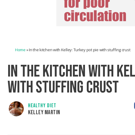
Home
»
In the kitchen with Kelley: Turkey pot pie with stuffing crust
IN THE KITCHEN WITH KEL
WITH STUFFING CRUST
HEALTHY DIET
KELLEY MARTIN