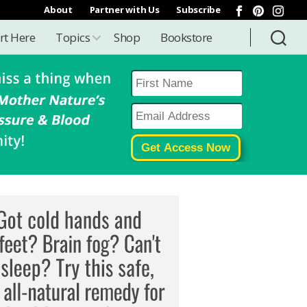
About
Partner with Us
Subscribe
rt Here
Topics
Shop
Bookstore