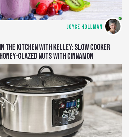
JOYCE HOLLMAN
IN THE KITCHEN WITH KELLEY: SLOW COOKER
HONEY-GLAZED NUTS WITH CINNAMON