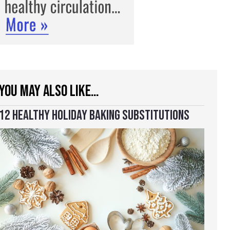
YOU MAY ALSO LIKE…
12 HEALTHY HOLIDAY BAKING SUBSTITUTIONS