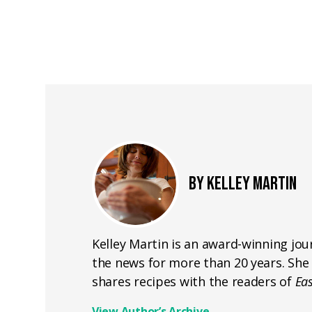
BY KELLEY MARTIN
Kelley Martin is an award-winning jou
the news for more than 20 years. She 
shares recipes with the readers of
Ea
View Author’s Archive
→