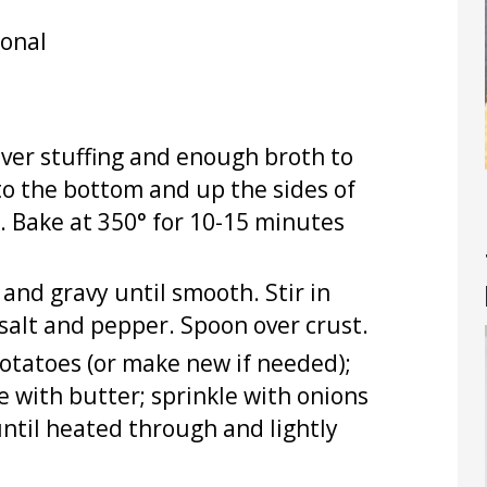
ional
over stuffing and enough broth to
to the bottom and up the sides of
e. Bake at 350° for 10-15 minutes
 and gravy until smooth. Stir in
 salt and pepper. Spoon over crust.
potatoes (or make new if needed);
e with butter; sprinkle with onions
until heated through and lightly