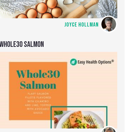
JOYCE HOLLMAN
WHOLE30 SALMON