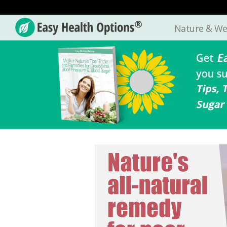
Nature & We
Easy
Health
Options®