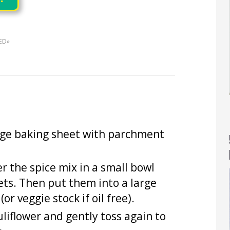
ED»
arge baking sheet with parchment
er the spice mix in a small bowl
rets. Then put them into a large
or veggie stock if oil free).
liflower and gently toss again to