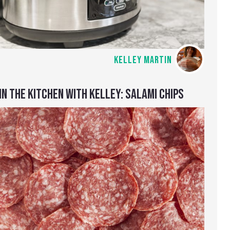
KELLEY MARTIN
IN THE KITCHEN WITH KELLEY: SALAMI CHIPS