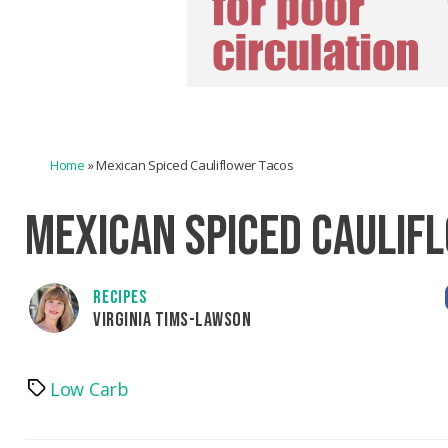
Home
»
Mexican Spiced Cauliflower Tacos
MEXICAN SPICED CAULIF
RECIPES
VIRGINIA TIMS-LAWSON
Low Carb
Tags