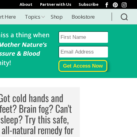
About
Partner with Us
Subscribe
rt Here
Topics
Shop
Bookstore