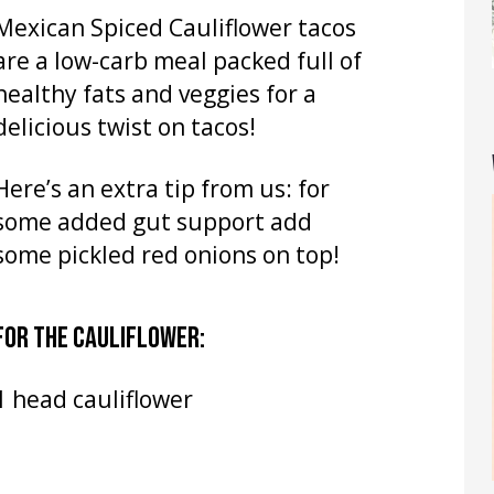
Mexican Spiced Cauliflower tacos
are a low-carb meal packed full of
healthy fats and veggies for a
delicious twist on tacos!
Here’s an extra tip from us: for
some added gut support add
some pickled red onions on top!
FOR THE CAULIFLOWER:
1 head cauliflower