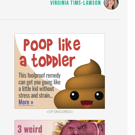
VIRGINIA TIMS-LAWSON
«SPONSORED»