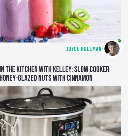
JOYCE HOLLMAN
IN THE KITCHEN WITH KELLEY: SLOW COOKER
HONEY-GLAZED NUTS WITH CINNAMON