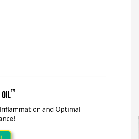
™
 OIL
 Inflammation and Optimal
ance!
!