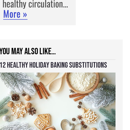
YOU MAY ALSO LIKE…
12 HEALTHY HOLIDAY BAKING SUBSTITUTIONS