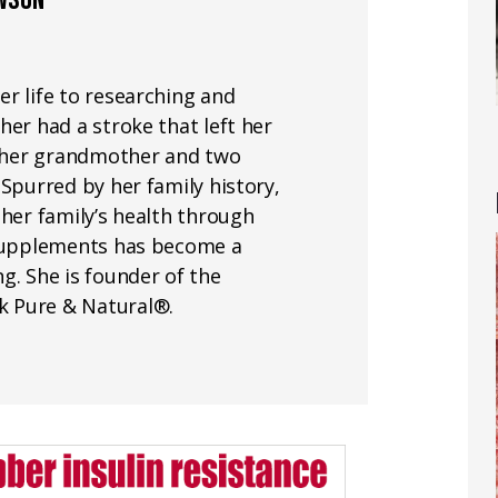
AWSON
r life to researching and
her had a stroke that left her
nd her grandmother and two
 Spurred by her family history,
 her family’s health through
 supplements has become a
g. She is founder of the
k Pure & Natural®.