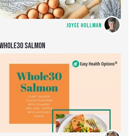
JOYCE HOLLMAN
WHOLE30 SALMON