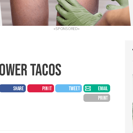
«SPONSORED»
LOWER TACOS
SHARE
PIN IT
TWEET
EMAIL
PRINT