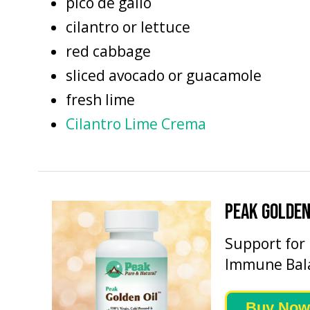
pico de gallo
cilantro or lettuce
red cabbage
sliced avocado or guacamole
fresh lime
Cilantro Lime Crema
PEAK GOLDEN
Support for
Immune Bal
Buy Now