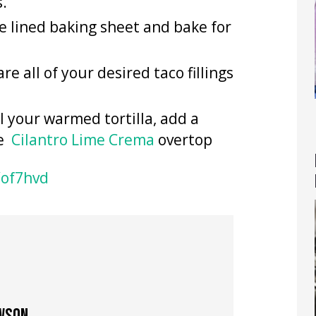
s.
e lined baking sheet and bake for
re all of your desired taco fillings
ll your warmed tortilla, add a
le
Cilantro Lime Crema
overtop
/of7hvd