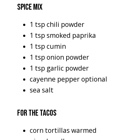
SPICE MIX
1 tsp chili powder
1 tsp smoked paprika
1 tsp cumin
1 tsp onion powder
1 tsp garlic powder
cayenne pepper optional
sea salt
FOR THE TACOS
corn tortillas warmed