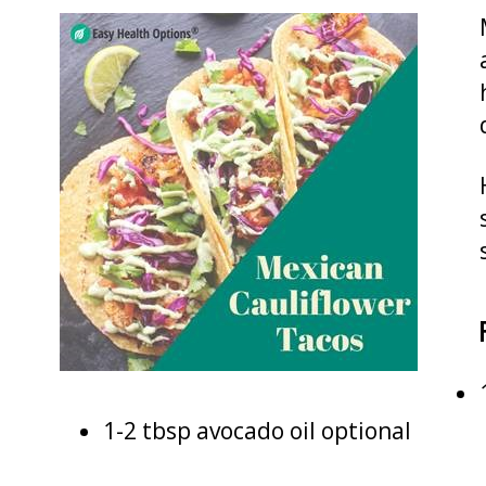
1-2 tbsp avocado oil optional