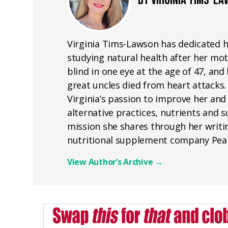
BY VIRGINIA TIMS-L
Virginia Tims-Lawson has dedicated he
studying natural health after her mot
blind in one eye at the age of 47, a
great uncles died from heart attacks.
Virginia’s passion to improve her and
alternative practices, nutrients and
mission she shares through her writin
nutritional supplement company Pea
View Author’s Archive
→