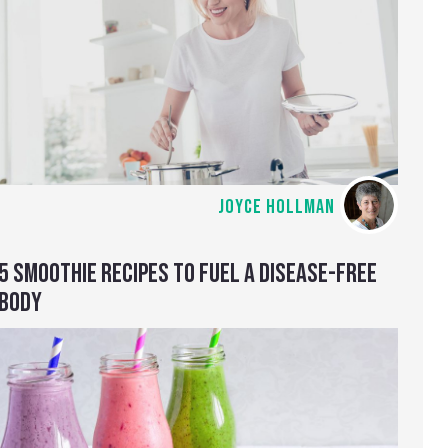
JOYCE HOLLMAN
5 SMOOTHIE RECIPES TO FUEL A DISEASE-FREE
BODY