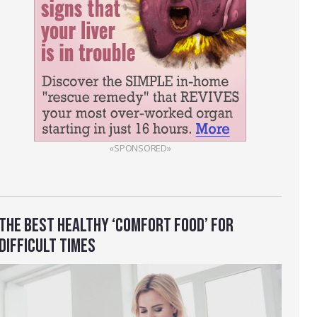
«SPONSORED»
THE BEST HEALTHY ‘COMFORT FOOD’ FOR
DIFFICULT TIMES