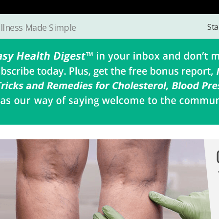
Sta
llness Made Simple