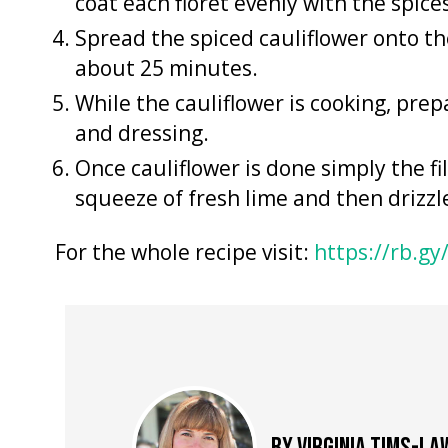
coat each floret evenly with the spice
Spread the spiced cauliflower onto th
about 25 minutes.
While the cauliflower is cooking, prepa
and dressing.
Once cauliflower is done simply the fi
squeeze of fresh lime and then drizz
For the whole recipe visit:
https://rb.gy