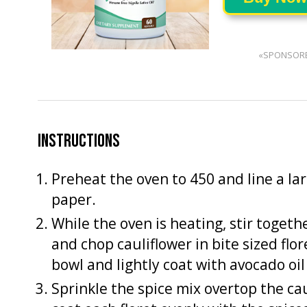
«SPONSOR
INSTRUCTIONS
Preheat the oven to 450 and line a l
paper.
While the oven is heating, stir togeth
and chop cauliflower in bite sized flo
bowl and lightly coat with avocado oil (
Sprinkle the spice mix overtop the cau