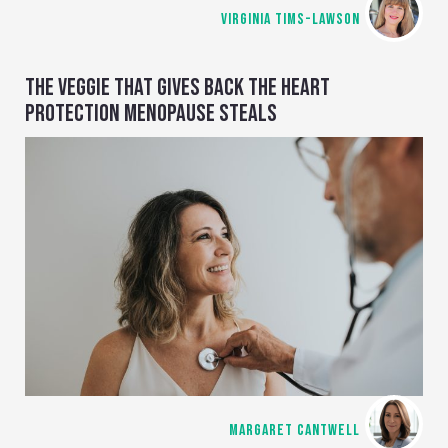
VIRGINIA TIMS-LAWSON
THE VEGGIE THAT GIVES BACK THE HEART
PROTECTION MENOPAUSE STEALS
MARGARET CANTWELL