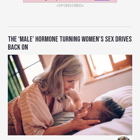
«SPONSORED»
THE ‘MALE’ HORMONE TURNING WOMEN’S SEX DRIVES
BACK ON