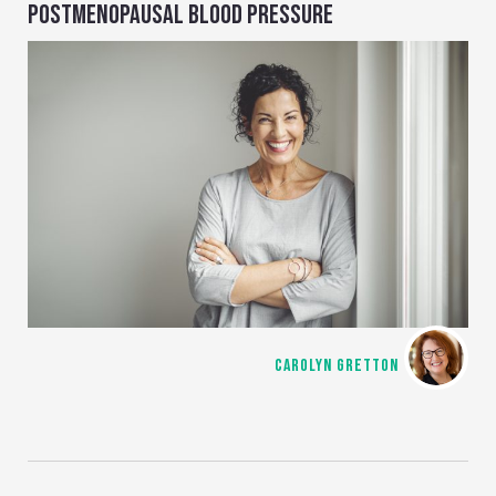
POSTMENOPAUSAL BLOOD PRESSURE
CAROLYN GRETTON