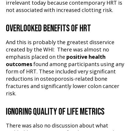
irrelevant today because contemporary HRT is
not associated with increased clotting risk.
OVERLOOKED BENEFITS OF HRT
And this is probably the greatest disservice
created by the WHI: There was almost no
emphasis placed on the
positive health
outcomes
found among participants using any
form of HRT. These included very significant
reductions in osteoporosis-related bone
fractures and significantly lower colon cancer
risk.
IGNORING QUALITY OF LIFE METRICS
There was also no discussion about what