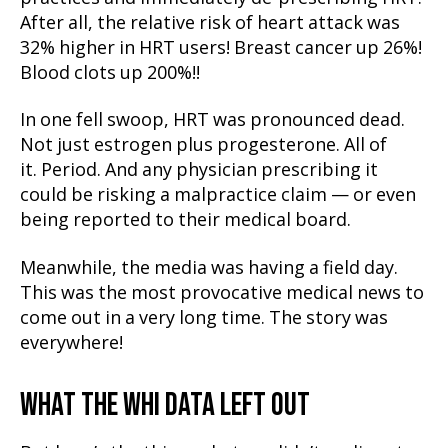
After all, the relative risk of heart attack was
32% higher in HRT users! Breast cancer up 26%!
Blood clots up 200%!!
In one fell swoop, HRT was pronounced dead.
Not just estrogen plus progesterone. All of
it. Period. And any physician prescribing it
could be risking a malpractice claim — or even
being reported to their medical board.
Meanwhile, the media was having a field day.
This was the most provocative medical news to
come out in a very long time. The story was
everywhere!
WHAT THE WHI DATA LEFT OUT