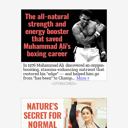
«SPONSORED»