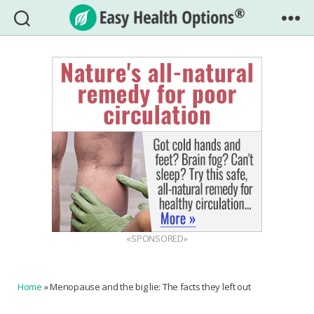
Easy
Health
Options®
«SPONSORED»
Home
»
Menopause and the big lie: The facts they left out