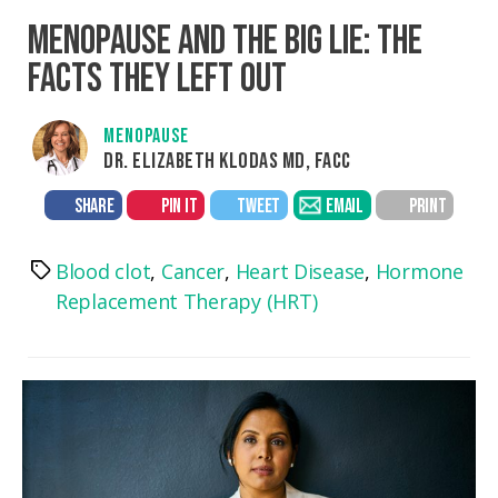
MENOPAUSE AND THE BIG LIE: THE
FACTS THEY LEFT OUT
MENOPAUSE
DR. ELIZABETH KLODAS MD, FACC
SHARE
PIN IT
TWEET
EMAIL
PRINT
Blood clot
,
Cancer
,
Heart Disease
,
Hormone
Tags
Replacement Therapy (HRT)