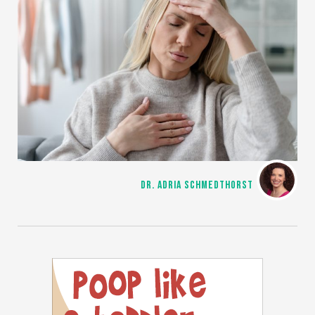
DR. ADRIA SCHMEDTHORST