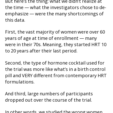
But here’s the thing: what we didn’t realize at
the time — what the investigators chose to de-
emphasize — were the many shortcomings of
this data.
First, the vast majority of women were over 60
years of age at time of enrollment — many
were in their 70s. Meaning, they started HRT 10
to 20 years after their last period.
Second, the type of hormone cocktail used for
the trial was more like what’s in a birth control
pill and VERY different from contemporary HRT
formulations.
And third, large numbers of participants
dropped out over the course of the trial.
In other words, we studied the wrong women,