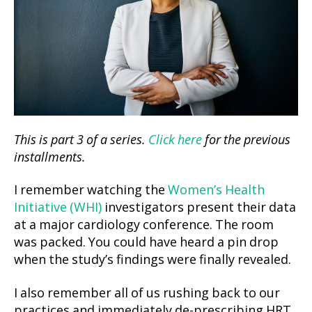
This is part 3 of a series.
Click here
for the previous
installments.
I remember watching the
Women’s Health
Initiative (WHI)
investigators present their data
at a major cardiology conference. The room
was packed. You could have heard a pin drop
when the study’s findings were finally revealed.
I also remember all of us rushing back to our
practices and immediately de-prescribing HRT.