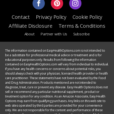
Contact
Privacy Policy
Cookie Policy
Affiliate Disclosure
Terms & Conditions
About
Partner with Us
Subscribe
The information contained on EasyHealthOptions.com is not intended to
be a substitute for professional medical advice or treatment and is for
educational purposes only. Results from following the information
contained on EasyHealthOptions.com will vary from individual to individual.
If you have any health concerns or concerns about potential risks, you
should always check with your physician, licensed health provider or health
care practitioner. These statements have not been evaluated by the Food
and Drug Administration. Products mentioned are not intended to
diagnose, treat, cure or prevent any disease. Easy Health Options does not
sell or recommend any particular nutritional supplement, product or
treatment option for any condition. As an Amazon Associate, Easy Health
Options may earn from qualifying purchases. Any links on this web site to
web sites operated by third parties are provided for your convenience
only. We are not responsible for the content and performance of these