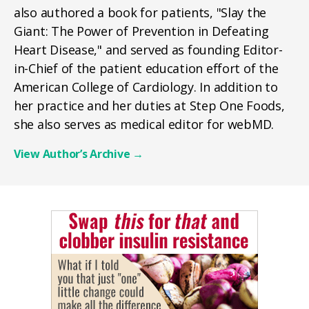
also authored a book for patients, "Slay the
Giant: The Power of Prevention in Defeating
Heart Disease," and served as founding Editor-
in-Chief of the patient education effort of the
American College of Cardiology. In addition to
her practice and her duties at Step One Foods,
she also serves as medical editor for webMD.
View Author’s Archive
→