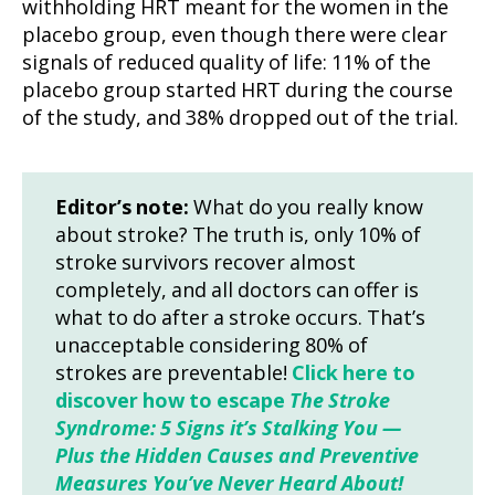
withholding HRT meant for the women in the
placebo group, even though there were clear
signals of reduced quality of life: 11% of the
placebo group started HRT during the course
of the study, and 38% dropped out of the trial.
Editor’s note:
What do you really know
about stroke? The truth is, only 10% of
stroke survivors recover almost
completely, and all doctors can offer is
what to do after a stroke occurs. That’s
unacceptable considering 80% of
strokes are preventable!
Click here to
discover how to escape
The Stroke
Syndrome: 5 Signs it’s Stalking You —
Plus the Hidden Causes and Preventive
Measures You’ve Never Heard About!