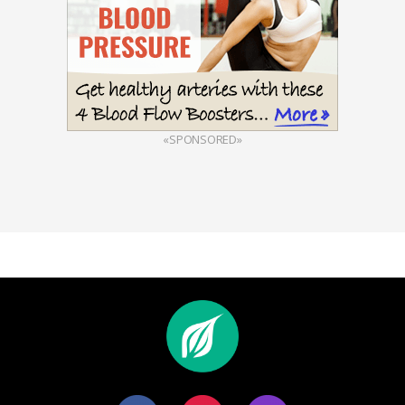
«SPONSORED»