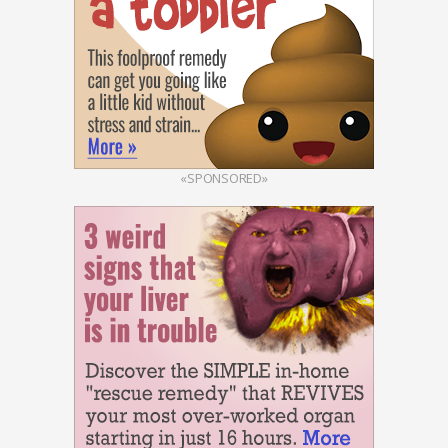
«SPONSORED»