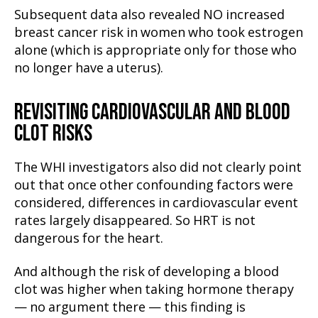
Subsequent data also revealed NO increased
breast cancer risk in women who took estrogen
alone (which is appropriate only for those who
no longer have a uterus).
REVISITING CARDIOVASCULAR AND BLOOD
CLOT RISKS
The WHI investigators also did not clearly point
out that once other confounding factors were
considered, differences in cardiovascular event
rates largely disappeared. So HRT is not
dangerous for the heart.
And although the risk of developing a blood
clot was higher when taking hormone therapy
— no argument there — this finding is