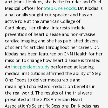
and Johns Hopkins, she is the founder and Chief
Medical Officer for
Step One Foods
. Dr. Klodas is
a nationally sought out speaker and has an
active role at the American College of
Cardiology. Her clinical interests include
prevention of heart disease and non-invasive
cardiac imaging and she has published dozens
of scientific articles throughout her career. Dr.
Klodas has been featured on CNN Health for her
mission to change how heart disease is treated.
An
independent study
performed at leading
medical institutions affirmed the ability of Step
One Foods to deliver measurable and
meaningful cholesterol-reduction benefits in
the real world. The results of the trial were
presented at the 2018 American Heart
Association’s Scientific Sessions. Dr. Klodas has