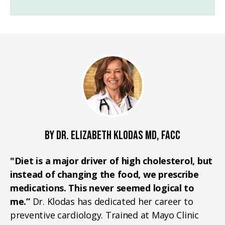
BY DR. ELIZABETH KLODAS MD, FACC
"Diet is a major driver of high cholesterol, but
instead of changing the food, we prescribe
medications. This never seemed logical to
me.”
Dr. Klodas has dedicated her career to
preventive cardiology. Trained at Mayo Clinic