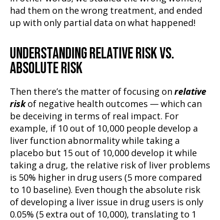
had them on the wrong treatment, and ended
up with only partial data on what happened!
UNDERSTANDING RELATIVE RISK VS.
ABSOLUTE RISK
Then there’s the matter of focusing on
relative
risk
of negative health outcomes — which can
be deceiving in terms of real impact. For
example, if 10 out of 10,000 people develop a
liver function abnormality while taking a
placebo but 15 out of 10,000 develop it while
taking a drug, the relative risk of liver problems
is 50% higher in drug users (5 more compared
to 10 baseline). Even though the absolute risk
of developing a liver issue in drug users is only
0.05% (5 extra out of 10,000), translating to 1