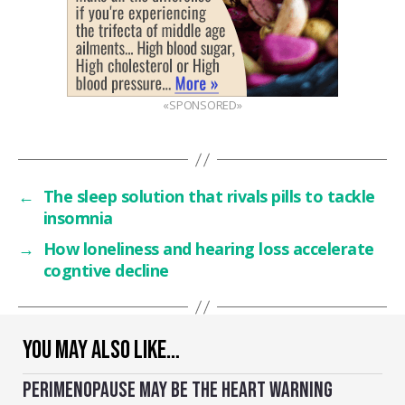
«SPONSORED»
←
The sleep solution that rivals pills to tackle
insomnia
→
How loneliness and hearing loss accelerate
cogntive decline
YOU MAY ALSO LIKE…
PERIMENOPAUSE MAY BE THE HEART WARNING