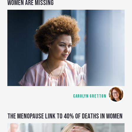
WOMEN ARE MISSING
CAROLYN GRETTON
THE MENOPAUSE LINK TO 40% OF DEATHS IN WOMEN