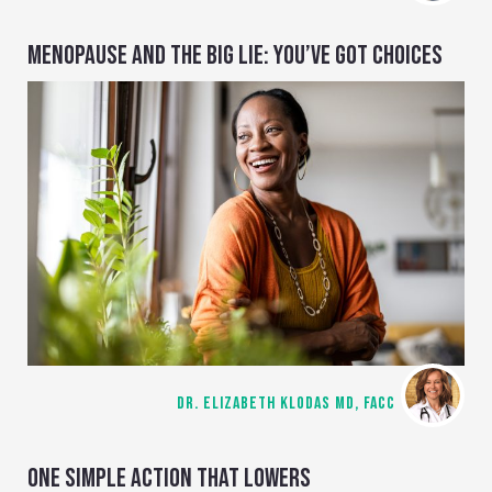
MENOPAUSE AND THE BIG LIE: YOU’VE GOT CHOICES
DR. ELIZABETH KLODAS MD, FACC
ONE SIMPLE ACTION THAT LOWERS