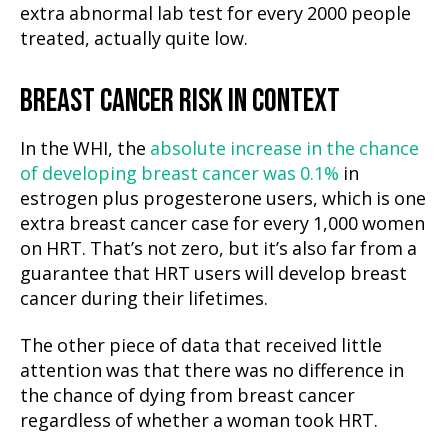
extra abnormal lab test for every 2000 people
treated, actually quite low.
BREAST CANCER RISK IN CONTEXT
In the WHI, the
absolute increase in the chance
of developing breast cancer was 0.1%
in
estrogen plus progesterone users, which is one
extra breast cancer case for every 1,000 women
on HRT. That’s not zero, but it’s also far from a
guarantee that HRT users will develop breast
cancer during their lifetimes.
The other piece of data that received little
attention was that there was no difference in
the chance of dying from breast cancer
regardless of whether a woman took HRT.