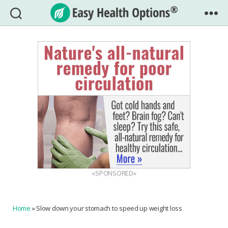
Easy
Health
Options®
«SPONSORED»
Home
»
Slow down your stomach to speed up weight loss