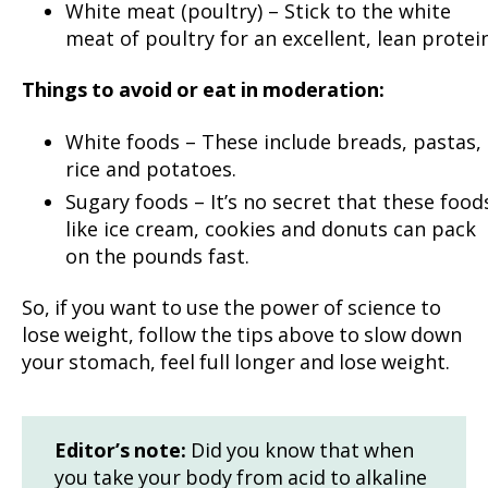
White meat (poultry) – Stick to the white
meat of poultry for an excellent, lean protein
Things to avoid or eat in moderation:
White foods – These include breads, pastas,
rice and potatoes.
Sugary foods – It’s no secret that these food
like ice cream, cookies and donuts can pack
on the pounds fast.
So, if you want to use the power of science to
lose weight, follow the tips above to slow down
your stomach, feel full longer and lose weight.
Editor’s note:
Did you know that when
you take your body from acid to alkaline