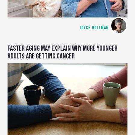
JOYCE HOLLMAN
FASTER AGING MAY EXPLAIN WHY MORE YOUNGER
ADULTS ARE GETTING CANCER