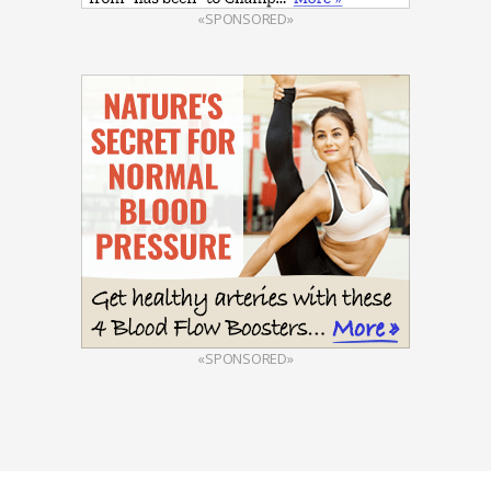
«SPONSORED»
«SPONSORED»