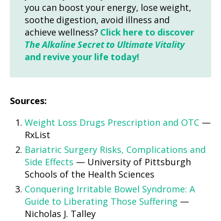
you can boost your energy, lose weight,
soothe digestion, avoid illness and
achieve wellness?
Click here to discover
The Alkaline Secret to Ultimate Vitality
and revive your life today!
Sources:
Weight Loss Drugs Prescription and OTC
—
RxList
Bariatric Surgery Risks, Complications and
Side Effects
— University of Pittsburgh
Schools of the Health Sciences
Conquering Irritable Bowel Syndrome: A
Guide to Liberating Those Suffering
—
Nicholas J. Talley