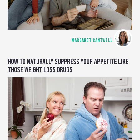
MARGARET CANTWELL
HOW TO NATURALLY SUPPRESS YOUR APPETITE LIKE
THOSE WEIGHT LOSS DRUGS