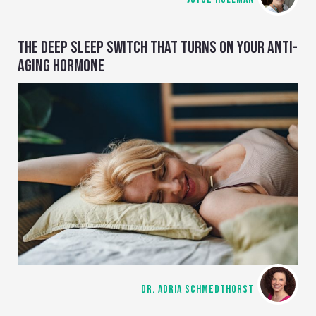
THE DEEP SLEEP SWITCH THAT TURNS ON YOUR ANTI-
AGING HORMONE
DR. ADRIA SCHMEDTHORST