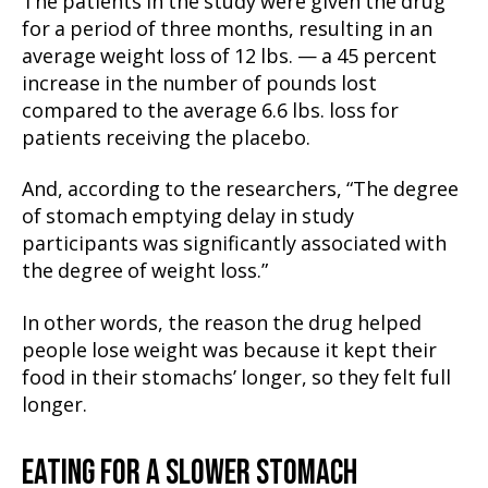
The patients in the study were given the drug
for a period of three months, resulting in an
average weight loss of 12 lbs. — a 45 percent
increase in the number of pounds lost
compared to the average 6.6 lbs. loss for
patients receiving the placebo.
And, according to the researchers, “The degree
of stomach emptying delay in study
participants was significantly associated with
the degree of weight loss.”
In other words, the reason the drug helped
people lose weight was because it kept their
food in their stomachs’ longer, so they felt full
longer.
EATING FOR A SLOWER STOMACH