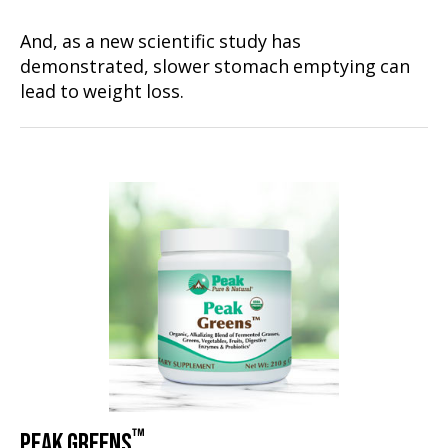
And, as a new scientific study has
demonstrated, slower stomach emptying can
lead to weight loss.
™
PEAK GREENS