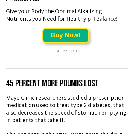
Give your Body the Optimal Alkalizing
Nutrients you Need for Healthy pH Balance!
Buy Now!
«SPONSORED»
45 PERCENT MORE POUNDS LOST
Mayo Clinic researchers studied a prescription
medication used to treat type 2 diabetes, that
also decreases the speed of stomach emptying
in patients that take it.