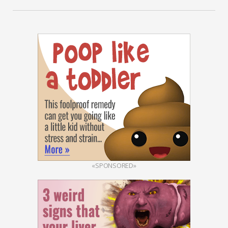
«SPONSORED»