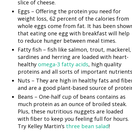
slice of cheese.
Eggs – Offering the protein you need for
weight loss, 62 percent of the calories from
whole eggs come from fat. It has been show
that eating one egg with breakfast will help
to reduce hunger between meal times.
Fatty fish – fish like salmon, trout, mackerel,
sardines and herring are loaded with heart-
healthy
omega-3 fatty acids
, high quality
proteins and all sorts of important nutrients
Nuts – They are high in healthy fats and fibe
and are a good plant-based source of protei
Beans – One-half cup of beans contains as
much protein as an ounce of broiled steak.
Plus, these nutritious nuggets are loaded
with fiber to keep you feeling full for hours.
Try Kelley Martin’s
three bean salad
!