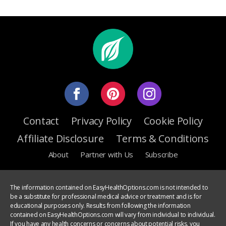
Contact
Privacy Policy
Cookie Policy
Affiliate Disclosure
Terms & Conditions
About
Partner with Us
Subscribe
The information contained on EasyHealthOptions.com is not intended to
be a substitute for professional medical advice or treatment and is for
educational purposes only. Results from following the information
contained on EasyHealthOptions.com will vary from individual to individual.
If you have any health concerns or concerns about potential risks, you