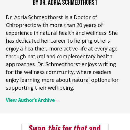
BY DR. ADRIA SCHMEDTHORST
Dr. Adria Schmedthorst is a Doctor of
Chiropractic with more than 20 years of
experience in natural health and wellness. She
has dedicated her career to helping others
enjoy a healthier, more active life at every age
through natural and complementary health
approaches. Dr. Schmedthorst enjoys writing
for the wellness community, where readers
enjoy learning more about natural options for
supporting their well-being.
View Author’s Archive
→