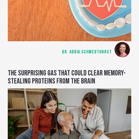
DR. ADRIA SCHMEDTHORST
THE SURPRISING GAS THAT COULD CLEAR MEMORY-
STEALING PROTEINS FROM THE BRAIN