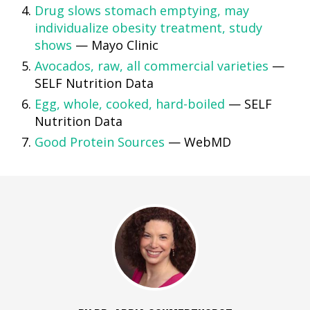
Drug slows stomach emptying, may
individualize obesity treatment, study
shows
— Mayo Clinic
Avocados, raw, all commercial varieties
—
SELF Nutrition Data
Egg, whole, cooked, hard-boiled
— SELF
Nutrition Data
Good Protein Sources
— WebMD