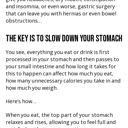
and insomnia, or even worse, gastric surgery
that can leave you with hernias or even bowel
obstructions…
THE KEY IS TO SLOW DOWN YOUR STOMACH
You see, everything you eat or drink is first
processed in your stomach and then passes to
your small intestine and how long it takes for
this to happen can affect how much you eat,
how many unnecessary calories you take in and
how much you weigh.
Here’s how…
When you eat, the top part of your stomach
relaxes and rises, allowing you to feel full and