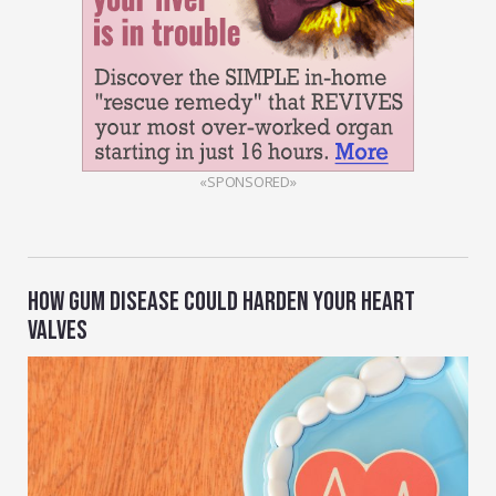
«SPONSORED»
HOW GUM DISEASE COULD HARDEN YOUR HEART
VALVES