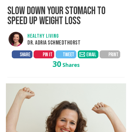
SLOW DOWN YOUR STOMACH TO
SPEED UP WEIGHT LOSS
HEALTHY LIVING
DR. ADRIA SCHMEDTHORST
SHARE
PIN IT
TWEET
EMAIL
PRINT
30
Shares