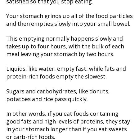
satisfied so that you stop eating.
Your stomach grinds up all of the food particles
and then empties slowly into your small bowel.
This emptying normally happens slowly and
takes up to four hours, with the bulk of each
meal leaving your stomach by two hours.
Liquids, like water, empty fast, while fats and
protein-rich foods empty the slowest.
Sugars and carbohydrates, like donuts,
potatoes and rice pass quickly.
In other words, if you eat foods containing
good fats and high levels of proteins, they stay
in your stomach longer than if you eat sweets
or carb-rich foods.