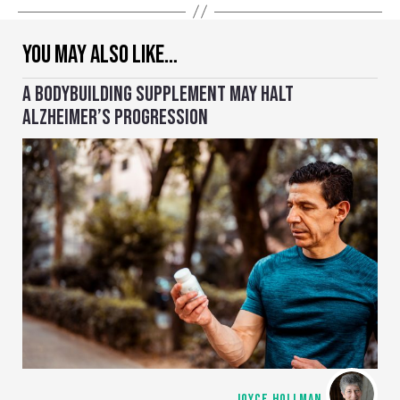
YOU MAY ALSO LIKE…
A BODYBUILDING SUPPLEMENT MAY HALT
ALZHEIMER’S PROGRESSION
JOYCE HOLLMAN