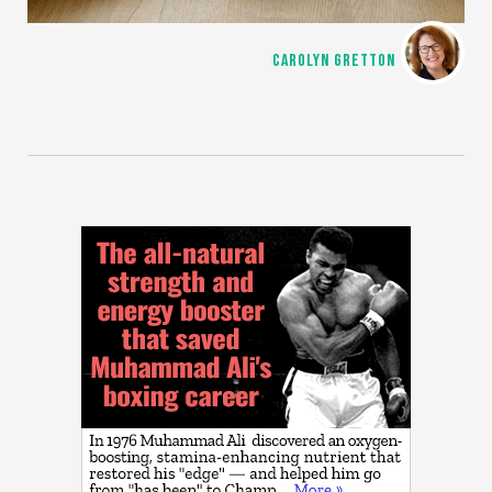
CAROLYN GRETTON