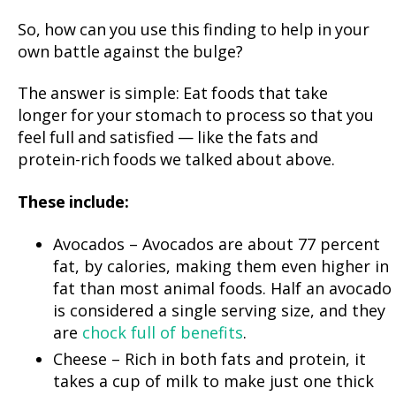
So, how can you use this finding to help in your
own battle against the bulge?
The answer is simple: Eat foods that take
longer for your stomach to process so that you
feel full and satisfied — like the fats and
protein-rich foods we talked about above.
These include:
Avocados – Avocados are about 77 percent
fat, by calories, making them even higher in
fat than most animal foods. Half an avocado
is considered a single serving size, and they
are
chock full of benefits
.
Cheese – Rich in both fats and protein, it
takes a cup of milk to make just one thick