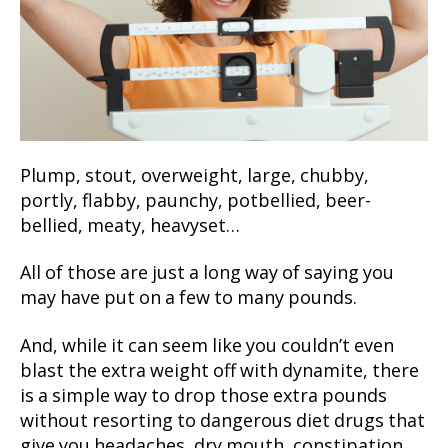
Plump, stout, overweight, large, chubby,
portly, flabby, paunchy, potbellied, beer-
bellied, meaty, heavyset…
All of those are just a long way of saying you
may have put on a few to many pounds.
And, while it can seem like you couldn’t even
blast the extra weight off with dynamite, there
is a simple way to drop those extra pounds
without resorting to dangerous diet drugs that
give you headaches, dry mouth, constipation