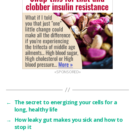
«SPONSORED»
←
The secret to energizing your cells for a
long, healthy life
→
How leaky gut makes you sick and how to
stop it