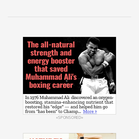
«SPONSORED»