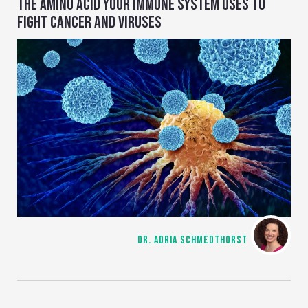
THE AMINO ACID YOUR IMMUNE SYSTEM USES TO
FIGHT CANCER AND VIRUSES
DR. ADRIA SCHMEDTHORST