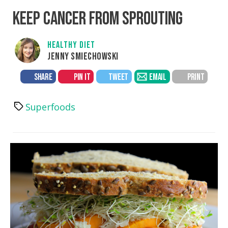
KEEP CANCER FROM SPROUTING
HEALTHY DIET
JENNY SMIECHOWSKI
SHARE
PIN IT
TWEET
EMAIL
PRINT
Superfoods
Tags