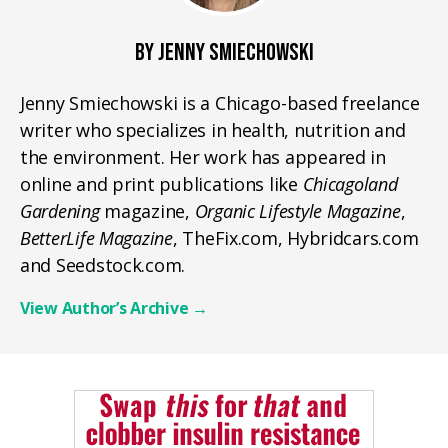
BY JENNY SMIECHOWSKI
Jenny Smiechowski is a Chicago-based freelance
writer who specializes in health, nutrition and
the environment. Her work has appeared in
online and print publications like
Chicagoland
Gardening
magazine,
Organic Lifestyle Magazine
,
BetterLife Magazine
, TheFix.com, Hybridcars.com
and Seedstock.com.
View Author’s Archive
→