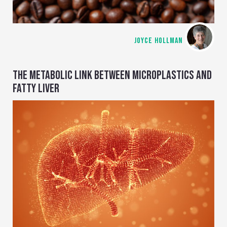
JOYCE HOLLMAN
THE METABOLIC LINK BETWEEN MICROPLASTICS AND
FATTY LIVER