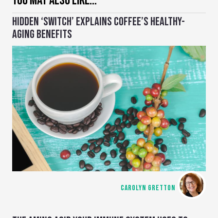
YOU MAY ALSO LIKE…
HIDDEN ‘SWITCH’ EXPLAINS COFFEE’S HEALTHY-
AGING BENEFITS
CAROLYN GRETTON