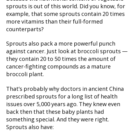
sprouts is out of this world. Did you know, for
example, that some sprouts contain 20 times
more vitamins than their full-formed
counterparts?
Sprouts also pack a more powerful punch
against cancer. Just look at broccoli sprouts —
they contain 20 to 50 times the amount of
cancer-fighting compounds as a mature
broccoli plant.
That’s probably why doctors in ancient China
prescribed sprouts for a long list of health
issues over 5,000 years ago. They knew even
back then that these baby plants had
something special. And they were right.
Sprouts also have: