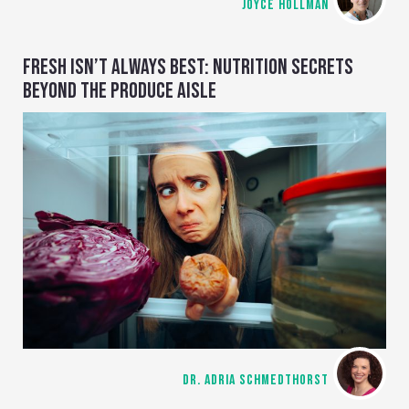
JOYCE HOLLMAN
FRESH ISN’T ALWAYS BEST: NUTRITION SECRETS
BEYOND THE PRODUCE AISLE
DR. ADRIA SCHMEDTHORST