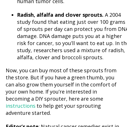
human tumor cells.
Radish, alfalfa and clover sprouts.
A 2004
study found that eating just over 100 grams
of sprouts per day can protect you from DN
damage. DNA damage puts you at a higher
risk for cancer, so you’ll want to eat up. In th
study, researchers used a mixture of radish,
alfalfa, clover and broccoli sprouts.
Now, you can buy most of these sprouts from
the store. But if you have a green thumb, you
can also grow them yourself in the comfort of
your own home. If you’re interested in
becoming a DIY sprouter, here are some
instructions
to help get your sprouting
adventure started.
Editor’s note
: Natural cancer remedies exist in