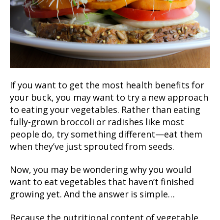
If you want to get the most health benefits for
your buck, you may want to try a new approach
to eating your vegetables. Rather than eating
fully-grown broccoli or radishes like most
people do, try something different—eat them
when they’ve just sprouted from seeds.
Now, you may be wondering why you would
want to eat vegetables that haven’t finished
growing yet. And the answer is simple…
Because the nutritional content of vegetable