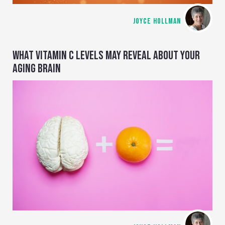
JOYCE HOLLMAN
WHAT VITAMIN C LEVELS MAY REVEAL ABOUT YOUR
AGING BRAIN