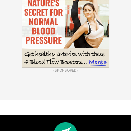
«SPONSORED»