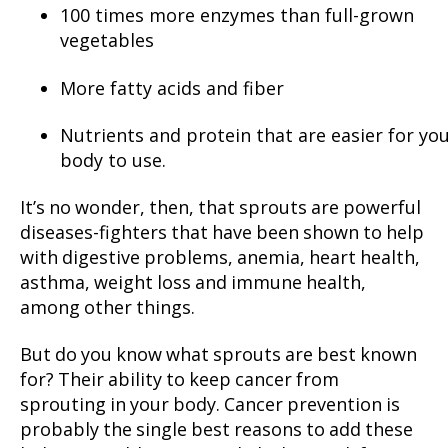
100 times more enzymes than full-grown
vegetables
More fatty acids and fiber
Nutrients and protein that are easier for yo
body to use.
It’s no wonder, then, that sprouts are powerful
diseases-fighters that have been shown to help
with digestive problems, anemia, heart health,
asthma, weight loss and immune health,
among other things.
But do you know what sprouts are best known
for? Their ability to keep cancer from
sprouting in your body. Cancer prevention is
probably the single best reasons to add these