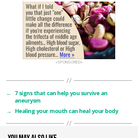
«SPONSORED»
←
7 signs that can help you survive an
aneurysm
→
Healing your mouth can heal your body