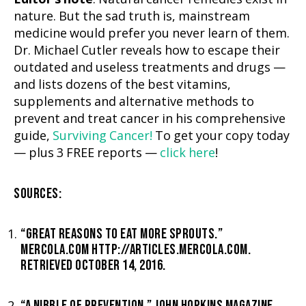
nature. But the sad truth is, mainstream
medicine would prefer you never learn of them.
Dr. Michael Cutler reveals how to escape their
outdated and useless treatments and drugs —
and lists dozens of the best vitamins,
supplements and alternative methods to
prevent and treat cancer in his comprehensive
guide,
Surviving Cancer!
To get your copy today
— plus 3 FREE reports —
click here
!
SOURCES:
“GREAT REASONS TO EAT MORE SPROUTS.”
MERCOLA.COM HTTP://ARTICLES.MERCOLA.COM.
RETRIEVED OCTOBER 14, 2016.
“A NIBBLE OF PREVENTION.” JOHN HOPKINS MAGAZINE.