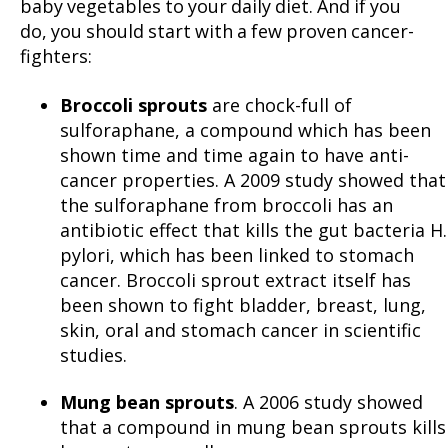
baby vegetables to your daily diet. And if you
do, you should start with a few proven cancer-
fighters:
Broccoli sprouts
are chock-full of
sulforaphane, a compound which has been
shown time and time again to have anti-
cancer properties. A 2009 study showed that
the sulforaphane from broccoli has an
antibiotic effect that kills the gut bacteria H.
pylori, which has been linked to stomach
cancer. Broccoli sprout extract itself has
been shown to fight bladder, breast, lung,
skin, oral and stomach cancer in scientific
studies.
Mung bean sprouts
. A 2006 study showed
that a compound in mung bean sprouts kills