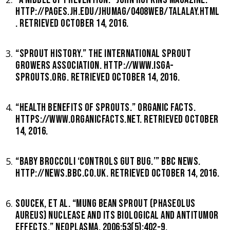
HTTP://PAGES.JH.EDU/JHUMAG/0408WEB/TALALAY.HTML
. RETRIEVED OCTOBER 14, 2016.
“SPROUT HISTORY.” THE INTERNATIONAL SPROUT
GROWERS ASSOCIATION. HTTP://WWW.ISGA-
SPROUTS.ORG. RETRIEVED OCTOBER 14, 2016.
“HEALTH BENEFITS OF SPROUTS.” ORGANIC FACTS.
HTTPS://WWW.ORGANICFACTS.NET. RETRIEVED OCTOBER
14, 2016.
“BABY BROCCOLI ‘CONTROLS GUT BUG.’” BBC NEWS.
HTTP://NEWS.BBC.CO.UK. RETRIEVED OCTOBER 14, 2016.
SOUCEK, ET AL. “MUNG BEAN SPROUT (PHASEOLUS
AUREUS) NUCLEASE AND ITS BIOLOGICAL AND ANTITUMOR
EFFECTS.” NEOPLASMA, 2006;53(5):402-9.