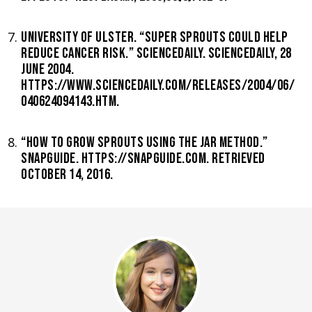
UNIVERSITY OF ULSTER. “SUPER SPROUTS COULD HELP
REDUCE CANCER RISK.” SCIENCEDAILY. SCIENCEDAILY, 28
JUNE 2004.
HTTPS://WWW.SCIENCEDAILY.COM/RELEASES/2004/06/
040624094143.HTM.
“HOW TO GROW SPROUTS USING THE JAR METHOD.”
SNAPGUIDE. HTTPS://SNAPGUIDE.COM. RETRIEVED
OCTOBER 14, 2016.