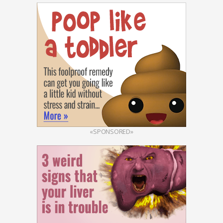
«SPONSORED»