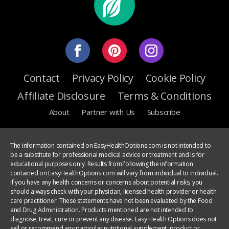
Contact
Privacy Policy
Cookie Policy
Affiliate Disclosure
Terms & Conditions
About
Partner with Us
Subscribe
The information contained on EasyHealthOptions.com is not intended to
be a substitute for professional medical advice or treatment and is for
educational purposes only. Results from following the information
contained on EasyHealthOptions.com will vary from individual to individual.
If you have any health concerns or concerns about potential risks, you
should always check with your physician, licensed health provider or health
care practitioner. These statements have not been evaluated by the Food
and Drug Administration. Products mentioned are not intended to
diagnose, treat, cure or prevent any disease. Easy Health Options does not
sell or recommend any particular nutritional supplement, product or