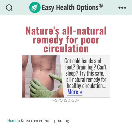
Easy
Health
Options®
«SPONSORED»
Home
»
Keep cancer from sprouting