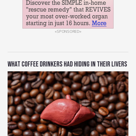
«SPONSORED»
WHAT COFFEE DRINKERS HAD HIDING IN THEIR LIVERS