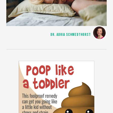
DR. ADRIA SCHMEDTHORST