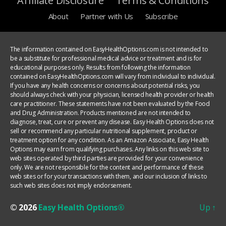
Affiliate Disclosure
Terms & Conditions
About
Partner with Us
Subscribe
The information contained on EasyHealthOptions.com is not intended to
be a substitute for professional medical advice or treatment and is for
educational purposes only. Results from following the information
contained on EasyHealthOptions.com will vary from individual to individual.
If you have any health concerns or concerns about potential risks, you
should always check with your physician, licensed health provider or health
care practitioner. These statements have not been evaluated by the Food
and Drug Administration. Products mentioned are not intended to
diagnose, treat, cure or prevent any disease. Easy Health Options does not
sell or recommend any particular nutritional supplement, product or
treatment option for any condition. As an Amazon Associate, Easy Health
Options may earn from qualifying purchases. Any links on this web site to
web sites operated by third parties are provided for your convenience
only. We are not responsible for the content and performance of these
web sites or for your transactions with them, and our inclusion of links to
such web sites does not imply endorsement.
© 2026
Easy Health Options®
Up
↑