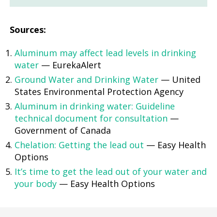
Sources:
Aluminum may affect lead levels in drinking
water
— EurekaAlert
Ground Water and Drinking Water
— United
States Environmental Protection Agency
Aluminum in drinking water: Guideline
technical document for consultation
—
Government of Canada
Chelation: Getting the lead out
— Easy Health
Options
It’s time to get the lead out of your water and
your body
— Easy Health Options