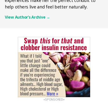
experiences make her the perfect conduit to
help others live and feel better naturally.
View Author’s Archive
→
«SPONSORED»