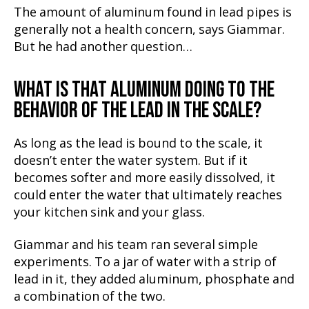
The amount of aluminum found in lead pipes is
generally not a health concern, says Giammar.
But he had another question…
WHAT IS THAT ALUMINUM DOING TO THE
BEHAVIOR OF THE LEAD IN THE SCALE?
As long as the lead is bound to the scale, it
doesn’t enter the water system. But if it
becomes softer and more easily dissolved, it
could enter the water that ultimately reaches
your kitchen sink and your glass.
Giammar and his team ran several simple
experiments. To a jar of water with a strip of
lead in it, they added aluminum, phosphate and
a combination of the two.