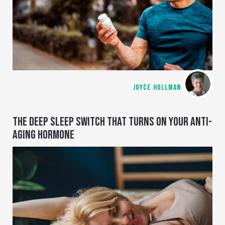
JOYCE HOLLMAN
THE DEEP SLEEP SWITCH THAT TURNS ON YOUR ANTI-
AGING HORMONE