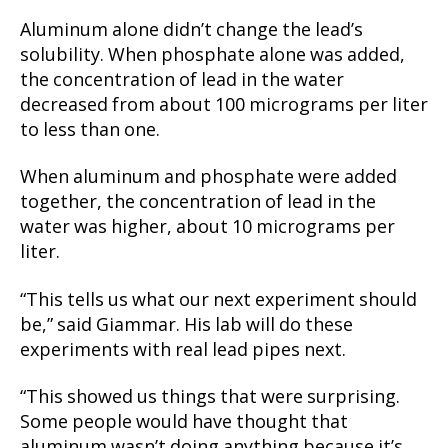
Aluminum alone didn’t change the lead’s
solubility. When phosphate alone was added,
the concentration of lead in the water
decreased from about 100 micrograms per liter
to less than one.
When aluminum and phosphate were added
together, the concentration of lead in the
water was higher, about 10 micrograms per
liter.
“This tells us what our next experiment should
be,” said Giammar. His lab will do these
experiments with real lead pipes next.
“This showed us things that were surprising.
Some people would have thought that
aluminum wasn’t doing anything because it’s