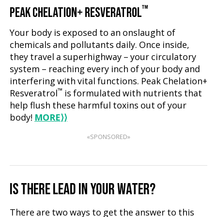
™
PEAK CHELATION+ RESVERATROL
Your body is exposed to an onslaught of
chemicals and pollutants daily. Once inside,
they travel a superhighway – your circulatory
system – reaching every inch of your body and
interfering with vital functions. Peak Chelation+
™
Resveratrol
is formulated with nutrients that
help flush these harmful toxins out of your
body!
MORE
⟩⟩
«SPONSORED»
IS THERE LEAD IN YOUR WATER?
There are two ways to get the answer to this