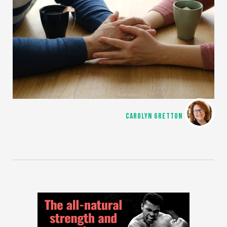
CAROLYN GRETTON