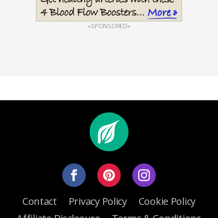
«SPONSORED»
Contact
Privacy Policy
Cookie Policy