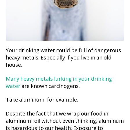
Your drinking water could be full of dangerous
heavy metals. Especially if you live in an old
house.
Many heavy metals lurking in your drinking
water
are known carcinogens.
Take aluminum, for example.
Despite the fact that we wrap our food in
aluminum foil without even thinking, aluminum
is hazardous to our health. Exposure to