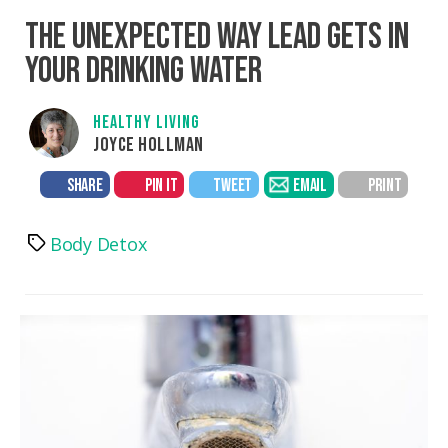
THE UNEXPECTED WAY LEAD GETS IN
YOUR DRINKING WATER
HEALTHY LIVING
JOYCE HOLLMAN
SHARE
PIN IT
TWEET
EMAIL
PRINT
Body Detox
Tags