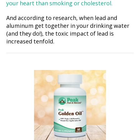
your heart than smoking or cholesterol.
And according to research, when lead and
aluminum get together in your drinking water
(and they do!), the toxic impact of lead is
increased tenfold.