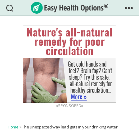
Easy
Health
Options®
«SPONSORED»
Home
»
The unexpected way lead gets in your drinking water