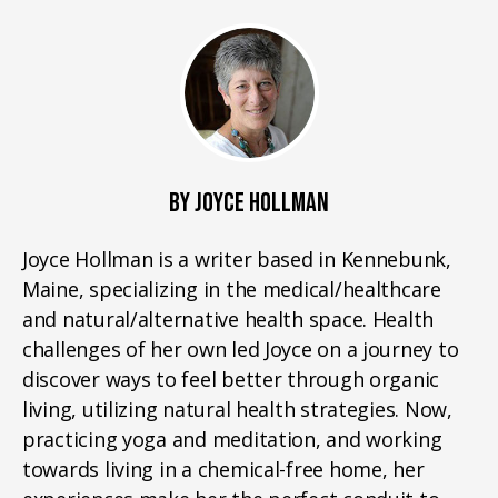
BY JOYCE HOLLMAN
Joyce Hollman is a writer based in Kennebunk,
Maine, specializing in the medical/healthcare
and natural/alternative health space. Health
challenges of her own led Joyce on a journey to
discover ways to feel better through organic
living, utilizing natural health strategies. Now,
practicing yoga and meditation, and working
towards living in a chemical-free home, her