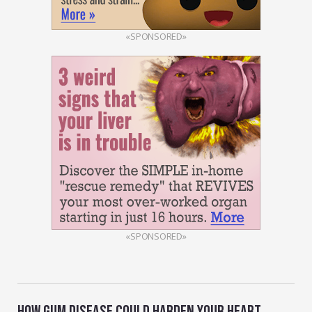
«SPONSORED»
«SPONSORED»
HOW GUM DISEASE COULD HARDEN YOUR HEART