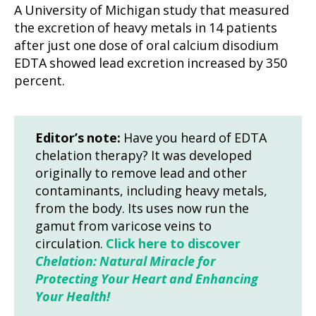
A University of Michigan study that measured
the excretion of heavy metals in 14 patients
after just one dose of oral calcium disodium
EDTA showed lead excretion increased by 350
percent.
Editor’s note:
Have you heard of EDTA
chelation therapy? It was developed
originally to remove lead and other
contaminants, including heavy metals,
from the body. Its uses now run the
gamut from varicose veins to
circulation.
Click here to discover
Chelation: Natural Miracle for
Protecting Your Heart and Enhancing
Your Health!