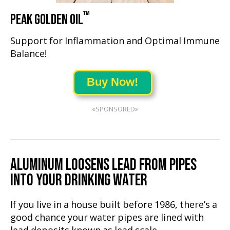
™
PEAK GOLDEN OIL
Support for Inflammation and Optimal Immune
Balance!
Buy Now!
«SPONSORED»
ALUMINUM LOOSENS LEAD FROM PIPES
INTO YOUR DRINKING WATER
If you live in a house built before 1986, there’s a
good chance your water pipes are lined with