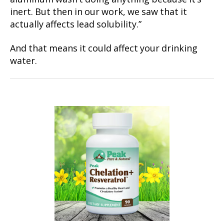
inert. But then in our work, we saw that it
actually affects lead solubility.”
And that means it could affect your drinking
water.