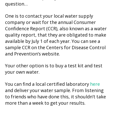
question…
One is to contact your local water supply
company or wait for the annual Consumer
Confidence Report (CCR), also known as a water
quality report, that they are obligated to make
available by July 1 of each year. You can see a
sample CCR on the Centers for Disease Control
and Prevention’s website.
Your other option is to buy a test kit and test
your own water.
You can find a local certified laboratory
here
and deliver your water sample. From listening
to friends who have done this, it shouldn’t take
more than a week to get your results.