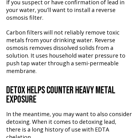
If you suspect or have confirmation of lead in
your water, you’ll want to install a reverse
osmosis filter.
Carbon filters will not reliably remove toxic
metals from your drinking water. Reverse
osmosis removes dissolved solids from a
solution. It uses household water pressure to
push tap water through a semi-permeable
membrane.
DETOX HELPS COUNTER HEAVY METAL
EXPOSURE
In the meantime, you may want to also consider
detoxing. When it comes to detoxing lead,
there is a long history of use with EDTA
chelation.