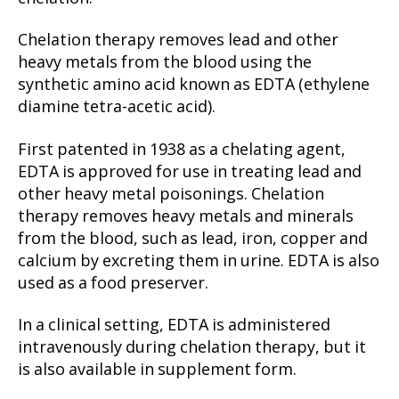
Chelation therapy removes lead and other
heavy metals from the blood using the
synthetic amino acid known as EDTA (ethylene
diamine tetra-acetic acid).
First patented in 1938 as a chelating agent,
EDTA is approved for use in treating lead and
other heavy metal poisonings. Chelation
therapy removes heavy metals and minerals
from the blood, such as lead, iron, copper and
calcium by excreting them in urine. EDTA is also
used as a food preserver.
In a clinical setting, EDTA is administered
intravenously during chelation therapy, but it
is also available in supplement form.