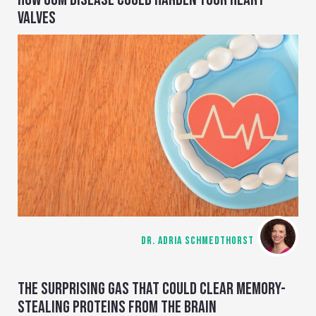
VALVES
DR. ADRIA SCHMEDTHORST
THE SURPRISING GAS THAT COULD CLEAR MEMORY-
STEALING PROTEINS FROM THE BRAIN