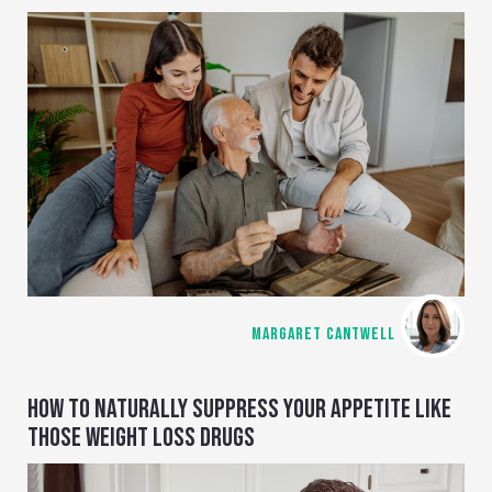
MARGARET CANTWELL
HOW TO NATURALLY SUPPRESS YOUR APPETITE LIKE
THOSE WEIGHT LOSS DRUGS