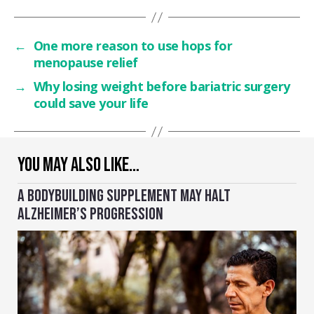
←
One more reason to use hops for
menopause relief
→
Why losing weight before bariatric surgery
could save your life
YOU MAY ALSO LIKE…
A BODYBUILDING SUPPLEMENT MAY HALT
ALZHEIMER’S PROGRESSION