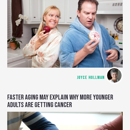
JOYCE HOLLMAN
FASTER AGING MAY EXPLAIN WHY MORE YOUNGER
ADULTS ARE GETTING CANCER