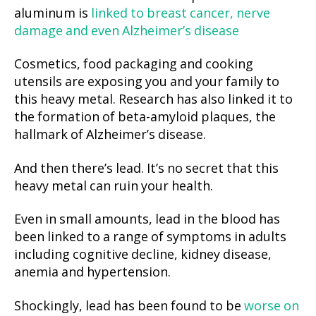
aluminum is
linked to breast cancer, nerve
damage and even Alzheimer’s disease
Cosmetics, food packaging and cooking
utensils are exposing you and your family to
this heavy metal. Research has also linked it to
the formation of beta-amyloid plaques, the
hallmark of Alzheimer’s disease.
And then there’s lead. It’s no secret that this
heavy metal can ruin your health.
Even in small amounts, lead in the blood has
been linked to a range of symptoms in adults
including cognitive decline, kidney disease,
anemia and hypertension.
Shockingly, lead has been found to be
worse on