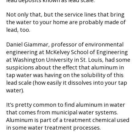
lead deposits known as lead scale.
Not only that, but the service lines that bring
the water to your home are probably made of
lead, too.
Daniel Giammar, professor of environmental
engineering at McKelvey School of Engineering
at Washington University in St. Louis, had some
suspicions about the effect that aluminum in
tap water was having on the solubility of this
lead scale (how easily it dissolves into your tap
water).
It’s pretty common to find aluminum in water
that comes from municipal water systems.
Aluminum is part of a treatment chemical used
in some water treatment processes.