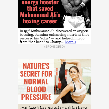
«SPONSORED»